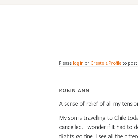
Please
log in
or
Create a Profile
to post
ROBIN ANN
A sense of relief of all my tens
My son is travelling to Chile to
cancelled. I wonder if it had to 
flights go fine, I see all the dif