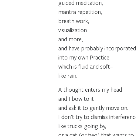
guided meditation,
mantra repetition,
breath work,
visualization
and more,
and have probably incorporated
into my own Practice
which is fluid and soft–
like rain.
A thought enters my head
and I bow to it
and ask it to gently move on.
I don’t try to dismiss interferen
like trucks going by,
or a cat (or two) that wants to 