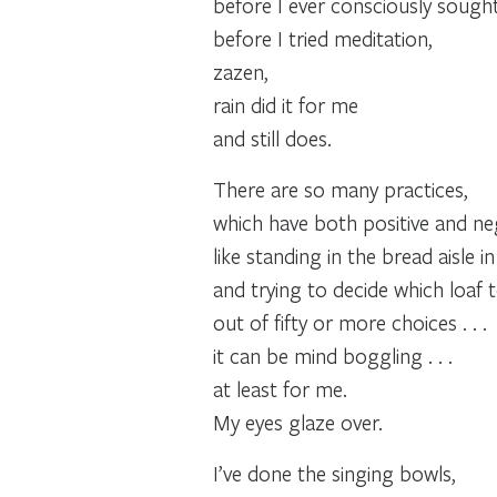
before I ever consciously sought 
before I tried meditation,
zazen,
rain did it for me
and still does.
There are so many practices,
which have both positive and neg
like standing in the bread aisle i
and trying to decide which loaf 
out of fifty or more choices . . .
it can be mind boggling . . .
at least for me.
My eyes glaze over.
I’ve done the singing bowls,