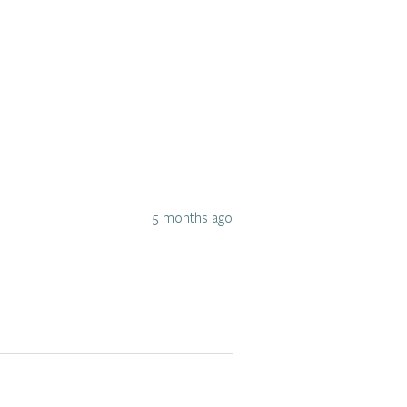
5 months ago