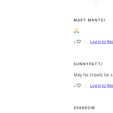
MARY MANTEI
Log in to Re
2
SUNNYPATTI
May his travels be
Log in to Re
2
SPARROW