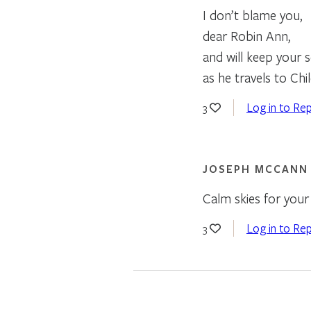
I don’t blame you,
dear Robin Ann,
and will keep your 
as he travels to Chil
Log in to Rep
3
JOSEPH MCCANN
Calm skies for your 
Log in to Rep
3