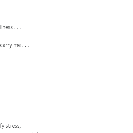
ness . . .
arry me . . .
fy stress,