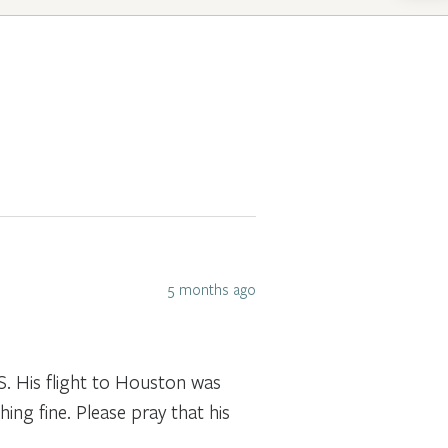
5 months ago
S. His flight to Houston was
hing fine. Please pray that his