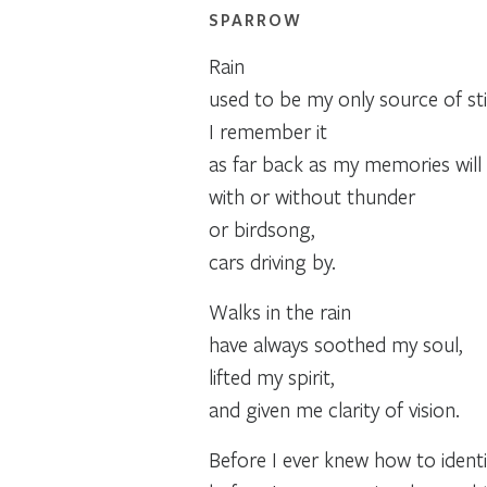
SPARROW
Rain
used to be my only source of still
I remember it
as far back as my memories will c
with or without thunder
or birdsong,
cars driving by.
Walks in the rain
have always soothed my soul,
lifted my spirit,
and given me clarity of vision.
Before I ever knew how to identi