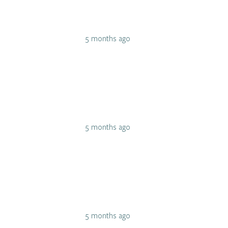
5 months ago
5 months ago
5 months ago