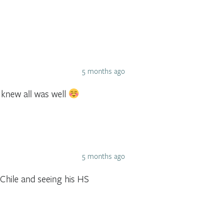
5 months ago
 knew all was well
5 months ago
 Chile and seeing his HS