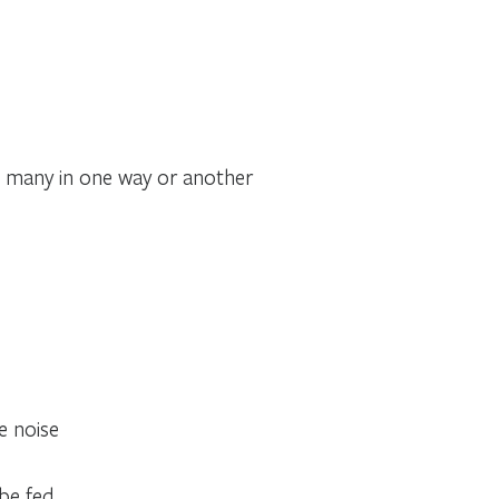
 many in one way or another
ce noise
be fed