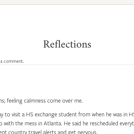
Reflections
 a comment.
ions; feeling calmness come over me.
day to visit a HS exchange student from when he was in H
do with the mess in Atlanta. He said he rescheduled everyt
ferent country travel alerts and get nervous.