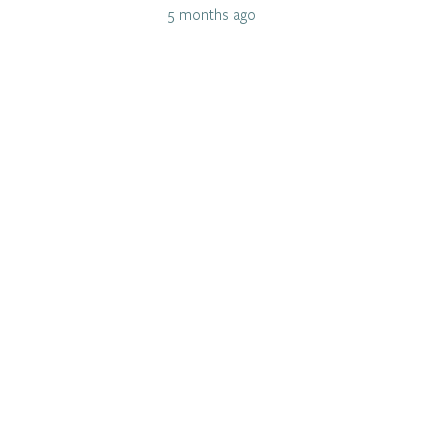
5 months ago