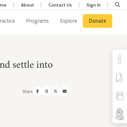
ome
About
Contact Us
Sign In
ractice
Programs
Explore
Donate
d settle into
Share