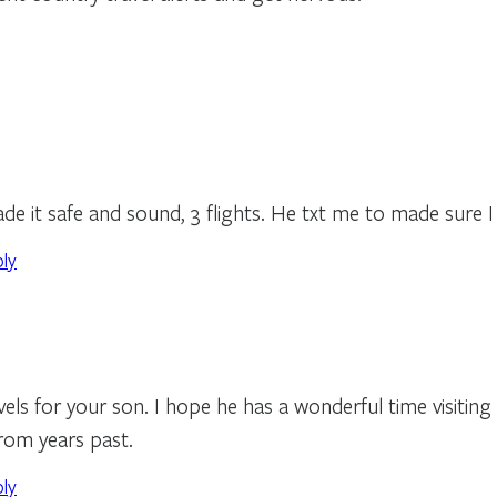
de it safe and sound, 3 flights. He txt me to made sure I
ply
vels for your son. I hope he has a wonderful time visiting
rom years past.
ply