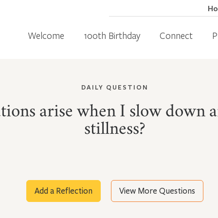
H
Welcome
100th Birthday
Connect
P
DAILY QUESTION
tions arise when I slow down an
stillness?
Add a Reflection
View More Questions