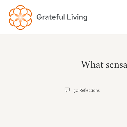
What sensa
50 Reflections