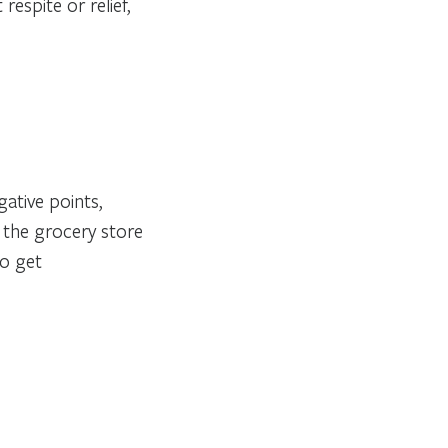
respite or relief,
ative points,
n the grocery store
to get