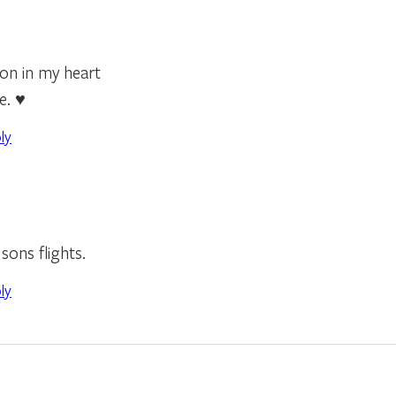
son in my heart
e. ♥
ly
sons flights.
ly