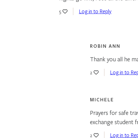
Log in to Reply
5
ROBIN ANN
Thank you all he ma
Log in to Re
2
MICHELE
Prayers for safe tra
exchange student f
Log in to Re
2