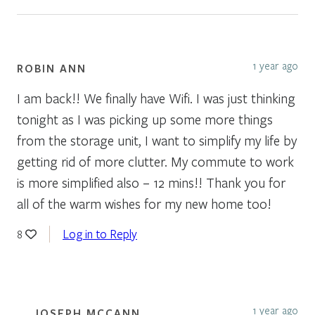
1 year ago
ROBIN ANN
I am back!! We finally have Wifi. I was just thinking
tonight as I was picking up some more things
from the storage unit, I want to simplify my life by
getting rid of more clutter. My commute to work
is more simplified also – 12 mins!! Thank you for
all of the warm wishes for my new home too!
Log in to Reply
8
1 year ago
JOSEPH MCCANN