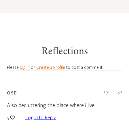
Reflections
Please
log in
or
Create a Profile
to post a comment.
1 year ago
OSE
Also decluttering the place where i live.
Log in to Reply
5