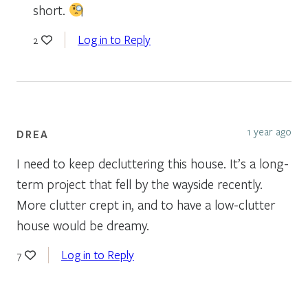
short.
Log in to Reply
2
1 year ago
DREA
I need to keep decluttering this house. It’s a long-
term project that fell by the wayside recently.
More clutter crept in, and to have a low-clutter
house would be dreamy.
Log in to Reply
7