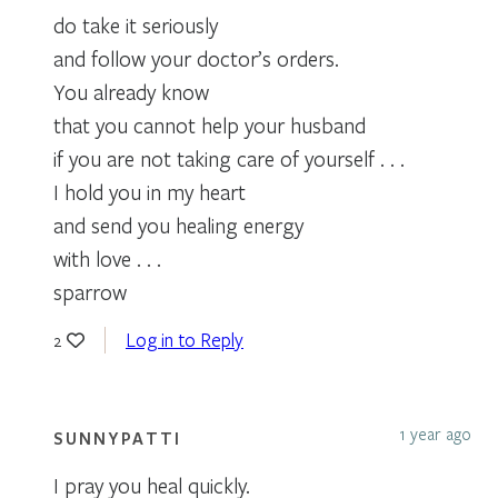
do take it seriously
and follow your doctor’s orders.
You already know
that you cannot help your husband
if you are not taking care of yourself . . .
I hold you in my heart
and send you healing energy
with love . . .
sparrow
Log in to Reply
2
1 year ago
SUNNYPATTI
I pray you heal quickly.