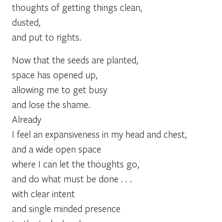
thoughts of getting things clean,
dusted,
and put to rights.
Now that the seeds are planted,
space has opened up,
allowing me to get busy
and lose the shame.
Already
I feel an expansiveness in my head and chest,
and a wide open space
where I can let the thoughts go,
and do what must be done . . .
with clear intent
and single minded presence