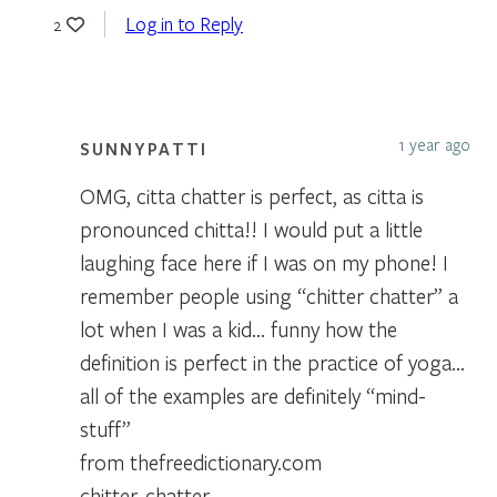
Log in to Reply
2
1 year ago
SUNNYPATTI
OMG, citta chatter is perfect, as citta is
pronounced chitta!! I would put a little
laughing face here if I was on my phone! I
remember people using “chitter chatter” a
lot when I was a kid… funny how the
definition is perfect in the practice of yoga…
all of the examples are definitely “mind-
stuff”
from thefreedictionary.com
chitter-chatter