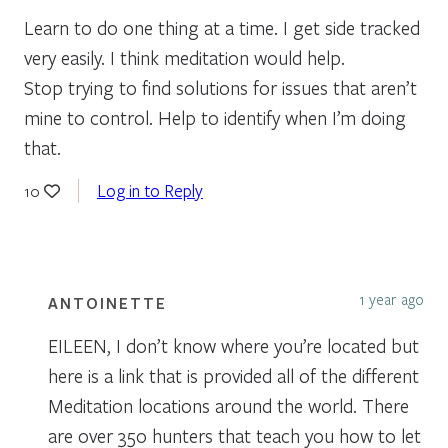
Learn to do one thing at a time. I get side tracked
very easily. I think meditation would help.
Stop trying to find solutions for issues that aren’t
mine to control. Help to identify when I’m doing
that.
Log in to Reply
10
1 year ago
ANTOINETTE
EILEEN, I don’t know where you’re located but
here is a link that is provided all of the different
Meditation locations around the world. There
are over 350 hunters that teach you how to let