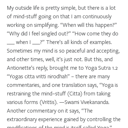
My outside life is pretty simple, but there is a lot
of mind-stuff going on that I am continuously
working on simplifying. “When will this happen?”
“Why did I feel singled out?” “How come they do
___ when I ___?” There’s all kinds of examples.
Sometimes my mind is so peaceful and accepting,
and other times, well, it’s just not. But this, and
Antionette’s reply, brought me to Yoga Sutra 1.2
“Yogas citta vritti nirodhah” – there are many
commentaries, and one translation says, “Yoga is
restraining the mind–stuff (Citta) from taking
various forms (Vrittis). —Swami Vivekananda.
Another commentary on it says, “The
extraordinary experience gained by controlling the
modifications of the mind is itself called Yoga.”