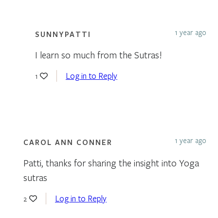
1 year ago
SUNNYPATTI
I learn so much from the Sutras!
Log in to Reply
1
1 year ago
CAROL ANN CONNER
Patti, thanks for sharing the insight into Yoga
sutras
Log in to Reply
2