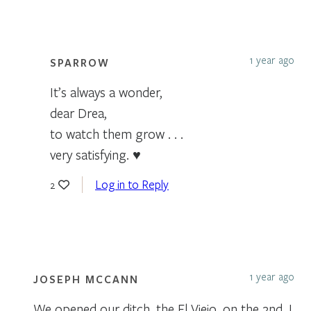
1 year ago
SPARROW
It’s always a wonder,
dear Drea,
to watch them grow . . .
very satisfying. ♥
Log in to Reply
2
1 year ago
JOSEPH MCCANN
We opened our ditch, the El Viejo, on the 2nd. I