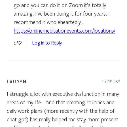
go and you can do it on Zoom it’s totally
amazing. I’ve been doing it for four years. I
recommend it wholeheartedly..
https://onlinemeditationevents.com/locations/
Log in to Reply
2
1 year ago
LAURYN
I struggle a lot with executive dysfunction in many
areas of my life. I find that creating routines and
daily work plans (more recently with the help of
chat gpt) has really helped me stay more present