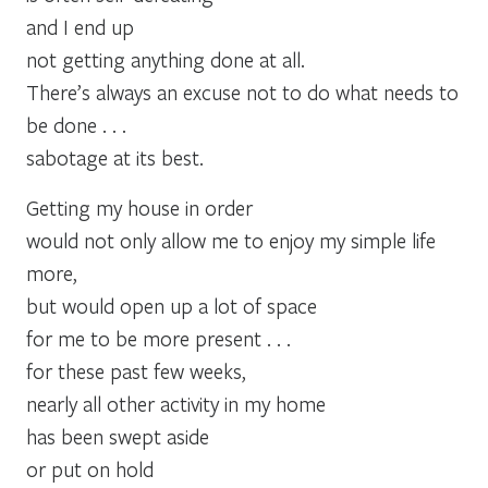
and I end up
not getting anything done at all.
There’s always an excuse not to do what needs to
be done . . .
sabotage at its best.
Getting my house in order
would not only allow me to enjoy my simple life
more,
but would open up a lot of space
for me to be more present . . .
for these past few weeks,
nearly all other activity in my home
has been swept aside
or put on hold