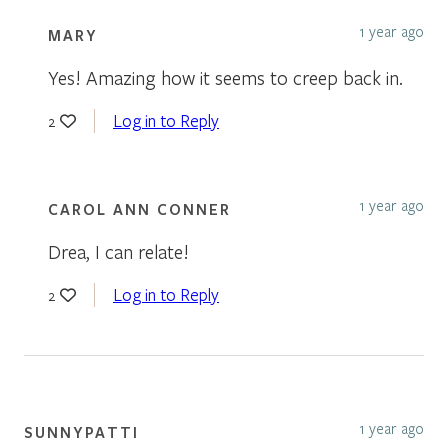
1 year ago
MARY
Yes! Amazing how it seems to creep back in.
Log in to Reply
2
1 year ago
CAROL ANN CONNER
Drea, I can relate!
Log in to Reply
2
1 year ago
SUNNYPATTI