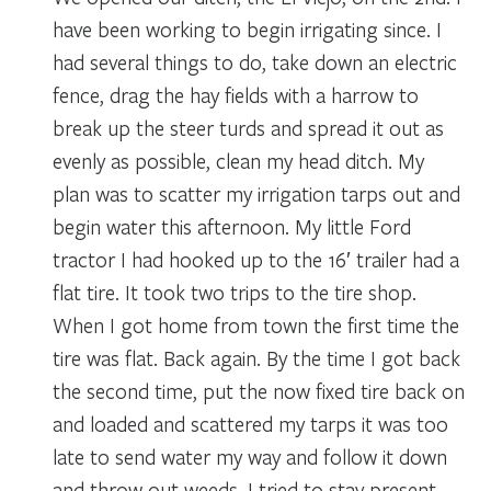
have been working to begin irrigating since. I
had several things to do, take down an electric
fence, drag the hay fields with a harrow to
break up the steer turds and spread it out as
evenly as possible, clean my head ditch. My
plan was to scatter my irrigation tarps out and
begin water this afternoon. My little Ford
tractor I had hooked up to the 16′ trailer had a
flat tire. It took two trips to the tire shop.
When I got home from town the first time the
tire was flat. Back again. By the time I got back
the second time, put the now fixed tire back on
and loaded and scattered my tarps it was too
late to send water my way and follow it down
and throw out weeds. I tried to stay present