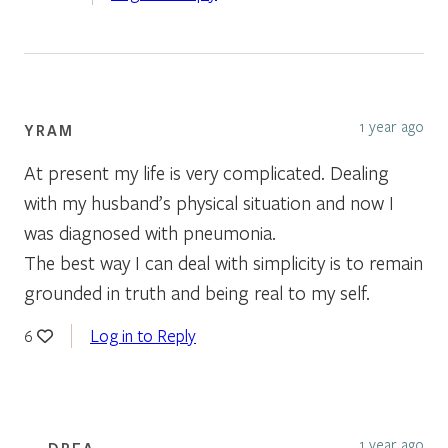
1 year ago
YRAM
At present my life is very complicated. Dealing
with my husband’s physical situation and now I
was diagnosed with pneumonia.
The best way I can deal with simplicity is to remain
grounded in truth and being real to my self.
Log in to Reply
6
1 year ago
DREA