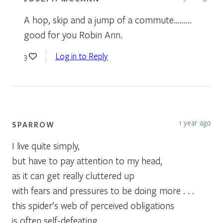
A hop, skip and a jump of a commute………
good for you Robin Ann.
Log in to Reply
3
1 year ago
SPARROW
I live quite simply,
but have to pay attention to my head,
as it can get really cluttered up
with fears and pressures to be doing more . . .
this spider’s web of perceived obligations
is often self-defeating