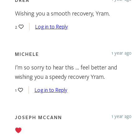
Wishing you a smooth recovery, Yram.
Log in to Reply
2
1 year ago
MICHELE
I’m so sorry to hear this … feel better and
wishing you a speedy recovery Yram.
Log in to Reply
1
1 year ago
JOSEPH MCCANN