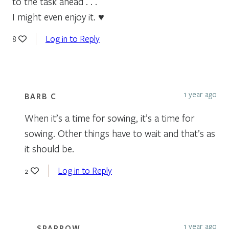
to the task ahead . . .
I might even enjoy it. ♥
Log in to Reply
8
1 year ago
BARB C
When it’s a time for sowing, it’s a time for
sowing. Other things have to wait and that’s as
it should be.
Log in to Reply
2
1 year ago
SPARROW