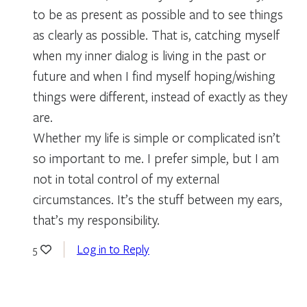
to be as present as possible and to see things
as clearly as possible. That is, catching myself
when my inner dialog is living in the past or
future and when I find myself hoping/wishing
things were different, instead of exactly as they
are.
Whether my life is simple or complicated isn’t
so important to me. I prefer simple, but I am
not in total control of my external
circumstances. It’s the stuff between my ears,
that’s my responsibility.
Log in to Reply
5