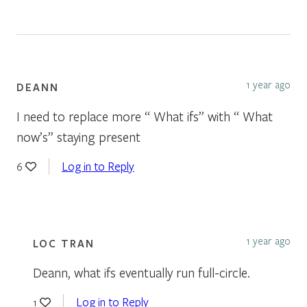
1 year ago
DEANN
I need to replace more “ What ifs” with “ What
now’s” staying present
Log in to Reply
6
1 year ago
LOC TRAN
Deann, what ifs eventually run full-circle.
Log in to Reply
1