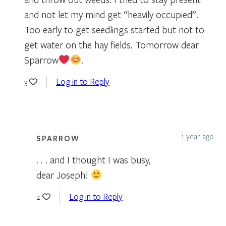
and not let my mind get “heavily occupied”.
Too early to get seedlings started but not to
get water on the hay fields. Tomorrow dear
Sparrow
.
Log in to Reply
3
1 year ago
SPARROW
. . . and I thought I was busy,
dear Joseph!
Log in to Reply
2