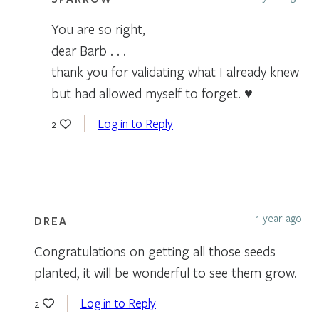
You are so right,
dear Barb . . .
thank you for validating what I already knew
but had allowed myself to forget. ♥
Log in to Reply
2
1 year ago
DREA
Congratulations on getting all those seeds
planted, it will be wonderful to see them grow.
Log in to Reply
2