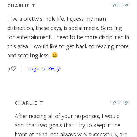
1 year ago
CHARLIE T
I live a pretty simple life. I guess my main
distraction, these days, is social media. Scrolling
for entertainment. I need to be more disciplined in
this area. I would like to get back to reading more
and scrolling less.
Log in to Reply
9
1 year ago
CHARLIE T
After reading all of your responses, I would
add, that two goals that I try to keep in the
front of mind, not always very successfully, are