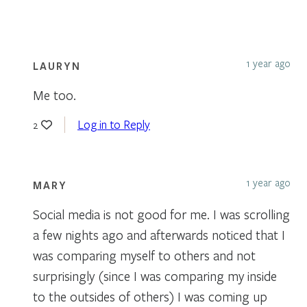
1 year ago
LAURYN
Me too.
Log in to Reply
2
1 year ago
MARY
Social media is not good for me. I was scrolling
a few nights ago and afterwards noticed that I
was comparing myself to others and not
surprisingly (since I was comparing my inside
to the outsides of others) I was coming up