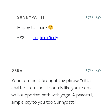
1 year ago
SUNNYPATTI
Happy to share
Log in to Reply
2
1 year ago
DREA
Your comment brought the phrase “citta
chatter” to mind. It sounds like you’re on a
well-supported path with yoga. A peaceful,
simple day to you too Sunnypatti!