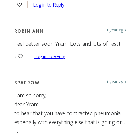
Log in to Reply
1
1 year ago
ROBIN ANN
Feel better soon Yram. Lots and lots of rest!
Log in to Reply
2
1 year ago
SPARROW
I am so sorry,
dear Yram,
to hear that you have contracted pneumonia,
especially with everything else that is going on .
. .