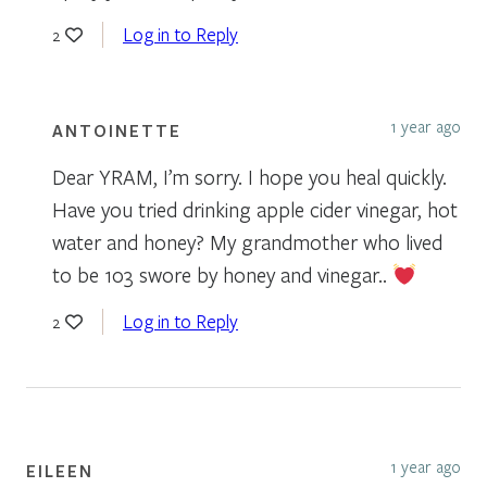
Log in to Reply
2
1 year ago
ANTOINETTE
Dear YRAM, I’m sorry. I hope you heal quickly.
Have you tried drinking apple cider vinegar, hot
water and honey? My grandmother who lived
to be 103 swore by honey and vinegar..
Log in to Reply
2
1 year ago
EILEEN