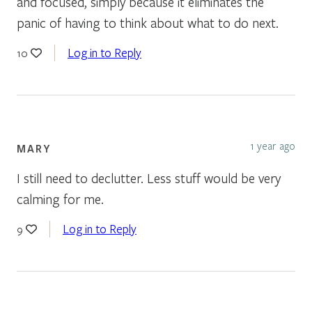
and focused, simply because it eliminates the
panic of having to think about what to do next.
Log in to Reply
10
1 year ago
MARY
I still need to declutter. Less stuff would be very
calming for me.
Log in to Reply
9