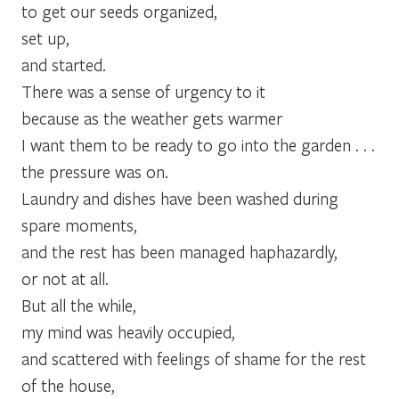
to get our seeds organized,
set up,
and started.
There was a sense of urgency to it
because as the weather gets warmer
I want them to be ready to go into the garden . . .
the pressure was on.
Laundry and dishes have been washed during
spare moments,
and the rest has been managed haphazardly,
or not at all.
But all the while,
my mind was heavily occupied,
and scattered with feelings of shame for the rest
of the house,