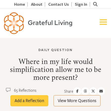
Home
About
Contact Us
Sign In
DAILY QUESTION
Where in my life would
simplification allow me to be
more present?
65 Reflections
Share
Add a Reflection
View More Questions