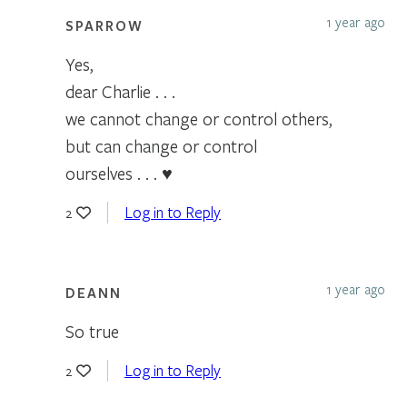
1 year ago
SPARROW
Yes,
dear Charlie . . .
we cannot change or control others,
but can change or control
ourselves . . . ♥
Log in to Reply
2
1 year ago
DEANN
So true
Log in to Reply
2