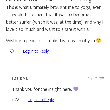
This is what ultimately brought me to yoga, even
if I would tell others that it was to become a
better surfer (which it was, at the time), and why I
love it so much and want to share it with all.
Wishing a peaceful, simple day to each of you
Log in to Reply
11
1 year ago
LAURYN
Thank you for the insight here.
Log in to Reply
2