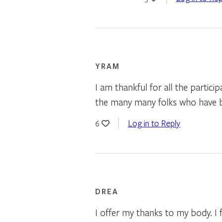
YRAM
I am thankful for all the partici
the many many folks who have b
Log in to Reply
6
DREA
I offer my thanks to my body. I 