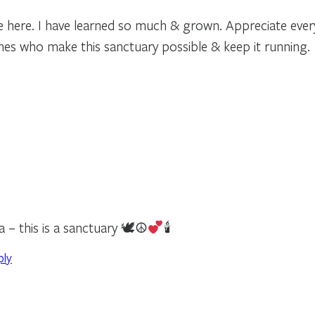
e here. I have learned so much & grown. Appreciate ever
nes who make this sanctuary possible & keep it running.
a – this is a sanctuary 🕊☮
🕯
ply