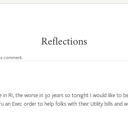
Reflections
 a comment.
re in RI, the worse in 30 years so tonight I would like to
an Exec order to help folks with their Utility bills and w