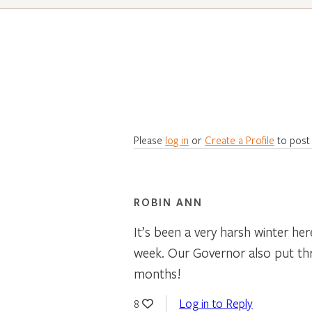
Please
log in
or
Create a Profile
to post
ROBIN ANN
It’s been a very harsh winter he
week. Our Governor also put thru 
months!
Log in to Reply
8