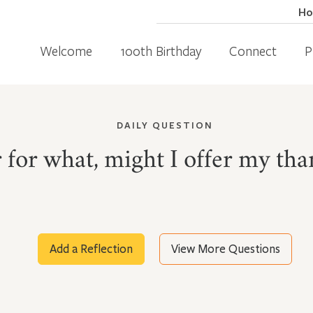
H
Welcome
100th Birthday
Connect
P
DAILY QUESTION
for what, might I offer my tha
Add a Reflection
View More Questions