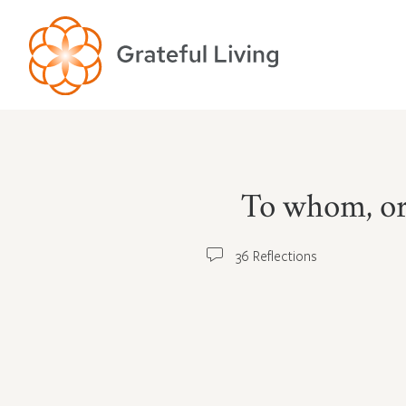
To whom, or 
36 Reflections