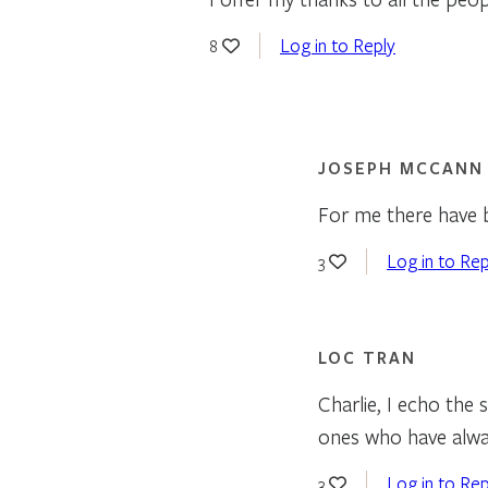
Log in to Reply
8
JOSEPH MCCANN
For me there have b
Log in to Rep
3
LOC TRAN
Charlie, I echo the
ones who have alway
Log in to Rep
3