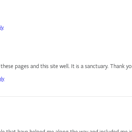
ly
hese pages and this site well. It is a sanctuary. Thank yo
ply
ple that have helped me along the way and included me in t