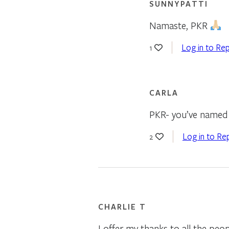
SUNNYPATTI
Namaste, PKR
Log in to Rep
1
CARLA
PKR- you’ve named t
Log in to Re
2
CHARLIE T
I offer my thanks to all the peo