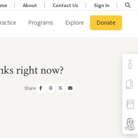
ome
About
Contact Us
Sign In
ractice
Programs
Explore
Donate
nks right now?
Share