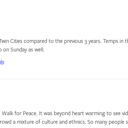
Twin Cities compared to the previous 3 years. Temps in 
0 on Sunday as well.
ply
he Walk for Peace. It was beyond heart warming to see v
crowd a mixture of culture and ethnics. So many people 