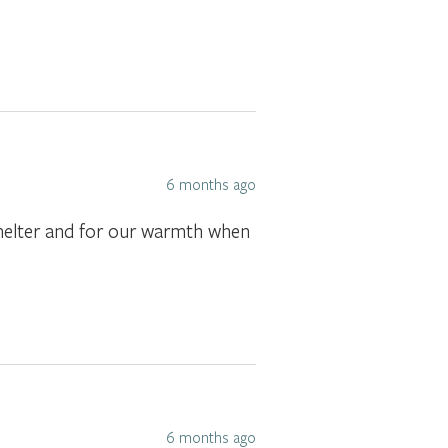
6 months ago
 shelter and for our warmth when
6 months ago