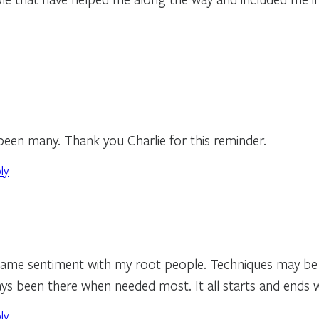
een many. Thank you Charlie for this reminder.
ly
 same sentiment with my root people. Techniques may be 
s been there when needed most. It all starts and ends w
ly