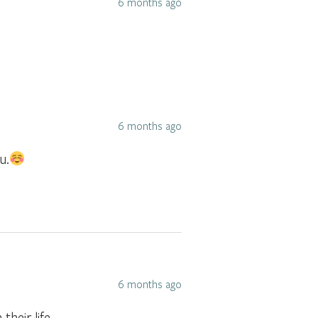
6 months ago
6 months ago
u.
6 months ago
heir life.