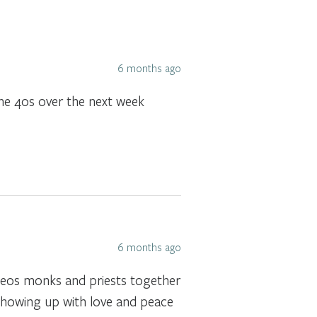
6 months ago
the 40s over the next week
6 months ago
ideos monks and priests together
showing up with love and peace