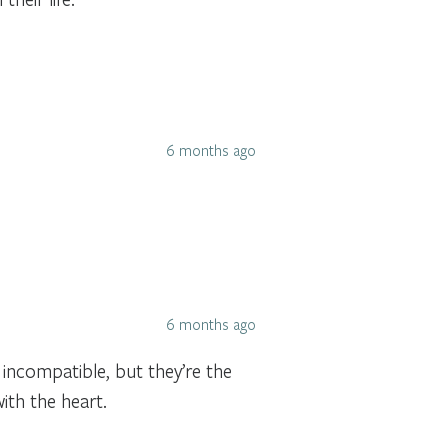
6 months ago
6 months ago
incompatible, but they’re the
ith the heart.