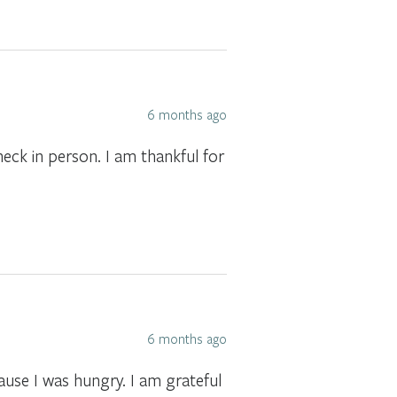
6 months ago
check in person. I am thankful for
6 months ago
ause I was hungry. I am grateful