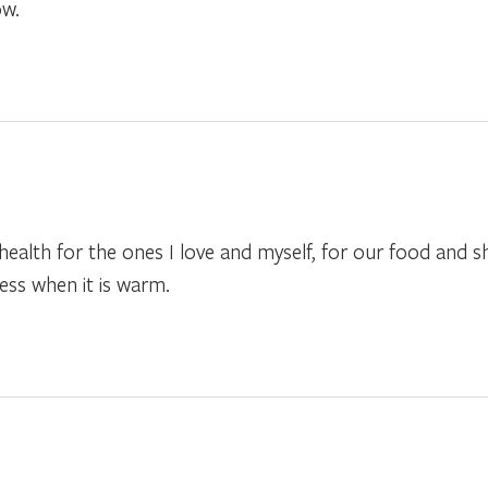
ow.
 health for the ones I love and myself, for our food and
ness when it is warm.