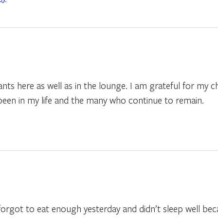
pants here as well as in the lounge. I am grateful for my 
een in my life and the many who continue to remain.
forgot to eat enough yesterday and didn’t sleep well bec