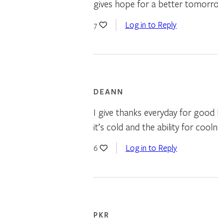
gives hope for a better tomorr
Log in to Reply
7
DEANN
I give thanks everyday for good
it’s cold and the ability for cool
Log in to Reply
6
PKR