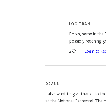
LOC TRAN
Robin, same in the 
possibly reaching 5
Log in to Re
2
DEANN
I also want to give thanks to t
at the National Cathedral. The 