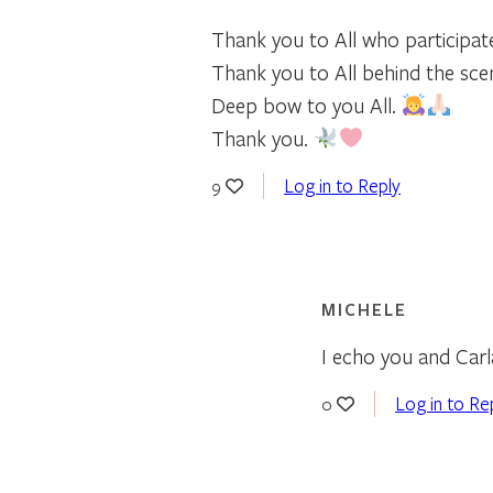
Thank you to All who participat
Thank you to All behind the sce
Deep bow to you All.
Thank you.
Log in to Reply
9
MICHELE
I echo you and Carl
Log in to Re
0