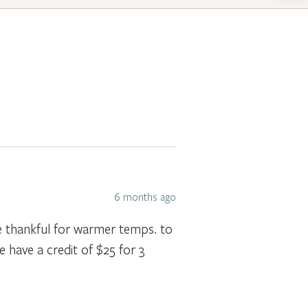
6 months ago
 be thankful for warmer temps. to
e have a credit of $25 for 3