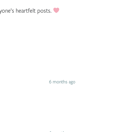
yone’s heartfelt posts.
6 months ago