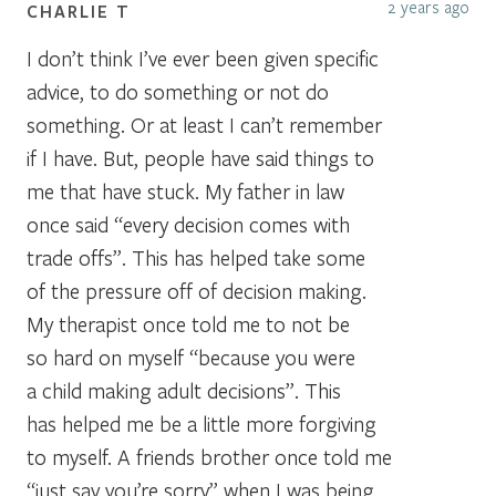
2 years ago
CHARLIE T
I don’t think I’ve ever been given specific
advice, to do something or not do
something. Or at least I can’t remember
if I have. But, people have said things to
me that have stuck. My father in law
once said “every decision comes with
trade offs”. This has helped take some
of the pressure off of decision making.
My therapist once told me to not be
so hard on myself “because you were
a child making adult decisions”. This
has helped me be a little more forgiving
to myself. A friends brother once told me
“just say you’re sorry” when I was being