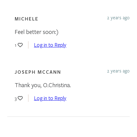
2 years ago
MICHELE
Feel better soon:)
Log in to Reply
1
2 years ago
JOSEPH MCCANN
Thank you, O.Christina.
Log in to Reply
3