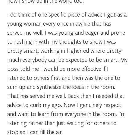
how I show up in the world too.
I do think of one specific piece of advice I got as a
young woman every once in awhile that has
served me well. I was young and eager and prone
to rushing in with my thoughts to show I was
pretty smart, working in higher ed where pretty
much everybody can be expected to be smart. My
boss told me I would be more effective if I
listened to others first and then was the one to
sum up and synthesize the ideas in the room.
That has served me well. Back then I needed that
advice to curb my ego. Now I genuinely respect
and want to learn from everyone in the room. I’m
listening rather than just waiting for others to
stop so I can fill the air.