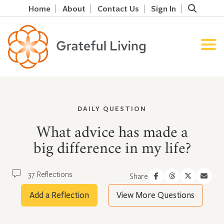
Home
About
Contact Us
Sign In
DAILY QUESTION
What advice has made a
big difference in my life?
37 Reflections
Share
Add a Reflection
View More Questions