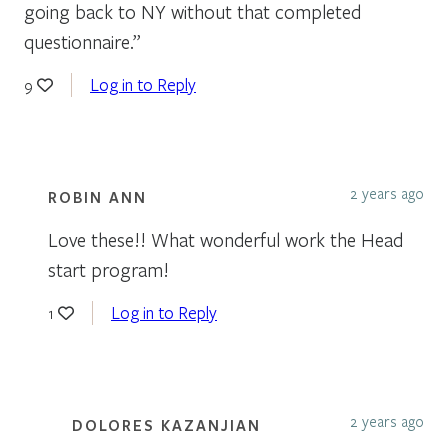
going back to NY without that completed
questionnaire.”
Log in to Reply
9
2 years ago
ROBIN ANN
Love these!! What wonderful work the Head
start program!
Log in to Reply
1
2 years ago
DOLORES KAZANJIAN