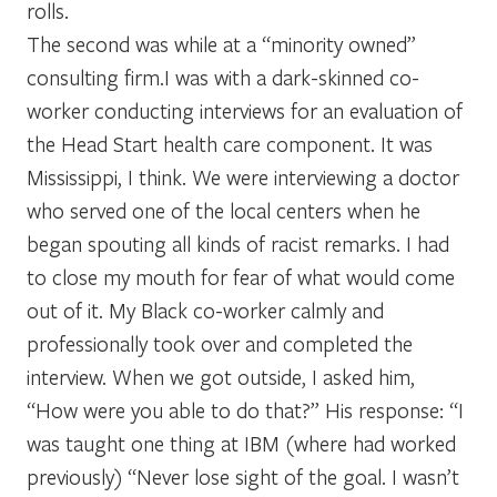
rolls.
The second was while at a “minority owned”
consulting firm.I was with a dark-skinned co-
worker conducting interviews for an evaluation of
the Head Start health care component. It was
Mississippi, I think. We were interviewing a doctor
who served one of the local centers when he
began spouting all kinds of racist remarks. I had
to close my mouth for fear of what would come
out of it. My Black co-worker calmly and
professionally took over and completed the
interview. When we got outside, I asked him,
“How were you able to do that?” His response: “I
was taught one thing at IBM (where had worked
previously) “Never lose sight of the goal. I wasn’t