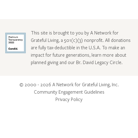
This site is brought to you by A Network for
Grateful Living, a 501(c)(3) nonprofit. All donations
are fully tax-deductible in the U.S.A. To make an
impact for future generations, learn more about
planned giving and our Br. David Legacy Circle
.
© 2000 - 2026 A Network for Grateful Living, Inc.
Community Engagement Guidelines
Privacy Policy