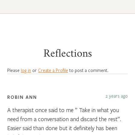
Reflections
Please
log in
or
Create a Profile
to post a comment.
2 years ago
ROBIN ANN
A therapist once said to me ” Take in what you
need from a conversation and discard the rest”.
Easier said than done but it definitely has been