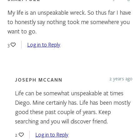
My life is an unspeakable wreck. So thus far I have
to honestly say nothing took me somewhere you
want to go.
Log in to Reply
3
2 years ago
JOSEPH MCCANN
Life can be somewhat unspeakable at times
Diego. Mine certainly has. Life has been mostly
good these past couple of years. Keep
searching and you will discover friend.
Log in to Reply
2