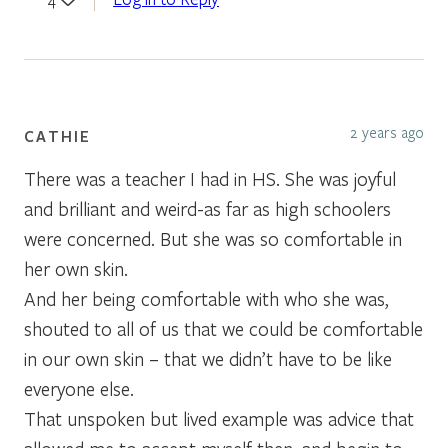
2 years ago
CATHIE
There was a teacher I had in HS. She was joyful
and brilliant and weird-as far as high schoolers
were concerned. But she was so comfortable in
her own skin.
And her being comfortable with who she was,
shouted to all of us that we could be comfortable
in our own skin – that we didn’t have to be like
everyone else.
That unspoken but lived example was advice that