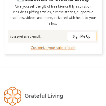
Give yourself the gift of free bi-monthly inspiration
including uplifting articles, diverse stories, supportive
practices, videos, and more, delivered with heart to your
inbox.
Email
Customize your subscription