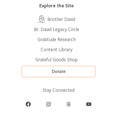
Explore the Site
Brother David
Br. David Legacy Circle
Gratitude Research
Content Library
Grateful Goods Shop
Donate
Stay Connected
Facebook
Instagram
Threads
YouTube