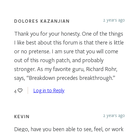
2 years ago
DOLORES KAZANJIAN
Thank you for your honesty. One of the things
I like best about this forum is that there is little
or no pretense. I am sure that you will come
out of this rough patch, and probably
stronger. As my favorite guru, Richard Rohr,
says, “Breakdown precedes breakthrough.”
Log in to Reply
4
2 years ago
KEVIN
Diego, have you been able to see, feel, or work