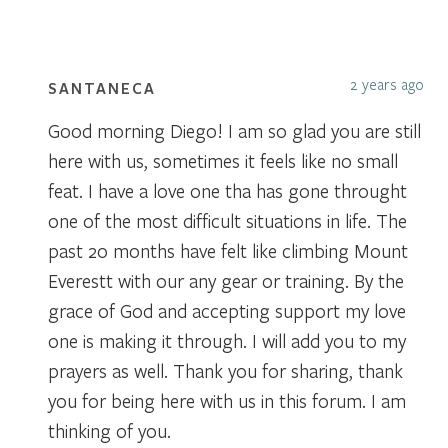
2 years ago
SANTANECA
Good morning Diego! I am so glad you are still
here with us, sometimes it feels like no small
feat. I have a love one tha has gone throught
one of the most difficult situations in life. The
past 20 months have felt like climbing Mount
Everestt with our any gear or training. By the
grace of God and accepting support my love
one is making it through. I will add you to my
prayers as well. Thank you for sharing, thank
you for being here with us in this forum. I am
thinking of you.