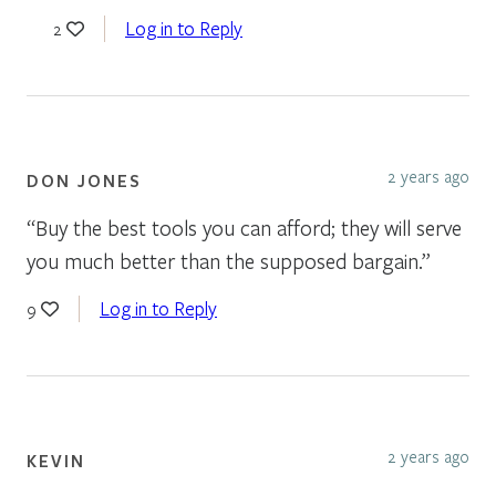
Log in to Reply
2
2 years ago
DON JONES
“Buy the best tools you can afford; they will serve
you much better than the supposed bargain.”
Log in to Reply
9
2 years ago
KEVIN