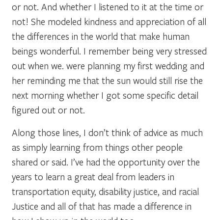
or not. And whether I listened to it at the time or
not! She modeled kindness and appreciation of all
the differences in the world that make human
beings wonderful. I remember being very stressed
out when we. were planning my first wedding and
her reminding me that the sun would still rise the
next morning whether I got some specific detail
figured out or not.
Along those lines, I don’t think of advice as much
as simply learning from things other people
shared or said. I’ve had the opportunity over the
years to learn a great deal from leaders in
transportation equity, disability justice, and racial
Justice and all of that has made a difference in