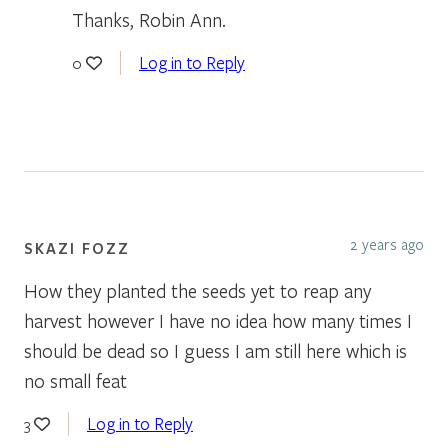
Thanks, Robin Ann.
Log in to Reply
0
2 years ago
SKAZI FOZZ
How they planted the seeds yet to reap any
harvest however I have no idea how many times I
should be dead so I guess I am still here which is
no small feat
Log in to Reply
3