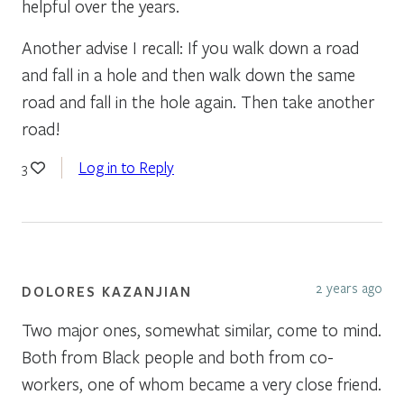
helpful over the years.
Another advise I recall: If you walk down a road
and fall in a hole and then walk down the same
road and fall in the hole again. Then take another
road!
Log in to Reply
3
2 years ago
DOLORES KAZANJIAN
Two major ones, somewhat similar, come to mind.
Both from Black people and both from co-
workers, one of whom became a very close friend.