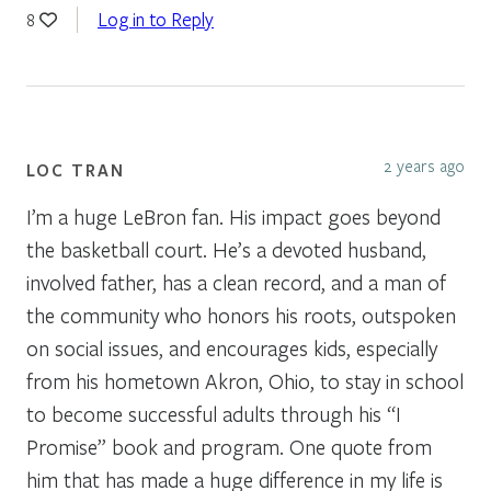
Log in to Reply
8
2 years ago
LOC TRAN
I’m a huge LeBron fan. His impact goes beyond
the basketball court. He’s a devoted husband,
involved father, has a clean record, and a man of
the community who honors his roots, outspoken
on social issues, and encourages kids, especially
from his hometown Akron, Ohio, to stay in school
to become successful adults through his “I
Promise” book and program. One quote from
him that has made a huge difference in my life is