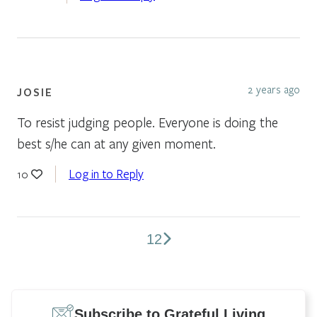
2 years ago
JOSIE
To resist judging people. Everyone is doing the
best s/he can at any given moment.
Log in to Reply
10
1
2
Comments
pagination
Subscribe to Grateful Living