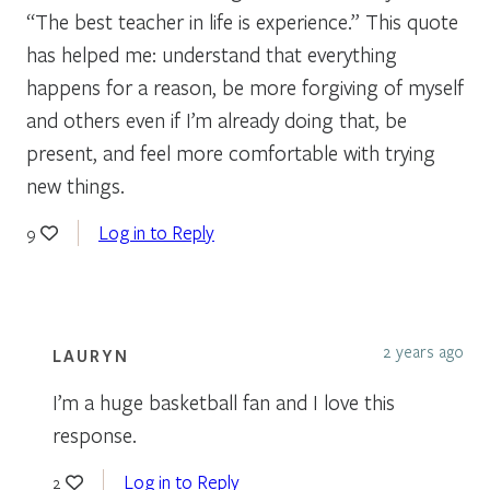
“The best teacher in life is experience.” This quote
has helped me: understand that everything
happens for a reason, be more forgiving of myself
and others even if I’m already doing that, be
present, and feel more comfortable with trying
new things.
Log in to Reply
9
2 years ago
LAURYN
I’m a huge basketball fan and I love this
response.
Log in to Reply
2