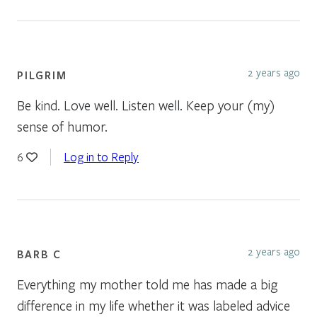
2 years ago
PILGRIM
Be kind. Love well. Listen well. Keep your (my)
sense of humor.
Log in to Reply
6
2 years ago
BARB C
Everything my mother told me has made a big
difference in my life whether it was labeled advice