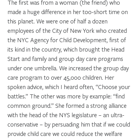
The first was from a woman (the friend) who
made a huge difference in her too-short time on
this planet. We were one of half a dozen
employees of the City of New York who created
the NYC Agency for Child Development, first of
its kind in the country, which brought the Head
Start and family and group day care programs
under one umbrella. We increased the group day
care program to over 45,000 children. Her
spoken advice, which I heard often, “Choose your
battles.” The other was more by example: “find
common ground.” She formed a strong alliance
with the head of the NYS legislature – an ultra-
conservative – by persuading him that if we could
provide child care we could reduce the welfare