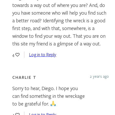
towards a way out of where you are? And, do
you have someone who will help you find such
a better road? Identifying the wreck is a good
first step, and with that, somewhere, is a
window to find your way out. That you are on
this site my friend is a glimpse of a way out.
Log in to Reply
4
2 years ago
CHARLIE T
Sorry to hear, Diego. I hope you
can find something in the wreckage
to be grateful for.
Log in to Reply
4