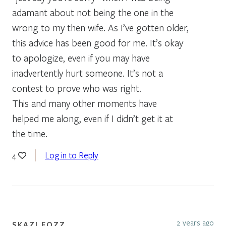
adamant about not being the one in the
wrong to my then wife. As I’ve gotten older,
this advice has been good for me. It’s okay
to apologize, even if you may have
inadvertently hurt someone. It’s not a
contest to prove who was right.
This and many other moments have
helped me along, even if I didn’t get it at
the time.
Log in to Reply
4
2 years ago
SKAZI FOZZ