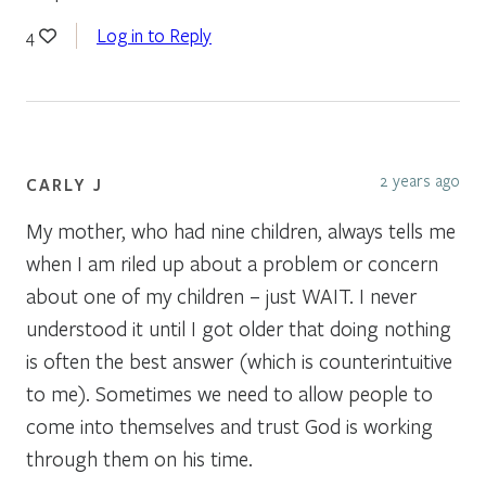
Log in to Reply
4
2 years ago
CARLY J
My mother, who had nine children, always tells me
when I am riled up about a problem or concern
about one of my children – just WAIT. I never
understood it until I got older that doing nothing
is often the best answer (which is counterintuitive
to me). Sometimes we need to allow people to
come into themselves and trust God is working
through them on his time.