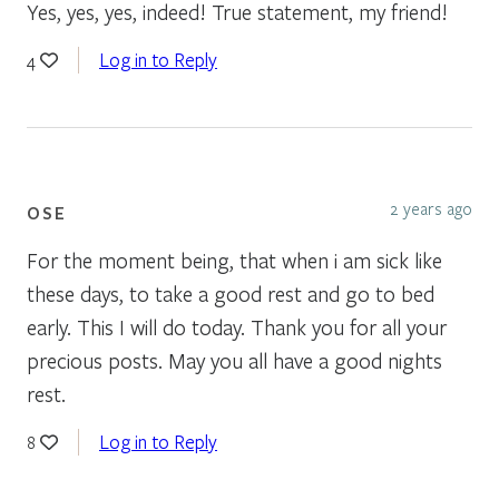
Yes, yes, yes, indeed! True statement, my friend!
Log in to Reply
4
2 years ago
OSE
For the moment being, that when i am sick like
these days, to take a good rest and go to bed
early. This I will do today. Thank you for all your
precious posts. May you all have a good nights
rest.
Log in to Reply
8