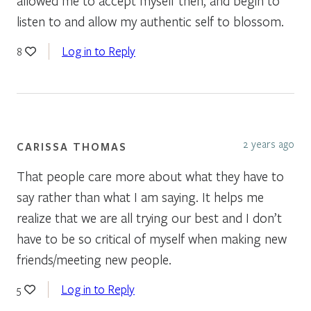
allowed me to accept myself then, and begin to
listen to and allow my authentic self to blossom.
Log in to Reply
8
2 years ago
CARISSA THOMAS
That people care more about what they have to
say rather than what I am saying. It helps me
realize that we are all trying our best and I don’t
have to be so critical of myself when making new
friends/meeting new people.
Log in to Reply
5