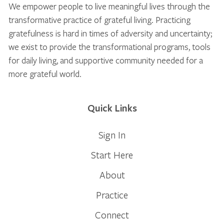
We empower people to live meaningful lives through the
transformative practice of grateful living. Practicing
gratefulness is hard in times of adversity and uncertainty;
we exist to provide the transformational programs, tools
for daily living, and supportive community needed for a
more grateful world.
Quick Links
Sign In
Start Here
About
Practice
Connect