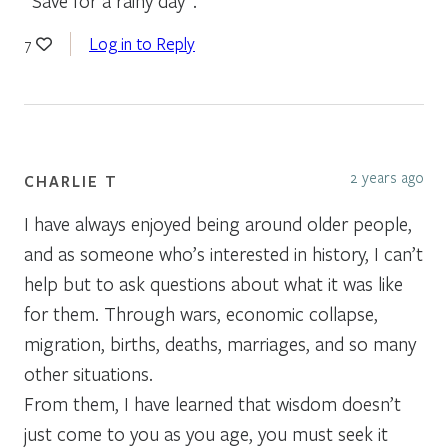
“Save for a rainy day”.
Log in to Reply
7
2 years ago
CHARLIE T
I have always enjoyed being around older people,
and as someone who’s interested in history, I can’t
help but to ask questions about what it was like
for them. Through wars, economic collapse,
migration, births, deaths, marriages, and so many
other situations.
From them, I have learned that wisdom doesn’t
just come to you as you age, you must seek it