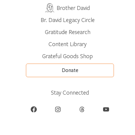
Brother David
Br. David Legacy Circle
Gratitude Research
Content Library
Grateful Goods Shop
Donate
Stay Connected
Facebook
Instagram
Threads
YouTube