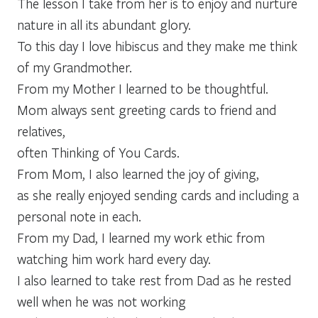
The lesson I take from her is to enjoy and nurture
nature in all its abundant glory.
To this day I love hibiscus and they make me think
of my Grandmother.
From my Mother I learned to be thoughtful.
Mom always sent greeting cards to friend and
relatives,
often Thinking of You Cards.
From Mom, I also learned the joy of giving,
as she really enjoyed sending cards and including a
personal note in each.
From my Dad, I learned my work ethic from
watching him work hard every day.
I also learned to take rest from Dad as he rested
well when he was not working