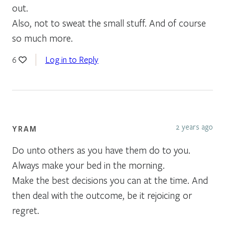
out.
Also, not to sweat the small stuff. And of course
so much more.
Log in to Reply
6
2 years ago
YRAM
Do unto others as you have them do to you.
Always make your bed in the morning.
Make the best decisions you can at the time. And
then deal with the outcome, be it rejoicing or
regret.