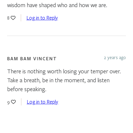
wisdom have shaped who and how we are.
Log in to Reply
8
2 years ago
BAM BAM VINCENT
There is nothing worth losing your temper over.
Take a breath, be in the moment, and listen
before speaking.
Log in to Reply
9