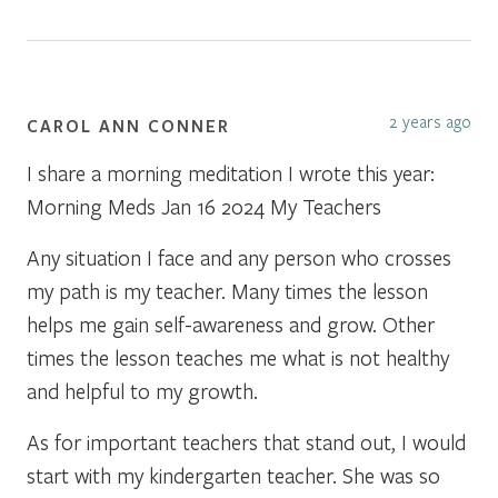
2 years ago
CAROL ANN CONNER
I share a morning meditation I wrote this year:
Morning Meds Jan 16 2024 My Teachers
Any situation I face and any person who crosses
my path is my teacher. Many times the lesson
helps me gain self-awareness and grow. Other
times the lesson teaches me what is not healthy
and helpful to my growth.
As for important teachers that stand out, I would
start with my kindergarten teacher. She was so