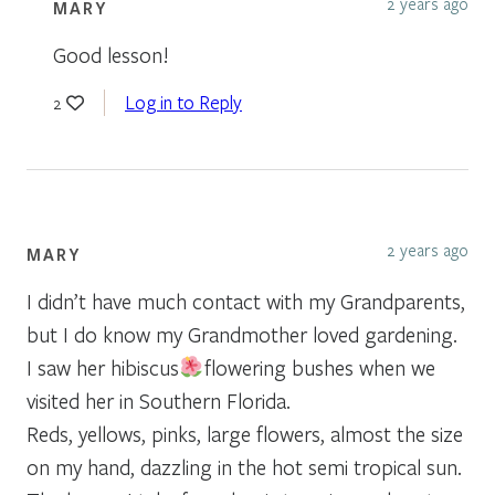
2 years ago
MARY
Good lesson!
Log in to Reply
2
2 years ago
MARY
I didn’t have much contact with my Grandparents,
but I do know my Grandmother loved gardening.
I saw her hibiscus
flowering bushes when we
visited her in Southern Florida.
Reds, yellows, pinks, large flowers, almost the size
on my hand, dazzling in the hot semi tropical sun.