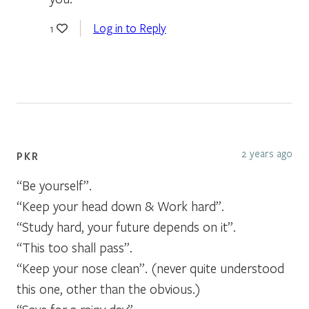
Log in to Reply
1
2 years ago
PKR
“Be yourself”.
“Keep your head down & Work hard”.
“Study hard, your future depends on it”.
“This too shall pass”.
“Keep your nose clean”. (never quite understood
this one, other than the obvious.)