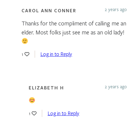
2 years ago
CAROL ANN CONNER
Thanks for the compliment of calling me an
elder. Most folks just see me as an old lady!
Log in to Reply
1
2 years ago
ELIZABETH H
Log in to Reply
1