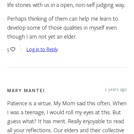
life stories with us in a open, non-self judging way.
Perhaps thinking of them can help me learn to
develop some of those qualities in myself even
though I am not yet an elder.
Log in to Reply
5
2 years ago
MARY MANTEI
Patience is a virtue. My Mom said this often. When
I was a teenage, I would roll my eyes at this. But
guess what? It has merit. Really enjoyable to read
all your reflections. Our elders and their collective