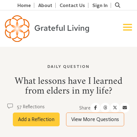
Home
About
Contact Us
Sign In
DAILY QUESTION
What lessons have I learned
from elders in my life?
57 Reflections
Share
Add a Reflection
View More Questions