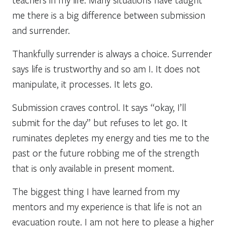
me there is a big difference between submission
and surrender.
Thankfully surrender is always a choice. Surrender
says life is trustworthy and so am I. It does not
manipulate, it processes. It lets go.
Submission craves control. It says “okay, I’ll
submit for the day” but refuses to let go. It
ruminates depletes my energy and ties me to the
past or the future robbing me of the strength
that is only available in present moment.
The biggest thing I have learned from my
mentors and my experience is that life is not an
evacuation route. I am not here to please a higher