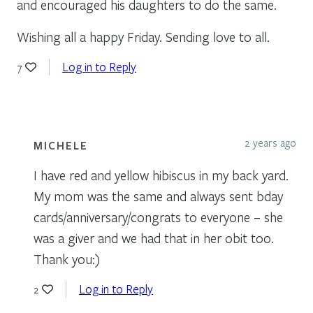
and encouraged his daughters to do the same.
Wishing all a happy Friday. Sending love to all.
Log in to Reply
7
2 years ago
MICHELE
I have red and yellow hibiscus in my back yard.
My mom was the same and always sent bday
cards/anniversary/congrats to everyone – she
was a giver and we had that in her obit too.
Thank you:)
Log in to Reply
2