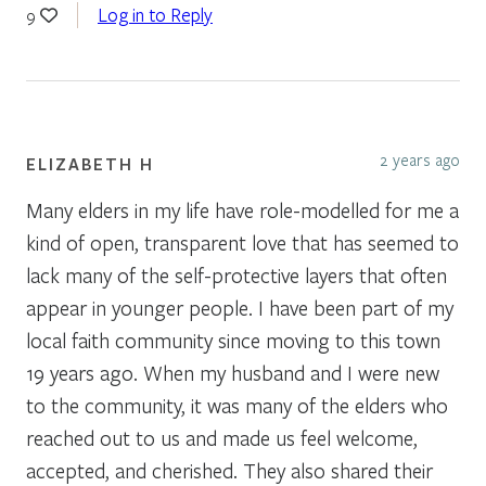
Log in to Reply
9
2 years ago
ELIZABETH H
Many elders in my life have role-modelled for me a
kind of open, transparent love that has seemed to
lack many of the self-protective layers that often
appear in younger people. I have been part of my
local faith community since moving to this town
19 years ago. When my husband and I were new
to the community, it was many of the elders who
reached out to us and made us feel welcome,
accepted, and cherished. They also shared their