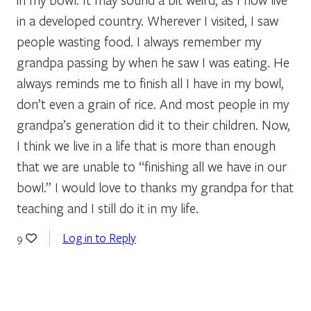
in a developed country. Wherever I visited, I saw
people wasting food. I always remember my
grandpa passing by when he saw I was eating. He
always reminds me to finish all I have in my bowl,
don’t even a grain of rice. And most people in my
grandpa’s generation did it to their children. Now,
I think we live in a life that is more than enough
that we are unable to “finishing all we have in our
bowl.” I would love to thanks my grandpa for that
teaching and I still do it in my life.
Log in to Reply
9