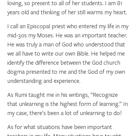
loving, so present to all of her students. I am 81
years old and thinking of her still warms my heart.
I call an Episcopal priest who entered my life in my
mid-30s my Moses. He was an important teacher.
He was truly a man of God who understood that
we all have to write our own Bible. He helped me
identify the difference between the God church
dogma presented to me and the God of my own
understanding and experience.
As Rumi taught me in his writings, “Recognize
that unlearning is the highest form of learning.” In
my case, there’s been a lot of unlearning to do!
As for what situations have been important
teachers in my life. Many situations have taught