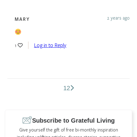
2 years ago
MARY
Log in to Reply
1
1
2
Comments
pagination
Subscribe to Grateful Living
Give yourself the gift of free bi-monthly inspiration
including uplifting articles, diverse stories, supportive