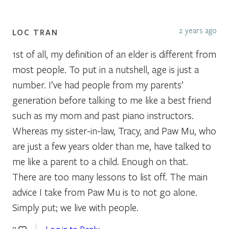
2 years ago
LOC TRAN
1st of all, my definition of an elder is different from
most people. To put in a nutshell, age is just a
number. I’ve had people from my parents’
generation before talking to me like a best friend
such as my mom and past piano instructors.
Whereas my sister-in-law, Tracy, and Paw Mu, who
are just a few years older than me, have talked to
me like a parent to a child. Enough on that.
There are too many lessons to list off. The main
advice I take from Paw Mu is to not go alone.
Simply put; we live with people.