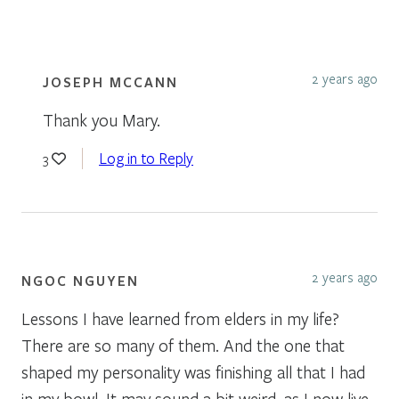
2 years ago
JOSEPH MCCANN
Thank you Mary.
Log in to Reply
3
2 years ago
NGOC NGUYEN
Lessons I have learned from elders in my life?
There are so many of them. And the one that
shaped my personality was finishing all that I had
in my bowl. It may sound a bit weird, as I now live