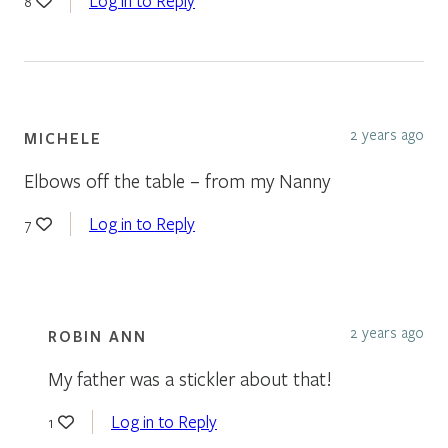
Log in to Reply
8
2 years ago
MICHELE
Elbows off the table – from my Nanny
Log in to Reply
7
2 years ago
ROBIN ANN
My father was a stickler about that!
Log in to Reply
1