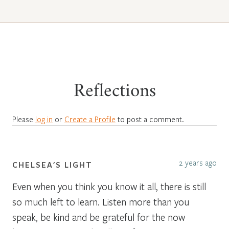
Reflections
Please
log in
or
Create a Profile
to post a comment.
2 years ago
CHELSEA'S LIGHT
Even when you think you know it all, there is still
so much left to learn. Listen more than you
speak, be kind and be grateful for the now