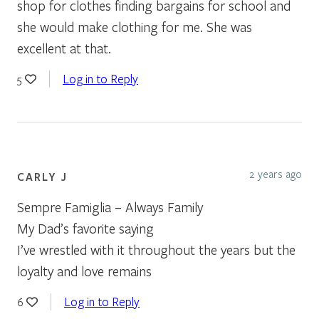
shop for clothes finding bargains for school and
she would make clothing for me. She was
excellent at that.
Log in to Reply
5
2 years ago
CARLY J
Sempre Famiglia – Always Family
My Dad’s favorite saying
I’ve wrestled with it throughout the years but the
loyalty and love remains
Log in to Reply
6