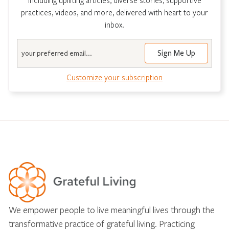
practices, videos, and more, delivered with heart to your
inbox.
Email
Customize your subscription
We empower people to live meaningful lives through the
transformative practice of grateful living. Practicing