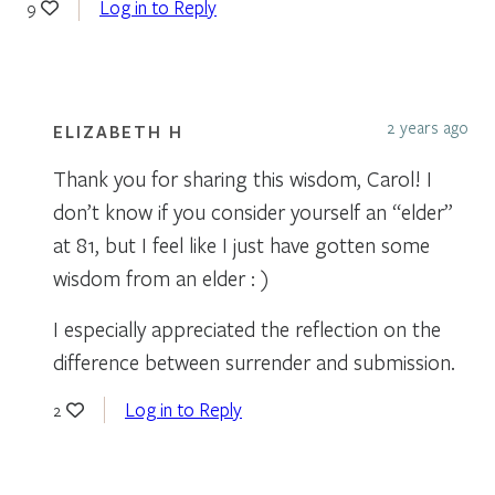
Log in to Reply
9
2 years ago
ELIZABETH H
Thank you for sharing this wisdom, Carol! I
don’t know if you consider yourself an “elder”
at 81, but I feel like I just have gotten some
wisdom from an elder : )
I especially appreciated the reflection on the
difference between surrender and submission.
Log in to Reply
2