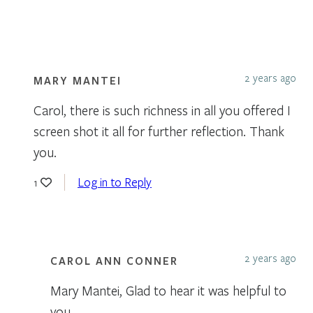
2 years ago
MARY MANTEI
Carol, there is such richness in all you offered I
screen shot it all for further reflection. Thank
you.
Log in to Reply
1
2 years ago
CAROL ANN CONNER
Mary Mantei, Glad to hear it was helpful to
you.