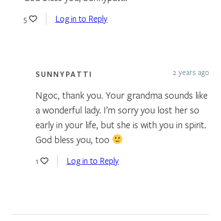
Log in to Reply
5
2 years ago
SUNNYPATTI
Ngoc, thank you. Your grandma sounds like
a wonderful lady. I’m sorry you lost her so
early in your life, but she is with you in spirit.
God bless you, too
Log in to Reply
1