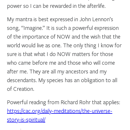
power so I can be rewarded in the afterlife.
My mantra is best expressed in John Lennon’s
song, “Imagine.” It is such a powerful expression
of the importance of NOW and the wish that the
world would live as one. The only thing I know for
sure is that what I do NOW matters for those
who came before me and those who will come
after me. They are all my ancestors and my
descendants. My species has an obligation to all
of Creation.
Powerful reading from Richard Rohr that applies:
https://cac.org/daily-meditations/the-universe-
story-is-spiritual/