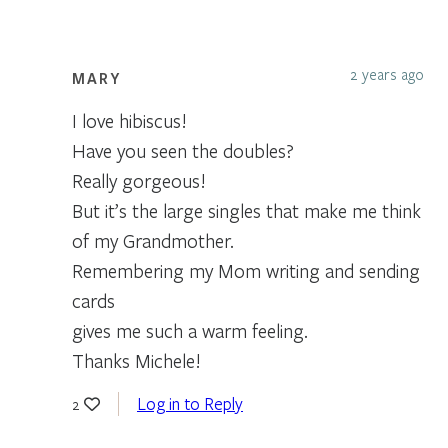
2 years ago
MARY
I love hibiscus!
Have you seen the doubles?
Really gorgeous!
But it’s the large singles that make me think
of my Grandmother.
Remembering my Mom writing and sending
cards
gives me such a warm feeling.
Thanks Michele!
Log in to Reply
2