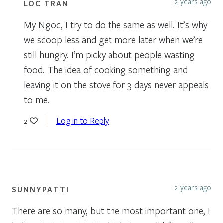
2 years ago
LOC TRAN
My Ngoc, I try to do the same as well. It’s why
we scoop less and get more later when we’re
still hungry. I’m picky about people wasting
food. The idea of cooking something and
leaving it on the stove for 3 days never appeals
to me.
Log in to Reply
2
2 years ago
SUNNYPATTI
There are so many, but the most important one, I