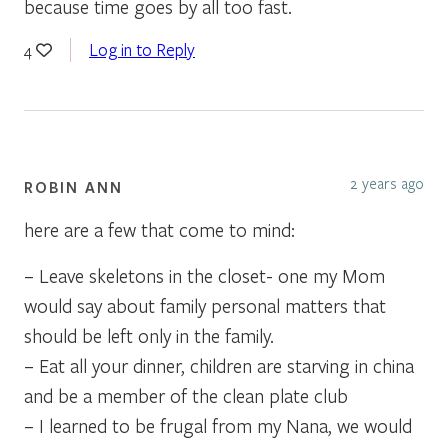
because time goes by all too fast.
Log in to Reply
4
2 years ago
ROBIN ANN
here are a few that come to mind:
– Leave skeletons in the closet- one my Mom
would say about family personal matters that
should be left only in the family.
– Eat all your dinner, children are starving in china
and be a member of the clean plate club
– I learned to be frugal from my Nana, we would