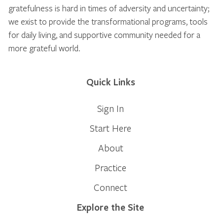
gratefulness is hard in times of adversity and uncertainty;
we exist to provide the transformational programs, tools
for daily living, and supportive community needed for a
more grateful world.
Quick Links
Sign In
Start Here
About
Practice
Connect
Explore the Site