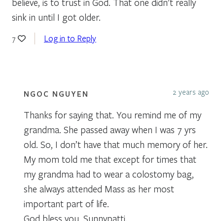
believe, is to trust in God. That one didn’t really
sink in until I got older.
Log in to Reply
7
2 years ago
NGOC NGUYEN
Thanks for saying that. You remind me of my
grandma. She passed away when I was 7 yrs
old. So, I don’t have that much memory of her.
My mom told me that except for times that
my grandma had to wear a colostomy bag,
she always attended Mass as her most
important part of life.
God bless you, Sunnypatti.