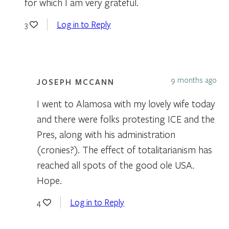
for which I am very grateful.
Log in to Reply
3
9 months ago
JOSEPH MCCANN
I went to Alamosa with my lovely wife today
and there were folks protesting ICE and the
Pres, along with his administration
(cronies?). The effect of totalitarianism has
reached all spots of the good ole USA.
Hope.
Log in to Reply
4