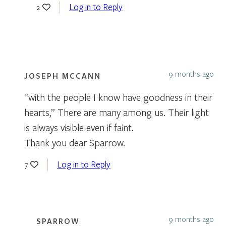
Log in to Reply
2
9 months ago
JOSEPH MCCANN
“with the people I know have goodness in their
hearts,” There are many among us. Their light
is always visible even if faint.
Thank you dear Sparrow.
Log in to Reply
7
9 months ago
SPARROW