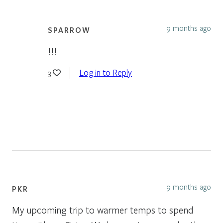
9 months ago
SPARROW
!!!
Log in to Reply
3
9 months ago
PKR
My upcoming trip to warmer temps to spend