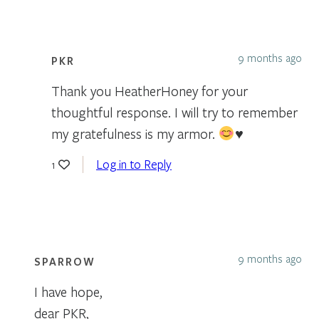
9 months ago
PKR
Thank you HeatherHoney for your
thoughtful response. I will try to remember
my gratefulness is my armor.
♥️
Log in to Reply
1
9 months ago
SPARROW
I have hope,
dear PKR,