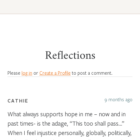
Reflections
Please
log in
or
Create a Profile
to post a comment.
9 months ago
CATHIE
What always supports hope in me – now and in
past times- is the adage, “This too shall pass…”
When I feel injustice personally, globally, politically,