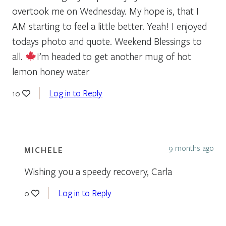
overtook me on Wednesday. My hope is, that I
AM starting to feel a little better. Yeah! I enjoyed
todays photo and quote. Weekend Blessings to
all.
I’m headed to get another mug of hot
lemon honey water
Log in to Reply
10
9 months ago
MICHELE
Wishing you a speedy recovery, Carla
Log in to Reply
0