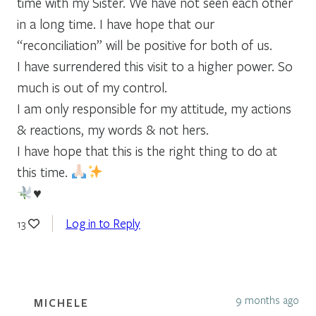
time with my Sister. We have not seen each other
in a long time. I have hope that our
“reconciliation” will be positive for both of us.
I have surrendered this visit to a higher power. So
much is out of my control.
I am only responsible for my attitude, my actions
& reactions, my words & not hers.
I have hope that this is the right thing to do at
this time.
♥️
Log in to Reply
13
9 months ago
MICHELE