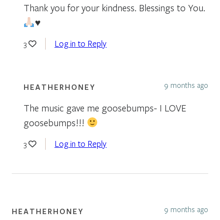
Thank you for your kindness. Blessings to You.
♥️
Log in to Reply
3
9 months ago
HEATHERHONEY
The music gave me goosebumps- I LOVE
goosebumps!!!
Log in to Reply
3
9 months ago
HEATHERHONEY