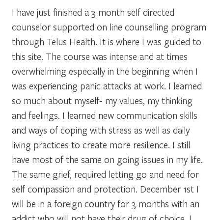
I have just finished a 3 month self directed
counselor supported on line counselling program
through Telus Health. It is where I was guided to
this site. The course was intense and at times
overwhelming especially in the beginning when I
was experiencing panic attacks at work. I learned
so much about myself- my values, my thinking
and feelings. I learned new communication skills
and ways of coping with stress as well as daily
living practices to create more resilience. I still
have most of the same on going issues in my life.
The same grief, required letting go and need for
self compassion and protection. December 1st I
will be in a foreign country for 3 months with an
addict who will not have their drug of choice. I