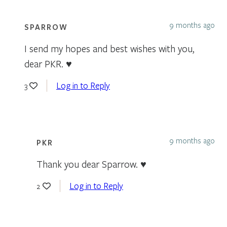
9 months ago
SPARROW
I send my hopes and best wishes with you,
dear PKR. ♥
Log in to Reply
3
9 months ago
PKR
Thank you dear Sparrow. ♥️
Log in to Reply
2