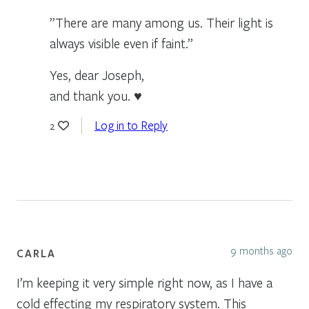
”There are many among us. Their light is
always visible even if faint.”
Yes, dear Joseph,
and thank you. ♥
Log in to Reply
2
9 months ago
CARLA
I’m keeping it very simple right now, as I have a
cold effecting my respiratory system. This