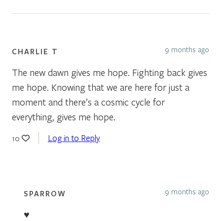
9 months ago
CHARLIE T
The new dawn gives me hope. Fighting back gives
me hope. Knowing that we are here for just a
moment and there’s a cosmic cycle for
everything, gives me hope.
Log in to Reply
10
9 months ago
SPARROW
♥