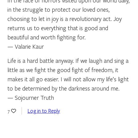
In the face of horrors visited upon our world daily,
in the struggle to protect our loved ones,
choosing to let in joy is a revolutionary act. Joy
returns us to everything that is good and
beautiful and worth fighting for.
— Valarie Kaur
Life is a hard battle anyway. If we laugh and sing a
little as we fight the good fight of freedom, it
makes it all go easier. I will not allow my life’s light
to be determined by the darkness around me.
— Sojourner Truth
Log in to Reply
7