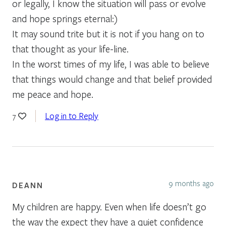
or legally, I know the situation will pass or evolve
and hope springs eternal:)
It may sound trite but it is not if you hang on to
that thought as your life-line.
In the worst times of my life, I was able to believe
that things would change and that belief provided
me peace and hope.
Log in to Reply
7
9 months ago
DEANN
My children are happy. Even when life doesn’t go
the way the expect they have a quiet confidence