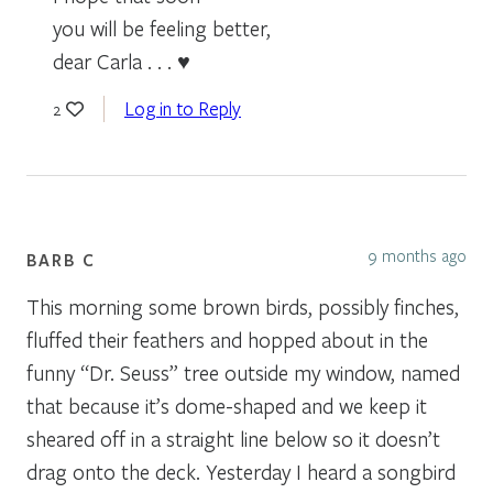
you will be feeling better,
dear Carla . . . ♥
Log in to Reply
2
9 months ago
BARB C
This morning some brown birds, possibly finches,
fluffed their feathers and hopped about in the
funny “Dr. Seuss” tree outside my window, named
that because it’s dome-shaped and we keep it
sheared off in a straight line below so it doesn’t
drag onto the deck. Yesterday I heard a songbird