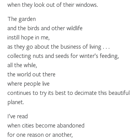
when they look out of their windows.
The garden
and the birds and other wildlife
instill hope in me,
as they go about the business of living . . .
collecting nuts and seeds for winter’s feeding,
all the while,
the world out there
where people live
continues to try its best to decimate this beautiful
planet.
I’ve read
when cities become abandoned
for one reason or another,