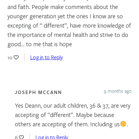
and faith. People make comments about the
younger generation yet the ones I know are so
excepting of “ different”, have more knowledge of
the importance of mental health and strive to do
good… to me that is hope
Log in to Reply
10
9 months ago
JOSEPH MCCANN
Yes Deann, our adult children, 36 & 37, are very
accepting of “different”. Maybe because
others are accepting of them. Including us
.
Log in to Reply
6