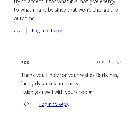
try to accept it for what it is, not give energy
to what might be since that won’t change the
outcome.
Log in to Reply
3
9 months ago
PKR
Thank you kindly for your wishes Barb. Yes,
family dynamics are tricky.
I wish you well with yours too.♥️
Log in to Reply
2