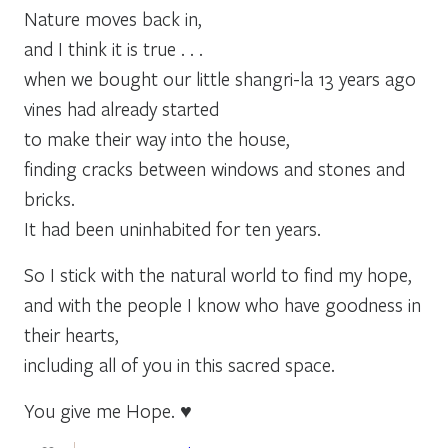
Nature moves back in,
and I think it is true . . .
when we bought our little shangri-la 13 years ago
vines had already started
to make their way into the house,
finding cracks between windows and stones and
bricks.
It had been uninhabited for ten years.
So I stick with the natural world to find my hope,
and with the people I know who have goodness in
their hearts,
including all of you in this sacred space.
You give me Hope. ♥