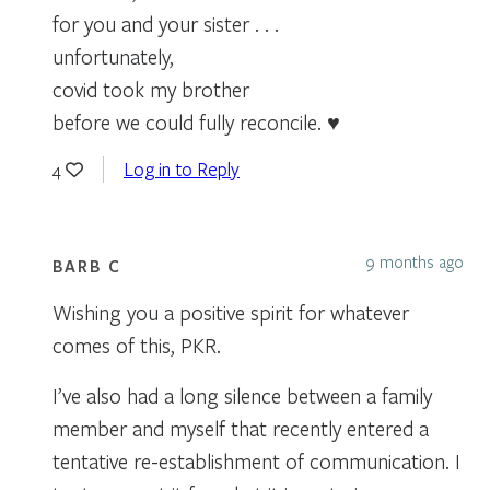
for you and your sister . . .
unfortunately,
covid took my brother
before we could fully reconcile. ♥
Log in to Reply
4
9 months ago
BARB C
Wishing you a positive spirit for whatever
comes of this, PKR.
I’ve also had a long silence between a family
member and myself that recently entered a
tentative re-establishment of communication. I