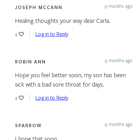
9 months ago
JOSEPH MCCANN
Healing thoughts your way dear Carla.
Log in to Reply
2
9 months ago
ROBIN ANN
Hope you feel better soon, my son has been
sick with a bad sore throat for days.
Log in to Reply
2
9 months ago
SPARROW
I hope that soon