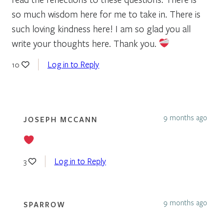
so much wisdom here for me to take in. There is
such loving kindness here! I am so glad you all
write your thoughts here. Thank you.
Log in to Reply
10
9 months ago
JOSEPH MCCANN
Log in to Reply
3
9 months ago
SPARROW