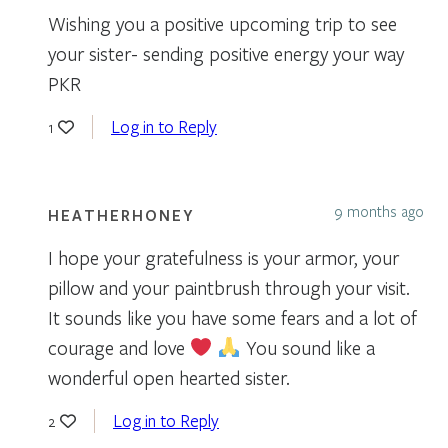
Wishing you a positive upcoming trip to see
your sister- sending positive energy your way
PKR
Log in to Reply
1
9 months ago
HEATHERHONEY
I hope your gratefulness is your armor, your
pillow and your paintbrush through your visit.
It sounds like you have some fears and a lot of
courage and love
You sound like a
wonderful open hearted sister.
Log in to Reply
2