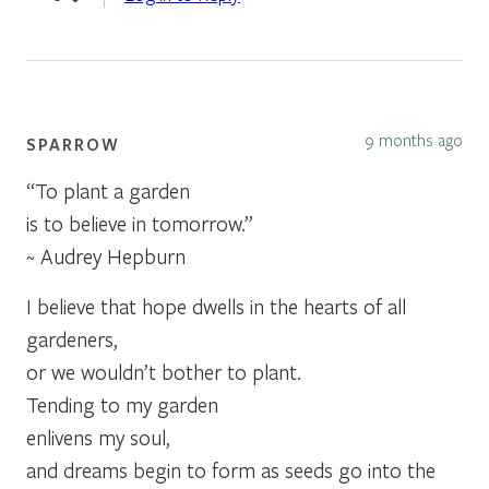
9 months ago
SPARROW
“To plant a garden
is to believe in tomorrow.”
~ Audrey Hepburn
I believe that hope dwells in the hearts of all
gardeners,
or we wouldn’t bother to plant.
Tending to my garden
enlivens my soul,
and dreams begin to form as seeds go into the