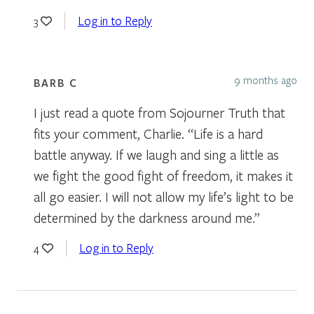
Log in to Reply
3
9 months ago
BARB C
I just read a quote from Sojourner Truth that
fits your comment, Charlie. “Life is a hard
battle anyway. If we laugh and sing a little as
we fight the good fight of freedom, it makes it
all go easier. I will not allow my life’s light to be
determined by the darkness around me.”
Log in to Reply
4