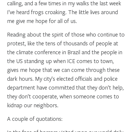
calling, and a few times in my walks the last week
I’ve heard frogs croaking. The little lives around
me give me hope for all of us.
Reading about the spirit of those who continue to
protest, like the tens of thousands of people at
the climate conference in Brazil and the people in
the US standing up when ICE comes to town,
gives me hope that we can come through these
dark hours. My city’s elected officials and police
department have committed that they don’t help,
they don’t cooperate, when someone comes to
kidnap our neighbors.
A couple of quotations: