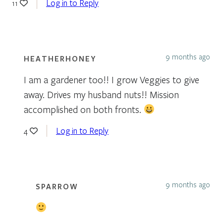
Log in to Reply
11
9 months ago
HEATHERHONEY
I am a gardener too!! I grow Veggies to give
away. Drives my husband nuts!! Mission
accomplished on both fronts.
Log in to Reply
4
9 months ago
SPARROW