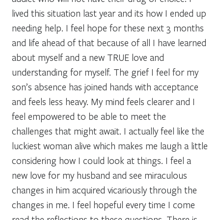
lived this situation last year and its how I ended up
needing help. I feel hope for these next 3 months
and life ahead of that because of all I have learned
about myself and a new TRUE love and
understanding for myself. The grief I feel for my
son’s absence has joined hands with acceptance
and feels less heavy. My mind feels clearer and I
feel empowered to be able to meet the
challenges that might await. I actually feel like the
luckiest woman alive which makes me laugh a little
considering how I could look at things. I feel a
new love for my husband and see miraculous
changes in him acquired vicariously through the
changes in me. I feel hopeful every time I come
read the reflections to these questions. There is