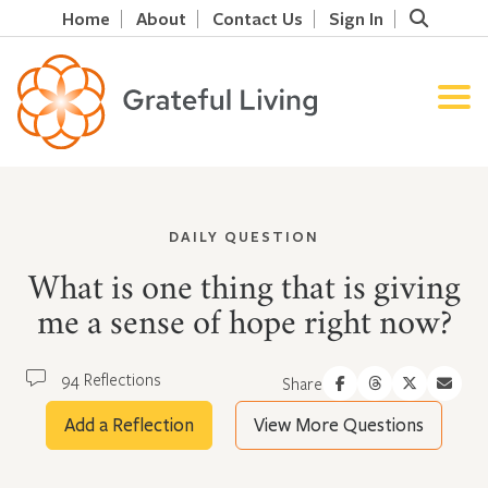
Home
About
Contact Us
Sign In
DAILY QUESTION
What is one thing that is giving
me a sense of hope right now?
94 Reflections
Share
Add a Reflection
View More Questions