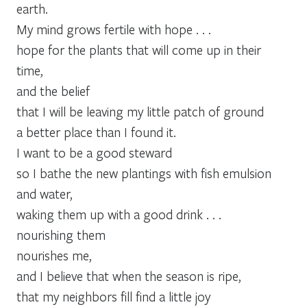
earth.
My mind grows fertile with hope . . .
hope for the plants that will come up in their
time,
and the belief
that I will be leaving my little patch of ground
a better place than I found it.
I want to be a good steward
so I bathe the new plantings with fish emulsion
and water,
waking them up with a good drink . . .
nourishing them
nourishes me,
and I believe that when the season is ripe,
that my neighbors fill find a little joy