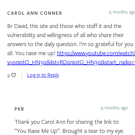
9 months ag
CAROL ANN CONNER
Br David, this site and those who staff it and the
vulnerability and willingness of all who share their
answers to the daily question. I’m so grateful for you
all. You raise me up!
https://www.youtube.com/watch
v=oni0tO_HN30&list=RDoni0tO_HN30&start_radio=
Log in to Reply
9
9 months ago
PKR
Thank you Carol Ann for sharing the link to
“You Raise Me Up”. Brought a tear to my eye.