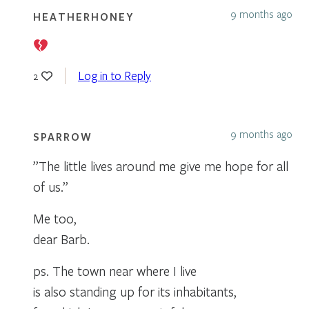
9 months ago
HEATHERHONEY
Log in to Reply
2
9 months ago
SPARROW
”The little lives around me give me hope for all
of us.”
Me too,
dear Barb.
ps. The town near where I live
is also standing up for its inhabitants,