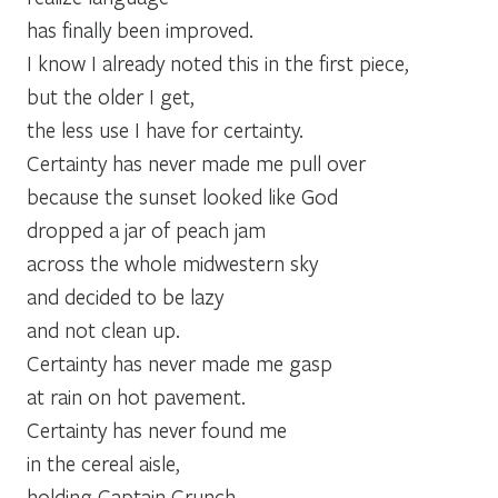
has finally been improved.
I know I already noted this in the first piece,
but the older I get,
the less use I have for certainty.
Certainty has never made me pull over
because the sunset looked like God
dropped a jar of peach jam
across the whole midwestern sky
and decided to be lazy
and not clean up.
Certainty has never made me gasp
at rain on hot pavement.
Certainty has never found me
in the cereal aisle,
holding Captain Crunch,