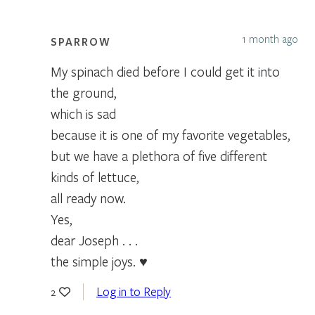
1 month ago
SPARROW
My spinach died before I could get it into
the ground,
which is sad
because it is one of my favorite vegetables,
but we have a plethora of five different
kinds of lettuce,
all ready now.
Yes,
dear Joseph . . .
the simple joys. ♥
Log in to Reply
2