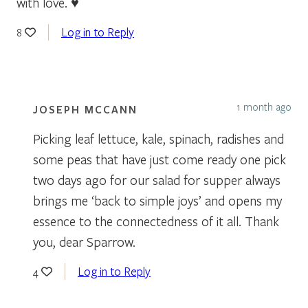
with love. ♥
Log in to Reply
8
1 month ago
JOSEPH MCCANN
Picking leaf lettuce, kale, spinach, radishes and
some peas that have just come ready one pick
two days ago for our salad for supper always
brings me ‘back to simple joys’ and opens my
essence to the connectedness of it all. Thank
you, dear Sparrow.
Log in to Reply
4