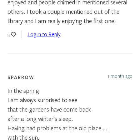
enjoyed and people chimed in mentioned several
others. I took a couple mentioned out of the
library and I am really enjoying the first one!
Log in to Reply
5
1 month ago
SPARROW
In the spring
I am always surprised to see
that the gardens have come back
after a long winter’s sleep.
Having had problems at the old place . . .
with the sun,