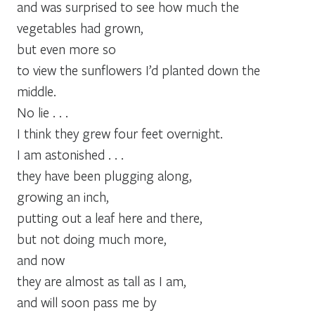
and was surprised to see how much the
vegetables had grown,
but even more so
to view the sunflowers I’d planted down the
middle.
No lie . . .
I think they grew four feet overnight.
I am astonished . . .
they have been plugging along,
growing an inch,
putting out a leaf here and there,
but not doing much more,
and now
they are almost as tall as I am,
and will soon pass me by