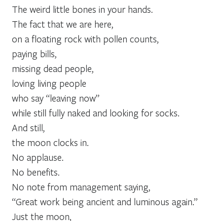
The weird little bones in your hands.
The fact that we are here,
on a floating rock with pollen counts,
paying bills,
missing dead people,
loving living people
who say “leaving now”
while still fully naked and looking for socks.
And still,
the moon clocks in.
No applause.
No benefits.
No note from management saying,
“Great work being ancient and luminous again.”
Just the moon,