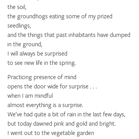
the soil,
the groundhogs eating some of my prized
seedlings,
and the things that past inhabitants have dumped
in the ground,
I will always be surprised
to see new life in the spring.
Practicing presence of mind
opens the door wide for surprise . . .
when I am mindful
almost everything is a surprise.
We’ve had quite a bit of rain in the last few days,
but today dawned pink and gold and bright.
I went out to the vegetable garden