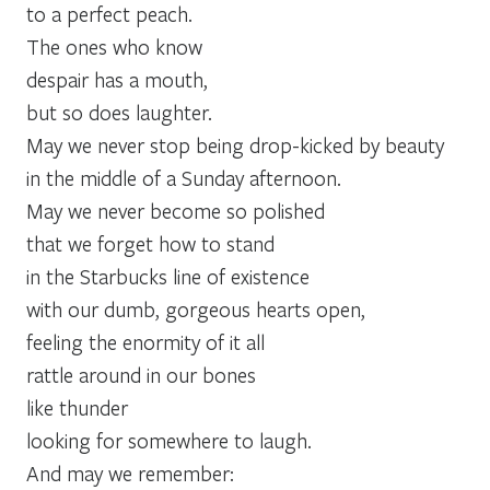
to a perfect peach.
The ones who know
despair has a mouth,
but so does laughter.
May we never stop being drop-kicked by beauty
in the middle of a Sunday afternoon.
May we never become so polished
that we forget how to stand
in the Starbucks line of existence
with our dumb, gorgeous hearts open,
feeling the enormity of it all
rattle around in our bones
like thunder
looking for somewhere to laugh.
And may we remember: