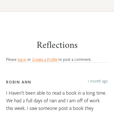
Reflections
Please
log in
or
Create a Profile
to post a comment.
1 month ago
ROBIN ANN
I Haven’t been able to read a book in a long time.
We had 2 full days of rain and I am off of work
this week. I saw someone post a book they