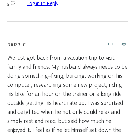
Log in to Reply
5
1 month ago
BARB C
We just got back from a vacation trip to visit
family and friends. My husband always needs to be
doing something–fixing, building, working on his
computer, researching some new project, riding
his bike for an hour on the trainer or a long ride
outside getting his heart rate up. I was surprised
and delighted when he not only could relax and
simply rest and read, but said how much he
enjoyed it. I feel as if he let himself set down the