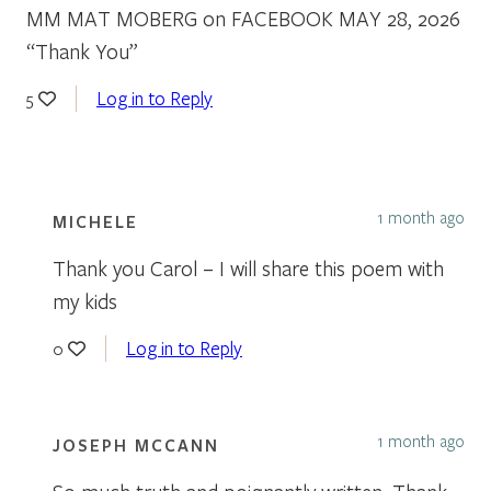
MM MAT MOBERG on FACEBOOK MAY 28, 2026
“Thank You”
Log in to Reply
5
1 month ago
MICHELE
Thank you Carol – I will share this poem with
my kids
Log in to Reply
0
1 month ago
JOSEPH MCCANN