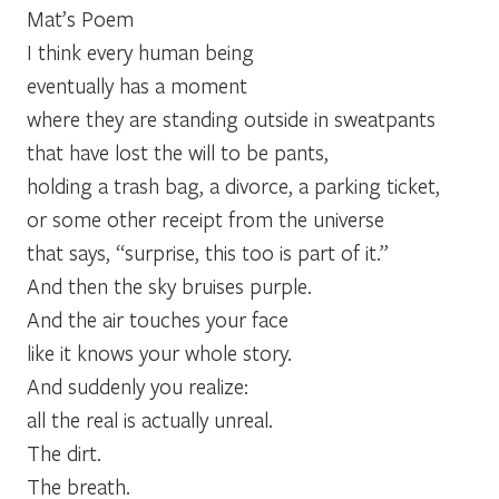
Mat’s Poem
I think every human being
eventually has a moment
where they are standing outside in sweatpants
that have lost the will to be pants,
holding a trash bag, a divorce, a parking ticket,
or some other receipt from the universe
that says, “surprise, this too is part of it.”
And then the sky bruises purple.
And the air touches your face
like it knows your whole story.
And suddenly you realize:
all the real is actually unreal.
The dirt.
The breath.