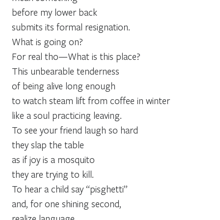
before my lower back
submits its formal resignation.
What is going on?
For real tho—What is this place?
This unbearable tenderness
of being alive long enough
to watch steam lift from coffee in winter
like a soul practicing leaving.
To see your friend laugh so hard
they slap the table
as if joy is a mosquito
they are trying to kill.
To hear a child say “pisghetti”
and, for one shining second,
realize language