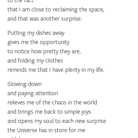
that I am close to reclaiming the space,
and that was another surprise.
Putting my dishes away
gives me the opportunity
to notice how pretty they are,
and folding my clothes
reminds me that I have plenty in my life.
Slowing down
and paying attention
relieves me of the chaos in the world
and brings me back to simple joys
and opens my soul to each new surprise
the Universe has in store for me