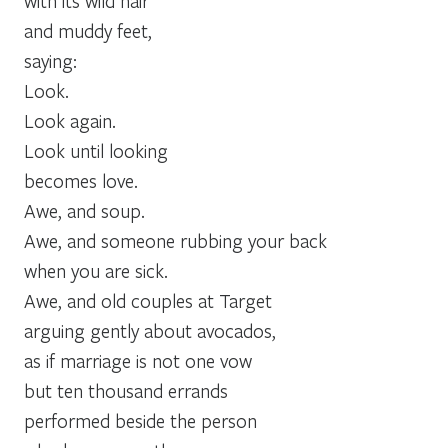
with its wild hair
and muddy feet,
saying:
Look.
Look again.
Look until looking
becomes love.
Awe, and soup.
Awe, and someone rubbing your back
when you are sick.
Awe, and old couples at Target
arguing gently about avocados,
as if marriage is not one vow
but ten thousand errands
performed beside the person