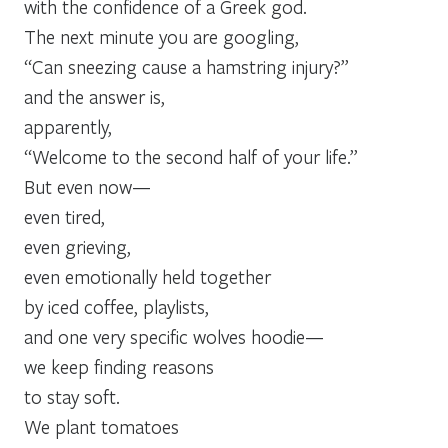
with the confidence of a Greek god.
The next minute you are googling,
“Can sneezing cause a hamstring injury?”
and the answer is,
apparently,
“Welcome to the second half of your life.”
But even now—
even tired,
even grieving,
even emotionally held together
by iced coffee, playlists,
and one very specific wolves hoodie—
we keep finding reasons
to stay soft.
We plant tomatoes