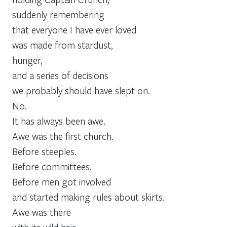
suddenly remembering
that everyone I have ever loved
was made from stardust,
hunger,
and a series of decisions
we probably should have slept on.
No.
It has always been awe.
Awe was the first church.
Before steeples.
Before committees.
Before men got involved
and started making rules about skirts.
Awe was there