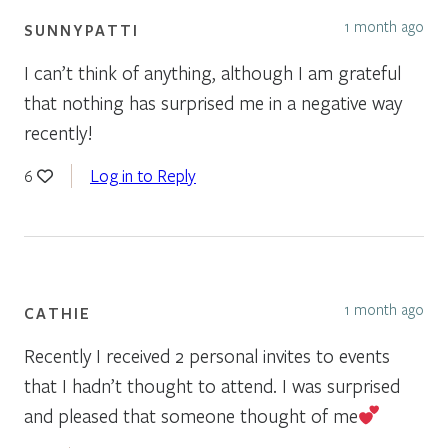
1 month ago
SUNNYPATTI
I can’t think of anything, although I am grateful
that nothing has surprised me in a negative way
recently!
Log in to Reply
6
1 month ago
CATHIE
Recently I received 2 personal invites to events
that I hadn’t thought to attend. I was surprised
and pleased that someone thought of me