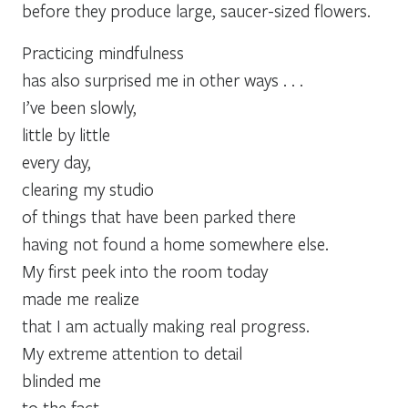
before they produce large, saucer-sized flowers.
Practicing mindfulness
has also surprised me in other ways . . .
I’ve been slowly,
little by little
every day,
clearing my studio
of things that have been parked there
having not found a home somewhere else.
My first peek into the room today
made me realize
that I am actually making real progress.
My extreme attention to detail
blinded me
to the fact