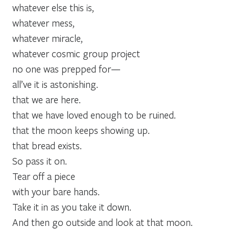
whatever else this is,
whatever mess,
whatever miracle,
whatever cosmic group project
no one was prepped for—
all’ve it is astonishing.
that we are here.
that we have loved enough to be ruined.
that the moon keeps showing up.
that bread exists.
So pass it on.
Tear off a piece
with your bare hands.
Take it in as you take it down.
And then go outside and look at that moon.