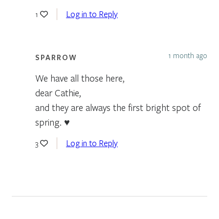
Log in to Reply
1
1 month ago
SPARROW
We have all those here,
dear Cathie,
and they are always the first bright spot of
spring. ♥
Log in to Reply
3