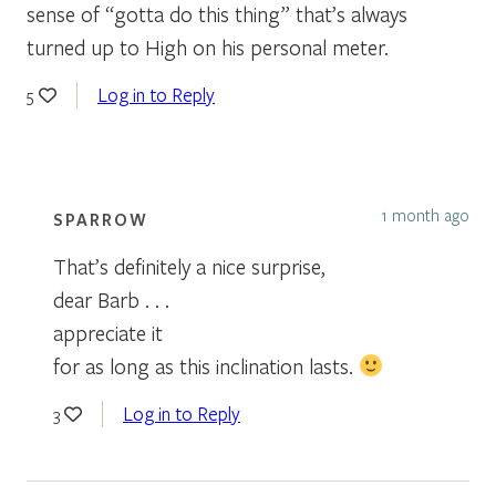
sense of “gotta do this thing” that’s always
turned up to High on his personal meter.
Log in to Reply
5
1 month ago
SPARROW
That’s definitely a nice surprise,
dear Barb . . .
appreciate it
for as long as this inclination lasts.
Log in to Reply
3