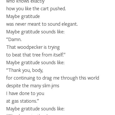
who knows exactly
how you like the cart pushed.
Maybe gratitude
was never meant to sound elegant.
Maybe gratitude sounds like:
“Damn.
That woodpecker is trying
to beat that tree from itself.”
Maybe gratitude sounds like:
“Thank you, body,
for continuing to drag me through this world
despite the many slim jims
I have done to you
at gas stations.”
Maybe gratitude sounds like: