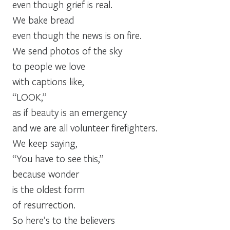
even though grief is real.
We bake bread
even though the news is on fire.
We send photos of the sky
to people we love
with captions like,
“LOOK,”
as if beauty is an emergency
and we are all volunteer firefighters.
We keep saying,
“You have to see this,”
because wonder
is the oldest form
of resurrection.
So here’s to the believers