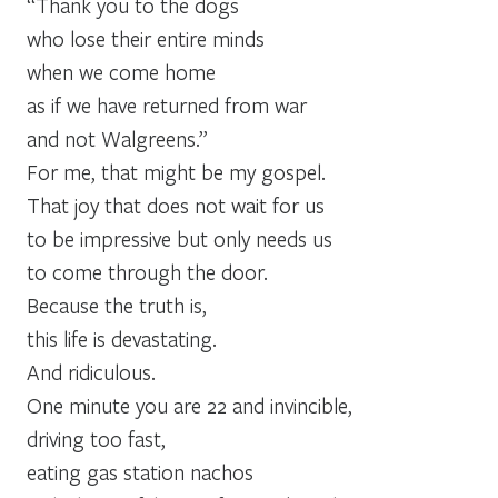
“Thank you to the dogs
who lose their entire minds
when we come home
as if we have returned from war
and not Walgreens.”
For me, that might be my gospel.
That joy that does not wait for us
to be impressive but only needs us
to come through the door.
Because the truth is,
this life is devastating.
And ridiculous.
One minute you are 22 and invincible,
driving too fast,
eating gas station nachos