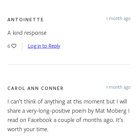
1 month ago
ANTOINETTE
A kind response
Log in to Reply
6
1 month ago
CAROL ANN CONNER
I can’t think of anything at this moment but I will
share a very-long-positive poem by Mat Moberg I
read on Facebook a couple of months ago. It’s
worth your time.