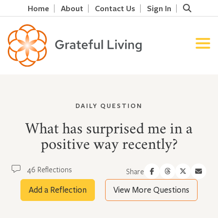
Home
About
Contact Us
Sign In
DAILY QUESTION
What has surprised me in a
positive way recently?
46 Reflections
Share
Add a Reflection
View More Questions