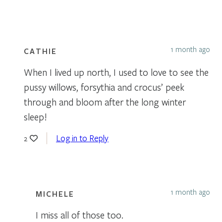
1 month ago
CATHIE
When I lived up north, I used to love to see the
pussy willows, forsythia and crocus’ peek
through and bloom after the long winter
sleep!
Log in to Reply
2
1 month ago
MICHELE
I miss all of those too.