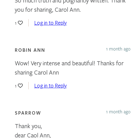
So much truth and poignantly written. Thank
you for sharing, Carol Ann.
Log in to Reply
1
1 month ago
ROBIN ANN
Wow! Very intense and beautiful! Thanks for
sharing Carol Ann
Log in to Reply
1
1 month ago
SPARROW
Thank you,
dear Caol Ann,