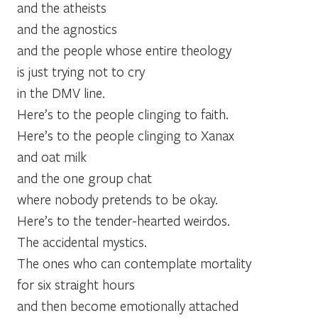
and the atheists
and the agnostics
and the people whose entire theology
is just trying not to cry
in the DMV line.
Here’s to the people clinging to faith.
Here’s to the people clinging to Xanax
and oat milk
and the one group chat
where nobody pretends to be okay.
Here’s to the tender-hearted weirdos.
The accidental mystics.
The ones who can contemplate mortality
for six straight hours
and then become emotionally attached