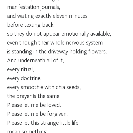
manifestation journals,
and waiting exactly eleven minutes
before texting back
so they do not appear emotionally available,
even though their whole nervous system
is standing in the driveway holding flowers.
And underneath all of it,
every ritual,
every doctrine,
every smoothie with chia seeds,
the prayer is the same:
Please let me be loved.
Please let me be forgiven.
Please let this strange little life
mean something