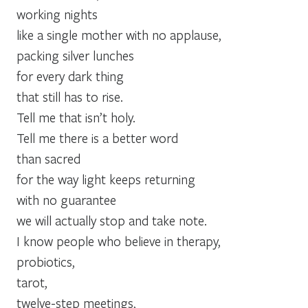
working nights
like a single mother with no applause,
packing silver lunches
for every dark thing
that still has to rise.
Tell me that isn’t holy.
Tell me there is a better word
than sacred
for the way light keeps returning
with no guarantee
we will actually stop and take note.
I know people who believe in therapy,
probiotics,
tarot,
twelve-step meetings,