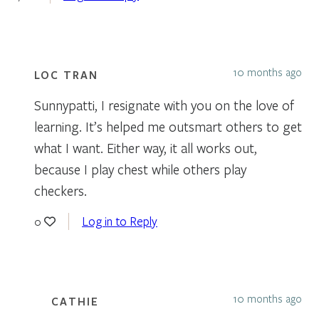
10 months ago
LOC TRAN
Sunnypatti, I resignate with you on the love of
learning. It’s helped me outsmart others to get
what I want. Either way, it all works out,
because I play chest while others play
checkers.
Log in to Reply
0
10 months ago
CATHIE