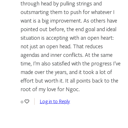
through head by pulling strings and
outsmarting them to push for whatever I
want is a big improvement. As others have
pointed out before, the end goal and ideal
situation is accepting with an open heart:
not just an open head. That reduces
agendas and inner conflicts. At the same
time, I’m also satisfied with the progress I’ve
made over the years, and it took a lot of
effort but worth it. It all points back to the
root of my love for Ngoc.
Log in to Reply
0