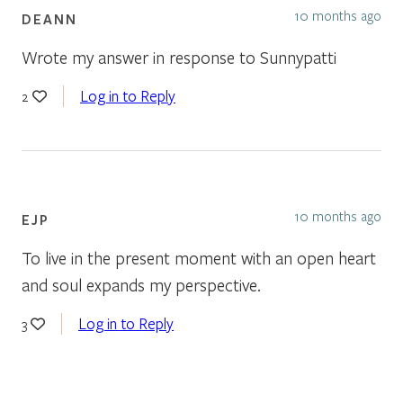
10 months ago
DEANN
Wrote my answer in response to Sunnypatti
Log in to Reply
2
10 months ago
EJP
To live in the present moment with an open heart
and soul expands my perspective.
Log in to Reply
3