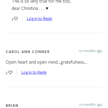
This is so very true for me too,
dear Christina . . . ♥
Log in to Reply
3
10 months ago
CAROL ANN CONNER
Open heart and open mind…gratefulness…
Log in to Reply
5
10 months ago
BRIAN