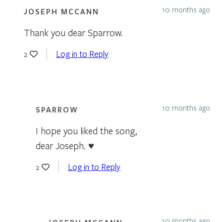
10 months ago
JOSEPH MCCANN
Thank you dear Sparrow.
Log in to Reply
2
10 months ago
SPARROW
I hope you liked the song,
dear Joseph. ♥
Log in to Reply
2
10 months ago