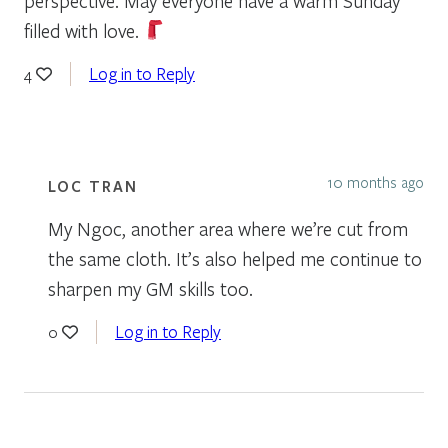
perspective. May everyone have a warm Sunday
filled with love.
Log in to Reply
4
10 months ago
LOC TRAN
My Ngoc, another area where we’re cut from
the same cloth. It’s also helped me continue to
sharpen my GM skills too.
Log in to Reply
0