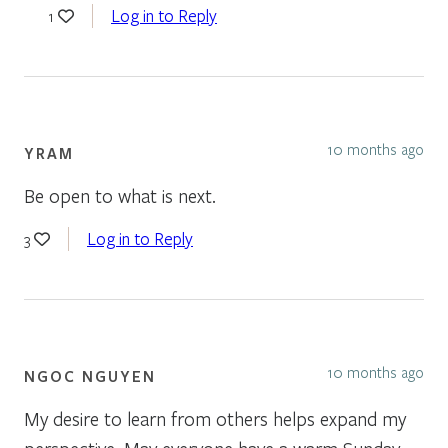
Log in to Reply
1
10 months ago
YRAM
Be open to what is next.
Log in to Reply
3
10 months ago
NGOC NGUYEN
My desire to learn from others helps expand my