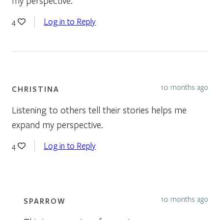
my perspective.
Log in to Reply
4
10 months ago
CHRISTINA
Listening to others tell their stories helps me
expand my perspective.
Log in to Reply
4
10 months ago
SPARROW