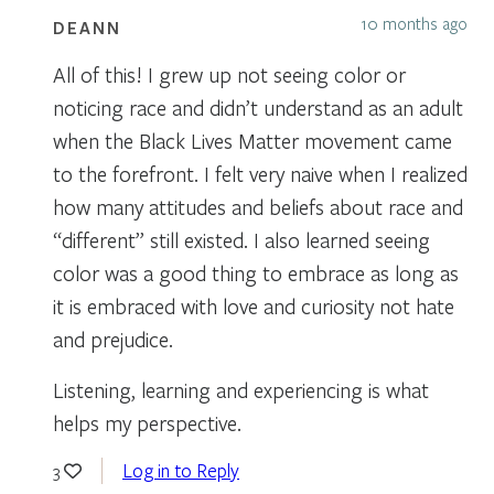
10 months ago
DEANN
All of this! I grew up not seeing color or
noticing race and didn’t understand as an adult
when the Black Lives Matter movement came
to the forefront. I felt very naive when I realized
how many attitudes and beliefs about race and
“different” still existed. I also learned seeing
color was a good thing to embrace as long as
it is embraced with love and curiosity not hate
and prejudice.
Listening, learning and experiencing is what
helps my perspective.
Log in to Reply
3