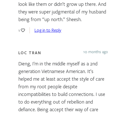
look like them or didn’t grow up there. And
they were super judgmental of my husband
being from “up north.” Sheesh.
Log in to Reply
1
10 months ago
LOC TRAN
Dieng, I’m in the middle myself as a 2nd
generation Vietnamese American. It’s
helped me at least accept the style of care
from my root people despite
incompatibilities to build connections. I use
to do everything out of rebellion and
defiance. Being accept their way of care