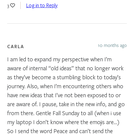
Log in to Reply
3
10 months ago
CARLA
I am led to expand my perspective when I’m
aware of internal “old ideas” that no longer work
as they’ve become a stumbling block to today’s
journey. Also, when I’m encountering others who
have new ideas that I’ve not been exposed to or
are aware of. I pause, take in the new info, and go
from there. Gentle Fall Sunday to all (when i use
my laptop I don’t know where the emojis are…)
So I send the word Peace and can’t send the