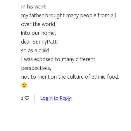
In his work
my father brought many people from all
over the world
into our home,
dear SunnyPatti
so as a child
I was exposed to many different
perspectives,
not to mention the culture of ethnic food.
Log in to Reply
2