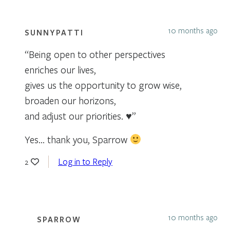
10 months ago
SUNNYPATTI
“Being open to other perspectives
enriches our lives,
gives us the opportunity to grow wise,
broaden our horizons,
and adjust our priorities. ♥”
Yes… thank you, Sparrow
Log in to Reply
2
10 months ago
SPARROW