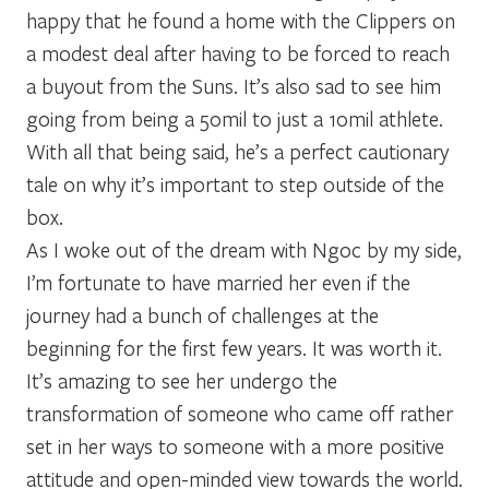
happy that he found a home with the Clippers on
a modest deal after having to be forced to reach
a buyout from the Suns. It’s also sad to see him
going from being a 50mil to just a 10mil athlete.
With all that being said, he’s a perfect cautionary
tale on why it’s important to step outside of the
box.
As I woke out of the dream with Ngoc by my side,
I’m fortunate to have married her even if the
journey had a bunch of challenges at the
beginning for the first few years. It was worth it.
It’s amazing to see her undergo the
transformation of someone who came off rather
set in her ways to someone with a more positive
attitude and open-minded view towards the world.