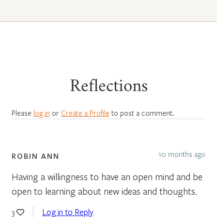
Reflections
Please
log in
or
Create a Profile
to post a comment.
10 months ago
ROBIN ANN
Having a willingness to have an open mind and be
open to learning about new ideas and thoughts.
Log in to Reply
3