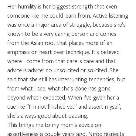
Her humility is her biggest strength that even
someone like me could learn from. Active listening
was once a major area of struggle, because she’s
known to be a very caring person and comes
from the Asian root that places more of an
emphasis on heart over technique. It’s believed
where I come from that care is care and that
advice is advice: no unsolicited or solicited. She
said that she still has interrupting tendencies, but
from what I see, what she’s done has gone
beyond what I expected. When I’ve given her a
cue like “I’m not finished yet” and assert myself,
she’s always good about pausing.
This brings me to my mom’s advice on
assertiveness a couple years ago. Ngoc respects