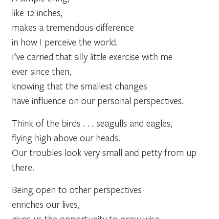
like 12 inches,
makes a tremendous difference
in how I perceive the world.
I’ve carried that silly little exercise with me
ever since then,
knowing that the smallest changes
have influence on our personal perspectives.
Think of the birds . . . seagulls and eagles,
flying high above our heads.
Our troubles look very small and petty from up
there.
Being open to other perspectives
enriches our lives,
gives us the opportunity to grow wise,