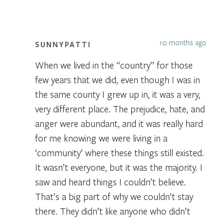
10 months ago
SUNNYPATTI
When we lived in the “country” for those
few years that we did, even though I was in
the same county I grew up in, it was a very,
very different place. The prejudice, hate, and
anger were abundant, and it was really hard
for me knowing we were living in a
‘community’ where these things still existed.
It wasn’t everyone, but it was the majority. I
saw and heard things I couldn’t believe.
That’s a big part of why we couldn’t stay
there. They didn’t like anyone who didn’t