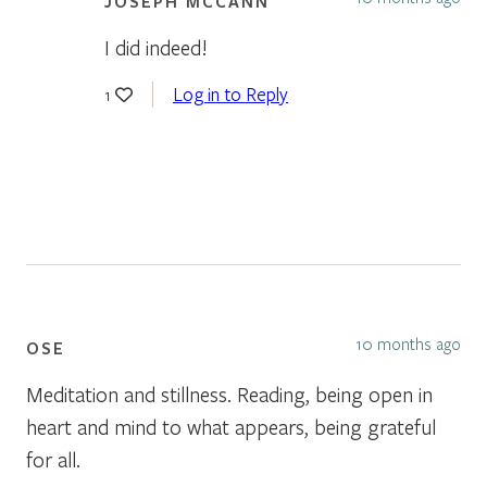
JOSEPH MCCANN
I did indeed!
Log in to Reply
1
10 months ago
OSE
Meditation and stillness. Reading, being open in
heart and mind to what appears, being grateful
for all.