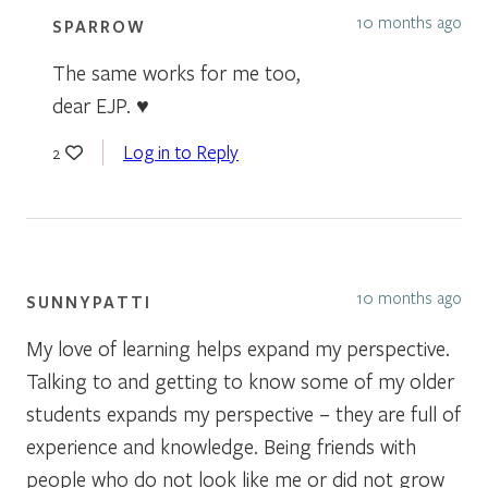
10 months ago
SPARROW
The same works for me too,
dear EJP. ♥
Log in to Reply
2
10 months ago
SUNNYPATTI
My love of learning helps expand my perspective.
Talking to and getting to know some of my older
students expands my perspective – they are full of
experience and knowledge. Being friends with
people who do not look like me or did not grow