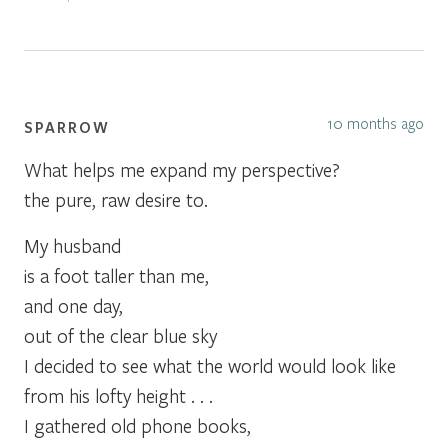
10 months ago
SPARROW
What helps me expand my perspective?
the pure, raw desire to.
My husband
is a foot taller than me,
and one day,
out of the clear blue sky
I decided to see what the world would look like
from his lofty height . . .
I gathered old phone books,