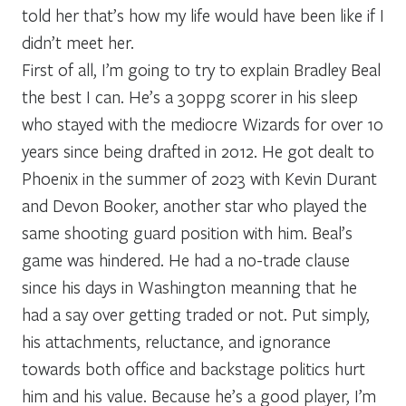
told her that’s how my life would have been like if I
didn’t meet her.
First of all, I’m going to try to explain Bradley Beal
the best I can. He’s a 30ppg scorer in his sleep
who stayed with the mediocre Wizards for over 10
years since being drafted in 2012. He got dealt to
Phoenix in the summer of 2023 with Kevin Durant
and Devon Booker, another star who played the
same shooting guard position with him. Beal’s
game was hindered. He had a no-trade clause
since his days in Washington meanning that he
had a say over getting traded or not. Put simply,
his attachments, reluctance, and ignorance
towards both office and backstage politics hurt
him and his value. Because he’s a good player, I’m