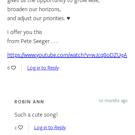
broaden our horizons,
and adjust our priorities. ♥
I offer you this
from Pete Seeger . . .
https://www.youtube.com/watch?v=wJcq8oDZU9A
Log in to Reply
6
10 months ago
ROBIN ANN
Such a cute song!
Log in to Reply
2