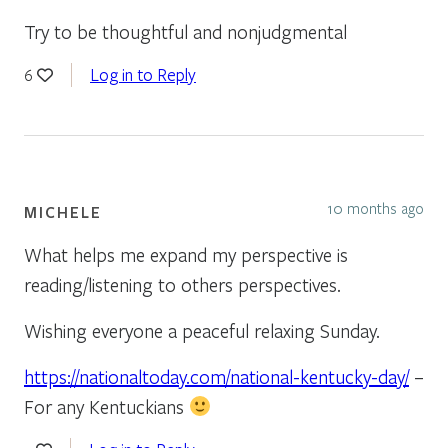
Try to be thoughtful and nonjudgmental
Log in to Reply
6
10 months ago
MICHELE
What helps me expand my perspective is
reading/listening to others perspectives.
Wishing everyone a peaceful relaxing Sunday.
https://nationaltoday.com/national-kentucky-day/
–
For any Kentuckians