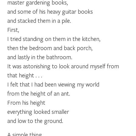
master gardening books,
and some of his heavy guitar books
and stacked them in a pile.
First,
I tried standing on them in the kitchen,
then the bedroom and back porch,
and lastly in the bathroom.
It was astonishing to look around myself from
that height . . .
I felt that I had been viewing my world
from the height of an ant.
From his height
everything looked smaller
and low to the ground.
A simple thing,