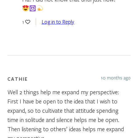
Log in to Reply
1
10 months ago
CATHIE
Well 2 things help me expand my perspective:
First I have be open to the idea that I wish to
expand, so to cultivate that attitude spending
time in solitude and silence helps me be open.
Then listening to others’ ideas helps me expand