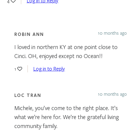
Log in to Reply
4
10 months ago
ROBIN ANN
I loved in northern KY at one point close to
Cinci. OH, enjoyed except no Ocean!!
Log in to Reply
1
10 months ago
LOC TRAN
Michele, you’ve come to the right place. It’s
what we’re here for. We’re the grateful living
community family.