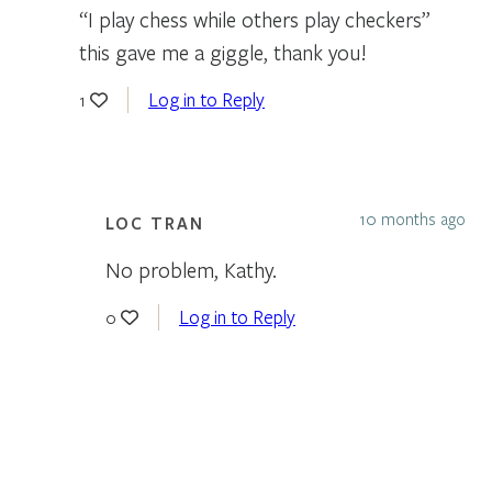
“I play chess while others play checkers”
this gave me a giggle, thank you!
Log in to Reply
1
10 months ago
LOC TRAN
No problem, Kathy.
Log in to Reply
0