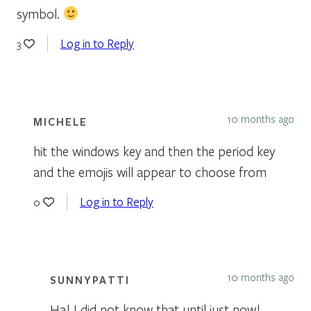
symbol.
Log in to Reply
3
10 months ago
MICHELE
hit the windows key and then the period key
and the emojis will appear to choose from
Log in to Reply
0
10 months ago
SUNNYPATTI
Ha! I did not know that until just now!