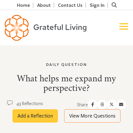
Home
About
Contact Us
Sign In
DAILY QUESTION
What helps me expand my
perspective?
43 Reflections
Share
Add a Reflection
View More Questions