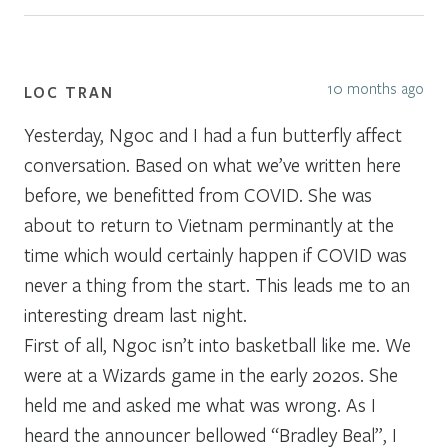
10 months ago
LOC TRAN
Yesterday, Ngoc and I had a fun butterfly affect
conversation. Based on what we’ve written here
before, we benefitted from COVID. She was
about to return to Vietnam perminantly at the
time which would certainly happen if COVID was
never a thing from the start. This leads me to an
interesting dream last night.
First of all, Ngoc isn’t into basketball like me. We
were at a Wizards game in the early 2020s. She
held me and asked me what was wrong. As I
heard the announcer bellowed “Bradley Beal”, I