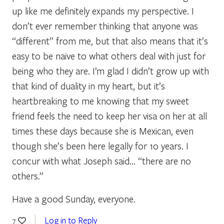
up like me definitely expands my perspective. I
don’t ever remember thinking that anyone was
“different” from me, but that also means that it’s
easy to be naive to what others deal with just for
being who they are. I’m glad I didn’t grow up with
that kind of duality in my heart, but it’s
heartbreaking to me knowing that my sweet
friend feels the need to keep her visa on her at all
times these days because she is Mexican, even
though she’s been here legally for 10 years. I
concur with what Joseph said… “there are no
others.”
Have a good Sunday, everyone.
Log in to Reply
7