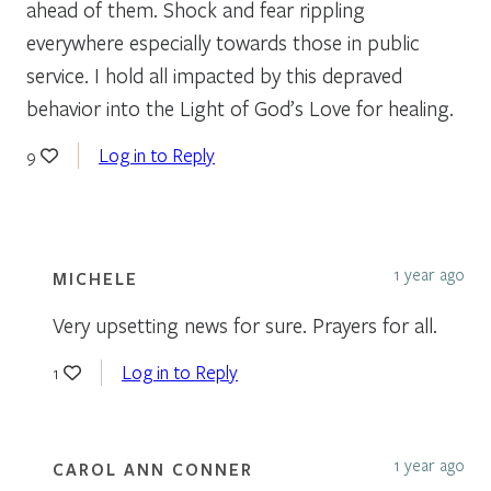
ahead of them. Shock and fear rippling
everywhere especially towards those in public
service. I hold all impacted by this depraved
behavior into the Light of God’s Love for healing.
Log in to Reply
9
1 year ago
MICHELE
Very upsetting news for sure. Prayers for all.
Log in to Reply
1
1 year ago
CAROL ANN CONNER