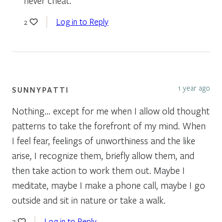
never cheat.
Log in to Reply
2
1 year ago
SUNNYPATTI
Nothing… except for me when I allow old thought
patterns to take the forefront of my mind. When
I feel fear, feelings of unworthiness and the like
arise, I recognize them, briefly allow them, and
then take action to work them out. Maybe I
meditate, maybe I make a phone call, maybe I go
outside and sit in nature or take a walk.
Log in to Reply
7