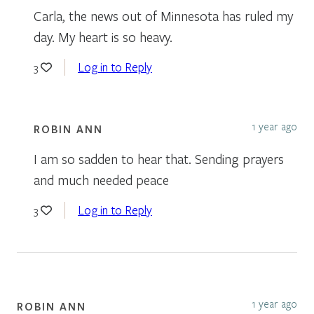
Carla, the news out of Minnesota has ruled my
day. My heart is so heavy.
Log in to Reply
3
1 year ago
ROBIN ANN
I am so sadden to hear that. Sending prayers
and much needed peace
Log in to Reply
3
1 year ago
ROBIN ANN