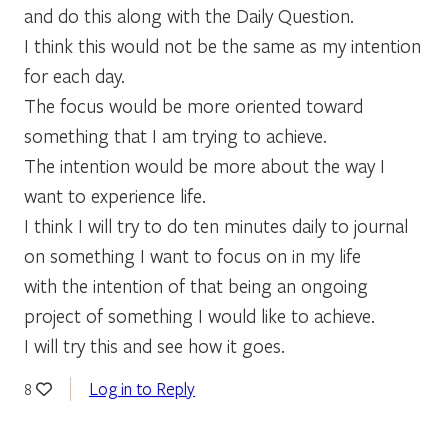
and do this along with the Daily Question.
I think this would not be the same as my intention
for each day.
The focus would be more oriented toward
something that I am trying to achieve.
The intention would be more about the way I
want to experience life.
I think I will try to do ten minutes daily to journal
on something I want to focus on in my life
with the intention of that being an ongoing
project of something I would like to achieve.
I will try this and see how it goes.
Log in to Reply
8