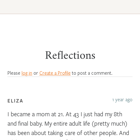
Reflections
Please
log in
or
Create a Profile
to post a comment.
1 year ago
ELIZA
I became a mom at 21. At 43 I just had my 8th
and final baby. My entire adult life (pretty much)
has been about taking care of other people. And