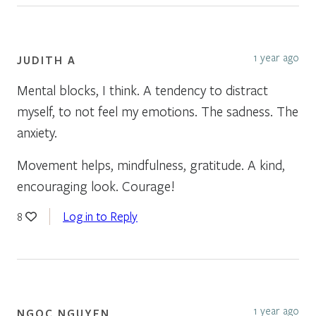
1 year ago
JUDITH A
Mental blocks, I think. A tendency to distract
myself, to not feel my emotions. The sadness. The
anxiety.
Movement helps, mindfulness, gratitude. A kind,
encouraging look. Courage!
Log in to Reply
8
1 year ago
NGOC NGUYEN