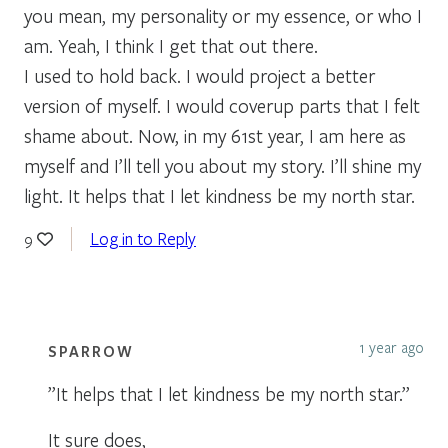
you mean, my personality or my essence, or who I
am. Yeah, I think I get that out there.
I used to hold back. I would project a better
version of myself. I would coverup parts that I felt
shame about. Now, in my 61st year, I am here as
myself and I’ll tell you about my story. I’ll shine my
light. It helps that I let kindness be my north star.
Log in to Reply
9
1 year ago
SPARROW
”It helps that I let kindness be my north star.”
It sure does,