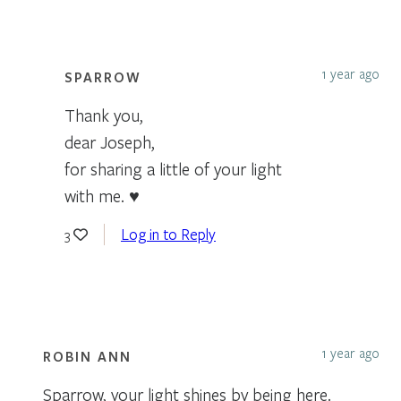
1 year ago
SPARROW
Thank you,
dear Joseph,
for sharing a little of your light
with me. ♥
Log in to Reply
3
1 year ago
ROBIN ANN
Sparrow, your light shines by being here.