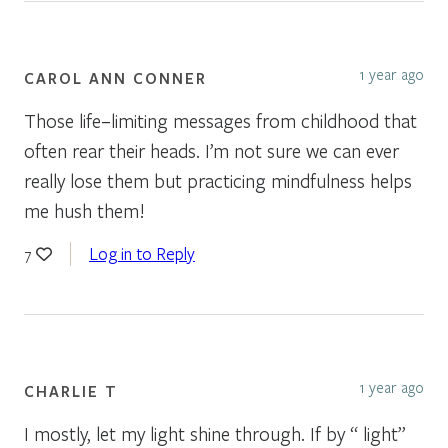
1 year ago
CAROL ANN CONNER
Those life–limiting messages from childhood that
often rear their heads. I’m not sure we can ever
really lose them but practicing mindfulness helps
me hush them!
Log in to Reply
7
1 year ago
CHARLIE T
I mostly, let my light shine through. If by “ light”