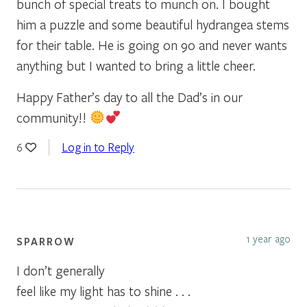
bunch of special treats to munch on. I bought
him a puzzle and some beautiful hydrangea stems
for their table. He is going on 90 and never wants
anything but I wanted to bring a little cheer.
Happy Father’s day to all the Dad’s in our
community!!
Log in to Reply
6
1 year ago
SPARROW
I don’t generally
feel like my light has to shine . . .