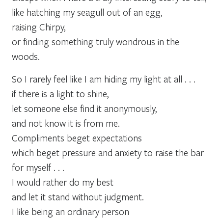
like hatching my seagull out of an egg,
raising Chirpy,
or finding something truly wondrous in the
woods.
So I rarely feel like I am hiding my light at all . . .
if there is a light to shine,
let someone else find it anonymously,
and not know it is from me.
Compliments beget expectations
which beget pressure and anxiety to raise the bar
for myself . . .
I would rather do my best
and let it stand without judgment.
I like being an ordinary person