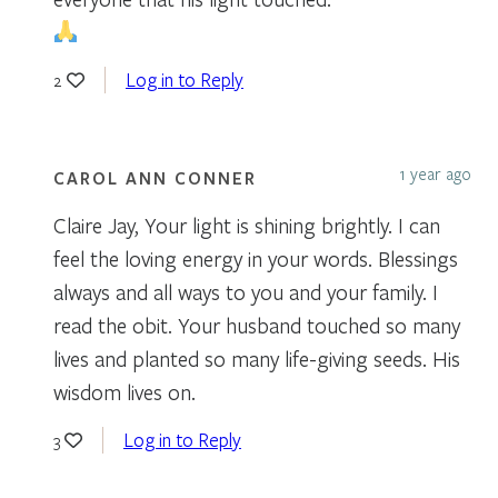
Log in to Reply
2
1 year ago
CAROL ANN CONNER
Claire Jay, Your light is shining brightly. I can
feel the loving energy in your words. Blessings
always and all ways to you and your family. I
read the obit. Your husband touched so many
lives and planted so many life-giving seeds. His
wisdom lives on.
Log in to Reply
3