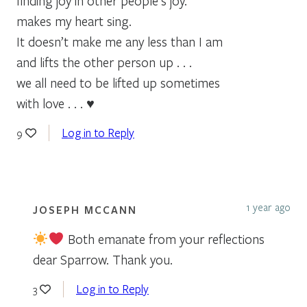
finding joy in other people’s joy.
makes my heart sing.
It doesn’t make me any less than I am
and lifts the other person up . . .
we all need to be lifted up sometimes
with love . . . ♥
Log in to Reply
9
1 year ago
JOSEPH MCCANN
Both emanate from your reflections
dear Sparrow. Thank you.
Log in to Reply
3