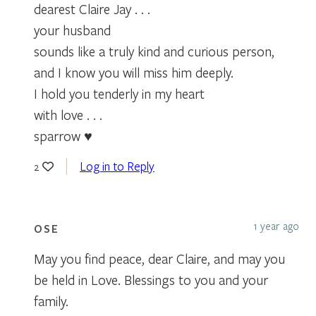
dearest Claire Jay . . .
your husband
sounds like a truly kind and curious person,
and I know you will miss him deeply.
I hold you tenderly in my heart
with love . . .
sparrow ♥
Log in to Reply
2
1 year ago
OSE
May you find peace, dear Claire, and may you
be held in Love. Blessings to you and your
family.