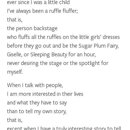
ever since I was a little child
I’ve always been a ruffle fluffer;
that is,
the person backstage
who fluffs all the ruffles on the little girls’ dresses
before they go out and be the Sugar Plum Fairy,
Giselle, or Sleeping Beauty for an hour,
never desiring the stage or the spotlight for
myself.
When I talk with people,
I am more interested in their lives
and what they have to say
than to tell my own story,
that is,
except when I have a truly interesting story to tell,