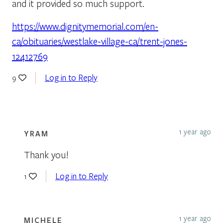
and it provided so much support.
https://www.dignitymemorial.com/en-
ca/obituaries/westlake-village-ca/trent-jones-
12412769
Log in to Reply
9
1 year ago
YRAM
Thank you!
Log in to Reply
1
1 year ago
MICHELE