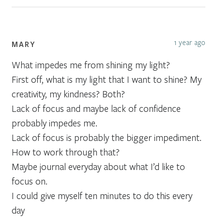
1 year ago
MARY
What impedes me from shining my light?
First off, what is my light that I want to shine? My
creativity, my kindness? Both?
Lack of focus and maybe lack of confidence
probably impedes me.
Lack of focus is probably the bigger impediment.
How to work through that?
Maybe journal everyday about what I’d like to
focus on.
I could give myself ten minutes to do this every
day