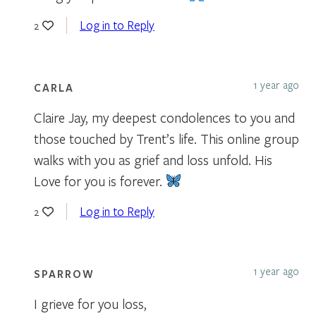
Log in to Reply
2
1 year ago
CARLA
Claire Jay, my deepest condolences to you and
those touched by Trent’s life. This online group
walks with you as grief and loss unfold. His
Love for you is forever.
Log in to Reply
2
1 year ago
SPARROW
I grieve for you loss,