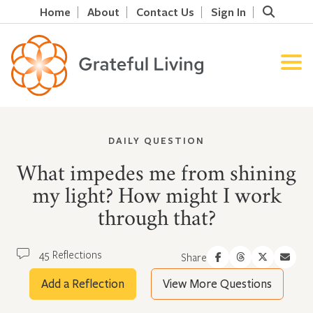
Home
About
Contact Us
Sign In
DAILY QUESTION
What impedes me from shining
my light? How might I work
through that?
45 Reflections
Share
Add a Reflection
View More Questions