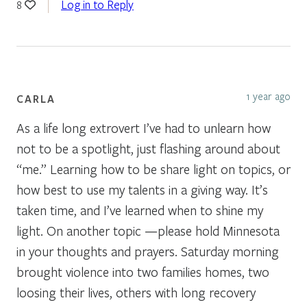
Log in to Reply
8
1 year ago
CARLA
As a life long extrovert I’ve had to unlearn how
not to be a spotlight, just flashing around about
“me.” Learning how to be share light on topics, or
how best to use my talents in a giving way. It’s
taken time, and I’ve learned when to shine my
light. On another topic —please hold Minnesota
in your thoughts and prayers. Saturday morning
brought violence into two families homes, two
loosing their lives, others with long recovery