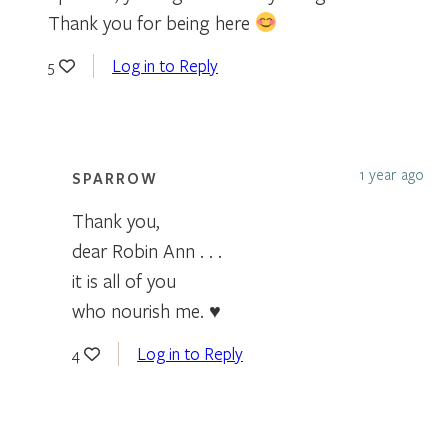
Thank you for being here
Log in to Reply
5
1 year ago
SPARROW
Thank you,
dear Robin Ann . . .
it is all of you
who nourish me. ♥
Log in to Reply
4