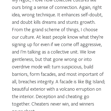
ours bring a sense of connection. Again, right
idea, wrong technique. It enhances self-doubt,
and doubt kills dreams and stunts growth.
From the grand scheme of things, I choose
our culture. At least people know what they’re
signing up for even if we come off aggressive,
and I’m talking as a collective unit. We love
gentleness, but that gone wrong or into
overdrive mode will: turn suspicious, build
barriors, form facades, and most important of
all, breaches integrity. A facade is like Big Island;
beautiful exterior with a volcano erruption on
the interior. Deception and cheating go
together. Cheaters never win, and winners