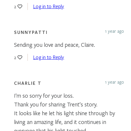
Log in to Reply
2
1 year ago
SUNNYPATTI
Sending you love and peace, Claire.
Log in to Reply
2
1 year ago
CHARLIE T
I’m so sorry for your loss.
Thank you for sharing Trent’s story.
It looks like he let his light shine through by
living an amazing life, and it continues in
everyone that his light touched.