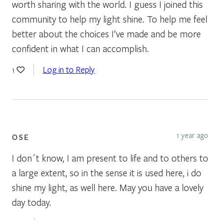
worth sharing with the world. I guess I joined this
community to help my light shine. To help me feel
better about the choices I’ve made and be more
confident in what I can accomplish.
Log in to Reply
1
1 year ago
OSE
I don´t know, I am present to life and to others to
a large extent, so in the sense it is used here, i do
shine my light, as well here. May you have a lovely
day today.