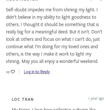
Self-doubt impedes me from shining my light. I
didn’t believe in my ability to light goodness to
others. I thought it should be something that is
really big for a meaningful deed. But it isn’t. Don’t
look at others and focus on what I can’t do, just
continue what I’m doing for my loved ones and
others, is the way I make it work to light my
shining. May you all enjoy a wonderful weekend.
Log in to Reply
10
1 year ago
LOC TRAN
My Ngoc, I love how collective cultures like