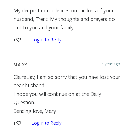
My deepest condolences on the loss of your
husband, Trent. My thoughts and prayers go
out to you and your family.
Log in to Reply
1
1 year ago
MARY
Claire Jay, I am so sorry that you have lost your
dear husband.
I hope you will continue on at the Daily
Question.
Sending love, Mary
Log in to Reply
1