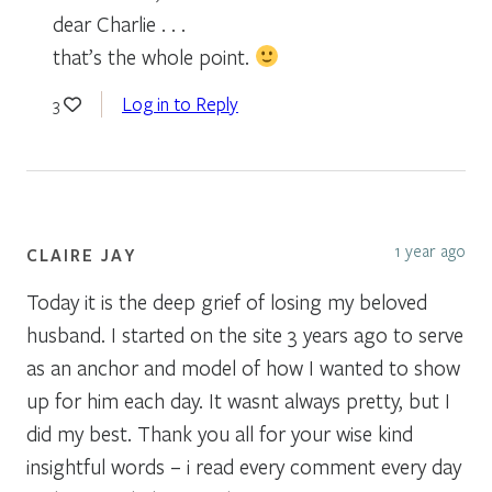
dear Charlie . . .
that’s the whole point.
Log in to Reply
3
1 year ago
CLAIRE JAY
Today it is the deep grief of losing my beloved
husband. I started on the site 3 years ago to serve
as an anchor and model of how I wanted to show
up for him each day. It wasnt always pretty, but I
did my best. Thank you all for your wise kind
insightful words – i read every comment every day