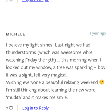
1 year ago
MICHELE
I believe my light shines! Last night we had
thunderstorms (which was aweseome while
watching Friday the 13th) … this morning when I
looked out my window, a tree was sparkling – boy
it was a sight, felt very magical.
Wishing everyone a beautiful relaxing weekend
I’m still thinking about learning the new word
‘mudita’ and it makes me smile.
Log in to Reply
7