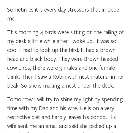
Sometimes it is every day stressors that impede
me.
This morning 4 birds were sitting on the railing of
my desk a little while after I woke up. It was so
cool. I had to look up the bird. It had a brown
head and black body. They were Brown headed
cow birds, there were 3 males and one female I
think. Then I saw a Robin with nest material in her
beak. So she is making a nest under the deck.
Tomorrow I will try to shine my light by spending
time with my Dad and his wife. He is on a very
restrictive diet and hardly leaves his condo. His
wife sent me an email and said she picked up a