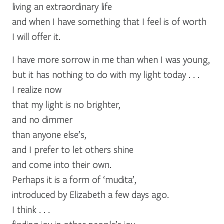
living an extraordinary life
and when I have something that I feel is of worth
I will offer it.
I have more sorrow in me than when I was young,
but it has nothing to do with my light today . . .
I realize now
that my light is no brighter,
and no dimmer
than anyone else’s,
and I prefer to let others shine
and come into their own.
Perhaps it is a form of ‘mudita’,
introduced by Elizabeth a few days ago.
I think . . .