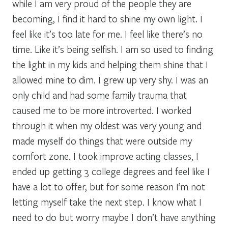
while I am very proud of the people they are
becoming, I find it hard to shine my own light. I
feel like it’s too late for me. I feel like there’s no
time. Like it’s being selfish. I am so used to finding
the light in my kids and helping them shine that I
allowed mine to dim. I grew up very shy. I was an
only child and had some family trauma that
caused me to be more introverted. I worked
through it when my oldest was very young and
made myself do things that were outside my
comfort zone. I took improve acting classes, I
ended up getting 3 college degrees and feel like I
have a lot to offer, but for some reason I’m not
letting myself take the next step. I know what I
need to do but worry maybe I don’t have anything