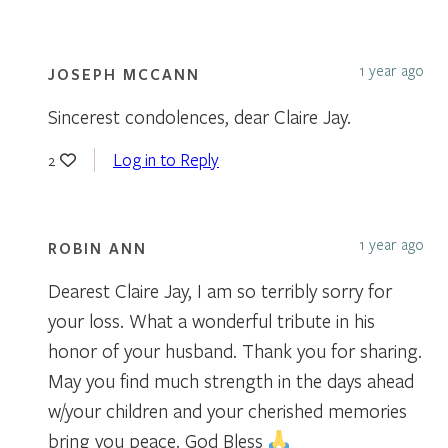
1 year ago
JOSEPH MCCANN
Sincerest condolences, dear Claire Jay.
Log in to Reply
2
1 year ago
ROBIN ANN
Dearest Claire Jay, I am so terribly sorry for
your loss. What a wonderful tribute in his
honor of your husband. Thank you for sharing.
May you find much strength in the days ahead
w/your children and your cherished memories
bring you peace. God Bless