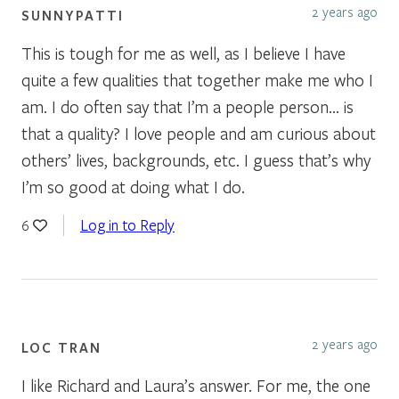
2 years ago
SUNNYPATTI
This is tough for me as well, as I believe I have
quite a few qualities that together make me who I
am. I do often say that I’m a people person… is
that a quality? I love people and am curious about
others’ lives, backgrounds, etc. I guess that’s why
I’m so good at doing what I do.
Log in to Reply
6
2 years ago
LOC TRAN
I like Richard and Laura’s answer. For me, the one