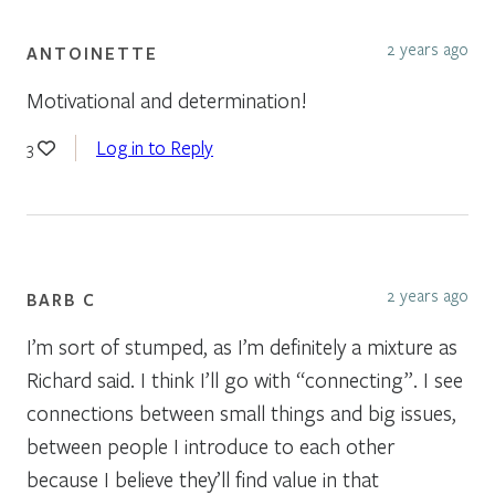
2 years ago
ANTOINETTE
Motivational and determination!
Log in to Reply
3
2 years ago
BARB C
I’m sort of stumped, as I’m definitely a mixture as
Richard said. I think I’ll go with “connecting”. I see
connections between small things and big issues,
between people I introduce to each other
because I believe they’ll find value in that