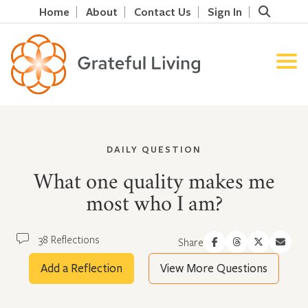
Home
About
Contact Us
Sign In
DAILY QUESTION
What one quality makes me
most who I am?
38 Reflections
Share
Add a Reflection
View More Questions