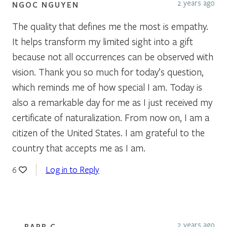
2 years ago
NGOC NGUYEN
The quality that defines me the most is empathy.
It helps transform my limited sight into a gift
because not all occurrences can be observed with
vision. Thank you so much for today’s question,
which reminds me of how special I am. Today is
also a remarkable day for me as I just received my
certificate of naturalization. From now on, I am a
citizen of the United States. I am grateful to the
country that accepts me as I am.
Log in to Reply
6
2 years ago
BARB C