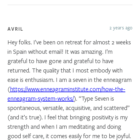
2 years ago
AVRIL
Hey folks. I’ve been on retreat for almost 2 weeks
in Spain without email! It was amazing. I’m
grateful to have gone and grateful to have
returned. The quality that I most embody with
ease is enthusiasm. I am a seven in the enneagram
(
https://www.enneagraminstitute.com/how-the-
enneagram-system-works/
). “Type Seven is
spontaneous, versatile, acquisitive, and scattered”
(and it’s true). I feel that bringing positivity is my
strength and when I am meditating and doing
good self care, it comes easily for me to be joyful.