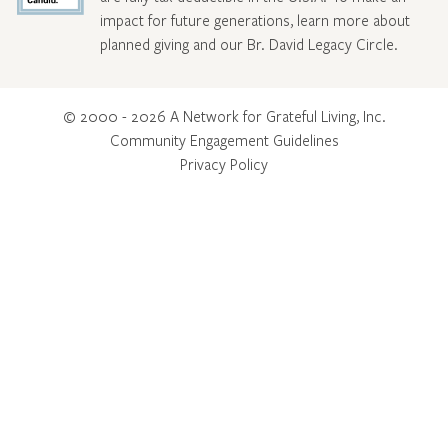
impact for future generations, learn more about
planned giving and our Br. David Legacy Circle
.
© 2000 - 2026 A Network for Grateful Living, Inc.
Community Engagement Guidelines
Privacy Policy