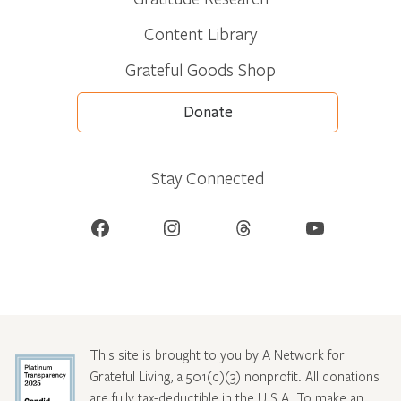
Content Library
Grateful Goods Shop
Donate
Stay Connected
Facebook
Instagram
Threads
YouTube
This site is brought to you by A Network for
Grateful Living, a 501(c)(3) nonprofit. All donations
are fully tax-deductible in the U.S.A. To make an