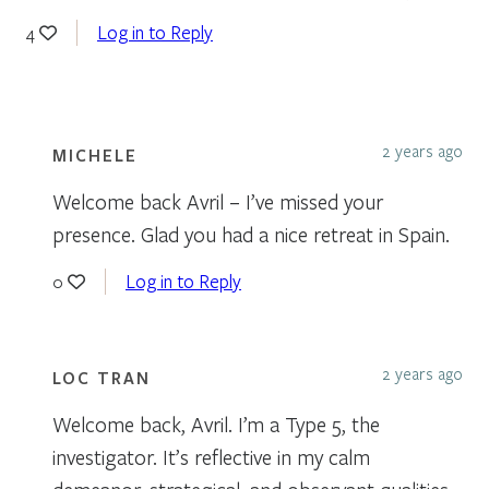
Log in to Reply
4
2 years ago
MICHELE
Welcome back Avril – I’ve missed your
presence. Glad you had a nice retreat in Spain.
Log in to Reply
0
2 years ago
LOC TRAN
Welcome back, Avril. I’m a Type 5, the
investigator. It’s reflective in my calm