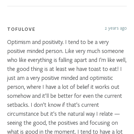
2 years ago
TOFULOVE
Optimism and positivity. I tend to be a very
positive minded person. Like very much someone
who like everything is falling apart and I’m like well,
the good thing is at least we have toast to eat! I
just am a very positive minded and optimistic
person, where I have a lot of belief it works out
somehow and it’ll be better for even the current
setbacks. I don’t know if that’s current
circumstance but it’s the natural way I relate —
seeing the good, the positives and focusing on
what is good in the moment. I tend to have a lot