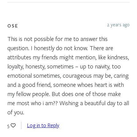
2 years ago
OSE
This is not possible for me to answer this
question. I honestly do not know. There are
attributes my friends might mention, like kindness,
loyalty, honesty, sometimes – up to naivity, too
emotional sometimes, courageous may be, caring
and a good friend, someone whoes heart is with
my fellow people. But does one of those make
me most who i am?? Wishing a beautiful day to all
of you.
Log in to Reply
5