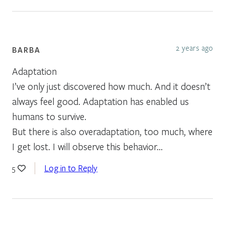
2 years ago
BARBA
Adaptation
I’ve only just discovered how much. And it doesn’t
always feel good. Adaptation has enabled us
humans to survive.
But there is also overadaptation, too much, where
I get lost. I will observe this behavior…
Log in to Reply
5