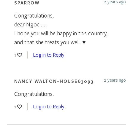
2 years ago
SPARROW
Congratulations,
dear Ngoc . . .
I hope you will be happy in this country,
and that she treats you well. ♥
Log in to Reply
1
2 years ago
NANCY WALTON-HOUSE63093
Congratulations.
Log in to Reply
1