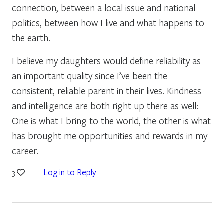
connection, between a local issue and national
politics, between how I live and what happens to
the earth.
I believe my daughters would define reliability as
an important quality since I’ve been the
consistent, reliable parent in their lives. Kindness
and intelligence are both right up there as well:
One is what I bring to the world, the other is what
has brought me opportunities and rewards in my
career.
Log in to Reply
3