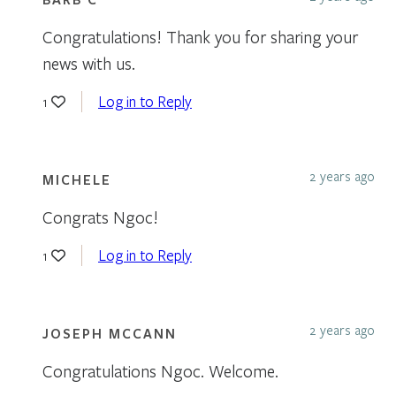
Congratulations! Thank you for sharing your
news with us.
Log in to Reply
1
2 years ago
MICHELE
Congrats Ngoc!
Log in to Reply
1
2 years ago
JOSEPH MCCANN
Congratulations Ngoc. Welcome.