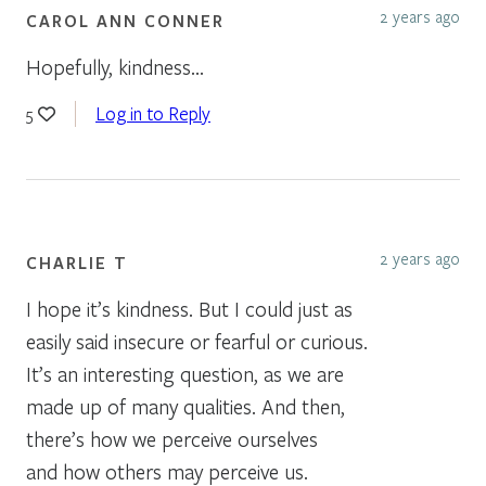
2 years ago
CAROL ANN CONNER
Hopefully, kindness…
Log in to Reply
5
2 years ago
CHARLIE T
I hope it’s kindness. But I could just as
easily said insecure or fearful or curious.
It’s an interesting question, as we are
made up of many qualities. And then,
there’s how we perceive ourselves
and how others may perceive us.