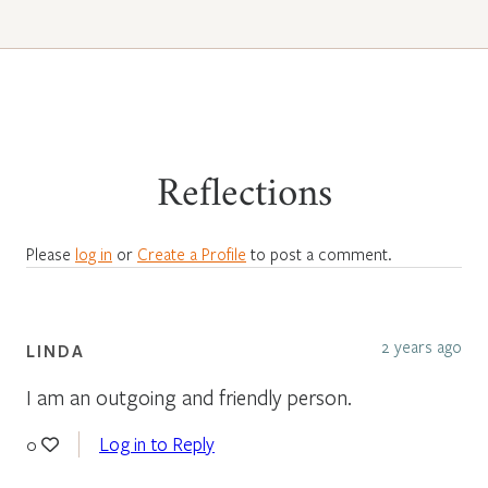
Reflections
Please
log in
or
Create a Profile
to post a comment.
2 years ago
LINDA
I am an outgoing and friendly person.
Log in to Reply
0