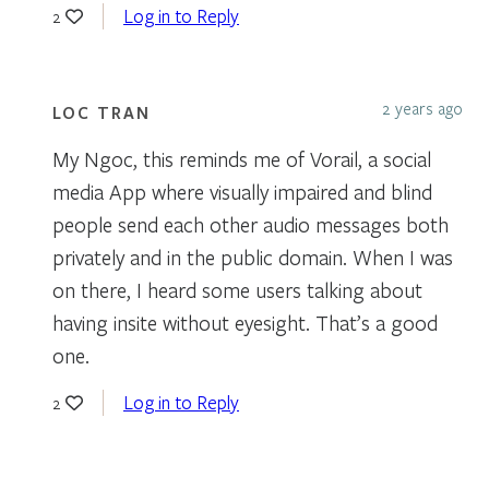
Log in to Reply
2
2 years ago
LOC TRAN
My Ngoc, this reminds me of Vorail, a social
media App where visually impaired and blind
people send each other audio messages both
privately and in the public domain. When I was
on there, I heard some users talking about
having insite without eyesight. That’s a good
one.
Log in to Reply
2