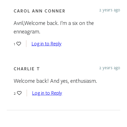
2 years ago
CAROL ANN CONNER
Avril,Welcome back. I’m a six on the
enneagram.
Log in to Reply
1
2 years ago
CHARLIE T
Welcome back! And yes, enthusiasm.
Log in to Reply
2