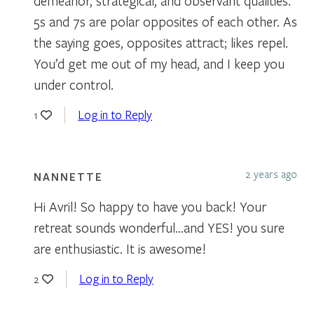
demeanor, strategical, and observant qualities.
5s and 7s are polar opposites of each other. As
the saying goes, opposites attract; likes repel.
You’d get me out of my head, and I keep you
under control.
Log in to Reply
1
2 years ago
NANNETTE
Hi Avril! So happy to have you back! Your
retreat sounds wonderful…and YES! you sure
are enthusiastic. It is awesome!
Log in to Reply
2