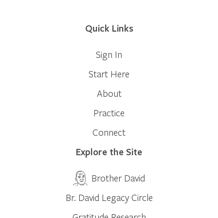
Quick Links
Sign In
Start Here
About
Practice
Connect
Explore the Site
Brother David
Br. David Legacy Circle
Gratitude Research