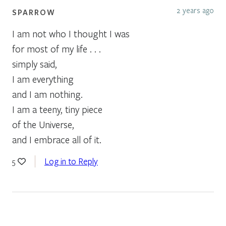
2 years ago
SPARROW
I am not who I thought I was
for most of my life . . .
simply said,
I am everything
and I am nothing.
I am a teeny, tiny piece
of the Universe,
and I embrace all of it.
Log in to Reply
5