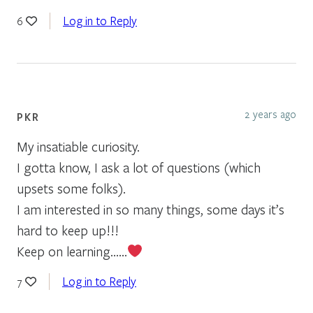
Log in to Reply
6
2 years ago
PKR
My insatiable curiosity.
I gotta know, I ask a lot of questions (which
upsets some folks).
I am interested in so many things, some days it’s
hard to keep up!!!
Keep on learning……
Log in to Reply
7