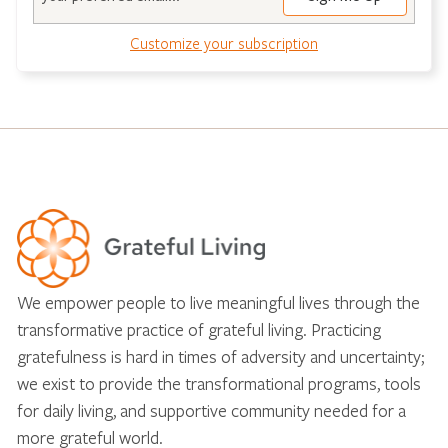
Customize your subscription
We empower people to live meaningful lives through the
transformative practice of grateful living. Practicing
gratefulness is hard in times of adversity and uncertainty;
we exist to provide the transformational programs, tools
for daily living, and supportive community needed for a
more grateful world.