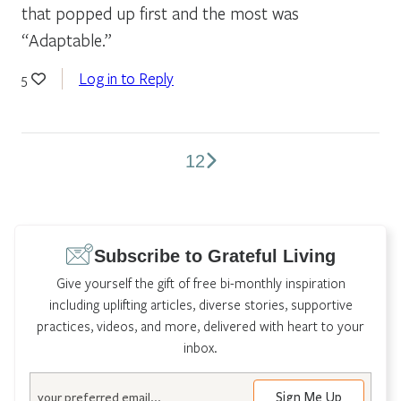
that popped up first and the most was
“Adaptable.”
Log in to Reply
5
1
2
Comments
pagination
Subscribe to Grateful Living
Give yourself the gift of free bi-monthly inspiration
including uplifting articles, diverse stories, supportive
practices, videos, and more, delivered with heart to your
inbox.
Email