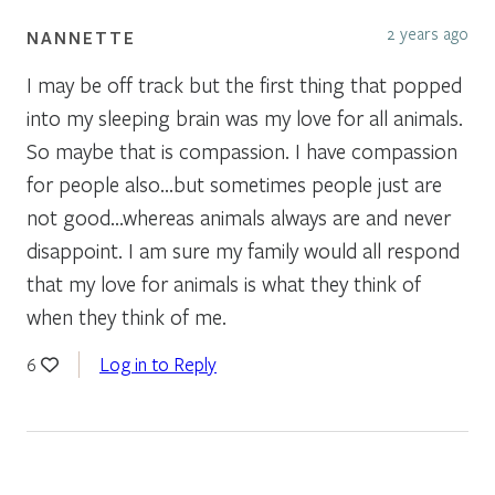
2 years ago
NANNETTE
I may be off track but the first thing that popped
into my sleeping brain was my love for all animals.
So maybe that is compassion. I have compassion
for people also…but sometimes people just are
not good…whereas animals always are and never
disappoint. I am sure my family would all respond
that my love for animals is what they think of
when they think of me.
Log in to Reply
6