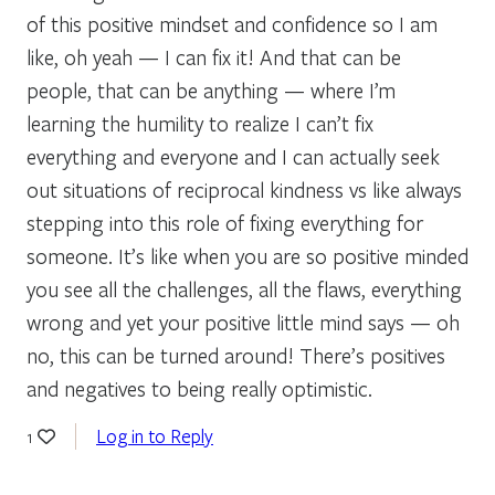
of this positive mindset and confidence so I am
like, oh yeah — I can fix it! And that can be
people, that can be anything — where I’m
learning the humility to realize I can’t fix
everything and everyone and I can actually seek
out situations of reciprocal kindness vs like always
stepping into this role of fixing everything for
someone. It’s like when you are so positive minded
you see all the challenges, all the flaws, everything
wrong and yet your positive little mind says — oh
no, this can be turned around! There’s positives
and negatives to being really optimistic.
Log in to Reply
1