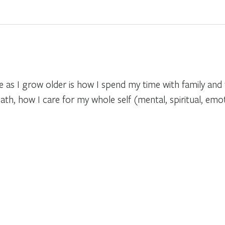
as I grow older is how I spend my time with family and f
ath, how I care for my whole self (mental, spiritual, emot