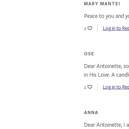
MARY MANTEI
Peace to you and yo
Log in to Re
2
OSE
Dear Antoinette, so
in His Love. A candl
Log in to Re
2
ANNA
Dear Antoinette, I a