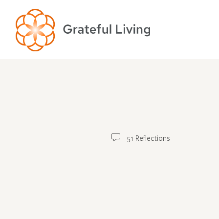
51 Reflections