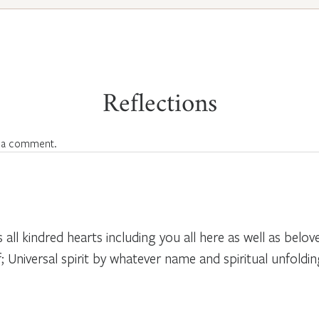
Reflections
 a comment.
 all kindred hearts including you all here as well as belov
; Universal spirit by whatever name and spiritual unfolding