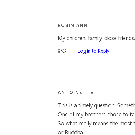
ROBIN ANN
My children, family, close friend
Log in to Reply
8
ANTOINETTE
This is a timely question. Somet
One of my brothers chose to take
So what really means the most to 
or Buddha.