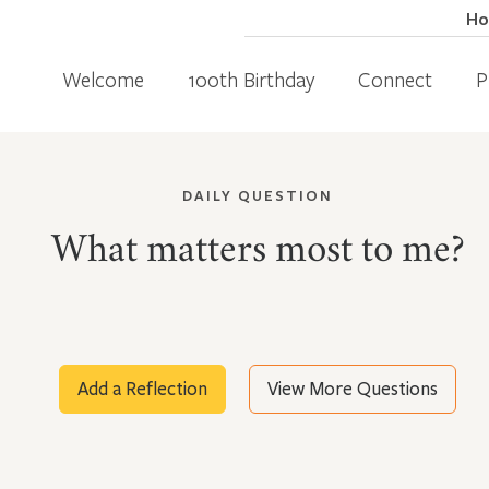
H
Welcome
100th Birthday
Connect
P
DAILY QUESTION
What matters most to me?
Add a Reflection
View More Questions