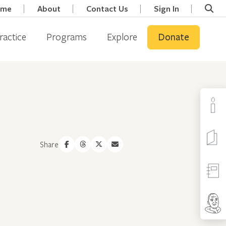
ome
About
Contact Us
Sign In
ractice
Programs
Explore
Donate
Share