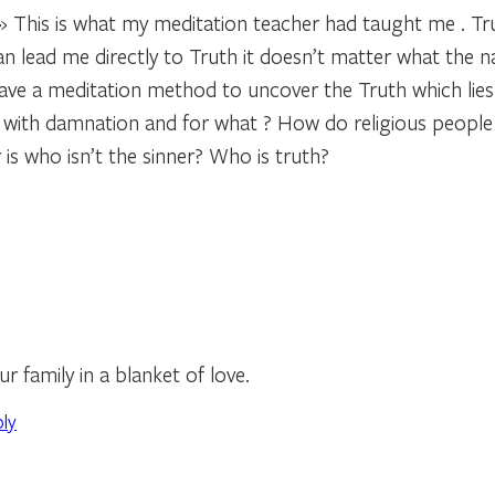
.» This is what my meditation teacher had taught me . 
an lead me directly to Truth it doesn’t matter what the n
have a meditation method to uncover the Truth which lies
 with damnation and for what ? How do religious people 
 is who isn’t the sinner? Who is truth?
 family in a blanket of love.
ply