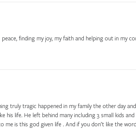
s. peace, finding my joy, my faith and helping out in my 
hing truly tragic happened in my family the other day and 
 his life. He left behind many including 3 small kids and 
me is this god given life . And if you don’t like the word