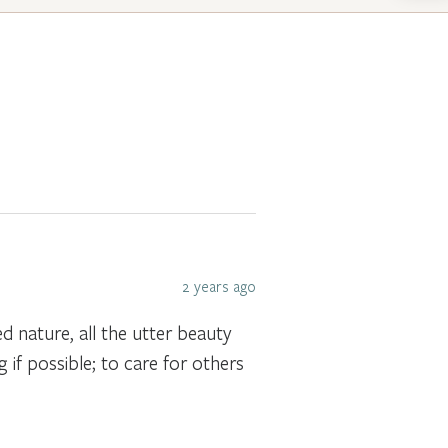
2 years ago
ed nature, all the utter beauty
 if possible; to care for others