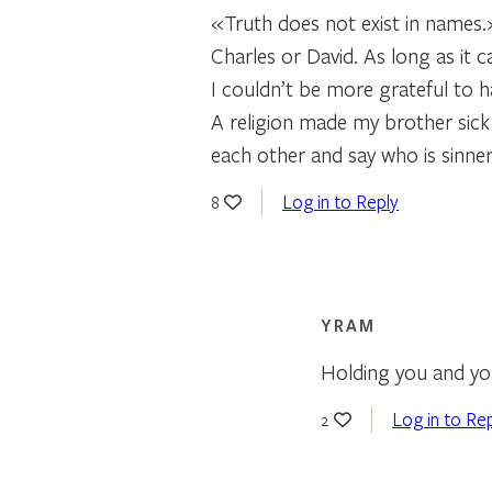
«Truth does not exist in names
Charles or David. As long as it c
I couldn’t be more grateful to 
A religion made my brother sick
each other and say who is sinner
Log in to Reply
8
YRAM
Holding you and your
Log in to Re
2