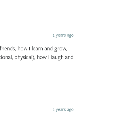
2 years ago
riends, how I learn and grow,
ional, physical), how I laugh and
2 years ago