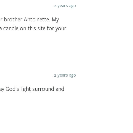
2 years ago
r brother Antoinette. My
a candle on this site for your
2 years ago
May God’s light surround and