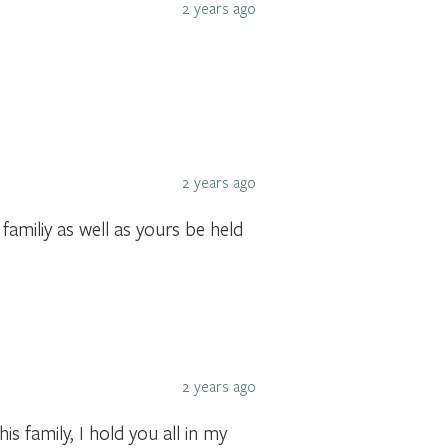
2 years ago
2 years ago
amiliy as well as yours be held
2 years ago
s family, I hold you all in my