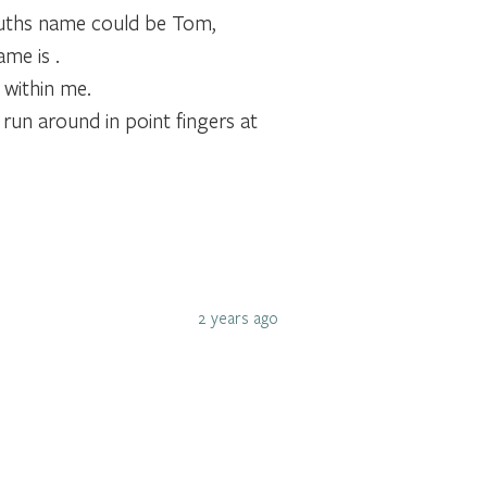
Truths name could be Tom,
ame is .
 within me.
run around in point fingers at
2 years ago