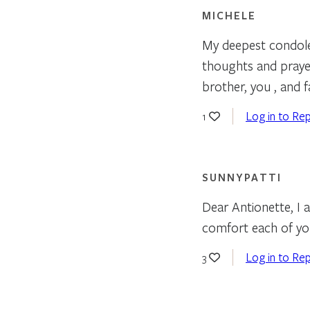
MICHELE
My deepest condole
thoughts and prayers
brother, you , and 
Log in to Rep
1
SUNNYPATTI
Dear Antionette, I 
comfort each of yo
Log in to Rep
3