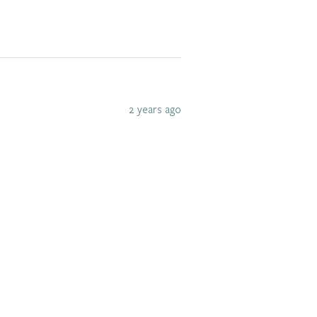
2 years ago