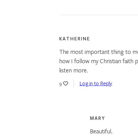
KATHERINE
The most important thing to me 
how I follow my Christian faith p
listen more.
Log in to Reply
9
MARY
Beautiful.