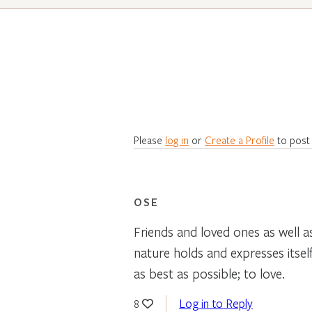
Please
log in
or
Create a Profile
to post
OSE
Friends and loved ones as well as
nature holds and expresses itself
as best as possible; to love.
Log in to Reply
8