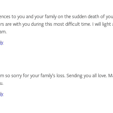
nces to you and your family on the sudden death of you
 are with you during this most difficult time. I will light 
fam.
ly
am so sorry for your family’s loss. Sending you all love. 
u.
ly