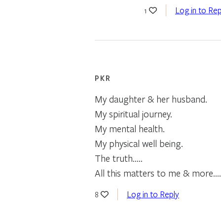
Log in to Rep
1
PKR
My daughter & her husband.
My spiritual journey.
My mental health.
My physical well being.
The truth…..
All this matters to me & more…
Log in to Reply
8