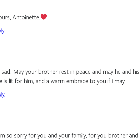
urs, Antoinette.
ply
 sad! May your brother rest in peace and may he and his f
e is lit for him, and a warm embrace to you if i may.
ply
m so sorry for you and your family, for you brother and hi