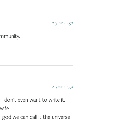
2 years ago
community.
2 years ago
I don’t even want to write it.
wife.
 god we can call it the universe