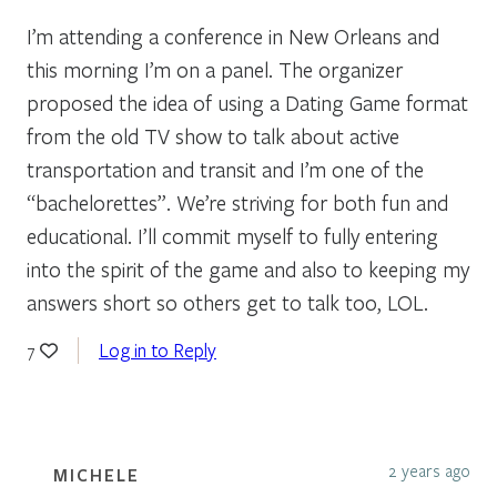
I’m attending a conference in New Orleans and
this morning I’m on a panel. The organizer
proposed the idea of using a Dating Game format
from the old TV show to talk about active
transportation and transit and I’m one of the
“bachelorettes”. We’re striving for both fun and
educational. I’ll commit myself to fully entering
into the spirit of the game and also to keeping my
answers short so others get to talk too, LOL.
Log in to Reply
7
2 years ago
MICHELE