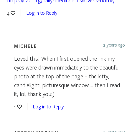
https://cac.org/daily-meditations/love-is-home/
Log in to Reply
4
2 years ago
MICHELE
Loved this! When I first opened the link my
eyes were drawn immediately to the beautiful
photo at the top of the page – the kitty,
candlelight, picturesque window…. then I read
it, lol, thank you:)
Log in to Reply
1
2 years ago