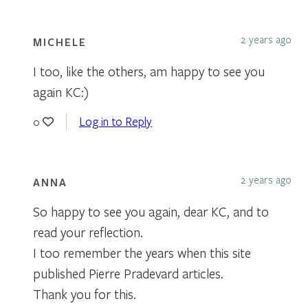
2 years ago
MICHELE
I too, like the others, am happy to see you
again KC:)
Log in to Reply
0
2 years ago
ANNA
So happy to see you again, dear KC, and to
read your reflection.
I too remember the years when this site
published Pierre Pradevard articles.
Thank you for this.