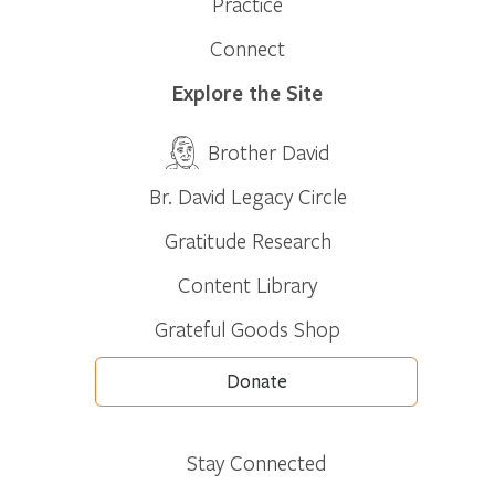
Practice
Connect
Explore the Site
Brother David
Br. David Legacy Circle
Gratitude Research
Content Library
Grateful Goods Shop
Donate
Stay Connected