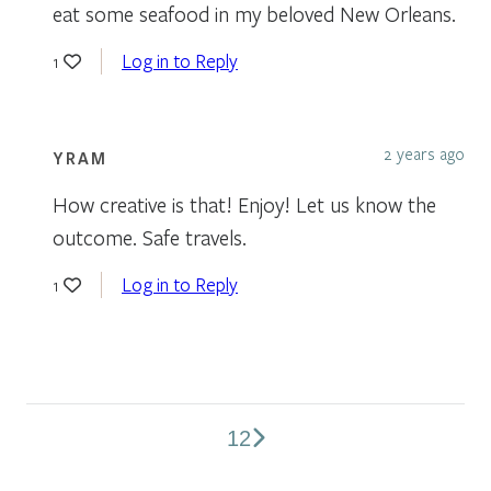
eat some seafood in my beloved New Orleans.
Log in to Reply
1
2 years ago
YRAM
How creative is that! Enjoy! Let us know the
outcome. Safe travels.
Log in to Reply
1
1
2
Comments