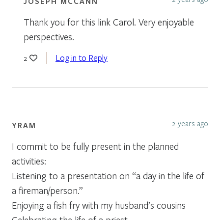
JOSEPH MCCANN
Thank you for this link Carol. Very enjoyable
perspectives.
Log in to Reply
2
2 years ago
YRAM
I commit to be fully present in the planned
activities:
Listening to a presentation on “a day in the life of
a fireman/person.”
Enjoying a fish fry with my husband’s cousins
Celebrating the life of a priest.