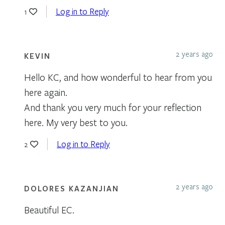
Log in to Reply
1
2 years ago
KEVIN
Hello KC, and how wonderful to hear from you
here again.
And thank you very much for your reflection
here. My very best to you.
Log in to Reply
2
2 years ago
DOLORES KAZANJIAN
Beautiful EC.