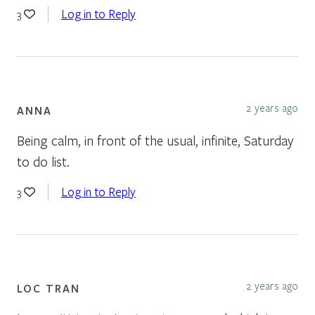
Log in to Reply
3
2 years ago
ANNA
Being calm, in front of the usual, infinite, Saturday
to do list.
Log in to Reply
3
2 years ago
LOC TRAN