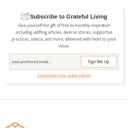
pagination
Subscribe to Grateful Living
Give yourself the gift of free bi-monthly inspiration
including uplifting articles, diverse stories, supportive
practices, videos, and more, delivered with heart to your
inbox.
Email
Customize your subscription