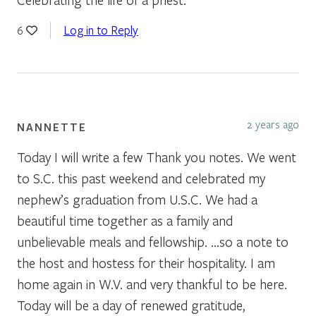
Log in to Reply
6
2 years ago
NANNETTE
Today I will write a few Thank you notes. We went
to S.C. this past weekend and celebrated my
nephew’s graduation from U.S.C. We had a
beautiful time together as a family and
unbelievable meals and fellowship. …so a note to
the host and hostess for their hospitality. I am
home again in W.V. and very thankful to be here.
Today will be a day of renewed gratitude,