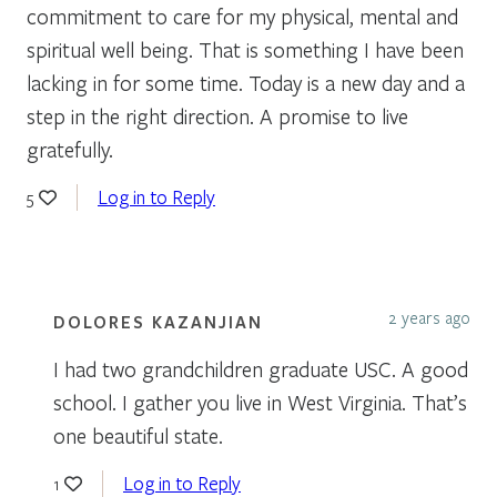
commitment to care for my physical, mental and
spiritual well being. That is something I have been
lacking in for some time. Today is a new day and a
step in the right direction. A promise to live
gratefully.
Log in to Reply
5
2 years ago
DOLORES KAZANJIAN
I had two grandchildren graduate USC. A good
school. I gather you live in West Virginia. That’s
one beautiful state.
Log in to Reply
1