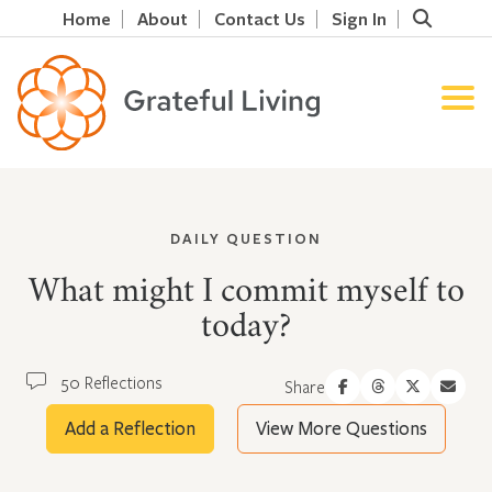
Home
About
Contact Us
Sign In
DAILY QUESTION
What might I commit myself to
today?
50 Reflections
Share
Add a Reflection
View More Questions