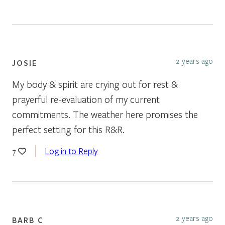
2 years ago
JOSIE
My body & spirit are crying out for rest &
prayerful re-evaluation of my current
commitments. The weather here promises the
perfect setting for this R&R.
Log in to Reply
7
2 years ago
BARB C