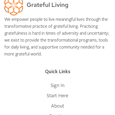
We empower people to live meaningful lives through the
transformative practice of grateful living. Practicing
gratefulness is hard in times of adversity and uncertainty;
we exist to provide the transformational programs, tools
for daily living, and supportive community needed for a
more grateful world.
Quick Links
Sign In
Start Here
About