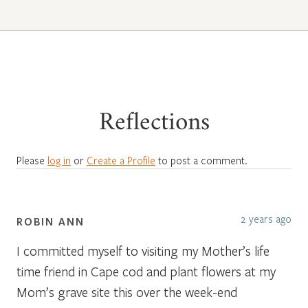
Reflections
Please
log in
or
Create a Profile
to post a comment.
2 years ago
ROBIN ANN
I committed myself to visiting my Mother’s life
time friend in Cape cod and plant flowers at my
Mom’s grave site this over the week-end