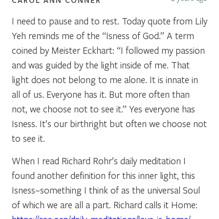
I need to pause and to rest. Today quote from Lily
Yeh reminds me of the “Isness of God.” A term
coined by Meister Eckhart: “I followed my passion
and was guided by the light inside of me. That
light does not belong to me alone. It is innate in
all of us. Everyone has it. But more often than
not, we choose not to see it.” Yes everyone has
Isness. It’s our birthright but often we choose not
to see it.
When I read Richard Rohr’s daily meditation I
found another definition for this inner light, this
Isness–something I think of as the universal Soul
of which we are all a part. Richard calls it Home: