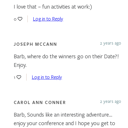
I love that – fun activities at work:)
Log in to Reply
0
2 years ago
JOSEPH MCCANN
Barb, where do the winners go on their Date?!
Enjoy.
Log in to Reply
1
2 years ago
CAROL ANN CONNER
Barb, Sounds like an interesting adventure…
enjoy your conference and I hope you get to