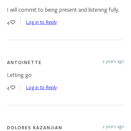
I will commit to being present and listening fully.
Log in to Reply
4
2 years ago
ANTOINETTE
Letting go
Log in to Reply
4
2 years ago
DOLORES KAZANJIAN