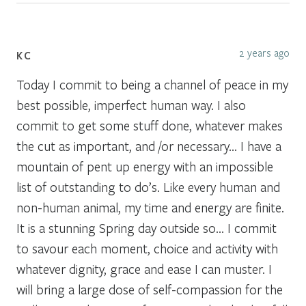
2 years ago
KC
Today I commit to being a channel of peace in my
best possible, imperfect human way. I also
commit to get some stuff done, whatever makes
the cut as important, and /or necessary… I have a
mountain of pent up energy with an impossible
list of outstanding to do’s. Like every human and
non-human animal, my time and energy are finite.
It is a stunning Spring day outside so… I commit
to savour each moment, choice and activity with
whatever dignity, grace and ease I can muster. I
will bring a large dose of self-compassion for the