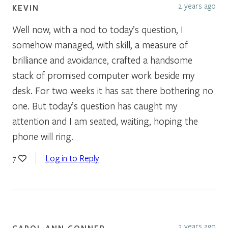
2 years ago
KEVIN
Well now, with a nod to today’s question, I
somehow managed, with skill, a measure of
brilliance and avoidance, crafted a handsome
stack of promised computer work beside my
desk. For two weeks it has sat there bothering no
one. But today’s question has caught my
attention and I am seated, waiting, hoping the
phone will ring.
Log in to Reply
7
2 years ago
CAROL ANN CONNER