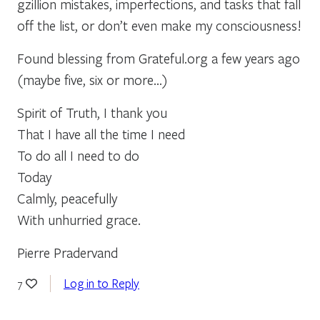
gzillion mistakes, imperfections, and tasks that fall
off the list, or don’t even make my consciousness!
Found blessing from Grateful.org a few years ago
(maybe five, six or more…)
Spirit of Truth, I thank you
That I have all the time I need
To do all I need to do
Today
Calmly, peacefully
With unhurried grace.
Pierre Pradervand
Log in to Reply
7