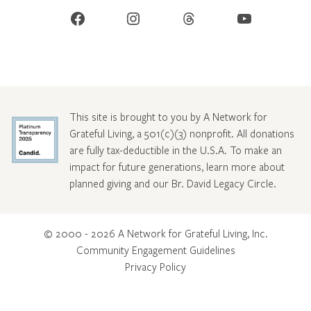
Facebook
Instagram
Threads
YouTube
This site is brought to you by A Network for
Grateful Living, a 501(c)(3) nonprofit. All donations
are fully tax-deductible in the U.S.A. To make an
impact for future generations, learn more about
planned giving and our Br. David Legacy Circle
.
© 2000 - 2026 A Network for Grateful Living, Inc.
Community Engagement Guidelines
Privacy Policy