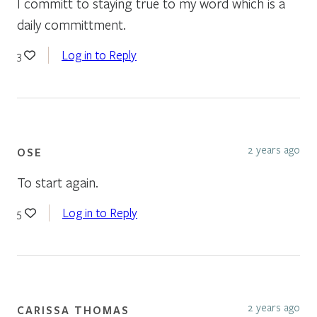
I committ to staying true to my word which is a
daily committment.
Log in to Reply
3
2 years ago
OSE
To start again.
Log in to Reply
5
2 years ago
CARISSA THOMAS