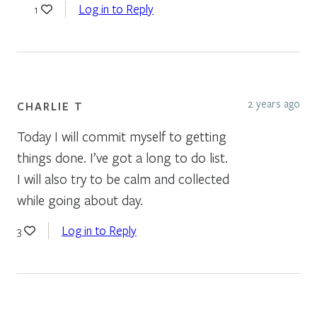
Log in to Reply
1
2 years ago
CHARLIE T
Today I will commit myself to getting
things done. I’ve got a long to do list.
I will also try to be calm and collected
while going about day.
Log in to Reply
3