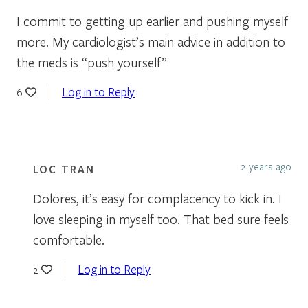
I commit to getting up earlier and pushing myself
more. My cardiologist’s main advice in addition to
the meds is “push yourself”
Log in to Reply
6
2 years ago
LOC TRAN
Dolores, it’s easy for complacency to kick in. I
love sleeping in myself too. That bed sure feels
comfortable.
Log in to Reply
2