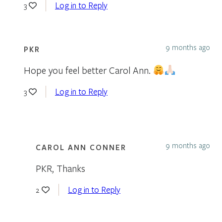
Log in to Reply
3
9 months ago
PKR
Hope you feel better Carol Ann.
Log in to Reply
3
9 months ago
CAROL ANN CONNER
PKR, Thanks
Log in to Reply
2