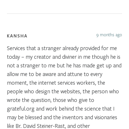
9 months ago
KANSHA
Services that a stranger already provided for me
today – my creator and diviner in me though he is
not a stranger to me but he has made get up and
allow me to be aware and attune to every
moment, the internet services workers, the
people who design the websites, the person who
wrote the question, those who give to
grateful.org and work behind the science that I
may be blessed and the inventors and visionaries
like Br. David Steiner-Rast, and other