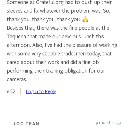
Someone at Grateful.org had to push up their
sleeves and fix whatever the problem was. So,
thank you, thank you, thank you.
Besides that, there was the fine people at the
Taqueria that made our delicious lunch this
afternoon. Also, I’ve had the pleasure of working
with some very capable tradesmen today, that
cared about their work and did a fine job
performing their training obligation for our
cameras.
Log in to Reply
6
9 months ago
LOC TRAN