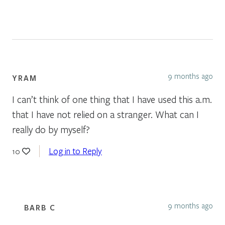
9 months ago
YRAM
I can’t think of one thing that I have used this a.m.
that I have not relied on a stranger. What can I
really do by myself?
Log in to Reply
10
9 months ago
BARB C