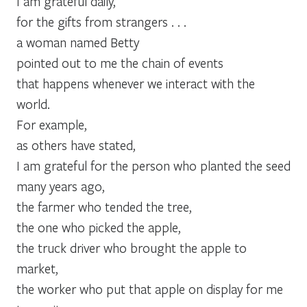
I am grateful daily,
for the gifts from strangers . . .
a woman named Betty
pointed out to me the chain of events
that happens whenever we interact with the
world.
For example,
as others have stated,
I am grateful for the person who planted the seed
many years ago,
the farmer who tended the tree,
the one who picked the apple,
the truck driver who brought the apple to
market,
the worker who put that apple on display for me