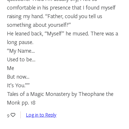
comfortable in his presence that I found myself
raising my hand. “Father, could you tell us
something about yourself?”
He leaned back, “Myself” he mused. There was a
long pause.
“My Name…
Used to be…
Me
But now…
It’s You.””
Tales of a Magic Monastery by Theophane the
Monk pp. 18
Log in to Reply
9