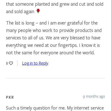
that someone planted and grew and cut and sold
and sold again
The list is long – and I am ever grateful for the
many people who work to provide products and
services to all of us. We are very blessed to have
everything we need at our fingertips. I know it is
not the same for everyone around the world.
Log in to Reply
8
9 months ago
PKR
Such a timely question for me. My internet service