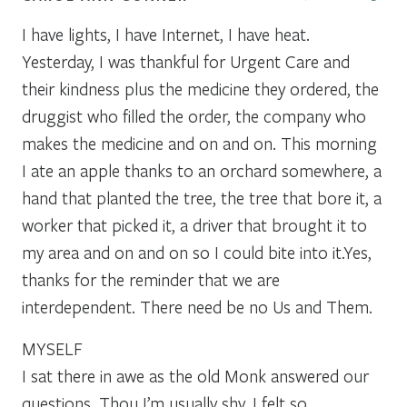
I have lights, I have Internet, I have heat.
Yesterday, I was thankful for Urgent Care and
their kindness plus the medicine they ordered, the
druggist who filled the order, the company who
makes the medicine and on and on. This morning
I ate an apple thanks to an orchard somewhere, a
hand that planted the tree, the tree that bore it, a
worker that picked it, a driver that brought it to
my area and on and on so I could bite into it.Yes,
thanks for the reminder that we are
interdependent. There need be no Us and Them.
MYSELF
I sat there in awe as the old Monk answered our
questions. Thou I’m usually shy, I felt so