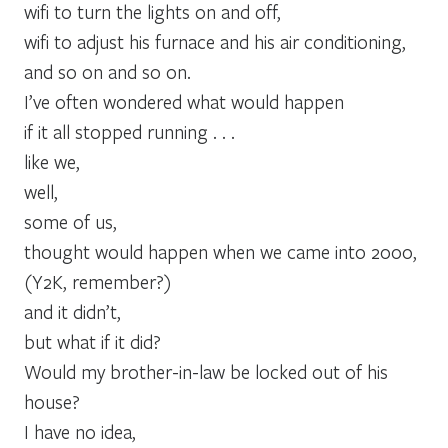
wifi to turn the lights on and off,
wifi to adjust his furnace and his air conditioning,
and so on and so on.
I’ve often wondered what would happen
if it all stopped running . . .
like we,
well,
some of us,
thought would happen when we came into 2000,
(Y2K, remember?)
and it didn’t,
but what if it did?
Would my brother-in-law be locked out of his
house?
I have no idea,