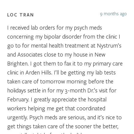
9 months ago
LOC TRAN
I received lab orders for my psych meds
concerning my bipolar disorder from the clinic I
go to for mental health treatment at Nystrum’s
and Associates close to my house in New
Brighten. I got them to fax it to my primary care
clinic in Arden Hills. I’ll be getting my lab tests
taken care of tomorrow morning before the
holidays settle in for my 3-month Dr.’s visit for
February. I greatly appreciate the hospital
workers helping me get that coordinated
urgently. Psych meds are serious, and it’s nice to
get things taken care of the sooner the better,