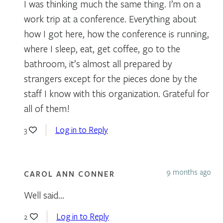
I was thinking much the same thing. I’m on a
work trip at a conference. Everything about
how I got here, how the conference is running,
where I sleep, eat, get coffee, go to the
bathroom, it’s almost all prepared by
strangers except for the pieces done by the
staff I know with this organization. Grateful for
all of them!
Log in to Reply
3
9 months ago
CAROL ANN CONNER
Well said…
Log in to Reply
2