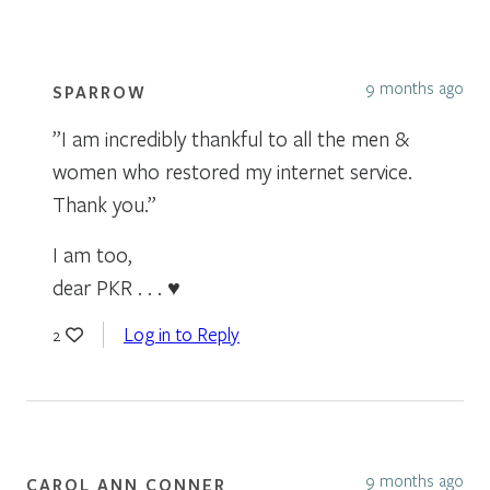
9 months ago
SPARROW
”I am incredibly thankful to all the men &
women who restored my internet service.
Thank you.”
I am too,
dear PKR . . . ♥
Log in to Reply
2
9 months ago
CAROL ANN CONNER