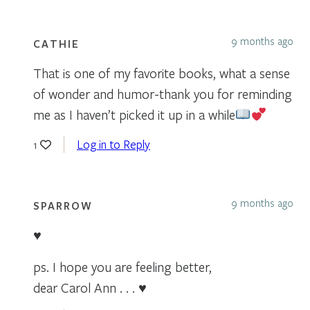
9 months ago
CATHIE
That is one of my favorite books, what a sense
of wonder and humor-thank you for reminding
me as I haven’t picked it up in a while
Log in to Reply
1
9 months ago
SPARROW
♥
ps. I hope you are feeling better,
dear Carol Ann . . . ♥