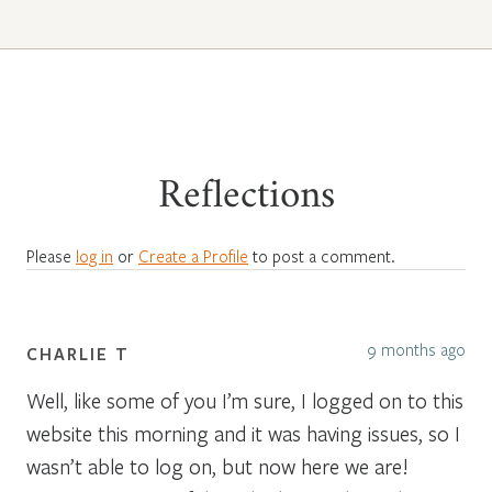
Reflections
Please
log in
or
Create a Profile
to post a comment.
9 months ago
CHARLIE T
Well, like some of you I’m sure, I logged on to this
website this morning and it was having issues, so I
wasn’t able to log on, but now here we are!