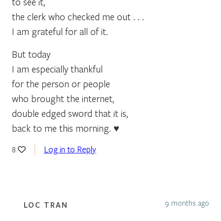
to see it,
the clerk who checked me out . . .
I am grateful for all of it.
But today
I am especially thankful
for the person or people
who brought the internet,
double edged sword that it is,
back to me this morning. ♥
Log in to Reply
8
9 months ago
LOC TRAN