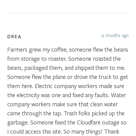
9 months ago
DREA
Farmers grew my coffee, someone flew the beans
from storage to roaster. Someone roasted the
beans, packaged them, and shipped them to me.
Someone flew the plane or drove the truck to get
them here. Electric company workers made sure
the electricity was one and fixed any faults. Water
company workers make sure that clean water
came through the tap. Trash folks picked up the
garbage. Someone fixed the Cloudfare outage so
I could access this site. So many things! Thank