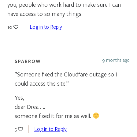
you, people who work hard to make sure I can
have access to so many things.
Log in to Reply
10
9 months ago
SPARROW
”Someone fixed the Cloudfare outage so I
could access this site.”
Yes,
dear Drea . ..
someone fixed it for me as well.
Log in to Reply
5