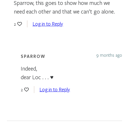
Sparrow, this goes to show how much we
need each other and that we can’t go alone.
Log in to Reply
2
9 months ago
SPARROW
Indeed,
dear Loc . . . ♥
Log in to Reply
2