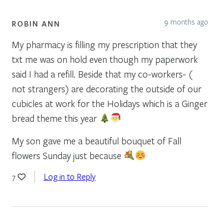
9 months ago
ROBIN ANN
My pharmacy is filling my prescription that they
txt me was on hold even though my paperwork
said I had a refill. Beside that my co-workers- (
not strangers) are decorating the outside of our
cubicles at work for the Holidays which is a Ginger
bread theme this year
My son gave me a beautiful bouquet of Fall
flowers Sunday just because
Log in to Reply
7