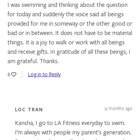
I was swimming and thinking about the question
for today and suddenly the voice said all beings
provided for me in someway or the other good or
bad or in between. It does not have to be material
things. It is a joy to walk or work with all beings
and receive gifts. In gratitude of all these beings, I
am grateful. Thanks.
Log in to Reply
8
9 months ago
LOC TRAN
Kansha, I go to LA Fitness everyday to swim.
I’m always with people my parent’s generation.