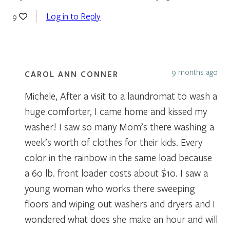
Log in to Reply
9
9 months ago
CAROL ANN CONNER
Michele, After a visit to a laundromat to wash a
huge comforter, I came home and kissed my
washer! I saw so many Mom’s there washing a
week’s worth of clothes for their kids. Every
color in the rainbow in the same load because
a 60 lb. front loader costs about $10. I saw a
young woman who works there sweeping
floors and wiping out washers and dryers and I
wondered what does she make an hour and will