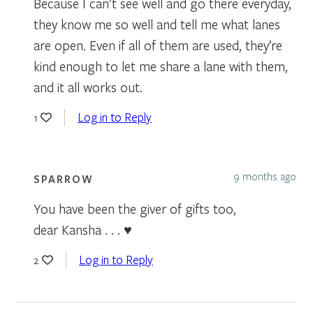
Because I can’t see well and go there everyday,
they know me so well and tell me what lanes
are open. Even if all of them are used, they’re
kind enough to let me share a lane with them,
and it all works out.
Log in to Reply
1
9 months ago
SPARROW
You have been the giver of gifts too,
dear Kansha . . . ♥
Log in to Reply
2