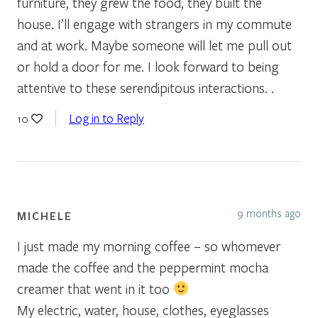
furniture, they grew the food, they built the
house. I’ll engage with strangers in my commute
and at work. Maybe someone will let me pull out
or hold a door for me. I look forward to being
attentive to these serendipitous interactions. .
Log in to Reply
10
9 months ago
MICHELE
I just made my morning coffee – so whomever
made the coffee and the peppermint mocha
creamer that went in it too
My electric, water, house, clothes, eyeglasses