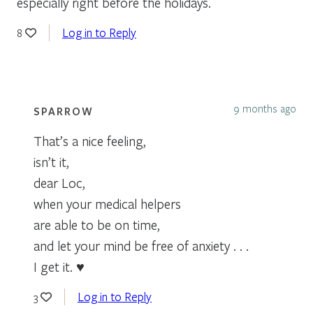
especially right before the holidays.
Log in to Reply
8
9 months ago
SPARROW
That’s a nice feeling,
isn’t it,
dear Loc,
when your medical helpers
are able to be on time,
and let your mind be free of anxiety . . .
I get it. ♥
Log in to Reply
3