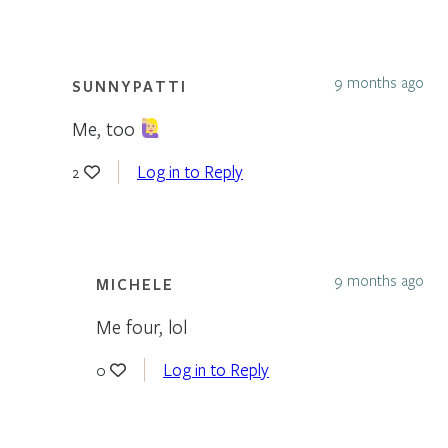
9 months ago
SUNNYPATTI
Me, too
Log in to Reply
2
9 months ago
MICHELE
Me four, lol
Log in to Reply
0