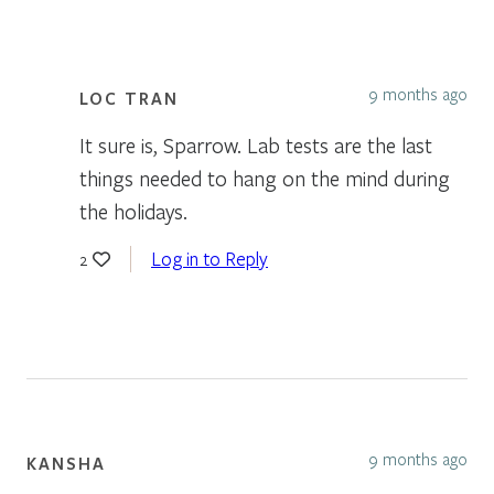
9 months ago
LOC TRAN
It sure is, Sparrow. Lab tests are the last
things needed to hang on the mind during
the holidays.
Log in to Reply
2
9 months ago
KANSHA