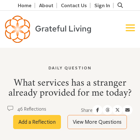
Home
About
Contact Us
Sign In
DAILY QUESTION
What services has a stranger
already provided for me today?
46 Reflections
Share
Add a Reflection
View More Questions