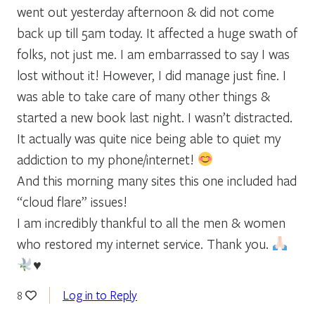
went out yesterday afternoon & did not come
back up till 5am today. It affected a huge swath of
folks, not just me. I am embarrassed to say I was
lost without it! However, I did manage just fine. I
was able to take care of many other things &
started a new book last night. I wasn’t distracted.
It actually was quite nice being able to quiet my
addiction to my phone/internet!
And this morning many sites this one included had
“cloud flare” issues!
I am incredibly thankful to all the men & women
who restored my internet service. Thank you.
♥️
Log in to Reply
8