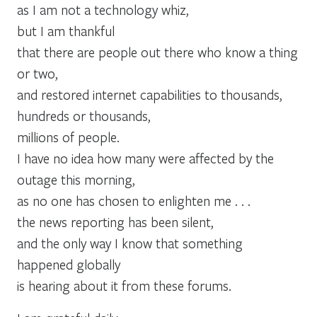
as I am not a technology whiz,
but I am thankful
that there are people out there who know a thing
or two,
and restored internet capabilities to thousands,
hundreds or thousands,
millions of people.
I have no idea how many were affected by the
outage this morning,
as no one has chosen to enlighten me . . .
the news reporting has been silent,
and the only way I know that something
happened globally
is hearing about it from these forums.