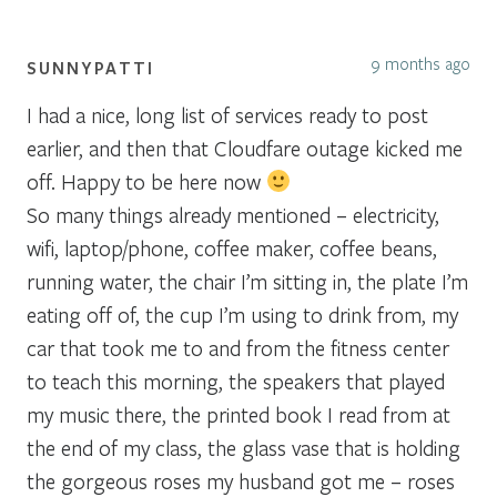
9 months ago
SUNNYPATTI
I had a nice, long list of services ready to post
earlier, and then that Cloudfare outage kicked me
off. Happy to be here now
So many things already mentioned – electricity,
wifi, laptop/phone, coffee maker, coffee beans,
running water, the chair I’m sitting in, the plate I’m
eating off of, the cup I’m using to drink from, my
car that took me to and from the fitness center
to teach this morning, the speakers that played
my music there, the printed book I read from at
the end of my class, the glass vase that is holding
the gorgeous roses my husband got me – roses