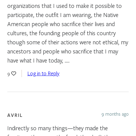
organizations that I used to make it possible to
participate, the outfit I am wearing, the Native
American people who sacrifice their lives and
cultures, the founding people of this country
though some of their actions were not ethical, my
ancestors and people who sacrifice that I may
have what I have today, ….
Log in to Reply
9
9 months ago
AVRIL
Indirectly so many things—they made the