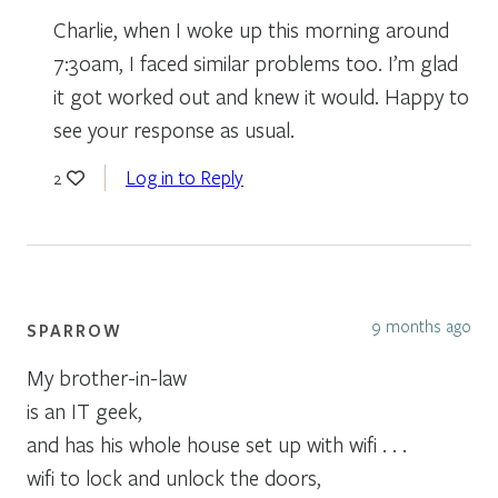
Charlie, when I woke up this morning around
7:30am, I faced similar problems too. I’m glad
it got worked out and knew it would. Happy to
see your response as usual.
Log in to Reply
2
9 months ago
SPARROW
My brother-in-law
is an IT geek,
and has his whole house set up with wifi . . .
wifi to lock and unlock the doors,