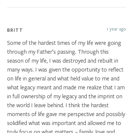
1 year ago
BRITT
Some of the hardest times of my life were going
through my Father’s passing. Through this
season of my life, I was destroyed and rebuilt in
many ways. I was given the opportunity to reflect
on life in general and what held value to me and
what legacy meant and made me realize that I am
in full ownership of my legacy and the imprint on
the world I leave behind. I think the hardest
moments of life gave me perspective and possibly
solidified what was important and allowed me to
truly focus on what matters – family, love and