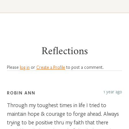
Reflections
Please
log in
or
Create a Profile
to post a comment.
1 year ago
ROBIN ANN
Through my toughest times in life I tried to
maintain hope & courage to forge ahead. Always
trying to be positive thru my faith that there