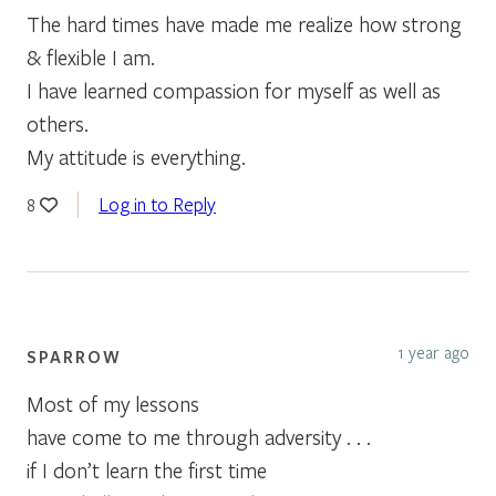
The hard times have made me realize how strong
& flexible I am.
I have learned compassion for myself as well as
others.
My attitude is everything.
Log in to Reply
8
1 year ago
SPARROW
Most of my lessons
have come to me through adversity . . .
if I don’t learn the first time