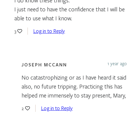
I do know these things.
I just need to have the confidence that I will be
able to use what I know.
Log in to Reply
3
1 year ago
JOSEPH MCCANN
No catastrophizing or as I have heard it said
also, no future tripping. Practicing this has
helped me immensely to stay present, Mary,
Log in to Reply
2