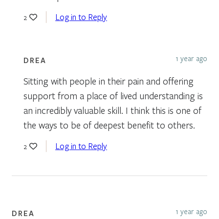
Log in to Reply
2
1 year ago
DREA
Sitting with people in their pain and offering
support from a place of lived understanding is
an incredibly valuable skill. I think this is one of
the ways to be of deepest benefit to others.
Log in to Reply
2
1 year ago
DREA