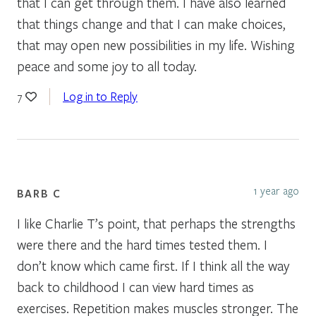
that I can get through them. I have also learned
that things change and that I can make choices,
that may open new possibilities in my life. Wishing
peace and some joy to all today.
Log in to Reply
7
1 year ago
BARB C
I like Charlie T’s point, that perhaps the strengths
were there and the hard times tested them. I
don’t know which came first. If I think all the way
back to childhood I can view hard times as
exercises. Repetition makes muscles stronger. The