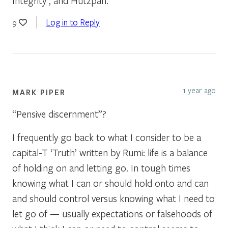
Integrity , and Hutzpah.
Log in to Reply
9
1 year ago
MARK PIPER
“Pensive discernment”?
I frequently go back to what I consider to be a
capital-T ‘Truth’ written by Rumi: life is a balance
of holding on and letting go. In tough times
knowing what I can or should hold onto and can
and should control versus knowing what I need to
let go of — usually expectations or falsehoods of