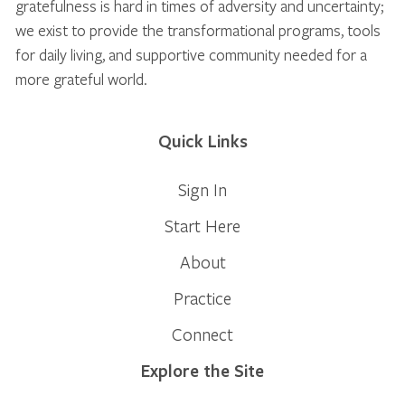
gratefulness is hard in times of adversity and uncertainty;
we exist to provide the transformational programs, tools
for daily living, and supportive community needed for a
more grateful world.
Quick Links
Sign In
Start Here
About
Practice
Connect
Explore the Site