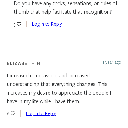
Do you have any tricks, sensations, or rules of
thumb that help facilitate that recognition?
Log in to Reply
3
1 year ago
ELIZABETH H
Increased compassion and increased
understanding that everything changes. This
increases my desire to appreciate the people I
have in my life while I have them.
Log in to Reply
6