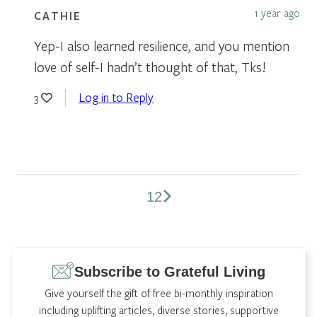
1 year ago
CATHIE
Yep-I also learned resilience, and you mention
love of self-I hadn’t thought of that, Tks!
Log in to Reply
3
1
2
Comments
pagination
Subscribe to Grateful Living
Give yourself the gift of free bi-monthly inspiration
including uplifting articles, diverse stories, supportive