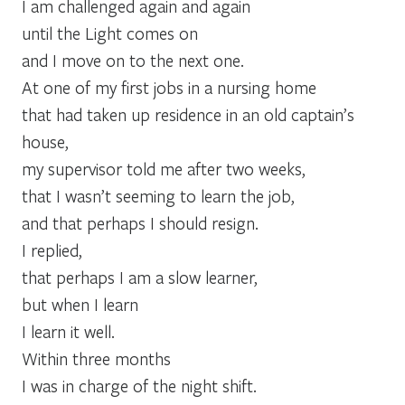
I am challenged again and again
until the Light comes on
and I move on to the next one.
At one of my first jobs in a nursing home
that had taken up residence in an old captain’s
house,
my supervisor told me after two weeks,
that I wasn’t seeming to learn the job,
and that perhaps I should resign.
I replied,
that perhaps I am a slow learner,
but when I learn
I learn it well.
Within three months
I was in charge of the night shift.