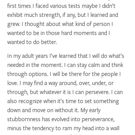
first times I faced various tests maybe I didn’t
exhibit much strength, if any, but I learned and
grew. I thought about what kind of person I
wanted to be in those hard moments and I
wanted to do better.
In my adult years I’ve learned that I will do what’s
needed in the moment. I can stay calm and think
through options. I will be there for the people I
love. I may find a way around, over, under, or
through, but whatever it is I can persevere. I can
also recognize when it’s time to set something
down and move on without it. My early
stubbornness has evolved into perseverance,
minus the tendency to ram my head into a wall