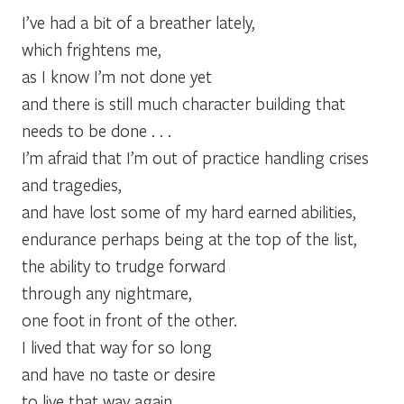
I’ve had a bit of a breather lately,
which frightens me,
as I know I’m not done yet
and there is still much character building that
needs to be done . . .
I’m afraid that I’m out of practice handling crises
and tragedies,
and have lost some of my hard earned abilities,
endurance perhaps being at the top of the list,
the ability to trudge forward
through any nightmare,
one foot in front of the other.
I lived that way for so long
and have no taste or desire
to live that way again.