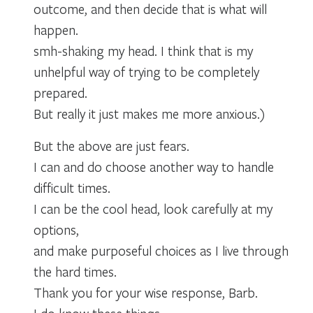
outcome, and then decide that is what will
happen.
smh-shaking my head. I think that is my
unhelpful way of trying to be completely
prepared.
But really it just makes me more anxious.)
But the above are just fears.
I can and do choose another way to handle
difficult times.
I can be the cool head, look carefully at my
options,
and make purposeful choices as I live through
the hard times.
Thank you for your wise response, Barb.