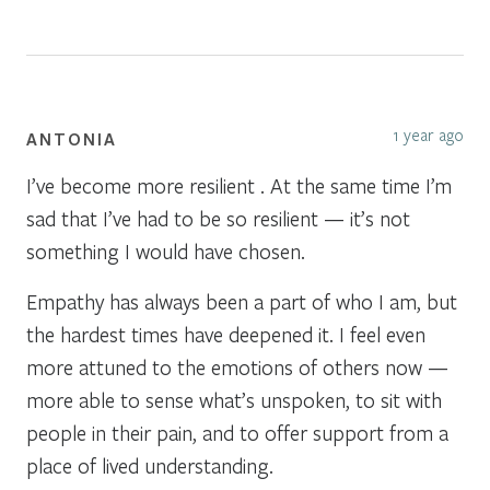
1 year ago
ANTONIA
I’ve become more resilient . At the same time I’m
sad that I’ve had to be so resilient — it’s not
something I would have chosen.
Empathy has always been a part of who I am, but
the hardest times have deepened it. I feel even
more attuned to the emotions of others now —
more able to sense what’s unspoken, to sit with
people in their pain, and to offer support from a
place of lived understanding.