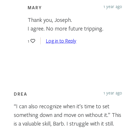
1 year ago
MARY
Thank you, Joseph.
I agree. No more future tripping.
Log in to Reply
1
1 year ago
DREA
“I can also recognize when it’s time to set
something down and move on without it.” This
is a valuable skill, Barb. I struggle with it still.