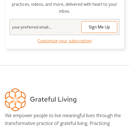
practices, videos, and more, delivered with heart to your
inbox.
Email
Customize your subscription
We empower people to live meaningful lives through the
transformative practice of grateful living. Practicing