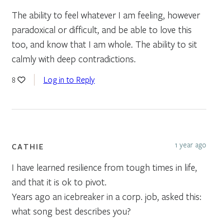
The ability to feel whatever I am feeling, however
paradoxical or difficult, and be able to love this
too, and know that I am whole. The ability to sit
calmly with deep contradictions.
Log in to Reply
8
1 year ago
CATHIE
I have learned resilience from tough times in life,
and that it is ok to pivot.
Years ago an icebreaker in a corp. job, asked this:
what song best describes you?