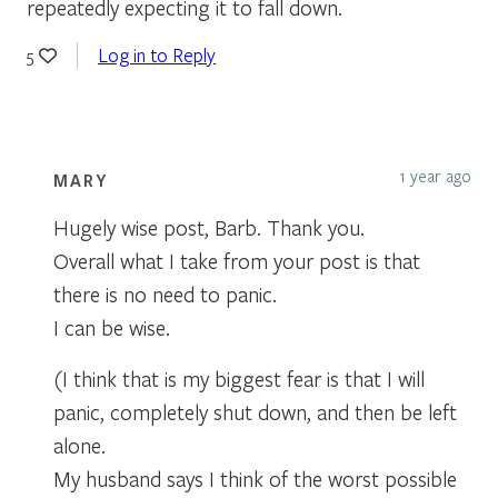
repeatedly expecting it to fall down.
Log in to Reply
5
1 year ago
MARY
Hugely wise post, Barb. Thank you.
Overall what I take from your post is that
there is no need to panic.
I can be wise.
(I think that is my biggest fear is that I will
panic, completely shut down, and then be left
alone.
My husband says I think of the worst possible