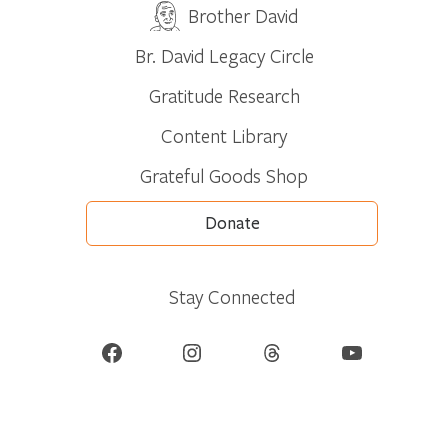
Brother David
Br. David Legacy Circle
Gratitude Research
Content Library
Grateful Goods Shop
Donate
Stay Connected
Facebook
Instagram
Threads
YouTube