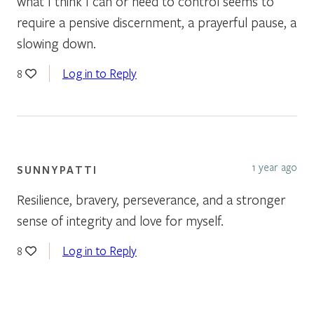
what I think I can or need to control seems to
require a pensive discernment, a prayerful pause, a
slowing down.
Log in to Reply
8
1 year ago
SUNNYPATTI
Resilience, bravery, perseverance, and a stronger
sense of integrity and love for myself.
Log in to Reply
8