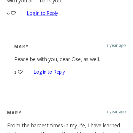
with you all. Thank you.
Log in to Reply
6
1 year ago
MARY
Peace be with you, dear Ose, as well.
Log in to Reply
2
1 year ago
MARY
From the hardest times in my life, I have learned