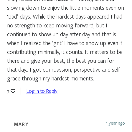
slowing down to enjoy the little moments even on
‘bad’ days. While the hardest days appeared I had
no strength to keep moving forward, but I
continued to show up day after day and that is
when I realized the ‘grit’ I have to show up even if
contributing minimally, it counts. It matters to be
there and give your best, the best you can for
that day.. I got compassion, perspective and self
grace through my hardest moments.
Log in to Reply
7
1 year ago
MARY