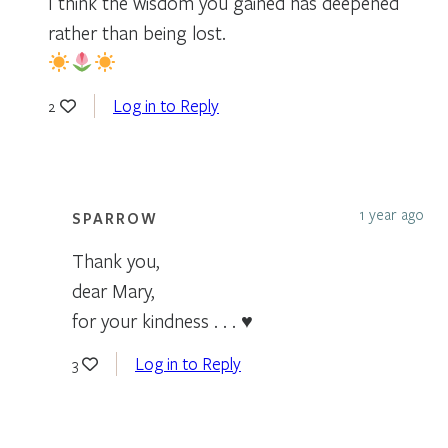
I think the wisdom you gained has deepened
rather than being lost.
Log in to Reply
2
1 year ago
SPARROW
Thank you,
dear Mary,
for your kindness . . . ♥
Log in to Reply
3