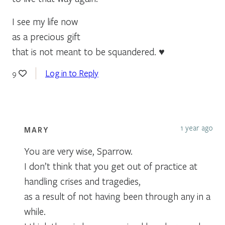
I see my life now
as a precious gift
that is not meant to be squandered. ♥
Log in to Reply
9
1 year ago
MARY
You are very wise, Sparrow.
I don’t think that you get out of practice at
handling crises and tragedies,
as a result of not having been through any in a
while.