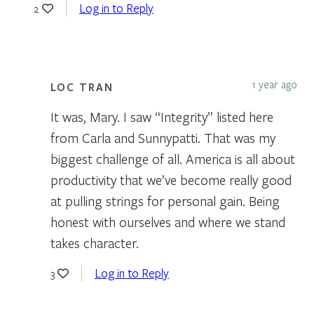
Log in to Reply
2
1 year ago
LOC TRAN
It was, Mary. I saw “Integrity” listed here
from Carla and Sunnypatti. That was my
biggest challenge of all. America is all about
productivity that we’ve become really good
at pulling strings for personal gain. Being
honest with ourselves and where we stand
takes character.
Log in to Reply
3