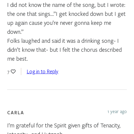
I did not know the name of the song, but I wrote:
the one that sings…”I get knocked down but I get
up again cause you’re never gonna keep me
down.”
Folks laughed and said it was a drinking song- I
didn’t know that- but I felt the chorus described
me best.
Log in to Reply
7
1 year ago
CARLA
I’m grateful for the Spirit given gifts of Tenacity,