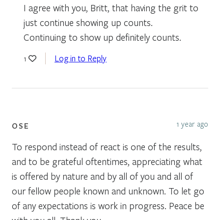
I agree with you, Britt, that having the grit to
just continue showing up counts.
Continuing to show up definitely counts.
Log in to Reply
1
1 year ago
OSE
To respond instead of react is one of the results,
and to be grateful oftentimes, appreciating what
is offered by nature and by all of you and all of
our fellow people known and unknown. To let go
of any expectations is work in progress. Peace be