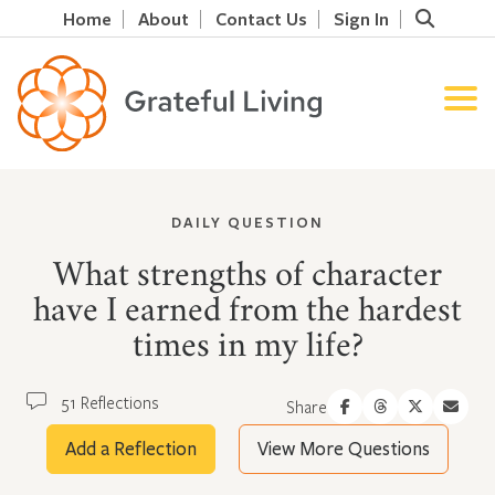
Home
About
Contact Us
Sign In
DAILY QUESTION
What strengths of character
have I earned from the hardest
times in my life?
51 Reflections
Share
Add a Reflection
View More Questions