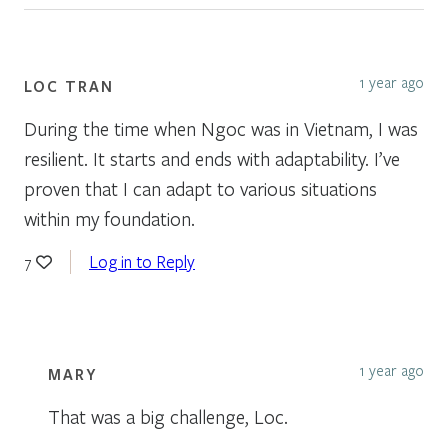
1 year ago
LOC TRAN
During the time when Ngoc was in Vietnam, I was
resilient. It starts and ends with adaptability. I’ve
proven that I can adapt to various situations
within my foundation.
Log in to Reply
7
1 year ago
MARY
That was a big challenge, Loc.