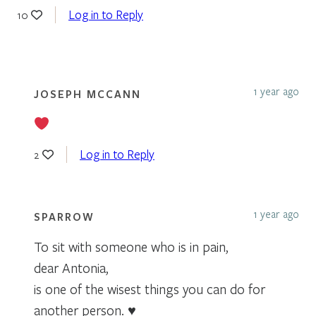
Log in to Reply
10
1 year ago
JOSEPH MCCANN
Log in to Reply
2
1 year ago
SPARROW
To sit with someone who is in pain,
dear Antonia,
is one of the wisest things you can do for
another person. ♥