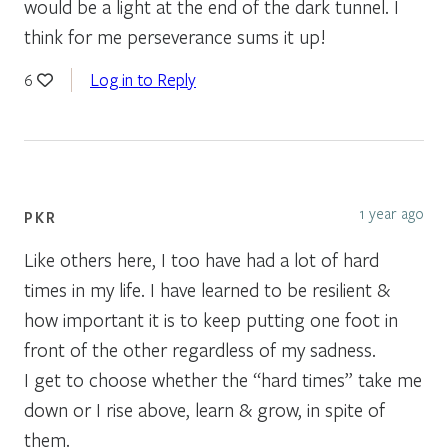
would be a light at the end of the dark tunnel. I
think for me perseverance sums it up!
Log in to Reply
6
1 year ago
PKR
Like others here, I too have had a lot of hard
times in my life. I have learned to be resilient &
how important it is to keep putting one foot in
front of the other regardless of my sadness.
I get to choose whether the “hard times” take me
down or I rise above, learn & grow, in spite of
them.