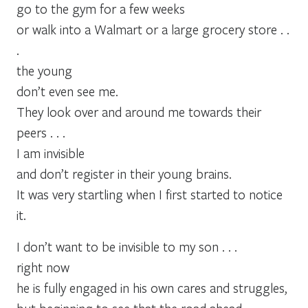
go to the gym for a few weeks
or walk into a Walmart or a large grocery store . .
.
the young
don’t even see me.
They look over and around me towards their
peers . . .
I am invisible
and don’t register in their young brains.
It was very startling when I first started to notice
it.
I don’t want to be invisible to my son . . .
right now
he is fully engaged in his own cares and struggles,