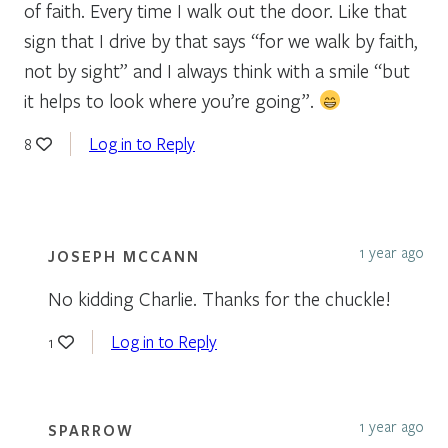
of faith. Every time I walk out the door. Like that
sign that I drive by that says “for we walk by faith,
not by sight” and I always think with a smile “but
it helps to look where you’re going”.
Log in to Reply
8
1 year ago
JOSEPH MCCANN
No kidding Charlie. Thanks for the chuckle!
Log in to Reply
1
1 year ago
SPARROW