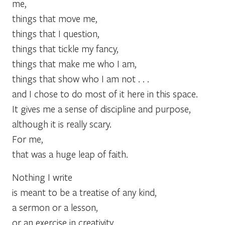
me,
things that move me,
things that I question,
things that tickle my fancy,
things that make me who I am,
things that show who I am not . . .
and I chose to do most of it here in this space.
It gives me a sense of discipline and purpose,
although it is really scary.
For me,
that was a huge leap of faith.
Nothing I write
is meant to be a treatise of any kind,
a sermon or a lesson,
or an exercise in creativity.