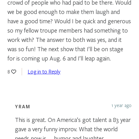
crowd of people who had paid to be there. Would
we be good enough to make them laugh and
have a good time? Would I be quick and generous
so my fellow troupe members had something to
work with? The answer to both was yes, and it
was so fun! The next show that I’ll be on stage
for is coming up Aug. 6 and I’ll leap again.
Log in to Reply
8
1 year ago
YRAM
This is great. On America’s got talent a 83 year
gave a very funny improv. What the world
needs now is …..humor and laughter.