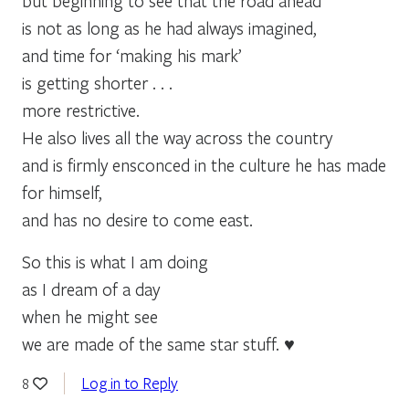
but beginning to see that the road ahead
is not as long as he had always imagined,
and time for ‘making his mark’
is getting shorter . . .
more restrictive.
He also lives all the way across the country
and is firmly ensconced in the culture he has made
for himself,
and has no desire to come east.
So this is what I am doing
as I dream of a day
when he might see
we are made of the same star stuff. ♥
Log in to Reply
8