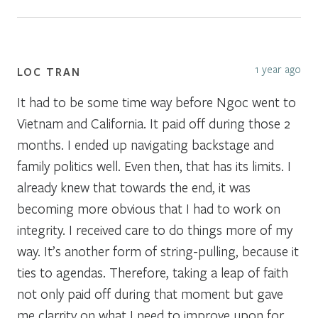
1 year ago
LOC TRAN
It had to be some time way before Ngoc went to
Vietnam and California. It paid off during those 2
months. I ended up navigating backstage and
family politics well. Even then, that has its limits. I
already knew that towards the end, it was
becoming more obvious that I had to work on
integrity. I received care to do things more of my
way. It’s another form of string-pulling, because it
ties to agendas. Therefore, taking a leap of faith
not only paid off during that moment but gave
me clarrity on what I need to improve upon for