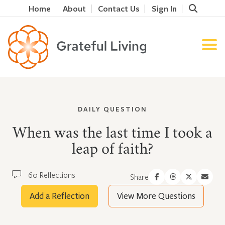
Home
About
Contact Us
Sign In
DAILY QUESTION
When was the last time I took a
leap of faith?
60 Reflections
Share
Add a Reflection
View More Questions