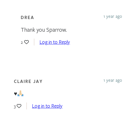
1 year ago
DREA
Thank you Sparrow.
Log in to Reply
2
1 year ago
CLAIRE JAY
♥️
Log in to Reply
3