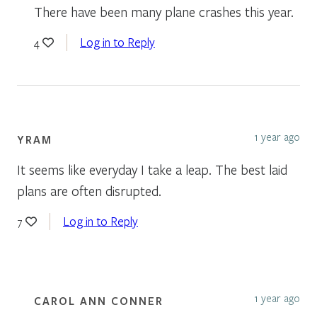
There have been many plane crashes this year.
Log in to Reply
4
1 year ago
YRAM
It seems like everyday I take a leap. The best laid
plans are often disrupted.
Log in to Reply
7
1 year ago
CAROL ANN CONNER