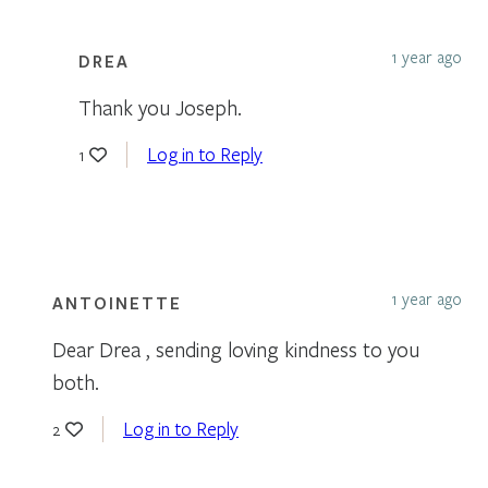
1 year ago
DREA
Thank you Joseph.
Log in to Reply
1
1 year ago
ANTOINETTE
Dear Drea , sending loving kindness to you
both.
Log in to Reply
2