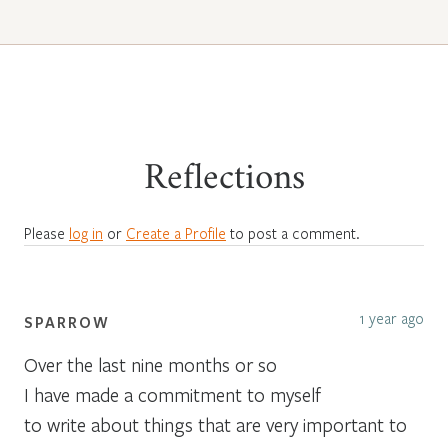
Reflections
Please
log in
or
Create a Profile
to post a comment.
1 year ago
SPARROW
Over the last nine months or so
I have made a commitment to myself
to write about things that are very important to