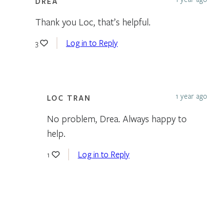
DREA
Thank you Loc, that’s helpful.
Log in to Reply
3
1 year ago
LOC TRAN
No problem, Drea. Always happy to
help.
Log in to Reply
1