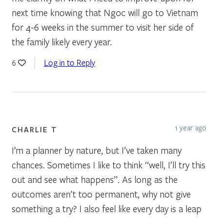
next time knowing that Ngoc will go to Vietnam
for 4-6 weeks in the summer to visit her side of
the family likely every year.
Log in to Reply
6
1 year ago
CHARLIE T
I’m a planner by nature, but I’ve taken many
chances. Sometimes I like to think “well, I’ll try this
out and see what happens”. As long as the
outcomes aren’t too permanent, why not give
something a try? I also feel like every day is a leap