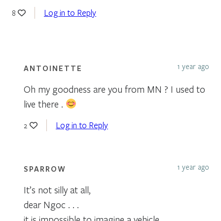
Log in to Reply
8
1 year ago
ANTOINETTE
Oh my goodness are you from MN ? I used to
live there .
Log in to Reply
2
1 year ago
SPARROW
It’s not silly at all,
dear Ngoc . . .
it is impossible to imagine a vehicle