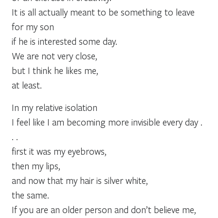
It is all actually meant to be something to leave
for my son
if he is interested some day.
We are not very close,
but I think he likes me,
at least.
In my relative isolation
I feel like I am becoming more invisible every day .
. .
first it was my eyebrows,
then my lips,
and now that my hair is silver white,
the same.
If you are an older person and don’t believe me,