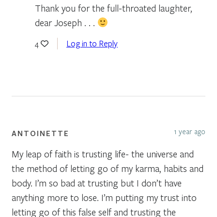
Thank you for the full-throated laughter,
dear Joseph . . .
Log in to Reply
4
1 year ago
ANTOINETTE
My leap of faith is trusting life- the universe and
the method of letting go of my karma, habits and
body. I’m so bad at trusting but I don’t have
anything more to lose. I’m putting my trust into
letting go of this false self and trusting the