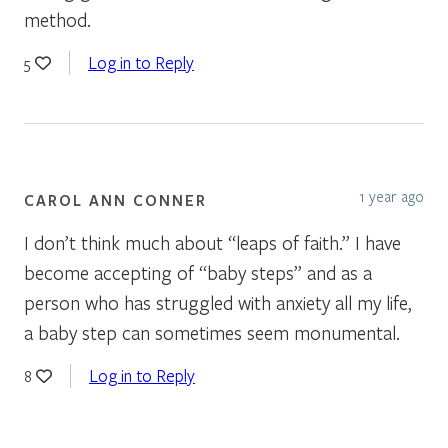
method.
Log in to Reply
5
1 year ago
CAROL ANN CONNER
I don’t think much about “leaps of faith.” I have
become accepting of “baby steps” and as a
person who has struggled with anxiety all my life,
a baby step can sometimes seem monumental.
Log in to Reply
8