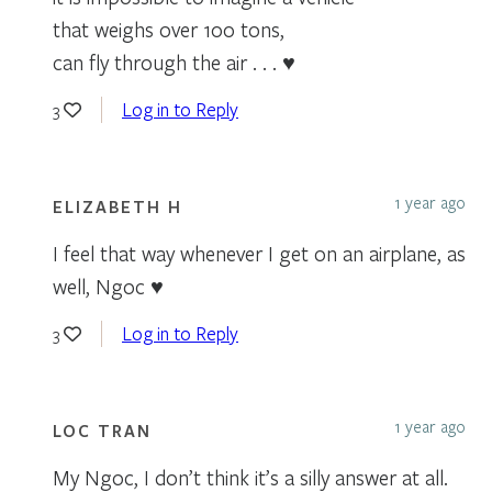
that weighs over 100 tons,
can fly through the air . . . ♥
Log in to Reply
3
1 year ago
ELIZABETH H
I feel that way whenever I get on an airplane, as
well, Ngoc ♥️
Log in to Reply
3
1 year ago
LOC TRAN
My Ngoc, I don’t think it’s a silly answer at all.