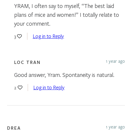
YRAM, I often say to myself, “The best laid
plans of mice and women!” I totally relate to
your comment.
Log in to Reply
3
1 year ago
LOC TRAN
Good answer, Yram. Spontaneity is natural.
Log in to Reply
2
1 year ago
DREA