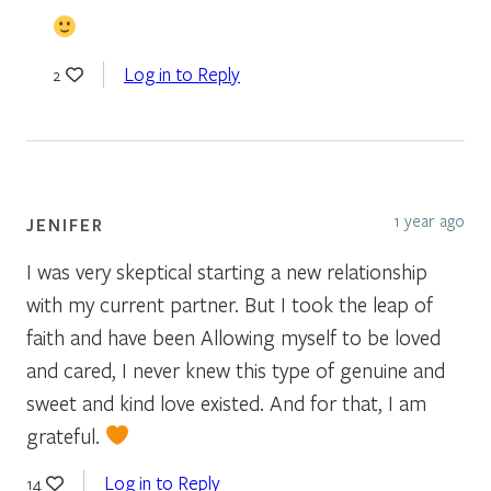
Log in to Reply
2
1 year ago
JENIFER
I was very skeptical starting a new relationship
with my current partner. But I took the leap of
faith and have been Allowing myself to be loved
and cared, I never knew this type of genuine and
sweet and kind love existed. And for that, I am
grateful.
Log in to Reply
14