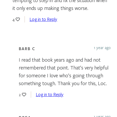
tempting to step in and fix the situation when
it only ends up making things worse.
Log in to Reply
4
1 year ago
BARB C
I read that book years ago and had not
remembered that point. That’s very helpful
for someone I love who’s going through
something tough. Thank you for this, Loc.
Log in to Reply
2
1 year ago