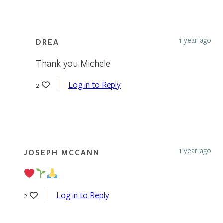
1 year ago
DREA
Thank you Michele.
Log in to Reply
2
1 year ago
JOSEPH MCCANN
Log in to Reply
2