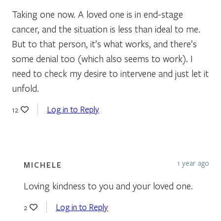
Taking one now. A loved one is in end-stage
cancer, and the situation is less than ideal to me.
But to that person, it’s what works, and there’s
some denial too (which also seems to work). I
need to check my desire to intervene and just let it
unfold.
Log in to Reply
12
1 year ago
MICHELE
Loving kindness to you and your loved one.
Log in to Reply
2