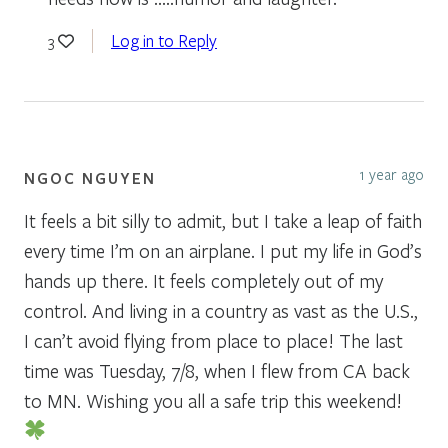
Log in to Reply
3
1 year ago
NGOC NGUYEN
It feels a bit silly to admit, but I take a leap of faith
every time I’m on an airplane. I put my life in God’s
hands up there. It feels completely out of my
control. And living in a country as vast as the U.S.,
I can’t avoid flying from place to place! The last
time was Tuesday, 7/8, when I flew from CA back
to MN. Wishing you all a safe trip this weekend!