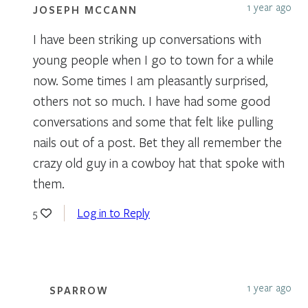
1 year ago
JOSEPH MCCANN
I have been striking up conversations with
young people when I go to town for a while
now. Some times I am pleasantly surprised,
others not so much. I have had some good
conversations and some that felt like pulling
nails out of a post. Bet they all remember the
crazy old guy in a cowboy hat that spoke with
them.
Log in to Reply
5
1 year ago
SPARROW