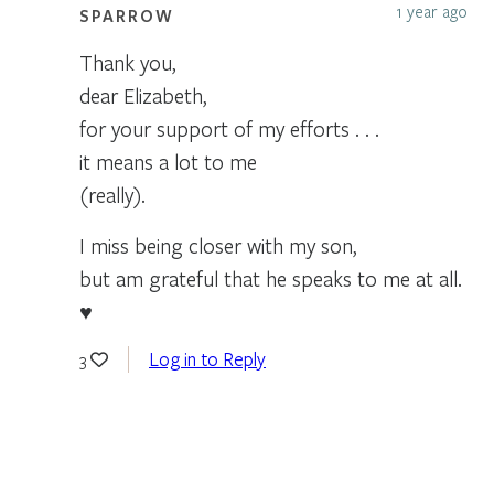
1 year ago
SPARROW
Thank you,
dear Elizabeth,
for your support of my efforts . . .
it means a lot to me
(really).
I miss being closer with my son,
but am grateful that he speaks to me at all.
♥
Log in to Reply
3