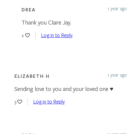
1 year ago
DREA
Thank you Claire Jay.
Log in to Reply
2
1 year ago
ELIZABETH H
Sending love to you and your loved one ♥️
Log in to Reply
3
1 year ago