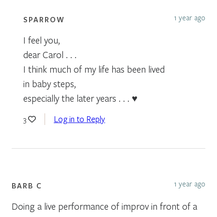
1 year ago
SPARROW
I feel you,
dear Carol . . .
I think much of my life has been lived
in baby steps,
especially the later years . . . ♥
Log in to Reply
3
1 year ago
BARB C
Doing a live performance of improv in front of a