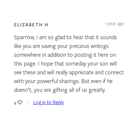
1 year ago
ELIZABETH H
Sparrow, I am so glad to hear that it sounds
like you are saving your precious writings
somewhere in addition to posting it here on
this page. I hope that someday your son will
see these and will really appreciate and connect
with your powerful sharings. But even if he
doesn’t, you are gifting all of us greatly.
Log in to Reply
4