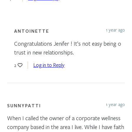
1 year ago
ANTOINETTE
Congratulations Jenifer ! It’s not easy being o
trust in new relationships.
Log in to Reply
2
1 year ago
SUNNYPATTI
When I called the owner of a corporate wellness
company based in the area I live. While I have faith