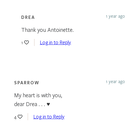
1 year ago
DREA
Thank you Antoinette.
Log in to Reply
1
1 year ago
SPARROW
My heart is with you,
dear Drea . . . ♥
Log in to Reply
4