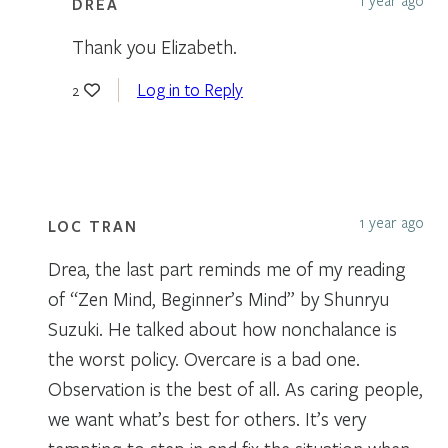
DREA
Thank you Elizabeth.
Log in to Reply
2
1 year ago
LOC TRAN
Drea, the last part reminds me of my reading
of “Zen Mind, Beginner’s Mind” by Shunryu
Suzuki. He talked about how nonchalance is
the worst policy. Overcare is a bad one.
Observation is the best of all. As caring people,
we want what’s best for others. It’s very