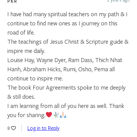
PKR
I have had many spiritual teachers on my path & I
continue to find new ones as I journey on this
road of life.
The teachings of Jesus Christ & Scripture guide &
inspire me daily.
Louise Hay, Wayne Dyer, Ram Dass, Thich Nhat
Hanh, Abraham Hicks, Rumi, Osho, Pema all
continue to inspire me.
The book Four Agreements spoke to me deeply
& still does.
I am learning from all of you here as well. Thank
you for sharing.
Log in to Reply
8