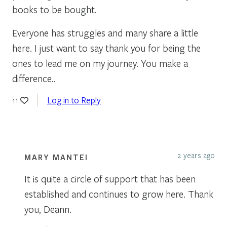
books to be bought.
Everyone has struggles and many share a little
here. I just want to say thank you for being the
ones to lead me on my journey. You make a
difference..
Log in to Reply
11
2 years ago
MARY MANTEI
It is quite a circle of support that has been
established and continues to grow here. Thank
you, Deann.