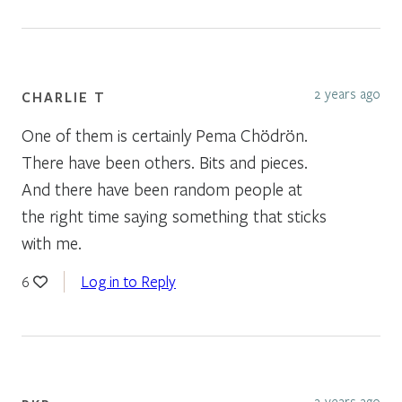
2 years ago
CHARLIE T
One of them is certainly Pema Chödrön.
There have been others. Bits and pieces.
And there have been random people at
the right time saying something that sticks
with me.
Log in to Reply
6
2 years ago