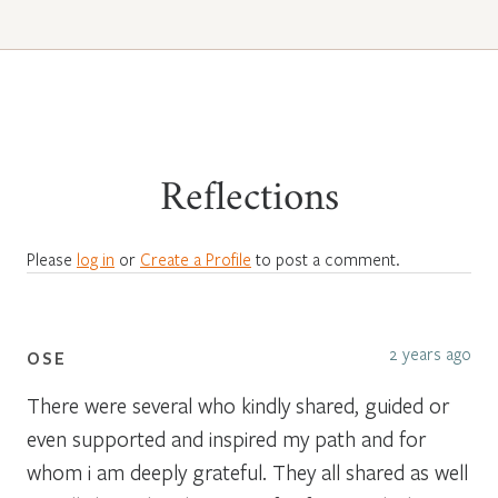
Reflections
Please
log in
or
Create a Profile
to post a comment.
2 years ago
OSE
There were several who kindly shared, guided or
even supported and inspired my path and for
whom i am deeply grateful. They all shared as well