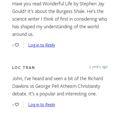
Have you read Wonderful Life by Stephen Jay
Gould? It’s about the Burgess Shale. He’s the
science writer I think of first in considering who
has shaped my understanding of the world
around us.
Log in to Reply
1
2 years ago
LOC TRAN
John, I’ve heard and seen a bit of the Richard
Dawkins vs George Pell Atheism Christianity
debate. It’s a popular and interesting one.
Log in to Reply
1