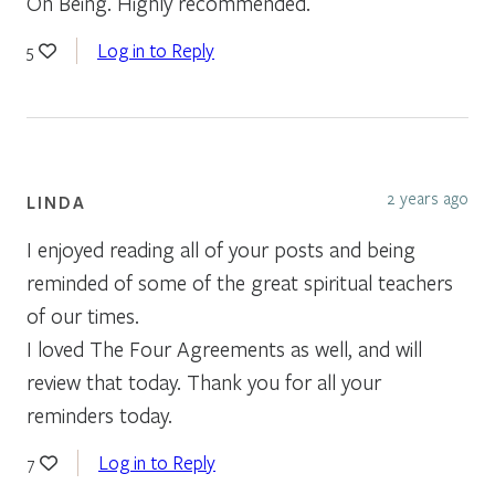
On Being. Highly recommended.
Log in to Reply
5
2 years ago
LINDA
I enjoyed reading all of your posts and being
reminded of some of the great spiritual teachers
of our times.
I loved The Four Agreements as well, and will
review that today. Thank you for all your
reminders today.
Log in to Reply
7