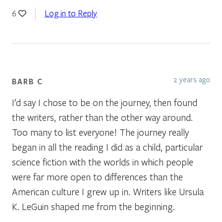
Log in to Reply
6
2 years ago
BARB C
I’d say I chose to be on the journey, then found
the writers, rather than the other way around.
Too many to list everyone! The journey really
began in all the reading I did as a child, particular
science fiction with the worlds in which people
were far more open to differences than the
American culture I grew up in. Writers like Ursula
K. LeGuin shaped me from the beginning.