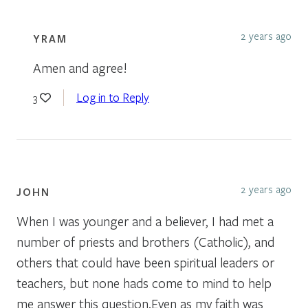
2 years ago
YRAM
Amen and agree!
Log in to Reply
3
2 years ago
JOHN
When I was younger and a believer, I had met a
number of priests and brothers (Catholic), and
others that could have been spiritual leaders or
teachers, but none hads come to mind to help
me answer this question.Even as my faith was