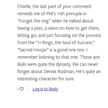
Charlie, the last part of your comment
reminds me of Phil’s 11th principle in
“Forget the ring” when he talked about
having a plan, a vision on how to get there,
letting go, and just focusing on the process
from the “11 Rings, the Soul of Success.”
“Sacred Hoops” is a good one too. I
remember listening to that one. Those 90s
Bulls were quite the dynasty. We can never
forget about Dennis Rodman. He’s quite an
interesting character for sure.
Log in to Reply
1