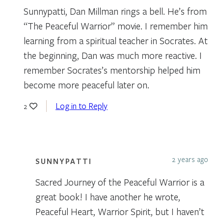
Sunnypatti, Dan Millman rings a bell. He’s from
“The Peaceful Warrior” movie. I remember him
learning from a spiritual teacher in Socrates. At
the beginning, Dan was much more reactive. I
remember Socrates’s mentorship helped him
become more peaceful later on.
Log in to Reply
2
2 years ago
SUNNYPATTI
Sacred Journey of the Peaceful Warrior is a
great book! I have another he wrote,
Peaceful Heart, Warrior Spirit, but I haven’t