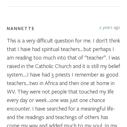
2 years ago
NANNETTE
This is a very difficult question for me. I don’t think
that I have had spiritual teachers…but perhaps I
am reading too much into that of “teacher”. I was
raised in the Catholic Church and it is still my belief
system….I have had 3 priests I remember as good
teachers…two in Africa and then one at home in
WV. They were not people that touched my life
every day or week…one was just one chance
encounter. I have searched for a meaningful life-
and the readings and teachings of others has
come my way and added much to my soul, In my