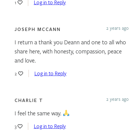
Log in to Reply
1
2 years ago
JOSEPH MCCANN
I return a thank you Deann and one to all who
share here, with honesty, compassion, peace
and love.
Log in to Reply
2
2 years ago
CHARLIE T
I feel the same way.
Log in to Reply
3