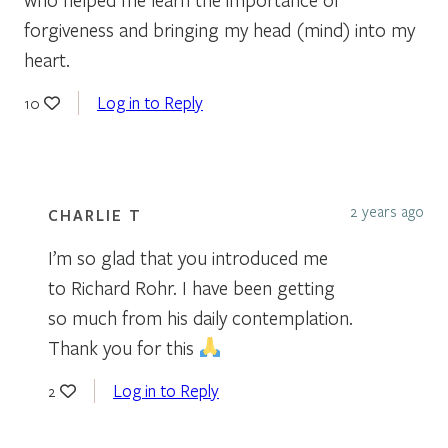
forgiveness and bringing my head (mind) into my
heart.
Log in to Reply
10
2 years ago
CHARLIE T
I’m so glad that you introduced me
to Richard Rohr. I have been getting
so much from his daily contemplation.
Thank you for this
Log in to Reply
2