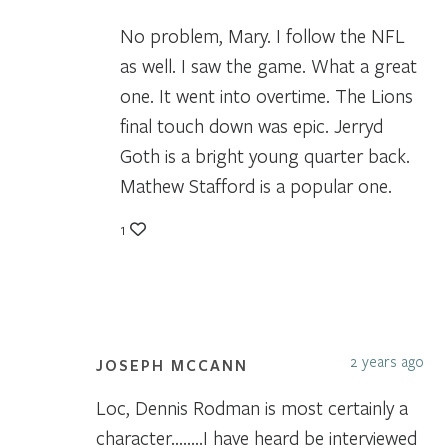
No problem, Mary. I follow the NFL
as well. I saw the game. What a great
one. It went into overtime. The Lions
final touch down was epic. Jerryd
Goth is a bright young quarter back.
Mathew Stafford is a popular one.
1
2 years ago
JOSEPH MCCANN
Loc, Dennis Rodman is most certainly a
character……..I have heard be interviewed