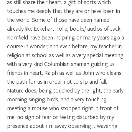
as still share their heart, a gift of sorts which
touches me deeply that they are or heve been in
the world. Some of those have been named
already like Eckehart Tolle, books/ audios of Jack
Kornfield have been insipiring or many years ago a
course in wonder, and even before, my teacher in
religion at school as well as a very special meeting
with a very kind Columbian shaman guiding us
friends in heart, Ralph as well as John who cleans
the path for us in order not to slip and fall.
Nature does, being touched by the light, the early
morning singing birds, and a very touching
meeting a mouse who stopped right in front of
me, no sign of fear or feeling disturbed by my
presence about 1 m away observing it wavering