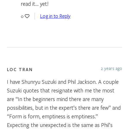
read it… yet!
Log in to Reply
0
2 years ago
LOC TRAN
I have Shunryu Suzuki and Phil Jackson. A couple
Suzuki quotes that resignate with me the most
are “In the beginners mind there are many
possibilities, but in the expert’s there are few” and
“Form is form, emptiness is emptiness.”
Expecting the unexpected is the same as Phil’s