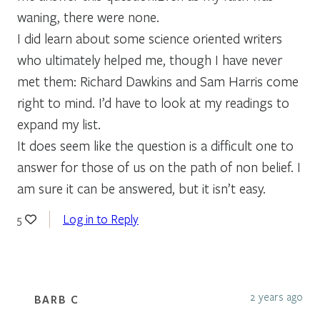
waning, there were none.
I did learn about some science oriented writers
who ultimately helped me, though I have never
met them: Richard Dawkins and Sam Harris come
right to mind. I’d have to look at my readings to
expand my list.
It does seem like the question is a difficult one to
answer for those of us on the path of non belief. I
am sure it can be answered, but it isn’t easy.
Log in to Reply
5
2 years ago
BARB C