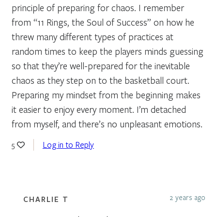
principle of preparing for chaos. I remember
from “11 Rings, the Soul of Success” on how he
threw many different types of practices at
random times to keep the players minds guessing
so that they’re well-prepared for the inevitable
chaos as they step on to the basketball court.
Preparing my mindset from the beginning makes
it easier to enjoy every moment. I’m detached
from myself, and there’s no unpleasant emotions.
Log in to Reply
5
2 years ago
CHARLIE T