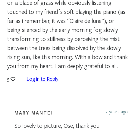
on a blade of grass while obviously listening
touched to my friend´s soft playing the piano (as
far as i remember, it was “Claire de lune”), or
being silenced by the early morning fog slowly
transforming to stillness by perceiving the mist
between the trees being dissolved by the slowly
rising sun, like this morning. With a bow and thank
you from my heart, I am deeply grateful to all.
Log in to Reply
5
2 years ago
MARY MANTEI
So lovely to picture, Ose, thank you.