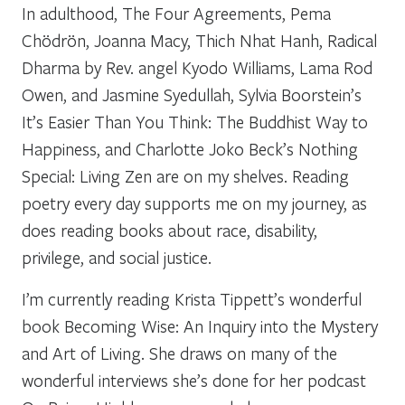
In adulthood, The Four Agreements, Pema
Chödrön, Joanna Macy, Thich Nhat Hanh, Radical
Dharma by Rev. angel Kyodo Williams, Lama Rod
Owen, and Jasmine Syedullah, Sylvia Boorstein’s
It’s Easier Than You Think: The Buddhist Way to
Happiness, and Charlotte Joko Beck’s Nothing
Special: Living Zen are on my shelves. Reading
poetry every day supports me on my journey, as
does reading books about race, disability,
privilege, and social justice.
I’m currently reading Krista Tippett’s wonderful
book Becoming Wise: An Inquiry into the Mystery
and Art of Living. She draws on many of the
wonderful interviews she’s done for her podcast