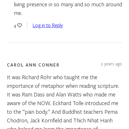
living presence in so many and so much around
me.
Log in to Reply
4
2 years ago
CAROL ANN CONNER
It was Richard Rohr who taught me the
importance of metaphor when reading scripture.
It was Ram Dass and Alan Watts who made me
aware of the NOW. Eckhard Tolle introduced me
to the “pain body.” And Buddhist teachers Pema
Chodron, Jack Kornfield and Thich Nhat Hanh
who helped me learn the importance of