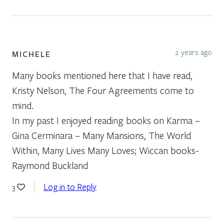
2 years ago
MICHELE
Many books mentioned here that I have read,
Kristy Nelson, The Four Agreements come to
mind.
In my past I enjoyed reading books on Karma –
Gina Cerminara – Many Mansions, The World
Within, Many Lives Many Loves; Wiccan books-
Raymond Buckland
Log in to Reply
3