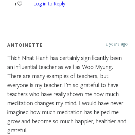
Log in to Reply
1
2 years ago
ANTOINETTE
Thich Nhat Hanh has certainly significantly been
an influential teacher as well as Woo Myung.
There are many examples of teachers, but
everyone is my teacher. I’m so grateful to have
teachers who have really shown me how much
meditation changes my mind. I would have never
imagined how much meditation has helped me
grow and become so much happier, healthier and
grateful.