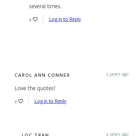
several times.
Log in to Reply
2
2 years ago
CAROL ANN CONNER
Love the quotes!
Log in to Reply
2
2 years ago
LOC TRAN