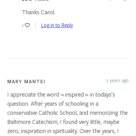
Thanks Carol.
Log in to Reply
1
2 years ago
MARY MANTEI
I appreciate the word « inspired » in todays’s
question. After years of schooling in a
conservative Catholic School, and memorizing the
Baltimore Catechism, I found very little, maybe
zero, inspiration in spirituality. Over the years, I