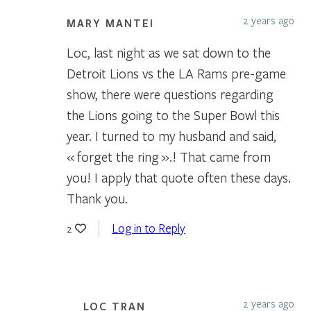
2 years ago
MARY MANTEI
Loc, last night as we sat down to the
Detroit Lions vs the LA Rams pre-game
show, there were questions regarding
the Lions going to the Super Bowl this
year. I turned to my husband and said,
« forget the ring ».! That came from
you! I apply that quote often these days.
Thank you.
Log in to Reply
2
2 years ago
LOC TRAN