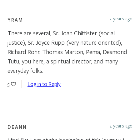
2 years ago
YRAM
There are several, Sr. Joan Chittister (social
justice), Sr. Joyce Rupp (very nature oriented),
Richard Rohr, Thomas Marton, Pema, Desmond
Tutu, you here, a spiritual director, and many
everyday folks.
Log in to Reply
5
2 years ago
DEANN