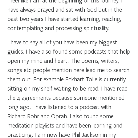
I feel like I am at the beginning of this journey. I
have always prayed and sat with God but in the
past two years I have started learning, reading,
contemplating and processing spirituality.
I have to say all of you have been my biggest
guides. I have also found some podcasts that help
open my mind and heart. The poems, writers,
songs etc people mention here lead me to search
them out. For example Eckhart Tolle is currently
sitting on my shelf waiting to be read. I have read
the 4 agreements because someone mentioned
long ago. I have listened to a podcast with
Richard Rohr and Oprah. I also found some
meditation playlists and have been learning and
practicing. I am now have Phil Jackson in my