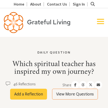
Home
About
Contact Us
Sign In
DAILY QUESTION
Which spiritual teacher has
inspired my own journey?
46 Reflections
Share
Add a Reflection
View More Questions