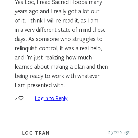
Yes Loc, I read Sacred Hoops many
years ago and I really got a lot out
of it. I think I will re read it, as I am
in a very different state of mind these
days. As someone who struggles to
relinquish control, it was a real help,
and I’m just realizing how much I
learned about making a plan and then
being ready to work with whatever
I am presented with.
Log in to Reply
2
2 years ago
LOC TRAN