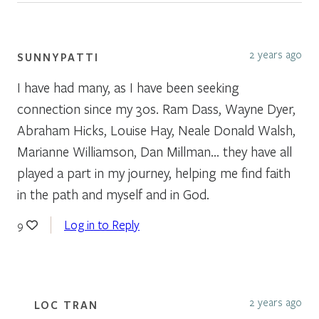
2 years ago
SUNNYPATTI
I have had many, as I have been seeking
connection since my 30s. Ram Dass, Wayne Dyer,
Abraham Hicks, Louise Hay, Neale Donald Walsh,
Marianne Williamson, Dan Millman… they have all
played a part in my journey, helping me find faith
in the path and myself and in God.
Log in to Reply
9
2 years ago
LOC TRAN