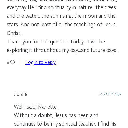
everyday life I find spirituality in nature…the trees
and the water…the sun rising, the moon and the
stars. And not least of all the teachings of Jesus
Christ.
Thank you for this question today….I will be
exploring it throughout my day…and future days.
Log in to Reply
8
2 years ago
JOSIE
Well- said, Nanette.
Without a doubt, Jesus has been and
continues to be my spiritual teacher. I find his