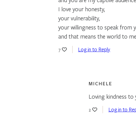
I love your honesty,
your vulnerability,
your willingness to speak from 
and that means the world to me
Log in to Reply
7
MICHELE
Loving kindness to
Log in to Re
2