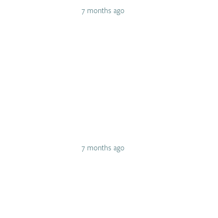
7 months ago
7 months ago