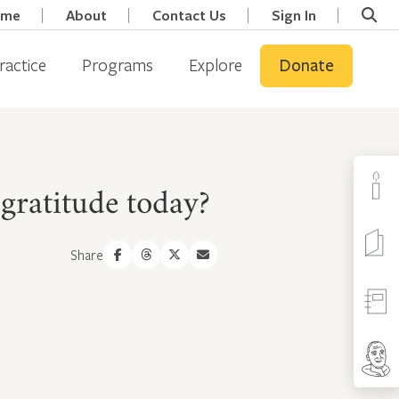
ome
About
Contact Us
Sign In
ractice
Programs
Explore
Donate
gratitude today?
Share