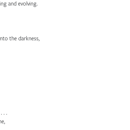
ng and evolving.
into the darkness,
 . .
me,
 . .