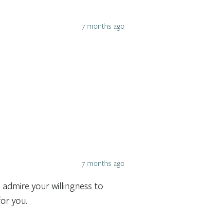
7 months ago
7 months ago
 admire your willingness to
for you.