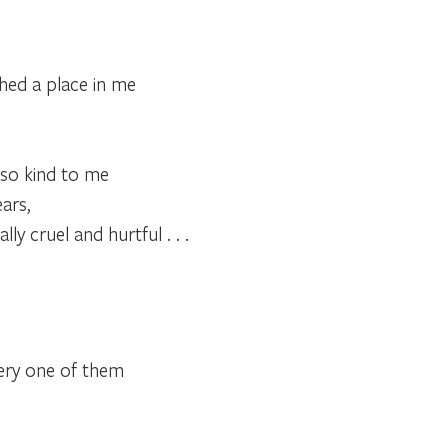
hed a place in me
.
so kind to me
ars,
ly cruel and hurtful . . .
very one of them