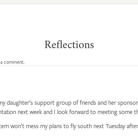
Reflections
 a comment.
y daughter’s support group of friends and her sponsor. 
entation next week and I look forward to meeting some t
stem won’t mess my plans to fly south next Tuesday afte