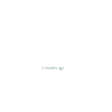
7 months ago