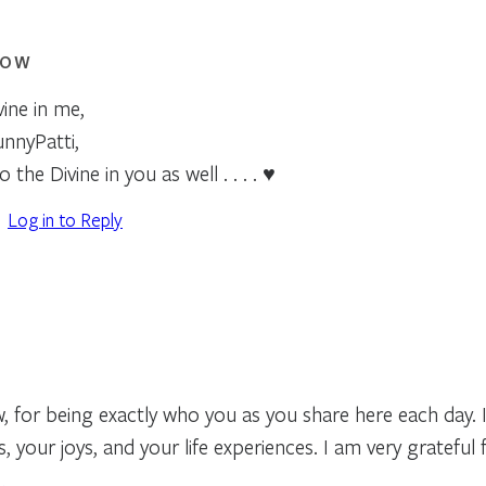
ROW
ine in me,
unnyPatti,
 the Divine in you as well . . . . ♥
Log in to Reply
 for being exactly who you as you share here each day. I
 your joys, and your life experiences. I am very grateful 