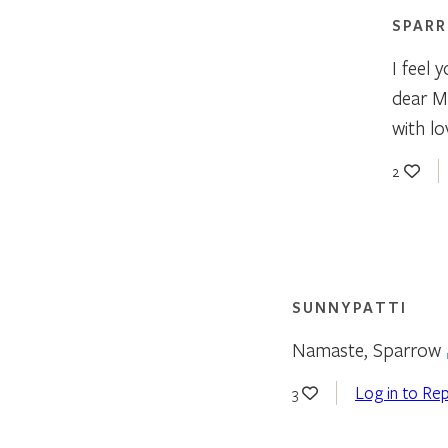
SPAR
I feel 
dear M
with lov
2
SUNNYPATTI
Namaste, Sparrow
Log in to Rep
3