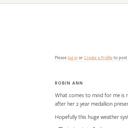
Please
log in
or
Create a Profile
to post
ROBIN ANN
What comes to mind for me is m
after her 2 year medallion pres
Hopefully this huge weather sy