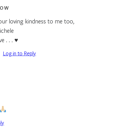
ROW
your loving kindness to me too,
ichele
e . . . ♥
Log in to Reply
ly