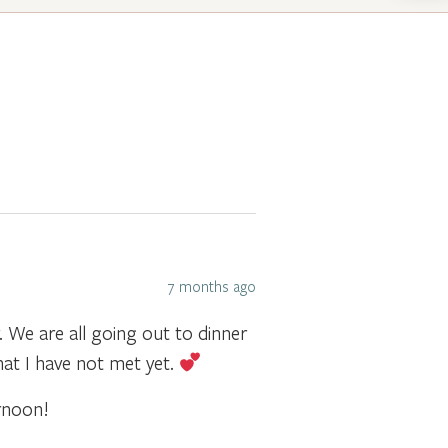
7 months ago
We are all going out to dinner
hat I have not met yet.
rnoon!