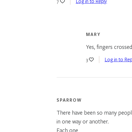
Log in to Reply
7
MARY
Yes, fingers crosse
Log in to Rep
3
SPARROW
There have been so many peopl
in one way or another.
Each one