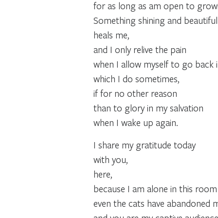
for as long as am open to growi
Something shining and beautiful
heals me,
and I only relive the pain
when I allow myself to go back 
which I do sometimes,
if for no other reason
than to glory in my salvation
when I wake up again.
I share my gratitude today
with you,
here,
because I am alone in this room .
even the cats have abandoned 
and you are my captive audience .