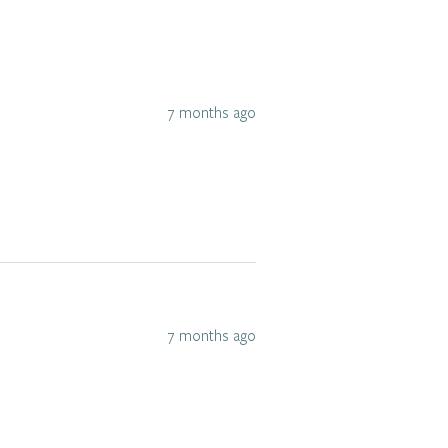
7 months ago
7 months ago