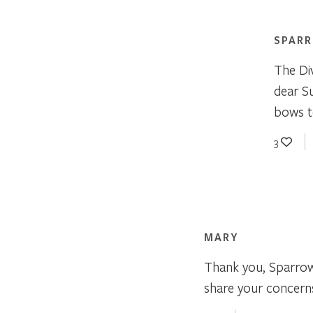
SPAR
The Div
dear S
bows to
3
MARY
Thank you, Sparrow,
share your concerns,