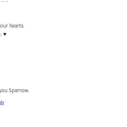
your hearts
. ♥
 you Sparrow.
ply