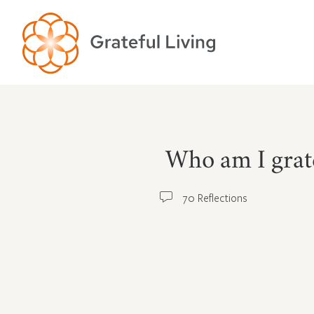
Who am I grate
70 Reflections