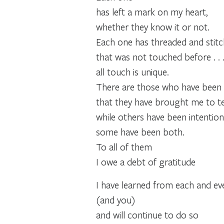
has left a mark on my heart,
whether they know it or not.
Each one has threaded and stitc
that was not touched before . . 
all touch is unique.
There are those who have been 
that they have brought me to te
while others have been intentional
some have been both.
To all of them
I owe a debt of gratitude
I have learned from each and e
(and you)
and will continue to do so