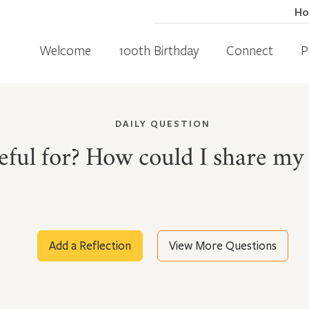
H
Welcome
100th Birthday
Connect
P
DAILY QUESTION
ful for? How could I share my 
Add a Reflection
View More Questions