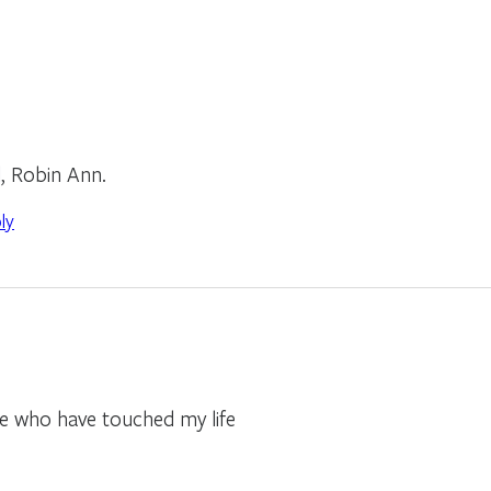
d, Robin Ann.
ly
e who have touched my life