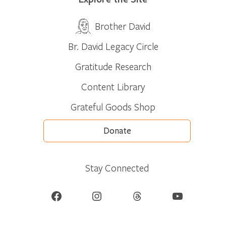
Brother David
Br. David Legacy Circle
Gratitude Research
Content Library
Grateful Goods Shop
Donate
Stay Connected
Facebook
Instagram
Threads
YouTube