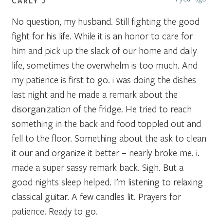
CARLY J
No question, my husband. Still fighting the good
fight for his life. While it is an honor to care for
him and pick up the slack of our home and daily
life, sometimes the overwhelm is too much. And
my patience is first to go. i was doing the dishes
last night and he made a remark about the
disorganization of the fridge. He tried to reach
something in the back and food toppled out and
fell to the floor. Something about the ask to clean
it our and organize it better – nearly broke me. i.
made a super sassy remark back. Sigh. But a
good nights sleep helped. I’m listening to relaxing
classical guitar. A few candles lit. Prayers for
patience. Ready to go.