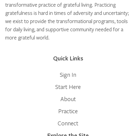
transformative practice of grateful living. Practicing
gratefulness is hard in times of adversity and uncertainty;
we exist to provide the transformational programs, tools
for daily living, and supportive community needed for a
more grateful world.
Quick Links
Sign In
Start Here
About
Practice
Connect
Explore the Site