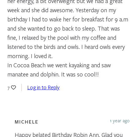
her energy, a bit overweight but we had a great
week and she did awesome. Yesterday on my
birthday I had to wake her for breakfast for 9 a.m
and she wanted to go back to sleep. That was
fine, I relaxed by the pool with my coffee and
listened to the birds and owls. I heard owls every
morning. I loved it.
In Cocoa Beach we went kayaking and saw
manatee and dolphin. It was so cool!!
Log in to Reply
7
1 year ago
MICHELE
Happy belated Birthday Robin Ann. Glad you