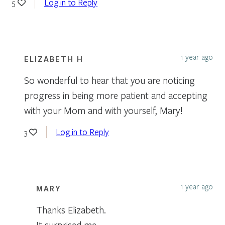
Log in to Reply
5
1 year ago
ELIZABETH H
So wonderful to hear that you are noticing
progress in being more patient and accepting
with your Mom and with yourself, Mary!
Log in to Reply
3
1 year ago
MARY
Thanks Elizabeth.
It surprised me.