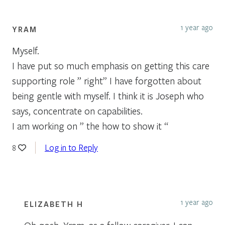
1 year ago
YRAM
Myself.
I have put so much emphasis on getting this care
supporting role ” right” I have forgotten about
being gentle with myself. I think it is Joseph who
says, concentrate on capabilities.
I am working on ” the how to show it “
Log in to Reply
8
1 year ago
ELIZABETH H