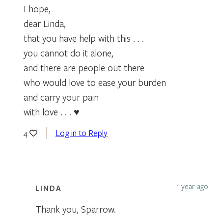
I hope,
dear Linda,
that you have help with this . . .
you cannot do it alone,
and there are people out there
who would love to ease your burden
and carry your pain
with love . . . ♥
Log in to Reply
4
1 year ago
LINDA
Thank you, Sparrow.