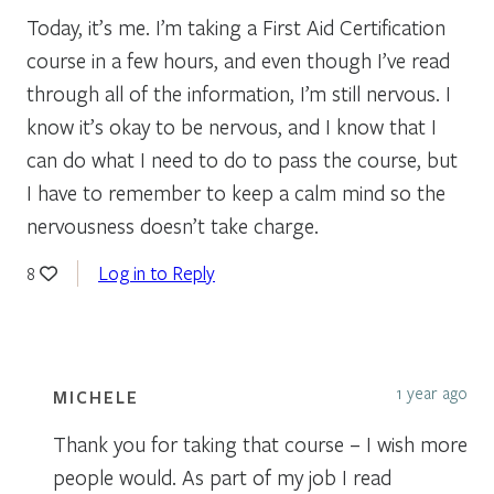
Today, it’s me. I’m taking a First Aid Certification
course in a few hours, and even though I’ve read
through all of the information, I’m still nervous. I
know it’s okay to be nervous, and I know that I
can do what I need to do to pass the course, but
I have to remember to keep a calm mind so the
nervousness doesn’t take charge.
Log in to Reply
8
1 year ago
MICHELE
Thank you for taking that course – I wish more
people would. As part of my job I read