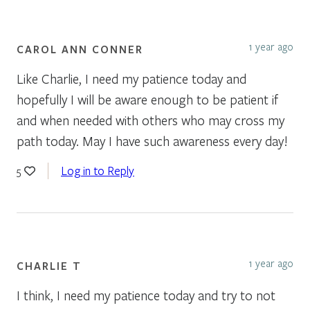
1 year ago
CAROL ANN CONNER
Like Charlie, I need my patience today and
hopefully I will be aware enough to be patient if
and when needed with others who may cross my
path today. May I have such awareness every day!
Log in to Reply
5
1 year ago
CHARLIE T
I think, I need my patience today and try to not