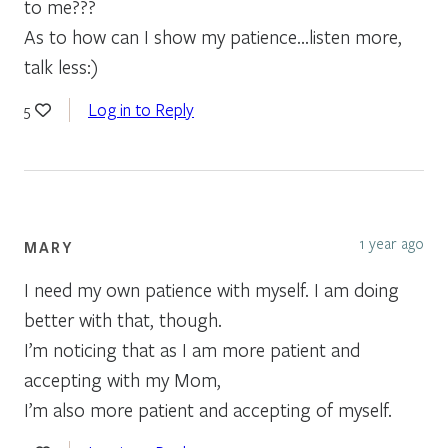
to me???
As to how can I show my patience…listen more,
talk less:)
Log in to Reply
5
1 year ago
MARY
I need my own patience with myself. I am doing
better with that, though.
I’m noticing that as I am more patient and
accepting with my Mom,
I’m also more patient and accepting of myself.