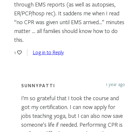
through EMS reports (as well as autopsies,
ER/PCP/hosp rec). It saddens me when I read
“no CPR was given until EMS arrived…” minutes
matter … all families should know how to do
this.
Log in to Reply
1
1 year ago
SUNNYPATTI
I’m so grateful that I took the course and
got my certification. I can now apply for
jobs teaching yoga, but I can also now save
someone’s life if needed. Performing CPR is