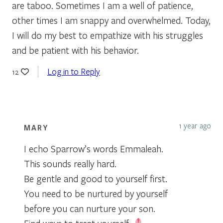
are taboo. Sometimes I am a well of patience,
other times I am snappy and overwhelmed. Today,
I will do my best to empathize with his struggles
and be patient with his behavior.
Log in to Reply
12
1 year ago
MARY
I echo Sparrow’s words Emmaleah.
This sounds really hard.
Be gentle and good to yourself first.
You need to be nurtured by yourself
before you can nurture your son.