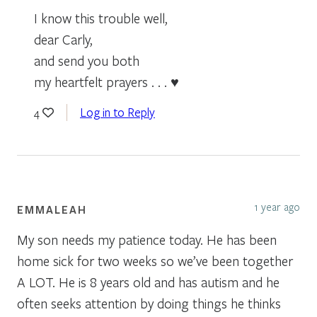
I know this trouble well,
dear Carly,
and send you both
my heartfelt prayers . . . ♥
Log in to Reply
4
1 year ago
EMMALEAH
My son needs my patience today. He has been
home sick for two weeks so we’ve been together
A LOT. He is 8 years old and has autism and he
often seeks attention by doing things he thinks