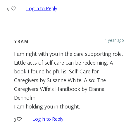
Log in to Reply
9
1 year ago
YRAM
I am right with you in the care supporting role.
Little acts of self care can be redeeming. A
book I found helpful is: Self-Care for
Caregivers by Susanne White. Also: The
Caregivers Wife’s Handbook by Dianna
Denholm.
I am holding you in thought.
Log in to Reply
3