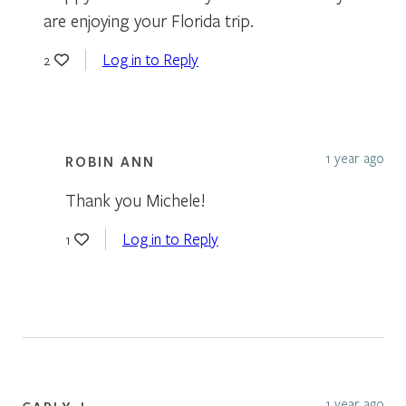
are enjoying your Florida trip.
Log in to Reply
2
1 year ago
ROBIN ANN
Thank you Michele!
Log in to Reply
1
1 year ago