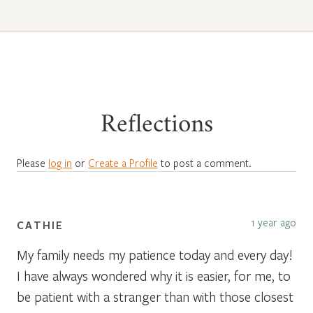
Reflections
Please
log in
or
Create a Profile
to post a comment.
1 year ago
CATHIE
My family needs my patience today and every day!
I have always wondered why it is easier, for me, to
be patient with a stranger than with those closest