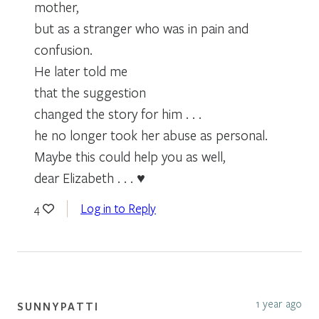
mother,
but as a stranger who was in pain and
confusion.
He later told me
that the suggestion
changed the story for him . . .
he no longer took her abuse as personal.
Maybe this could help you as well,
dear Elizabeth . . . ♥
Log in to Reply
4
1 year ago
SUNNYPATTI