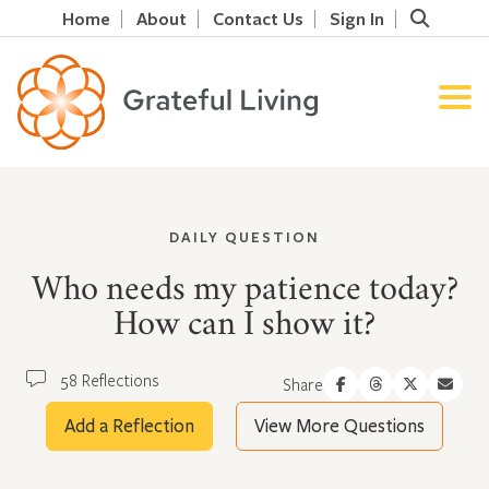
Home
About
Contact Us
Sign In
DAILY QUESTION
Who needs my patience today?
How can I show it?
58 Reflections
Share
Add a Reflection
View More Questions