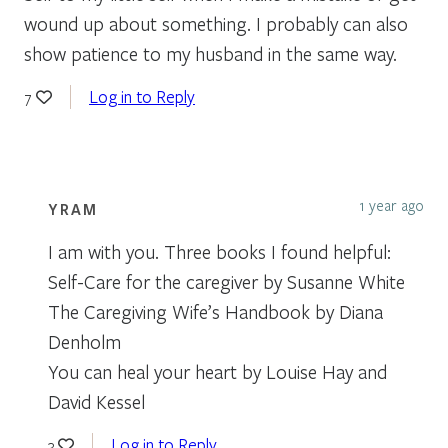
wound up about something. I probably can also
show patience to my husband in the same way.
Log in to Reply
7
1 year ago
YRAM
I am with you. Three books I found helpful:
Self-Care for the caregiver by Susanne White
The Caregiving Wife’s Handbook by Diana
Denholm
You can heal your heart by Louise Hay and
David Kessel
Log in to Reply
3