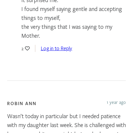
I found myself saying gentle and accepting
things to myself,
the very things that I was saying to my
Mother.
Log in to Reply
2
1 year ago
ROBIN ANN
Wasn’t today in particular but I needed patience
with my daughter last week. She is challenged with