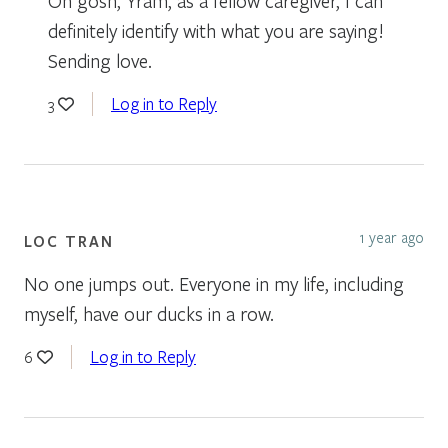
Oh gosh, Yram, as a fellow caregiver, I can
definitely identify with what you are saying!
Sending love.
Log in to Reply
3
1 year ago
LOC TRAN
No one jumps out. Everyone in my life, including
myself, have our ducks in a row.
Log in to Reply
6