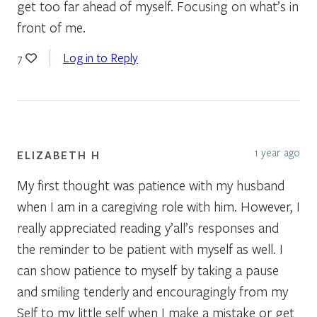
get too far ahead of myself. Focusing on what’s in
front of me.
Log in to Reply
7
1 year ago
ELIZABETH H
My first thought was patience with my husband
when I am in a caregiving role with him. However, I
really appreciated reading y’all’s responses and
the reminder to be patient with myself as well. I
can show patience to myself by taking a pause
and smiling tenderly and encouragingly from my
Self to my little self when I make a mistake or get