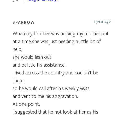
1 year ago
SPARROW
When my brother was helping my mother out
at a time she was just needing a little bit of
help,
she would lash out
and belittle his assistance.
I lived across the country and couldn’t be
there,
so he would call after his weekly visits
and vent to me his aggravation.
At one point,
I suggested that he not look at her as his