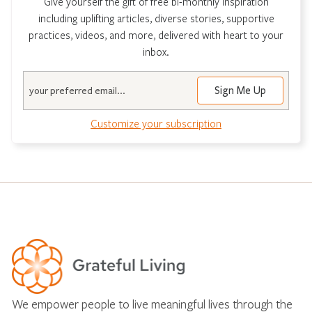
Give yourself the gift of free bi-monthly inspiration
including uplifting articles, diverse stories, supportive
practices, videos, and more, delivered with heart to your
inbox.
Email
Customize your subscription
We empower people to live meaningful lives through the