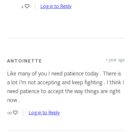
Log in to Reply
2
1 year ago
ANTOINETTE
Like many of you I need patience today . There is
a lot I’m not accepting and keep fighting . I think I
need patience to accept the way things are right
now .
Log in to Reply
10