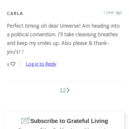
1 year ago
CARLA
Perfect timing oh dear Universe! Am heading into
a political convention. I’ll take cleansing breathes
and keep my smiles up. Also please & thank-
you’s! !
Log in to Reply
9
1
2
Comments
pagination
Subscribe to Grateful Living