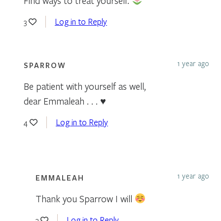
Find ways to treat yourself.
Log in to Reply
3
1 year ago
SPARROW
Be patient with yourself as well,
dear Emmaleah . . . ♥
Log in to Reply
4
1 year ago
EMMALEAH
Thank you Sparrow I will
Log in to Reply
3