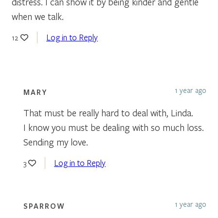
distress. I can show it by being kinder and gentle
when we talk.
Log in to Reply
12
1 year ago
MARY
That must be really hard to deal with, Linda.
I know you must be dealing with so much loss.
Sending my love.
Log in to Reply
3
1 year ago
SPARROW