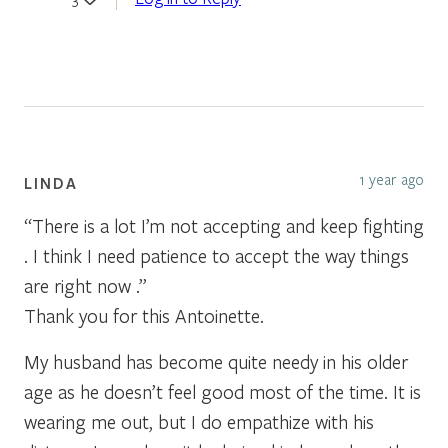
1 year ago
LINDA
“There is a lot I’m not accepting and keep fighting
. I think I need patience to accept the way things
are right now .”
Thank you for this Antoinette.
My husband has become quite needy in his older
age as he doesn’t feel good most of the time. It is
wearing me out, but I do empathize with his