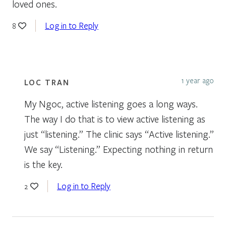
loved ones.
Log in to Reply
8
1 year ago
LOC TRAN
My Ngoc, active listening goes a long ways.
The way I do that is to view active listening as
just “listening.” The clinic says “Active listening.”
We say “Listening.” Expecting nothing in return
is the key.
Log in to Reply
2