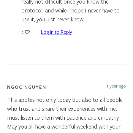
really not difficult once you know the
protocol, and while I hope I never have to
use it, you just never know.
Log in to Reply
2
1 year ago
NGOC NGUYEN
This applies not only today but also to all people
who trust and share their experiences with me. I
must listen to them with patience and empathy.
May you all have a wonderful weekend with your