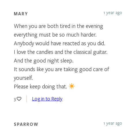
1 year ago
MARY
When you are both tired in the evening
everything must be so much harder.
Anybody would have reacted as you did.
I love the candles and the classical guitar.
And the good night sleep.
It sounds like you are taking good care of
yourself.
Please keep doing that.
Log in to Reply
3
1 year ago
SPARROW