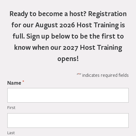
Ready to become a host?
Registration
for our August 2026 Host Training is
full. Sign up below to be the first to
know when our 2027 Host Training
opens!
*
"
" indicates required fields
*
Name
First
Last