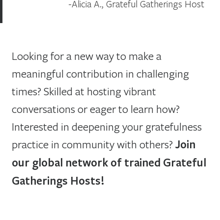
Alicia A., Grateful Gatherings Host
Looking for a new way to make a
meaningful contribution in challenging
times? Skilled at hosting vibrant
conversations or eager to learn how?
Interested in deepening your gratefulness
practice in community with others?
Join
our global network of trained Grateful
Gatherings Hosts!