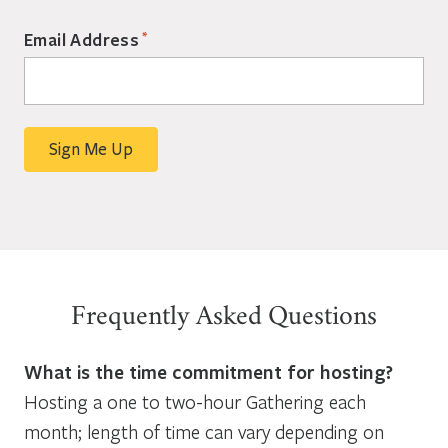
*
Email Address
Frequently Asked Questions
What is the time commitment for hosting?
Hosting a one to two-hour Gathering each
month; length of time can vary depending on