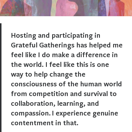
Hosting and participating in
Grateful Gatherings has helped me
feel like I do make a difference in
the world. I feel like this is one
way to help change the
consciousness of the human world
from competition and survival to
collaboration, learning, and
compassion. I experience genuine
contentment in that.