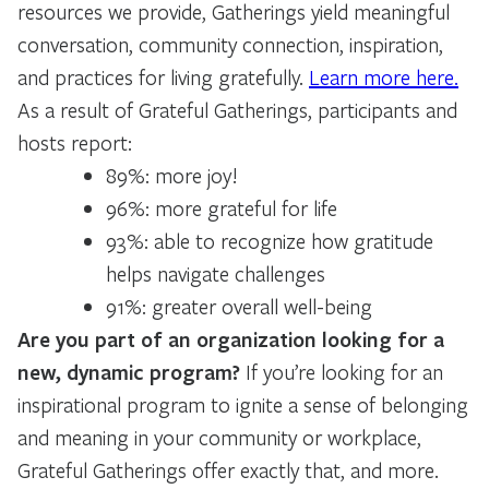
resources we provide, Gatherings yield meaningful
conversation, community connection, inspiration,
and practices for living gratefully.
Learn more here.
As a result of Grateful Gatherings, participants and
hosts report:
89%: more joy!
96%: more grateful for life
93%: able to recognize how gratitude
helps navigate challenges
91%: greater overall well-being
Are you part of an organization looking for a
new, dynamic program?
If you’re looking for an
inspirational program to ignite a sense of belonging
and meaning in your community or workplace,
Grateful Gatherings offer exactly that, and more.