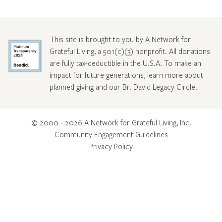
This site is brought to you by A Network for
Grateful Living, a 501(c)(3) nonprofit. All donations
are fully tax-deductible in the U.S.A. To make an
impact for future generations, learn more about
planned giving and our Br. David Legacy Circle
.
© 2000 - 2026 A Network for Grateful Living, Inc.
Community Engagement Guidelines
Privacy Policy