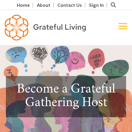
Home
About
Contact Us
Sign In
Become a Grateful
Gathering Host