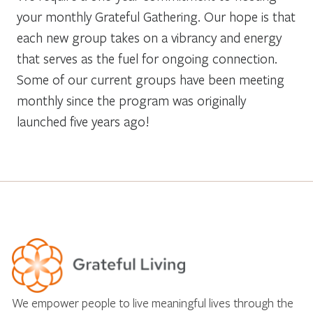
your monthly Grateful Gathering. Our hope is that
each new group takes on a vibrancy and energy
that serves as the fuel for ongoing connection.
Some of our current groups have been meeting
monthly since the program was originally
launched five years ago!
We empower people to live meaningful lives through the