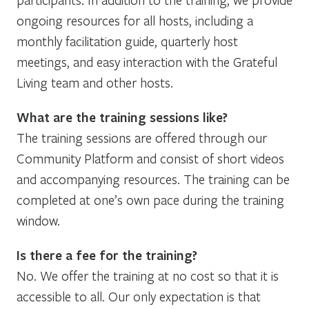
ongoing resources for all hosts, including a
monthly facilitation guide, quarterly host
meetings, and easy interaction with the Grateful
Living team and other hosts.
What are the training sessions like?
The training sessions are offered through our
Community Platform and consist of short videos
and accompanying resources. The training can be
completed at one’s own pace during the training
window.
Is there a fee for the training?
No. We offer the training at no cost so that it is
accessible to all. Our only expectation is that