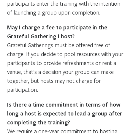
participants enter the training with the intention
of launching a group upon completion.
May I charge a fee to participate in the
Grateful Gathering I host?
Grateful Gatherings must be offered free of
charge. If you decide to pool resources with your
participants to provide refreshments or rent a
venue, that’s a decision your group can make
together, but hosts may not charge for
participation.
Is there a time commitment in terms of how
long a host is expected to lead a group after
completing the training?
We require a one-year commitment to hosting