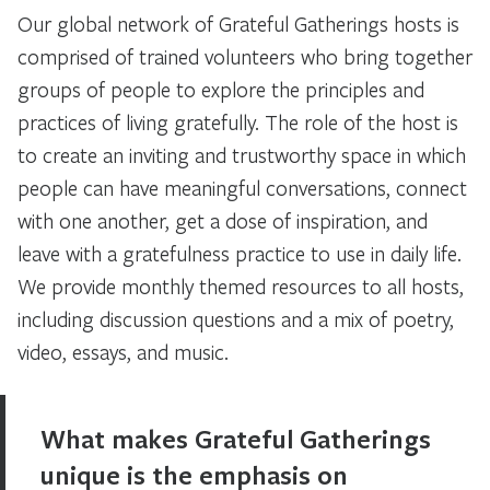
Our global network of Grateful Gatherings hosts is
comprised of trained volunteers who bring together
groups of people to explore the principles and
practices of living gratefully. The role of the host is
to create an inviting and trustworthy space in which
people can have meaningful conversations, connect
with one another, get a dose of inspiration, and
leave with a gratefulness practice to use in daily life.
We provide monthly themed resources to all hosts,
including discussion questions and a mix of poetry,
video, essays, and music.
What makes Grateful Gatherings
unique is the emphasis on