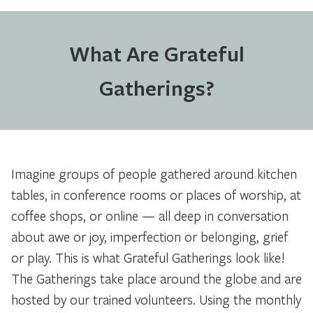
What Are Grateful
Gatherings?
Imagine groups of people gathered around kitchen
tables, in conference rooms or places of worship, at
coffee shops, or online — all deep in conversation
about awe or joy, imperfection or belonging, grief
or play. This is what Grateful Gatherings look like!
The Gatherings take place around the globe and are
hosted by our trained volunteers. Using the monthly