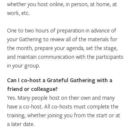
whether you host online, in person, at home, at
work, etc.
One to two hours of preparation in advance of
your Gathering to review all of the materials for
the month, prepare your agenda, set the stage,
and maintain communication with the participants
in your group.
Can I co-host a Grateful Gathering with a
friend or colleague?
Yes. Many people host on their own and many
have a co-host. All co-hosts must complete the
training, whether joining you from the start or at
a later date.