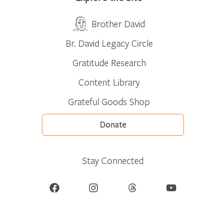
Brother David
Br. David Legacy Circle
Gratitude Research
Content Library
Grateful Goods Shop
Donate
Stay Connected
Facebook
Instagram
Threads
YouTube