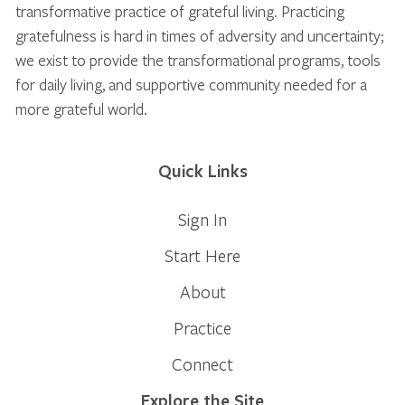
transformative practice of grateful living. Practicing
gratefulness is hard in times of adversity and uncertainty;
we exist to provide the transformational programs, tools
for daily living, and supportive community needed for a
more grateful world.
Quick Links
Sign In
Start Here
About
Practice
Connect
Explore the Site