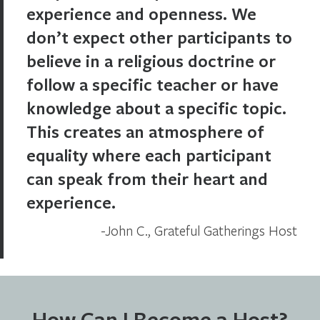
experience and openness. We
don’t expect other participants to
believe in a religious doctrine or
follow a specific teacher or have
knowledge about a specific topic.
This creates an atmosphere of
equality where each participant
can speak from their heart and
experience.
John C., Grateful Gatherings Host
How Can I Become a Host?