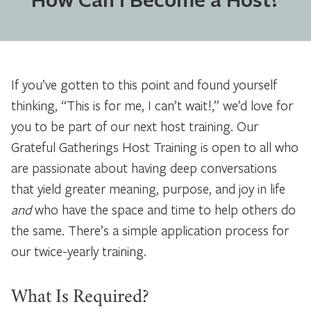
If you’ve gotten to this point and found yourself
thinking, “This is for me, I can’t wait!,” we’d love for
you to be part of our next host training. Our
Grateful Gatherings Host Training is open to all who
are passionate about having deep conversations
that yield greater meaning, purpose, and joy in life
and
who have the space and time to help others do
the same. There’s a simple application process for
our twice-yearly training.
What Is Required?