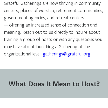
Grateful Gatherings are now thriving in community
centers, places of worship, retirement communities,
government agencies, and retreat centers
— offering an increased sense of connection and
meaning. Reach out to us directly to inquire about
training a group of hosts or with any questions you
may have about launching a Gathering at the
organizational level:
gatherings@grateful.org
.
What Does It Mean to Host?