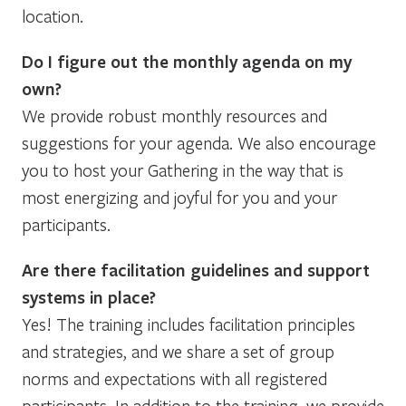
location.
Do I figure out the monthly agenda on my
own?
We provide robust monthly resources and
suggestions for your agenda. We also encourage
you to host your Gathering in the way that is
most energizing and joyful for you and your
participants.
Are there facilitation guidelines and support
systems in place?
Yes! The training includes facilitation principles
and strategies, and we share a set of group
norms and expectations with all registered
participants. In addition to the training, we provide