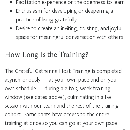
Facilitation experience or the openness to learn
Enthusiasm for developing or deepening a
practice of living gratefully
Desire to create an inviting, trusting, and joyful
space for meaningful conversation with others
How Long Is the Training?
The Grateful Gathering Host Training is completed
asynchronously — at your own pace and on you
own schedule — during a 2 to 3-week training
window (see dates above), culminating in a live
session with our team and the rest of the training
cohort. Participants have access to the entire
training at once so you can go at your own pace