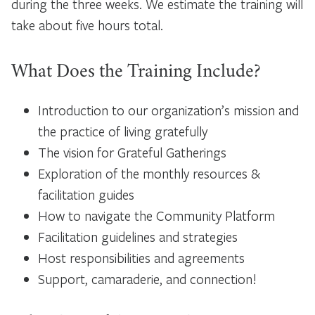
during the three weeks. We estimate the training will
take about five hours total.
What Does the Training Include?
Introduction to our organization’s mission and
the practice of living gratefully
The vision for Grateful Gatherings
Exploration of the monthly resources &
facilitation guides
How to navigate the Community Platform
Facilitation guidelines and strategies
Host responsibilities and agreements
Support, camaraderie, and connection!