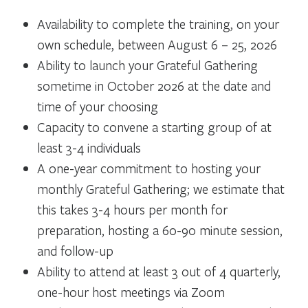
Availability to complete the training, on your
own schedule, between August 6 – 25, 2026
Ability to launch your Grateful Gathering
sometime in October 2026 at the date and
time of your choosing
Capacity to convene a starting group of at
least 3-4 individuals
A one-year commitment to hosting your
monthly Grateful Gathering; we estimate that
this takes 3-4 hours per month for
preparation, hosting a 60-90 minute session,
and follow-up
Ability to attend at least 3 out of 4 quarterly,
one-hour host meetings via Zoom