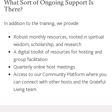
What Sort of Ongoing Support Is
There?
In addition to the training, we provide:
Robust monthly resources, rooted in spiritual
wisdom, scholarship, and research
A digital toolkit of resources for hosting and
group facilitation
Quarterly online host meetings
Access to our Community Platform where you
can connect with other hosts and the Grateful
Living team