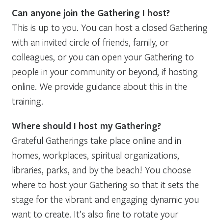
Can anyone join the Gathering I host?
This is up to you. You can host a closed Gathering
with an invited circle of friends, family, or
colleagues, or you can open your Gathering to
people in your community or beyond, if hosting
online. We provide guidance about this in the
training.
Where should I host my Gathering?
Grateful Gatherings take place online and in
homes, workplaces, spiritual organizations,
libraries, parks, and by the beach! You choose
where to host your Gathering so that it sets the
stage for the vibrant and engaging dynamic you
want to create. It’s also fine to rotate your