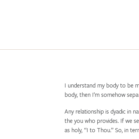
I understand my body to be me
body, then I’m somehow separat
Any relationship is dyadic in 
the you who provides. If we se
as holy, “I to Thou.” So, in te