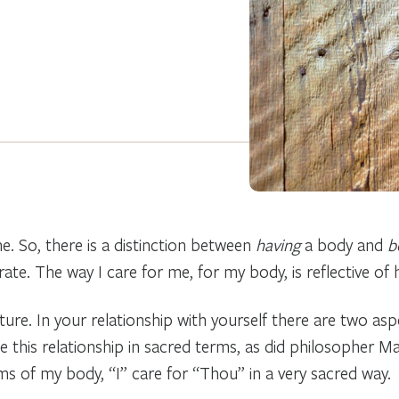
. So, there is a distinction between
having
a body and
b
e. The way I care for me, for my body, is reflective of ho
nature. In your relationship with yourself there are two a
e this relationship in sacred terms, as did philosopher M
rms of my body, “I” care for “Thou” in a very sacred way.