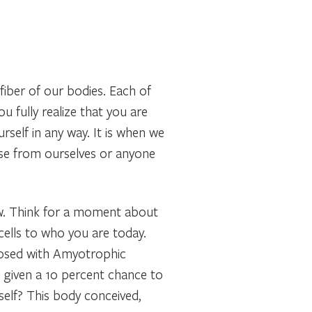
fiber of our bodies. Each of
ou fully realize that you are
rself in any way. It is when we
use from ourselves or anyone
ow. Think for a moment about
ells to who you are today.
nosed with Amyotrophic
given a 10 percent chance to
self? This body conceived,