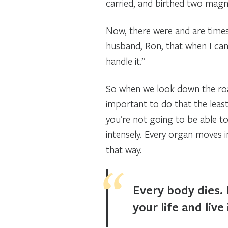
carried, and birthed two magni
Now, there were and are times 
husband, Ron, that when I can 
handle it.”
So when we look down the road 
important to do that the least 
you’re not going to be able to
intensely. Every organ moves i
that way.
Every body dies. 
your life and live 