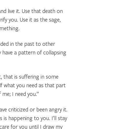
nd live it. Use that death on
ify you. Use it as the sage,
omething.
nded in the past to other
y have a pattern of collapsing
, that is suffering in some
elf what you need as that part
f me; I need you.”
e criticized or been angry it.
is happening to you. I’ll stay
care for you until I draw my