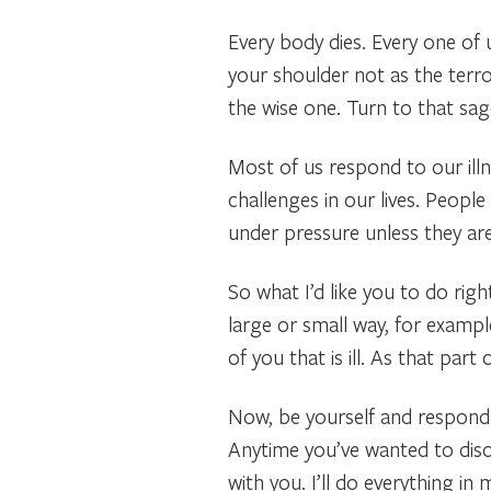
Every body dies. Every one of u
your shoulder not as the terror
the wise one. Turn to that s
Most of us respond to our illn
challenges in our lives. People
under pressure unless they are
So what I’d like you to do righ
large or small way, for example
of you that is ill. As that par
Now, be yourself and respond t
Anytime you’ve wanted to disow
with you. I’ll do everything i