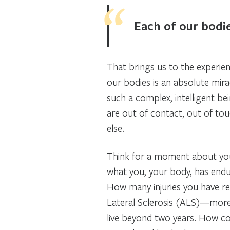
Each of our bodie
That brings us to the experien
our bodies is an absolute miracl
such a complex, intelligent be
are out of contact, out of to
else.
Think for a moment about you
what you, your body, has endu
How many injuries you have r
Lateral Sclerosis (ALS)—more
live beyond two years. How co