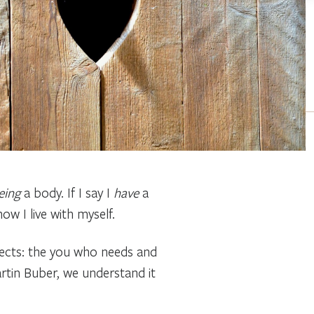
eing
a body. If I say I
have
a
w I live with myself.
spects: the you who needs and
artin Buber, we understand it