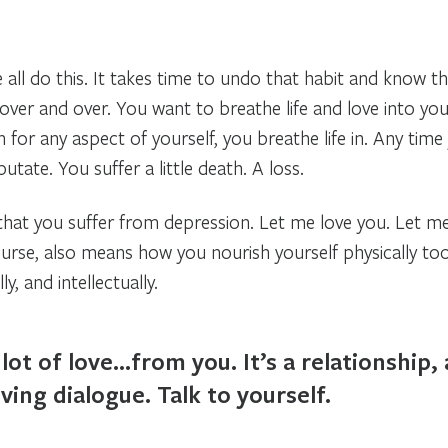
e all do this. It takes time to undo that habit and know t
d over and over. You want to breathe life and love into yo
 for any aspect of yourself, you breathe life in. Any time y
utate. You suffer a little death. A loss.
 that you suffer from depression. Let me love you. Let m
ourse, also means how you nourish yourself physically to
ly, and intellectually.
lot of love…from you. It’s a relationship, 
ving dialogue. Talk to yourself.