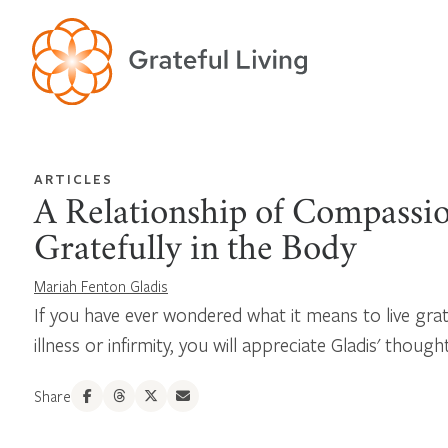
ARTICLES
A Relationship of Compassio
Gratefully in the Body
Mariah Fenton Gladis
If you have ever wondered what it means to live grate
illness or infirmity, you will appreciate Gladis' though
Share