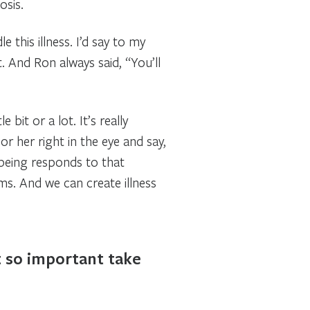
osis.
this illness. I’d say to my
. And Ron always said, “You’ll
it or a lot. It’s really
or her right in the eye and say,
/being responds to that
ms. And we can create illness
t so important take