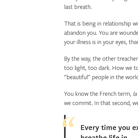
last breath.
That is being in relationship 
abandon you. You are wounded,
your illness is in your eyes, t
By the way, the other treacher
too light, too dark. How we to
“beautiful” people in the worl
You know the French term,
la
we commit. In that second, we
Every time you ex
breathe life in.