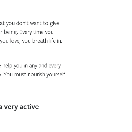
hat you don’t want to give
ur being. Every time you
ou love, you breath life in.
e help you in any and every
o. You must nourish yourself
a very active