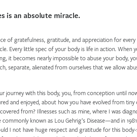
s is an absolute miracle.
ce of gratefulness, gratitude, and appreciation for every 
e. Every little spec of your body is life in action. When y
ing, it becomes nearly impossible to abuse your body, you
uch, separate, alienated from ourselves that we allow ab
r journey with this body, you, from conception until n
red and enjoyed, about how you have evolved from tiny c
ecovered from? Illnesses such as mine, where I was diag
 commonly known as Lou Gehrig’s Disease—and in 1981 
uld I not have huge respect and gratitude for this body-