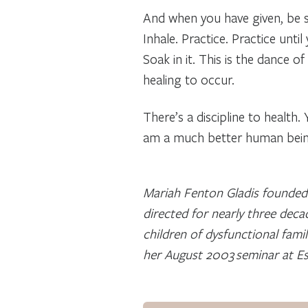
And when you have given, be s
Inhale. Practice. Practice unti
Soak in it. This is the dance o
healing to occur.
There’s a discipline to health.
am a much better human being
Mariah Fenton Gladis founded 
directed for nearly three deca
children of dysfunctional fami
her August 2003 seminar at Esa