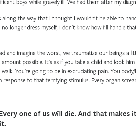
ficent boys while gravely ill. We had them after my diagn
along the way that I thought I wouldn’t be able to handle 
no longer dress myself, I don’t know how I’ll handle that
and imagine the worst, we traumatize our beings a little b
amount possible. It’s as if you take a child and look him 
 walk. You’re going to be in excruciating pain. You body
n response to that terrifying stimulus. Every organ screa
Every one of us will die. And that makes i
it.