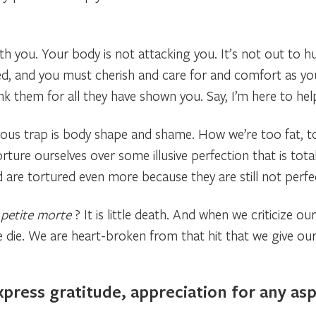
with you. Your body is not attacking you. It’s not out to 
 and you must cherish and care for and comfort as you w
hank them for all they have shown you. Say, I’m here to hel
ous trap is body shape and shame. How we’re too fat, too
rture ourselves over some illusive perfection that is tota
d are tortured even more because they are still not perf
 petite morte
? It is little death. And when we criticize our
 die. We are heart-broken from that hit that we give our
press gratitude, appreciation for any asp