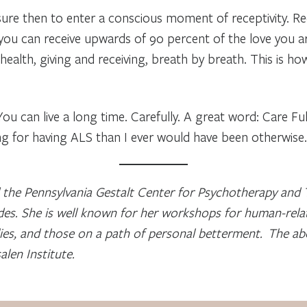
ure then to enter a conscious moment of receptivity. Re
l you can receive upwards of 90 percent of the love you ar
f health, giving and receiving, breath by breath. This is h
 You can live a long time. Carefully. A great word: Care Fu
 for having ALS than I ever would have been otherwise.
the Pennsylvania Gestalt Center for Psychotherapy and T
des. She is well known for her workshops for human-relat
lies, and those on a path of personal betterment. The ab
len Institute.