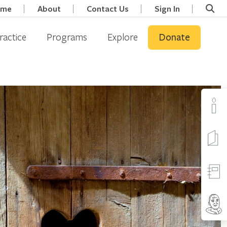
ome
About
Contact Us
Sign In
ractice
Programs
Explore
Donate