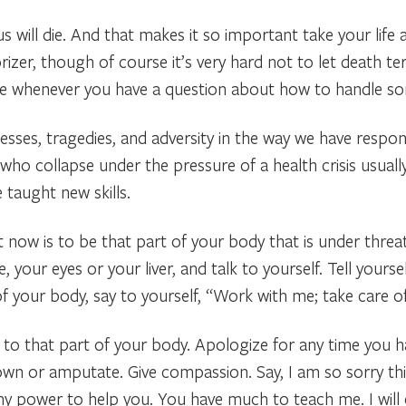
s will die. And that makes it so important take your life a
izer, though of course it’s very hard not to let death terr
age whenever you have a question about how to handle s
esses, tragedies, and adversity in the way we have respo
 who collapse under the pressure of a health crisis usuall
 taught new skills.
t now is to be that part of your body that is under threat
, your eyes or your liver, and talk to yourself. Tell yours
t of your body, say to yourself, “Work with me; take care o
o that part of your body. Apologize for any time you hav
n or amputate. Give compassion. Say, I am so sorry this 
n my power to help you. You have much to teach me. I will 