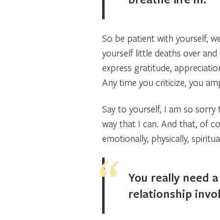
So be patient with yourself, w
yourself little deaths over an
express gratitude, appreciation
Any time you criticize, you amp
Say to yourself, I am so sorry
way that I can. And that, of c
emotionally, physically, spiritual
You really need a 
relationship invol