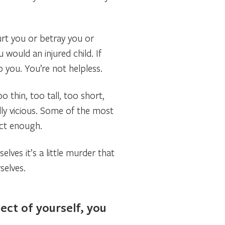
hurt you or betray you or
ould an injured child. If
p you. You’re not helpless.
 thin, too tall, too short,
lly vicious. Some of the most
ect enough.
selves it’s a little murder that
selves.
ect of yourself, you