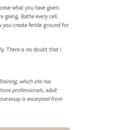
ceive what you have given.
e giving. Bathe every cell.
ow you create fertile ground for
lly. There is no doubt that I
raining, which she has
ions professionals, adult
ove essay is excerpted from