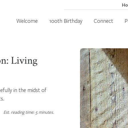
H
Welcome
100th Birthday
Connect
P
n: Living
fully in the midst of
ts.
Est. reading time: 5 minutes.