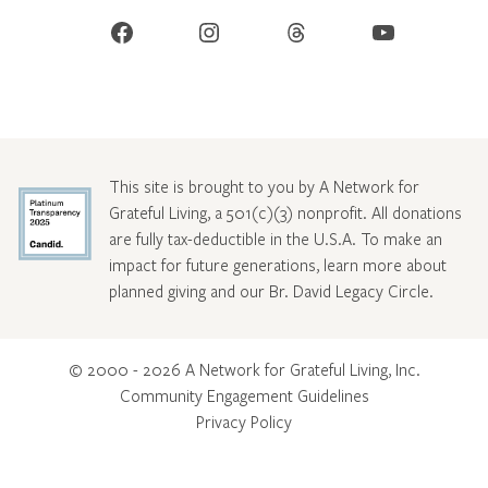
Facebook
Instagram
Threads
YouTube
This site is brought to you by A Network for
Grateful Living, a 501(c)(3) nonprofit. All donations
are fully tax-deductible in the U.S.A. To make an
impact for future generations, learn more about
planned giving and our Br. David Legacy Circle
.
© 2000 - 2026 A Network for Grateful Living, Inc.
Community Engagement Guidelines
Privacy Policy