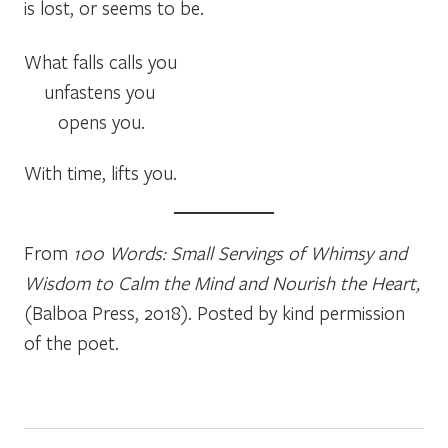
is lost, or seems to be.
What falls calls you
unfastens you
opens you.
With time, lifts you.
From
100 Words: Small Servings of Whimsy and
Wisdom to Calm the Mind and Nourish the Heart,
(Balboa Press, 2018). Posted by kind permission
of the poet.