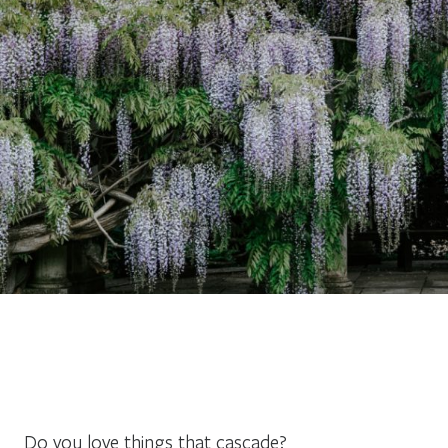
Do you love things that cascade?