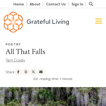
Home
About
Contact Us
Sign In
POETRY
All That Falls
Terri Crosby
Share
Est. reading time: 1 minute.