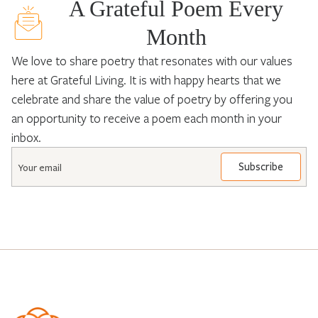
A Grateful Poem Every
Month
We love to share poetry that resonates with our values
here at Grateful Living. It is with happy hearts that we
celebrate and share the value of poetry by offering you
an opportunity to receive a poem each month in your
inbox.
Email
*