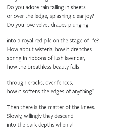
Do you adore rain falling in sheets
or over the ledge, splashing clear joy?
Do you love velvet drapes plunging
into a royal red pile on the stage of life?
How about wisteria, how it drenches
spring in ribbons of lush lavender,
how the breathless beauty falls
through cracks, over fences,
how it softens the edges of anything?
Then there is the matter of the knees.
Slowly, willingly they descend
into the dark depths when all