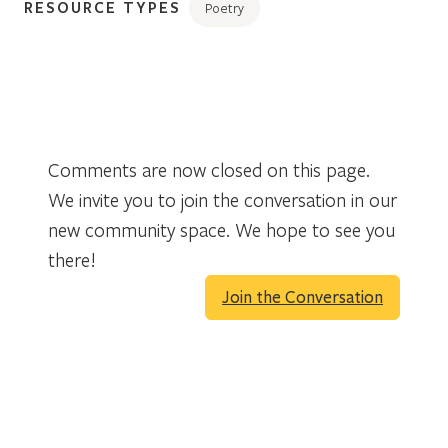
RESOURCE TYPES
Poetry
Comments are now closed on this page.
We invite you to join the conversation in our
new community space. We hope to see you
there!
Join the Conversation