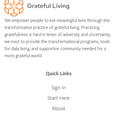
We empower people to live meaningful lives through the
transformative practice of grateful living. Practicing
gratefulness is hard in times of adversity and uncertainty;
we exist to provide the transformational programs, tools
for daily living, and supportive community needed for a
more grateful world.
Quick Links
Sign In
Start Here
About