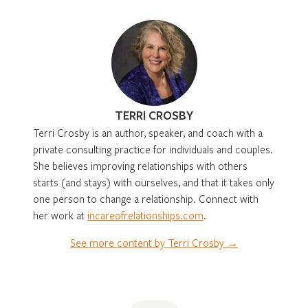
TERRI CROSBY
Terri Crosby is an author, speaker, and coach with a
private consulting practice for individuals and couples.
She believes improving relationships with others
starts (and stays) with ourselves, and that it takes only
one person to change a relationship. Connect with
her work at
incareofrelationships.com
.
See more content by Terri Crosby →