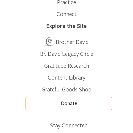
Practice
Connect
Explore the Site
Brother David
Br. David Legacy Circle
Gratitude Research
Content Library
Grateful Goods Shop
Donate
Stay Connected