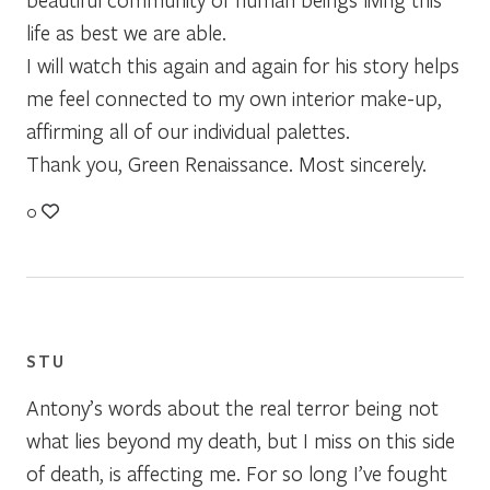
life as best we are able.
I will watch this again and again for his story helps
me feel connected to my own interior make-up,
affirming all of our individual palettes.
Thank you, Green Renaissance. Most sincerely.
0
STU
Antony’s words about the real terror being not
what lies beyond my death, but I miss on this side
of death, is affecting me. For so long I’ve fought