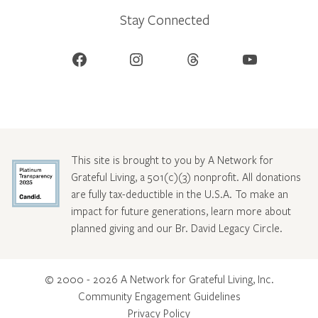
Stay Connected
Facebook
Instagram
Threads
YouTube
This site is brought to you by A Network for
Grateful Living, a 501(c)(3) nonprofit. All donations
are fully tax-deductible in the U.S.A. To make an
impact for future generations, learn more about
planned giving and our Br. David Legacy Circle
.
© 2000 - 2026 A Network for Grateful Living, Inc.
Community Engagement Guidelines
Privacy Policy