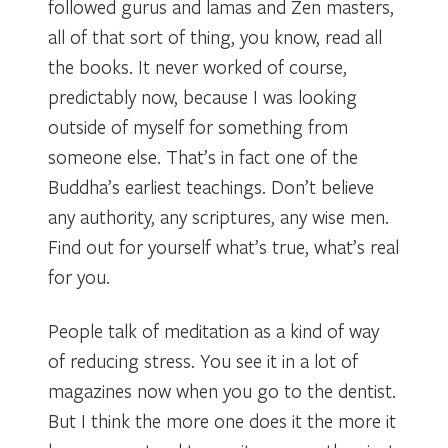
followed gurus and lamas and Zen masters,
all of that sort of thing, you know, read all
the books. It never worked of course,
predictably now, because I was looking
outside of myself for something from
someone else. That’s in fact one of the
Buddha’s earliest teachings. Don’t believe
any authority, any scriptures, any wise men.
Find out for yourself what’s true, what’s real
for you.
People talk of meditation as a kind of way
of reducing stress. You see it in a lot of
magazines now when you go to the dentist.
But I think the more one does it the more it