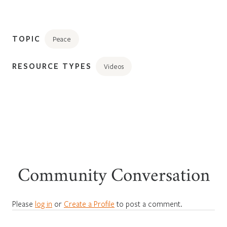
TOPIC
Peace
RESOURCE TYPES
Videos
Community Conversation
Please
log in
or
Create a Profile
to post a comment.