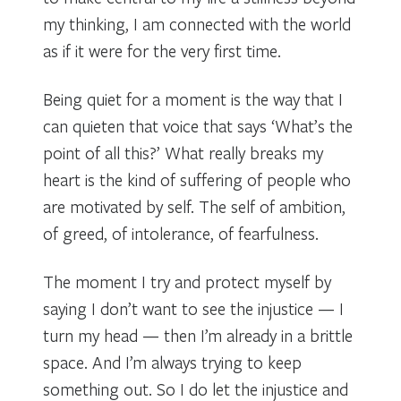
my thinking, I am connected with the world
as if it were for the very first time.
Being quiet for a moment is the way that I
can quieten that voice that says ‘What’s the
point of all this?’ What really breaks my
heart is the kind of suffering of people who
are motivated by self. The self of ambition,
of greed, of intolerance, of fearfulness.
The moment I try and protect myself by
saying I don’t want to see the injustice — I
turn my head — then I’m already in a brittle
space. And I’m always trying to keep
something out. So I do let the injustice and