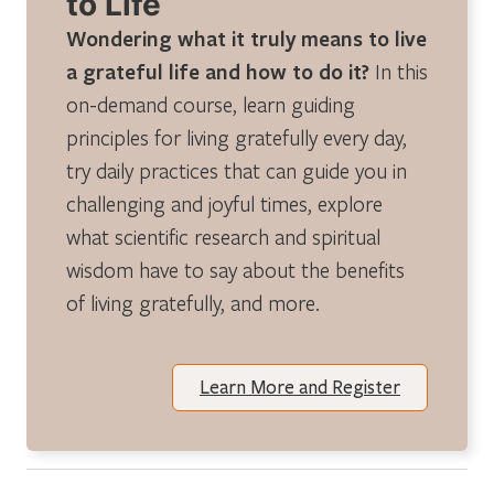
to Life
Wondering what it truly means to live
a grateful life and how to do it?
In this
on-demand course, learn guiding
principles for living gratefully every day,
try daily practices that can guide you in
challenging and joyful times, explore
what scientific research and spiritual
wisdom have to say about the benefits
of living gratefully, and more.
Learn More and Register