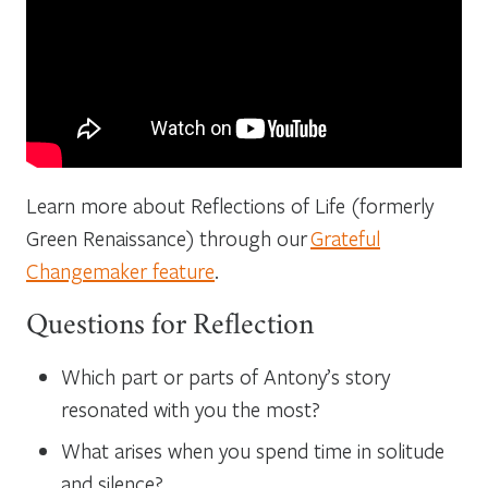
Learn more about Reflections of Life (formerly
Green Renaissance) through our
Grateful
Changemaker feature
.
Questions for Reflection
Which part or parts of Antony’s story
resonated with you the most?
What arises when you spend time in solitude
and silence?