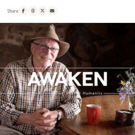
Share