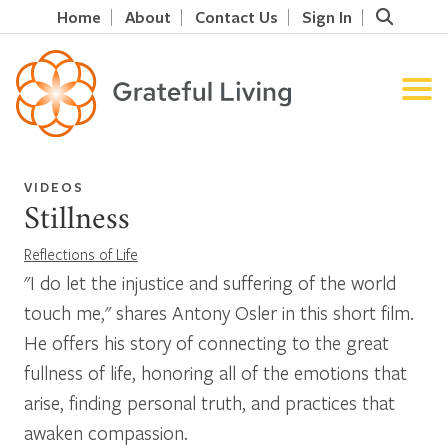
Home
About
Contact Us
Sign In
VIDEOS
Stillness
Reflections of Life
"I do let the injustice and suffering of the world
touch me," shares Antony Osler in this short film.
He offers his story of connecting to the great
fullness of life, honoring all of the emotions that
arise, finding personal truth, and practices that
awaken compassion.