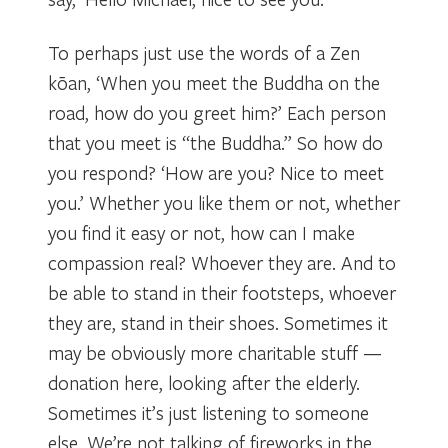
To perhaps just use the words of a Zen
kōan, ‘When you meet the Buddha on the
road, how do you greet him?’ Each person
that you meet is “the Buddha.” So how do
you respond? ‘How are you? Nice to meet
you.’ Whether you like them or not, whether
you find it easy or not, how can I make
compassion real? Whoever they are. And to
be able to stand in their footsteps, whoever
they are, stand in their shoes. Sometimes it
may be obviously more charitable stuff —
donation here, looking after the elderly.
Sometimes it’s just listening to someone
else. We’re not talking of fireworks in the