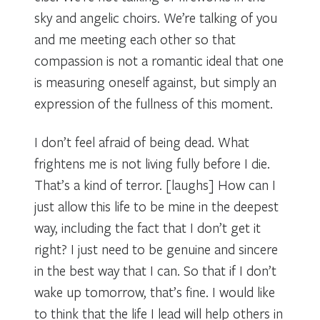
sky and angelic choirs. We’re talking of you
and me meeting each other so that
compassion is not a romantic ideal that one
is measuring oneself against, but simply an
expression of the fullness of this moment.
I don’t feel afraid of being dead. What
frightens me is not living fully before I die.
That’s a kind of terror. [laughs] How can I
just allow this life to be mine in the deepest
way, including the fact that I don’t get it
right? I just need to be genuine and sincere
in the best way that I can. So that if I don’t
wake up tomorrow, that’s fine. I would like
to think that the life I lead will help others in