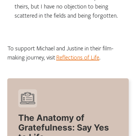
theirs, but I have no objection to being
scattered in the fields and being forgotten.
To support Michael and Justine in their film-
making journey, visit
Reflections of Life
.
The Anatomy of
Gratefulness: Say Yes