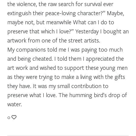
the violence, the raw search for survival ever
extinguish their peace-loving character?” Maybe,
maybe not, but meanwhile What can I do to
preserve that which I love?” Yesterday I bought an
artwork from one of the street artists.
My companions told me I was paying too much
and being cheated. I told them I appreciated the
art work and wished to support these young men
as they were trying to make a living with the gifts
they have. It was my small contribution to
preserve what I love. The humming bird’s drop of
water.
0