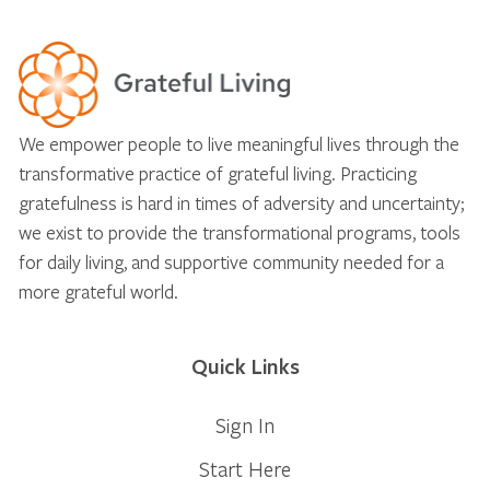
We empower people to live meaningful lives through the
transformative practice of grateful living. Practicing
gratefulness is hard in times of adversity and uncertainty;
we exist to provide the transformational programs, tools
for daily living, and supportive community needed for a
more grateful world.
Quick Links
Sign In
Start Here