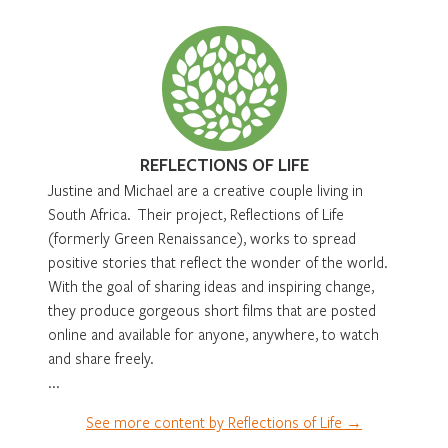
REFLECTIONS OF LIFE
Justine and Michael are a creative couple living in
South Africa. Their project, Reflections of Life
(formerly Green Renaissance), works to spread
positive stories that reflect the wonder of the world.
With the goal of sharing ideas and inspiring change,
they produce gorgeous short films that are posted
online and available for anyone, anywhere, to watch
and share freely.
...
See more content by Reflections of Life →