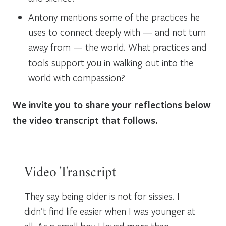
Antony mentions some of the practices he
uses to connect deeply with — and not turn
away from — the world. What practices and
tools support you in walking out into the
world with compassion?
We invite you to share your reflections below
the video transcript that follows.
Video Transcript
They say being older is not for sissies. I
didn’t find life easier when I was younger at