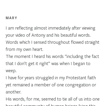
MARY
I am reflecting almost immediately after viewing
your video of Antony and his beautiful words.
Words which I sensed throughout flowed straight
from my own heart.
The moment I heard his words “including the fact
that I don’t get it right” was when I began to
weep.
I have for years struggled in my Protestant faith
yet remained a member of one congregation or
another.
His words, for me, seemed to tie all of us into one
beautiful community of human beings living this