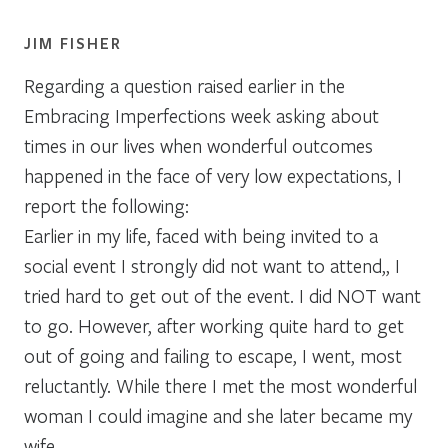
JIM FISHER
Regarding a question raised earlier in the
Embracing Imperfections week asking about
times in our lives when wonderful outcomes
happened in the face of very low expectations, I
report the following:
Earlier in my life, faced with being invited to a
social event I strongly did not want to attend,, I
tried hard to get out of the event. I did NOT want
to go. However, after working quite hard to get
out of going and failing to escape, I went, most
reluctantly. While there I met the most wonderful
woman I could imagine and she later became my
wife.