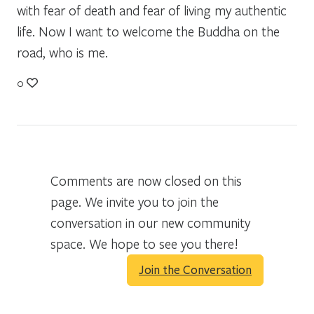
with fear of death and fear of living my authentic
life. Now I want to welcome the Buddha on the
road, who is me.
0
Comments are now closed on this
page. We invite you to join the
conversation in our new community
space. We hope to see you there!
Join the Conversation