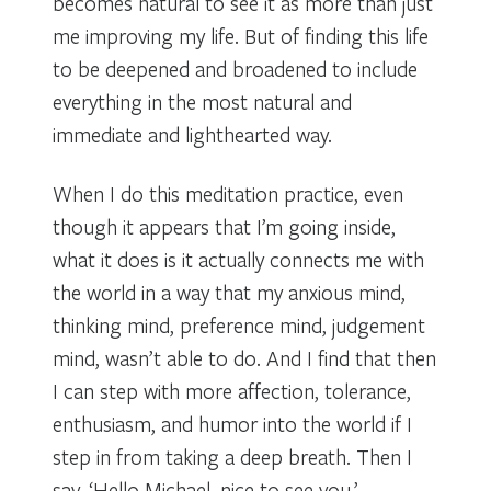
becomes natural to see it as more than just
me improving my life. But of finding this life
to be deepened and broadened to include
everything in the most natural and
immediate and lighthearted way.
When I do this meditation practice, even
though it appears that I’m going inside,
what it does is it actually connects me with
the world in a way that my anxious mind,
thinking mind, preference mind, judgement
mind, wasn’t able to do. And I find that then
I can step with more affection, tolerance,
enthusiasm, and humor into the world if I
step in from taking a deep breath. Then I
say, ‘Hello Michael, nice to see you.’