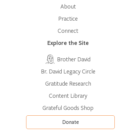
About
Practice
Connect
Explore the Site
Brother David
Br. David Legacy Circle
Gratitude Research
Content Library
Grateful Goods Shop
Donate