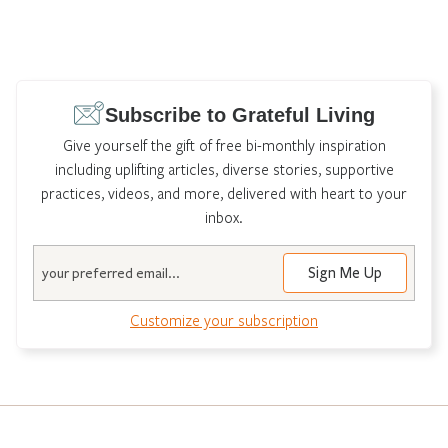
Subscribe to Grateful Living
Give yourself the gift of free bi-monthly inspiration
including uplifting articles, diverse stories, supportive
practices, videos, and more, delivered with heart to your
inbox.
Email
Customize your subscription