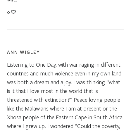
0
ANN WIGLEY
Listening to One Day, with war raging in different
countries and much violence even in my own land
was both a dream and a joy. I was thinking “what
is it that I love most in the world that is
threatened with extinction?” Peace loving people
like the Malawians where I am at present or the
Xhosa people of the Eastern Cape in South Africa
where I grew up. I wondered “Could the poverty,