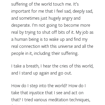
suffering of the world touch me. It’s
important for me that I feel sad, deeply sad,
and sometimes just hugely angry and
desperate. I’m not going to become more
real by trying to shut off bits of it. My job as
a human being is to wake up and find my
real connection with this universe and all the
people in it, including their suffering.
I take a breath, I hear the cries of this world,
and I stand up again and go out.
How do I step into the world? How do I
take that injustice that I see and act on
that? I tried various meditation techniques,