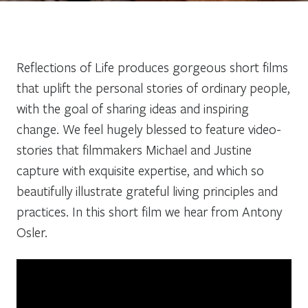
Reflections of Life produces gorgeous short films
that uplift the personal stories of ordinary people,
with the goal of sharing ideas and inspiring
change. We feel hugely blessed to feature video-
stories that filmmakers Michael and Justine
capture with exquisite expertise, and which so
beautifully illustrate grateful living principles and
practices. In this short film we hear from Antony
Osler.