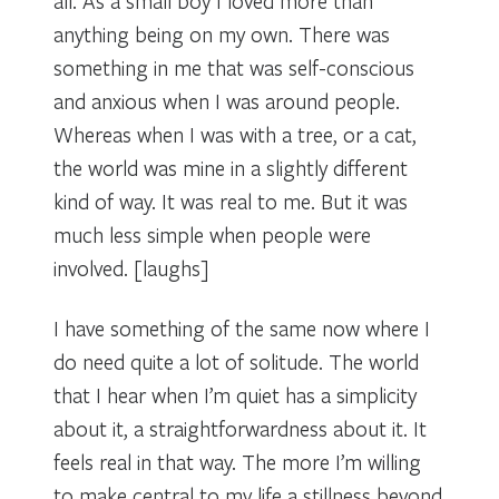
all. As a small boy I loved more than
anything being on my own. There was
something in me that was self-conscious
and anxious when I was around people.
Whereas when I was with a tree, or a cat,
the world was mine in a slightly different
kind of way. It was real to me. But it was
much less simple when people were
involved. [laughs]
I have something of the same now where I
do need quite a lot of solitude. The world
that I hear when I’m quiet has a simplicity
about it, a straightforwardness about it. It
feels real in that way. The more I’m willing
to make central to my life a stillness beyond