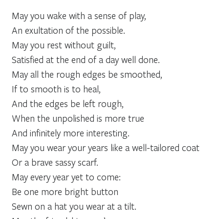
May you wake with a sense of play,
An exultation of the possible.
May you rest without guilt,
Satisfied at the end of a day well done.
May all the rough edges be smoothed,
If to smooth is to heal,
And the edges be left rough,
When the unpolished is more true
And infinitely more interesting.
May you wear your years like a well-tailored coat
Or a brave sassy scarf.
May every year yet to come:
Be one more bright button
Sewn on a hat you wear at a tilt.