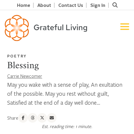
Home
About
Contact Us
Sign In
POETRY
Blessing
Carrie Newcomer
May you wake with a sense of play, An exultation
of the possible. May you rest without guilt,
Satisfied at the end of a day well done...
Share
Est. reading time: 1 minute.