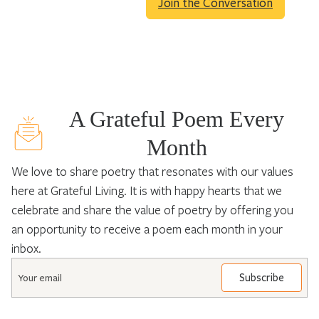
Join the Conversation
A Grateful Poem Every
Month
We love to share poetry that resonates with our values
here at Grateful Living. It is with happy hearts that we
celebrate and share the value of poetry by offering you
an opportunity to receive a poem each month in your
inbox.
Email
*