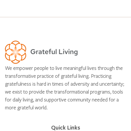
We empower people to live meaningful lives through the
transformative practice of grateful living. Practicing
gratefulness is hard in times of adversity and uncertainty;
we exist to provide the transformational programs, tools
for daily living, and supportive community needed for a
more grateful world.
Quick Links