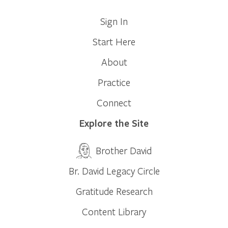
Sign In
Start Here
About
Practice
Connect
Explore the Site
Brother David
Br. David Legacy Circle
Gratitude Research
Content Library