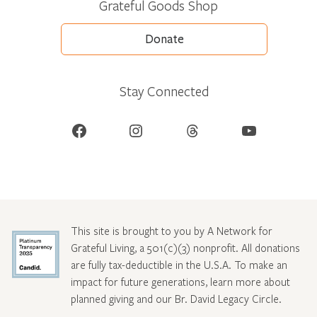
Grateful Goods Shop
Donate
Stay Connected
Facebook
Instagram
Threads
YouTube
This site is brought to you by A Network for
Grateful Living, a 501(c)(3) nonprofit. All donations
are fully tax-deductible in the U.S.A. To make an
impact for future generations, learn more about
planned giving and our Br. David Legacy Circle
.