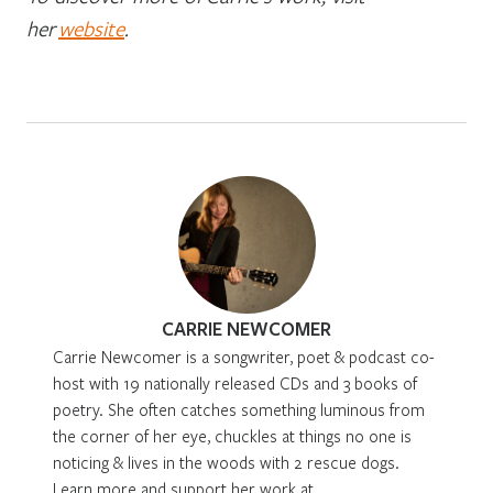
her
website
.
CARRIE NEWCOMER
Carrie Newcomer is a songwriter, poet & podcast co-
host with 19 nationally released CDs and 3 books of
poetry. She often catches something luminous from
the corner of her eye, chuckles at things no one is
noticing & lives in the woods with 2 rescue dogs.
Learn more and support her work at