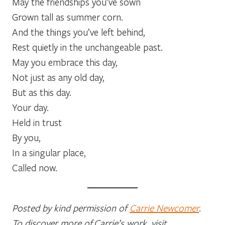
May the friendships you’ve sown
Grown tall as summer corn.
And the things you’ve left behind,
Rest quietly in the unchangeable past.
May you embrace this day,
Not just as any old day,
But as this day.
Your day.
Held in trust
By you,
In a singular place,
Called now.
Posted by kind permission of
Carrie Newcomer
.
To discover more of Carrie’s work, visit