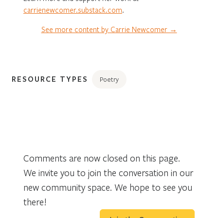
carrienewcomer.substack.com
.
See more content by Carrie Newcomer →
RESOURCE TYPES
Poetry
Comments are now closed on this page.
We invite you to join the conversation in our
new community space. We hope to see you
there!