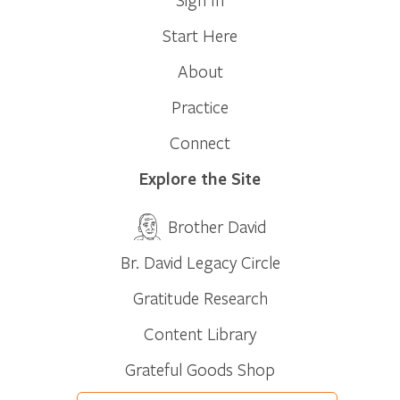
Start Here
About
Practice
Connect
Explore the Site
Brother David
Br. David Legacy Circle
Gratitude Research
Content Library
Grateful Goods Shop