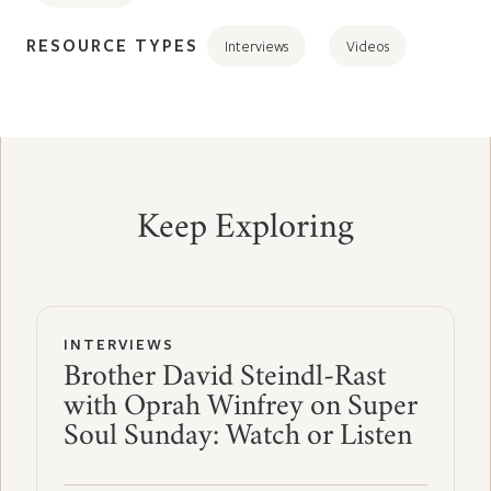
RESOURCE TYPES
Interviews
Videos
Keep Exploring
INTERVIEWS
Brother David Steindl-Rast
with Oprah Winfrey on Super
Soul Sunday: Watch or Listen