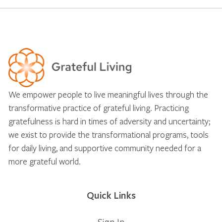
We empower people to live meaningful lives through the
transformative practice of grateful living. Practicing
gratefulness is hard in times of adversity and uncertainty;
we exist to provide the transformational programs, tools
for daily living, and supportive community needed for a
more grateful world.
Quick Links
Sign In