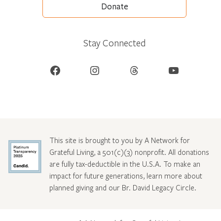
Donate
Stay Connected
Facebook
Instagram
Threads
YouTube
This site is brought to you by A Network for
Grateful Living, a 501(c)(3) nonprofit. All donations
are fully tax-deductible in the U.S.A. To make an
impact for future generations, learn more about
planned giving and our Br. David Legacy Circle
.