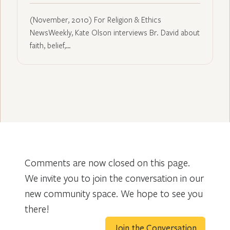
(November, 2010) For Religion & Ethics
NewsWeekly, Kate Olson interviews Br. David about
faith, belief,…
Comments are now closed on this page.
We invite you to join the conversation in our
new community space. We hope to see you
there!
Join the Conversation