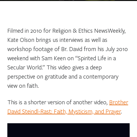
Filmed in 2010 for Religion & Ethics NewsWeekly,
Kate Olson brings us interviews as well as
workshop footage of Br. David from his July 2010
weekend with Sam Keen on “Spirited Life in a
Secular World.” This video gives a deep
perspective on gratitude and a contemporary
view on faith.
This is a shorter version of another video,
Brother
David Steindl-Rast: Faith, Mysticism, and Prayer
.