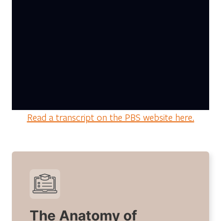
Read a transcript on the PBS website here.
The Anatomy of