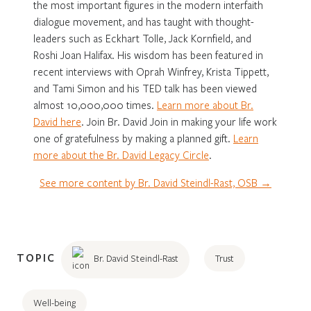
the most important figures in the modern interfaith
dialogue movement, and has taught with thought-
leaders such as Eckhart Tolle, Jack Kornfield, and
Roshi Joan Halifax. His wisdom has been featured in
recent interviews with Oprah Winfrey, Krista Tippett,
and Tami Simon and his TED talk has been viewed
almost 10,000,000 times.
Learn more about Br.
David here
. Join Br. David Join in making your life work
one of gratefulness by making a planned gift.
Learn
more about the Br. David Legacy Circle
.
See more content by Br. David Steindl-Rast, OSB →
TOPIC
Br. David Steindl-Rast
Trust
Well-being