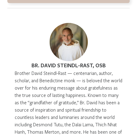
BR. DAVID STEINDL-RAST, OSB
Brother David Steindl-Rast — centenarian, author,
scholar, and Benedictine monk — is beloved the world
over for his enduring message about gratefulness as
the true source of lasting happiness. Known to many
as the “grandfather of gratitude,” Br. David has been a
source of inspiration and spiritual friendship to
countless leaders and luminaries around the world
including Desmond Tutu, the Dalai Lama, Thich Nhat
Hanh, Thomas Merton, and more. He has been one of