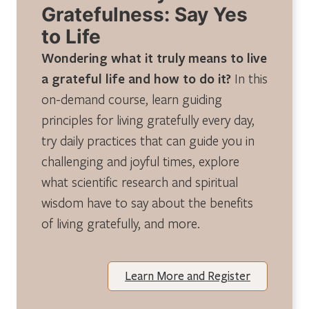
Gratefulness: Say Yes
to Life
Wondering what it truly means to live
a grateful life and how to do it?
In this
on-demand course, learn guiding
principles for living gratefully every day,
try daily practices that can guide you in
challenging and joyful times, explore
what scientific research and spiritual
wisdom have to say about the benefits
of living gratefully, and more.
Learn More and Register