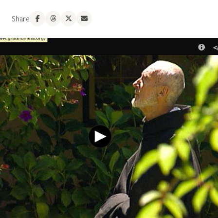
Share