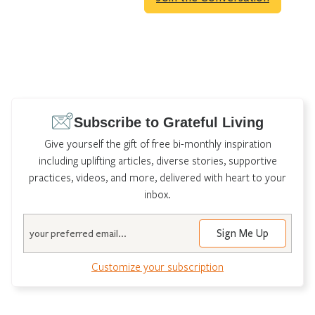
Subscribe to Grateful Living
Give yourself the gift of free bi-monthly inspiration
including uplifting articles, diverse stories, supportive
practices, videos, and more, delivered with heart to your
inbox.
Email
Customize your subscription