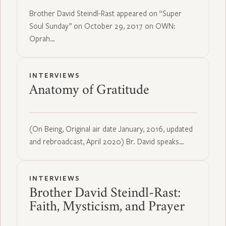
Brother David Steindl-Rast appeared on “Super
Soul Sunday” on October 29, 2017 on OWN:
Oprah…
INTERVIEWS
Anatomy of Gratitude
(On Being, Original air date January, 2016, updated
and rebroadcast, April 2020) Br. David speaks…
INTERVIEWS
Brother David Steindl-Rast:
Faith, Mysticism, and Prayer