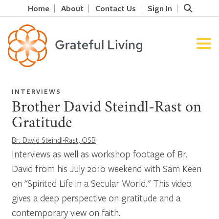
Home
About
Contact Us
Sign In
INTERVIEWS
Brother David Steindl-Rast on
Gratitude
Br. David Steindl-Rast, OSB
Interviews as well as workshop footage of Br.
David from his July 2010 weekend with Sam Keen
on "Spirited Life in a Secular World." This video
gives a deep perspective on gratitude and a
contemporary view on faith.