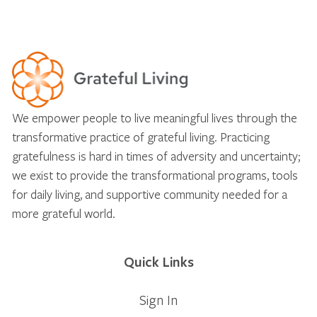
We empower people to live meaningful lives through the
transformative practice of grateful living. Practicing
gratefulness is hard in times of adversity and uncertainty;
we exist to provide the transformational programs, tools
for daily living, and supportive community needed for a
more grateful world.
Quick Links
Sign In