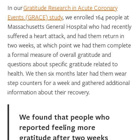
In our
Gratitude Research in Acute Coronary
Events (GRACE) study
, we enrolled 164 people at
Massachusetts General Hospital who had recently
suffered a heart attack, and had them return in
two weeks, at which point we had them complete
a formal measure of overall gratitude and
questions about specific gratitude related to
health. We then six months later had them wear
step counters for a week and gathered additional
information about their recovery.
We found that people who
reported feeling more
gratitude after two weeks