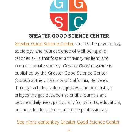
GREATER GOOD SCIENCE CENTER
Greater Good Science Center
studies the psychology,
sociology, and neuroscience of well-being, and
teaches skills that foster a thriving, resilient, and
compassionate society.
Greater Good
magazine is
published by the Greater Good Science Center
(GGSC) at the University of California, Berkeley.
Through articles, videos, quizzes, and podcasts, it
bridges the gap between scientific journals and
people’s daily lives, particularly for parents, educators,
business leaders, and health care professionals.
See more content by Greater Good Science Center
→