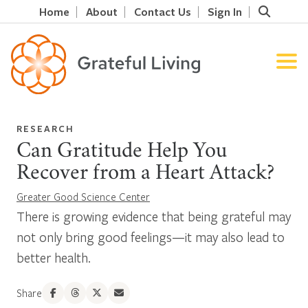
Home
About
Contact Us
Sign In
RESEARCH
Can Gratitude Help You
Recover from a Heart Attack?
Greater Good Science Center
There is growing evidence that being grateful may
not only bring good feelings—it may also lead to
better health.
Share