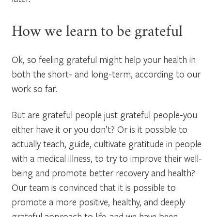
How we learn to be grateful
Ok, so feeling grateful might help your health in
both the short- and long-term, according to our
work so far.
But are grateful people just grateful people-you
either have it or you don’t? Or is it possible to
actually teach, guide, cultivate gratitude in people
with a medical illness, to try to improve their well-
being and promote better recovery and health?
Our team is convinced that it is possible to
promote a more positive, healthy, and deeply
grateful approach to life-and we have been