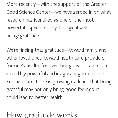
More recently—with the support of the Greater
Good Science Center—we have zeroed in on what
research has identified as one of the most
powerful aspects of psychological well-
being: gratitude.
We’re finding that gratitude—toward family and
other loved ones, toward health care providers,
for one’s health, for even being alive—can be an
incredibly powerful and invigorating experience.
Furthermore, there is growing evidence that being
grateful may not only bring good feelings. It
could lead to better health.
How gratitude works