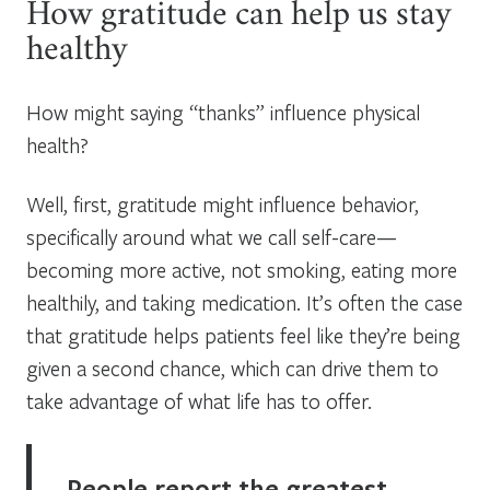
How gratitude can help us stay
healthy
How might saying “thanks” influence physical
health?
Well, first, gratitude might influence behavior,
specifically around what we call self-care—
becoming more active, not smoking, eating more
healthily, and taking medication. It’s often the case
that gratitude helps patients feel like they’re being
given a second chance, which can drive them to
take advantage of what life has to offer.
People report the greatest