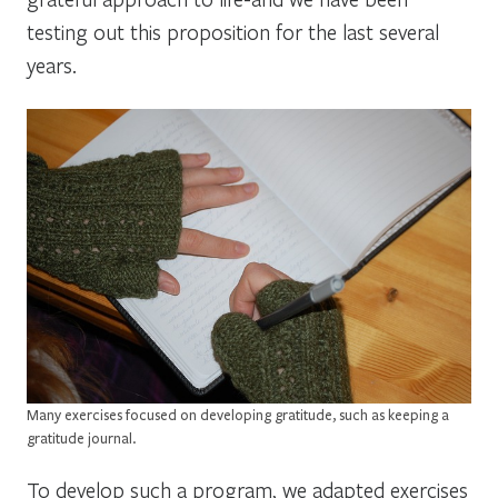
testing out this proposition for the last several
years.
Many exercises focused on developing gratitude, such as keeping a
gratitude journal.
To develop such a program, we adapted exercises