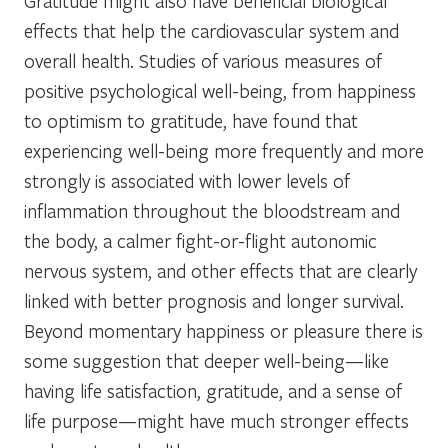
Gratitude might also have beneficial biological
effects that help the cardiovascular system and
overall health. Studies of various measures of
positive psychological well-being, from happiness
to optimism to gratitude, have found that
experiencing well-being more frequently and more
strongly is associated with lower levels of
inflammation throughout the bloodstream and
the body, a calmer fight-or-flight autonomic
nervous system, and other effects that are clearly
linked with better prognosis and longer survival.
Beyond momentary happiness or pleasure there is
some suggestion that deeper well-being—like
having life satisfaction, gratitude, and a sense of
life purpose—might have much stronger effects