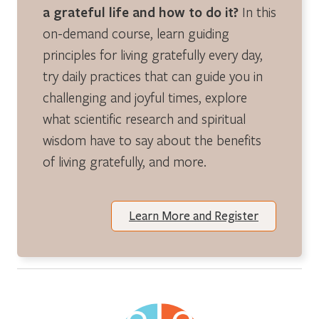
a grateful life and how to do it?
In this
on-demand course, learn guiding
principles for living gratefully every day,
try daily practices that can guide you in
challenging and joyful times, explore
what scientific research and spiritual
wisdom have to say about the benefits
of living gratefully, and more.
Learn More and Register