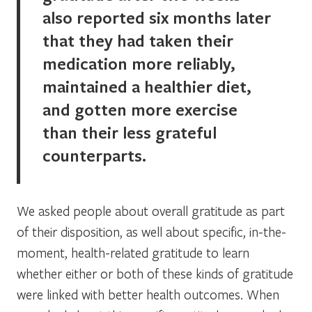
also reported six months later
that they had taken their
medication more reliably,
maintained a healthier diet,
and gotten more exercise
than their less grateful
counterparts.
We asked people about overall gratitude as part
of their disposition, as well about specific, in-the-
moment, health-related gratitude to learn
whether either or both of these kinds of gratitude
were linked with better health outcomes. When