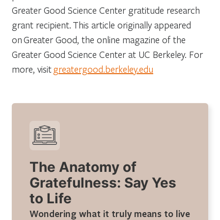
Greater Good Science Center gratitude research
grant recipient. This article originally appeared
on
Greater Good
, the online magazine of the
Greater Good Science Center at UC Berkeley. For
more, visit
greatergood.berkeley.edu
The Anatomy of
Gratefulness: Say Yes
to Life
Wondering what it truly means to live