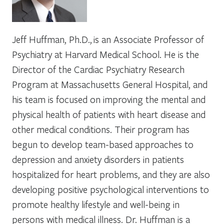
Jeff Huffman, Ph.D., is an Associate Professor of
Psychiatry at Harvard Medical School. He is the
Director of the Cardiac Psychiatry Research
Program at Massachusetts General Hospital, and
his team is focused on improving the mental and
physical health of patients with heart disease and
other medical conditions. Their program has
begun to develop team-based approaches to
depression and anxiety disorders in patients
hospitalized for heart problems, and they are also
developing positive psychological interventions to
promote healthy lifestyle and well-being in
persons with medical illness. Dr. Huffman is a