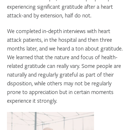
experiencing significant gratitude after a heart
attack-and by extension, half do not.
We completed in-depth interviews with heart
attack patients, in the hospital and then three
months later, and we heard a ton about gratitude.
We learned that the nature and focus of health-
related gratitude can really vary. Some people are
naturally and regularly grateful as part of their
disposition, while others may not be regularly
prone to appreciation but in certain moments
experience it strongly.