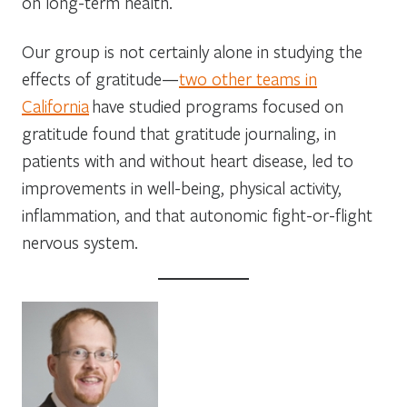
on long-term health.
Our group is not certainly alone in studying the
effects of gratitude—
two other teams in
California
have studied programs focused on
gratitude found that gratitude journaling, in
patients with and without heart disease, led to
improvements in well-being, physical activity,
inflammation, and that autonomic fight-or-flight
nervous system.