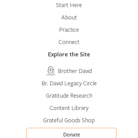
Start Here
About
Practice
Connect
Explore the Site
Brother David
Br. David Legacy Circle
Gratitude Research
Content Library
Grateful Goods Shop
Donate