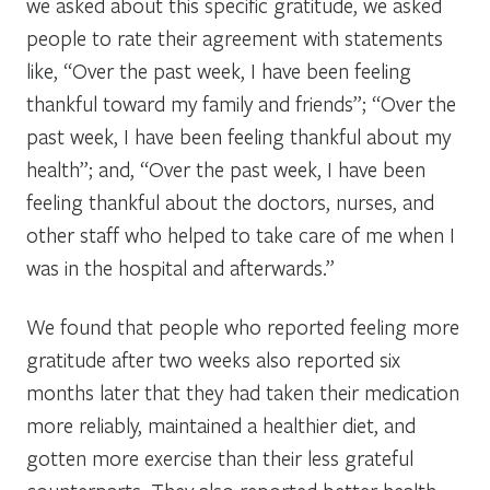
we asked about this specific gratitude, we asked
people to rate their agreement with statements
like, “Over the past week, I have been feeling
thankful toward my family and friends”; “Over the
past week, I have been feeling thankful about my
health”; and, “Over the past week, I have been
feeling thankful about the doctors, nurses, and
other staff who helped to take care of me when I
was in the hospital and afterwards.”
We found that people who reported feeling more
gratitude after two weeks also reported six
months later that they had taken their medication
more reliably, maintained a healthier diet, and
gotten more exercise than their less grateful