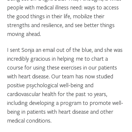
people with medical illness need: ways to access
the good things in their life, mobilize their
strengths and resilience, and see better things
moving ahead.
I sent Sonja an email out of the blue, and she was
incredibly gracious in helping me to chart a
course for using these exercises in our patients
with heart disease. Our team has now studied
positive psychological well-being and
cardiovascular health for the past 10 years,
including developing a program to promote well-
being in patients with heart disease and other
medical conditions.