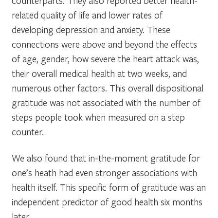
counterparts. They also reported better health-
related quality of life and lower rates of
developing depression and anxiety. These
connections were above and beyond the effects
of age, gender, how severe the heart attack was,
their overall medical health at two weeks, and
numerous other factors. This overall dispositional
gratitude was not associated with the number of
steps people took when measured on a step
counter.
We also found that in-the-moment gratitude for
one’s heath had even stronger associations with
health itself. This specific form of gratitude was an
independent predictor of good health six months
later.