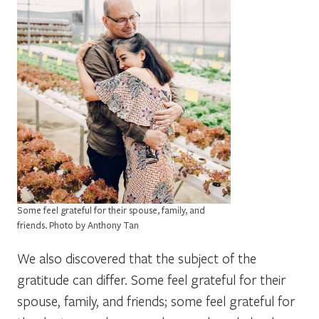
Some feel grateful for their spouse, family, and
friends. Photo by Anthony Tan
We also discovered that the subject of the
gratitude can differ. Some feel grateful for their
spouse, family, and friends; some feel grateful for