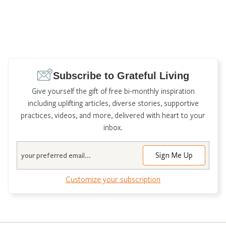
Subscribe to Grateful Living
Give yourself the gift of free bi-monthly inspiration
including uplifting articles, diverse stories, supportive
practices, videos, and more, delivered with heart to your
inbox.
Email
Customize your subscription