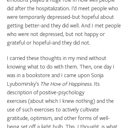
did after the hospitalization. I’d meet people who
were temporarily depressed-but hopeful about
getting better-and they did well. And I met people
who were not depressed, but not happy or
grateful or hopeful-and they did not.
I carried these thoughts in my mind without
knowing what to do with them. Then, one day I
was in a bookstore and I came upon Sonja
Lyubomirsky’s
The How of Happiness
. Its
description of positive-psychology
exercises (about which I knew nothing) and the
use of such exercises to actively cultivate
gratitude, optimism, and other forms of well-
being set off a light bulb. This, I thought, is what