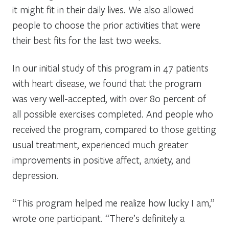
it might fit in their daily lives. We also allowed
people to choose the prior activities that were
their best fits for the last two weeks.
In our initial study of this program in 47 patients
with heart disease, we found that the program
was very well-accepted, with over 80 percent of
all possible exercises completed. And people who
received the program, compared to those getting
usual treatment, experienced much greater
improvements in positive affect, anxiety, and
depression.
“This program helped me realize how lucky I am,”
wrote one participant. “There’s definitely a