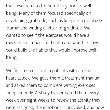
that research has found reliably boosts well-
being. Many of them focused specifically on
developing gratitude, such as keeping a gratitude
journal and writing a letter of gratitude. We
wanted to see if the exercises would have a
measurable impact on health and whether they
could build the habits that would improve well-
being.
We first tested it out in patients with a recent
heart attack. We gave them a treatment manual
and asked them to complete writing exercises
independently. A study trainer called them every
week over eight weeks to review the activity they
were assigned, the emotions it provoked, and how