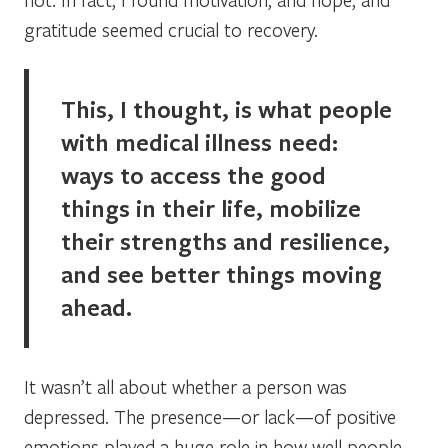
gratitude seemed crucial to recovery.
This, I thought, is what people
with medical illness need:
ways to access the good
things in their life, mobilize
their strengths and resilience,
and see better things moving
ahead.
It wasn’t all about whether a person was
depressed. The presence—or lack—of positive
emotions played a huge role in how well people