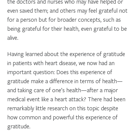
the doctors and nurses who may have helped or
even saved them; and others may feel grateful not
for a person but for broader concepts, such as
being grateful for their health, even grateful to be
alive.
Having learned about the experience of gratitude
in patients with heart disease, we now had an
important question: Does this experience of
gratitude make a difference in terms of health—
and taking care of one’s health—after a major
medical event like a heart attack? There had been
remarkably little research on this topic despite
how common and powerful this experience of
gratitude.