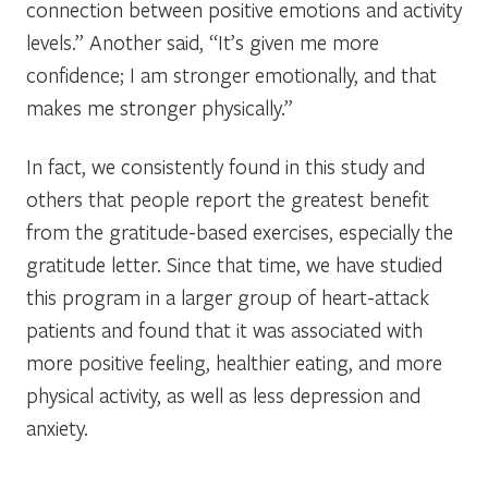
connection between positive emotions and activity
levels.” Another said, “It’s given me more
confidence; I am stronger emotionally, and that
makes me stronger physically.”
In fact, we consistently found in this study and
others that people report the greatest benefit
from the gratitude-based exercises, especially the
gratitude letter. Since that time, we have studied
this program in a larger group of heart-attack
patients and found that it was associated with
more positive feeling, healthier eating, and more
physical activity, as well as less depression and
anxiety.