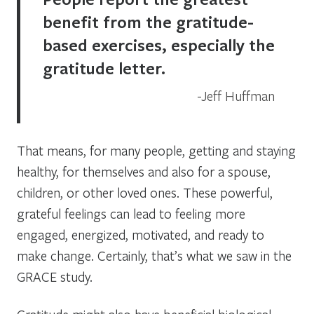
benefit from the gratitude-
based exercises, especially the
gratitude letter.
Jeff Huffman
That means, for many people, getting and staying
healthy, for themselves and also for a spouse,
children, or other loved ones. These powerful,
grateful feelings can lead to feeling more
engaged, energized, motivated, and ready to
make change. Certainly, that’s what we saw in the
GRACE study.