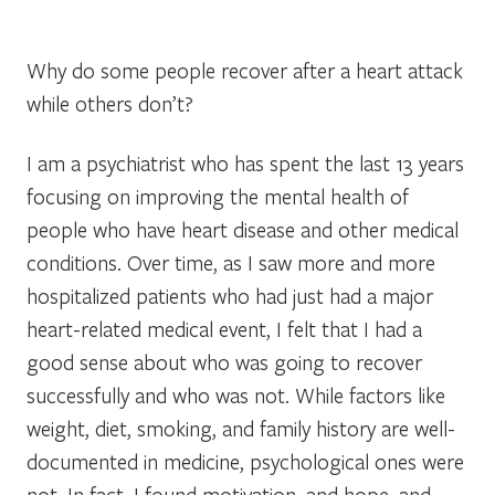
Why do some people recover after a heart attack
while others don’t?
I am a psychiatrist who has spent the last 13 years
focusing on improving the mental health of
people who have heart disease and other medical
conditions. Over time, as I saw more and more
hospitalized patients who had just had a major
heart-related medical event, I felt that I had a
good sense about who was going to recover
successfully and who was not. While factors like
weight, diet, smoking, and family history are well-
documented in medicine, psychological ones were
not. In fact, I found motivation, and hope, and