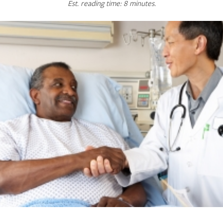
Est. reading time: 8 minutes.