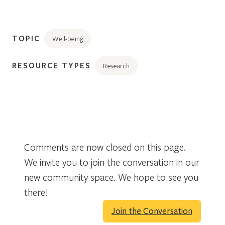
TOPIC
Well-being
RESOURCE TYPES
Research
Comments are now closed on this page.
We invite you to join the conversation in our
new community space. We hope to see you
there!
Join the Conversation