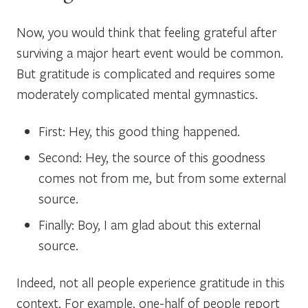
Now, you would think that feeling grateful after
surviving a major heart event would be common.
But gratitude is complicated and requires some
moderately complicated mental gymnastics.
First: Hey, this good thing happened.
Second: Hey, the source of this goodness
comes not from me, but from some external
source.
Finally: Boy, I am glad about this external
source.
Indeed, not all people experience gratitude in this
context. For example, one-half of people report