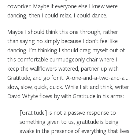
coworker. Maybe if everyone else I knew were
dancing, then I could relax. I could dance.
Maybe I should think this one through, rather
than saying no simply because I don’t feel like
dancing. I’m thinking I should drag myself out of
this comfortable curmudgeonly chair where I
keep the wallflowers watered, partner up with
Gratitude, and go for it. A-one-and-a-two-and-a
…
slow, slow, quick, quick
. While I sit and think, writer
David Whyte flows by with Gratitude in his arms:
[Gratitude] is not a passive response to
something given to us, gratitude is being
awake in the presence of everything that lives