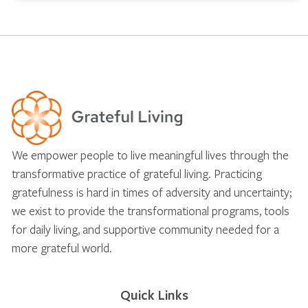
We empower people to live meaningful lives through the
transformative practice of grateful living. Practicing
gratefulness is hard in times of adversity and uncertainty;
we exist to provide the transformational programs, tools
for daily living, and supportive community needed for a
more grateful world.
Quick Links