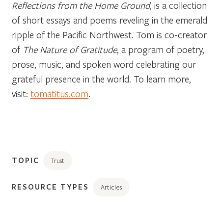
Reflections from the Home Ground
, is a collection
of short essays and poems reveling in the emerald
ripple of the Pacific Northwest. Tom is co-creator
of
The Nature of Gratitude
, a program of poetry,
prose, music, and spoken word celebrating our
grateful presence in the world. To learn more,
visit:
tomatitus.com
.
TOPIC
Trust
RESOURCE TYPES
Articles