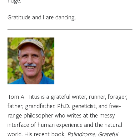
ridge.
Gratitude and I are dancing.
Tom A. Titus is a grateful writer, runner, forager,
father, grandfather, Ph.D. geneticist, and free-
range philosopher who writes at the messy
interface of human experience and the natural
world. His recent book,
Palindrome: Grateful