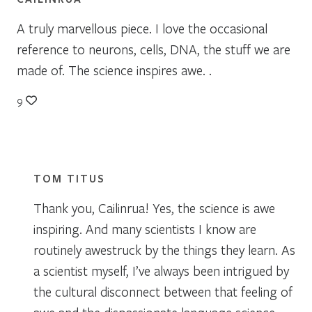
A truly marvellous piece. I love the occasional
reference to neurons, cells, DNA, the stuff we are
made of. The science inspires awe. .
9
TOM TITUS
Thank you, Cailinrua! Yes, the science is awe
inspiring. And many scientists I know are
routinely awestruck by the things they learn. As
a scientist myself, I’ve always been intrigued by
the cultural disconnect between that feeling of