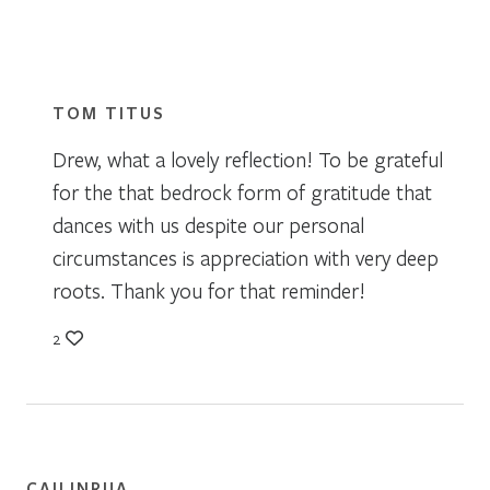
TOM TITUS
Drew, what a lovely reflection! To be grateful
for the that bedrock form of gratitude that
dances with us despite our personal
circumstances is appreciation with very deep
roots. Thank you for that reminder!
2
CAILINRUA