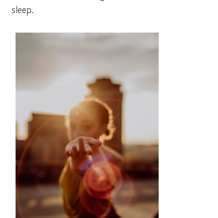
sleep.