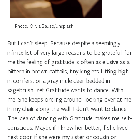
Photo: Olivia Bauso/Unsplash
But I can’t sleep. Because despite a seemingly
infinite list of very large reasons to be grateful, for
me the feeling of gratitude is often as elusive as a
bittern in brown cattails, tiny kinglets flitting high
in conifers, or a gray mule deer bedded in
sagebrush. Yet Gratitude wants to dance. With
me. She keeps circling around, looking over at me
in my chair along the wall. I don’t want to dance.
The idea of dancing with Gratitude makes me self-
conscious. Maybe if I knew her better, if she lived
next door, if she were my sister or cousin or