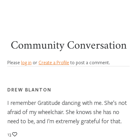
Community Conversation
Please
log in
or
Create a Profile
to post a comment.
DREW BLANTON
I remember Gratitude dancing with me. She’s not
afraid of my wheelchair. She knows she has no
need to be, and I’m extremely grateful for that.
13