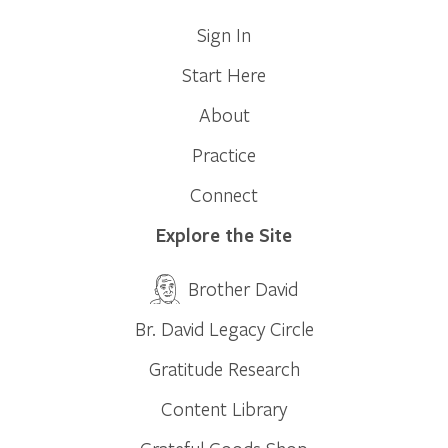
Sign In
Start Here
About
Practice
Connect
Explore the Site
Brother David
Br. David Legacy Circle
Gratitude Research
Content Library