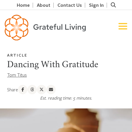
Home
About
Contact Us
Sign In
ARTICLE
Dancing With Gratitude
Tom Titus
Share
Est. reading time: 5 minutes.