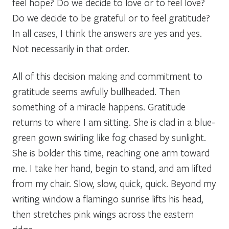
feel hope? Do we decide to love or to feel love?
Do we decide to be grateful or to feel gratitude?
In all cases, I think the answers are yes and yes.
Not necessarily in that order.
All of this decision making and commitment to
gratitude seems awfully bullheaded. Then
something of a miracle happens. Gratitude
returns to where I am sitting. She is clad in a blue-
green gown swirling like fog chased by sunlight.
She is bolder this time, reaching one arm toward
me. I take her hand, begin to stand, and am lifted
from my chair.
Slow, slow, quick, quick.
Beyond my
writing window a flamingo sunrise lifts his head,
then stretches pink wings across the eastern