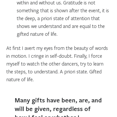
within and without us. Gratitude is not
something that is shown after the event, it is
the deep, a priori state of attention that
shows we understand and are equal to the
gifted nature of life.
At first I avert my eyes from the beauty of words
in motion. I cringe in self-doubt. Finally, I force
myself to watch the other dancers, try to learn
the steps, to understand.
A priori state. Gifted
nature of life
.
Many gifts have been, are, and
will be given, regardless of