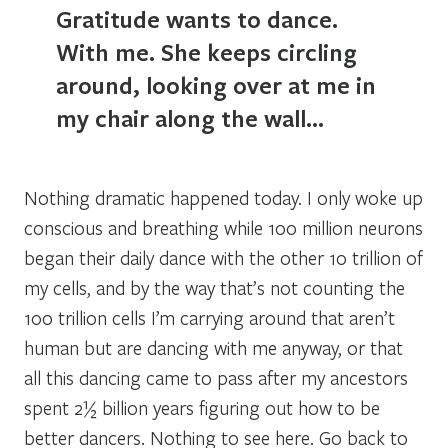
Gratitude wants to dance.
With me. She keeps circling
around, looking over at me in
my chair along the wall…
Nothing dramatic happened today. I only woke up
conscious and breathing while 100 million neurons
began their daily dance with the other 10 trillion of
my cells, and by the way that’s not counting the
100 trillion cells I’m carrying around that aren’t
human but are dancing with me anyway, or that
all this dancing came to pass after my ancestors
spent 2½ billion years figuring out how to be
better dancers. Nothing to see here. Go back to