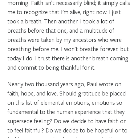
morning. Faith isn’t necessarily blind; it simply calls
me to recognize that I’m alive, right now. I just
took a breath. Then another. I took a lot of
breaths before that one, and a multitude of
breaths were taken by my ancestors who were
breathing before me. I won’t breathe forever, but
today I do. I trust there is another breath coming
and commit to being thankful for it.
Nearly two thousand years ago, Paul wrote on
faith, hope, and love. Should gratitude be placed
on this list of elemental emotions, emotions so
fundamental to the human experience that they
supersede feeling? Do we decide to have faith or
to feel faithful? Do we decide to be hopeful or to