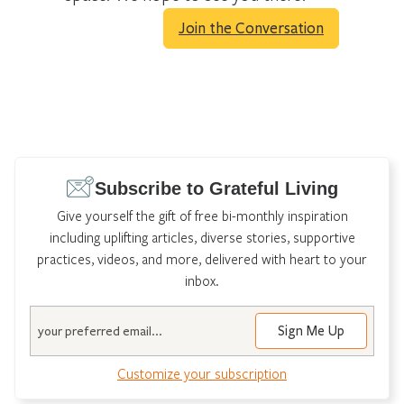
Join the Conversation
Subscribe to Grateful Living
Give yourself the gift of free bi-monthly inspiration
including uplifting articles, diverse stories, supportive
practices, videos, and more, delivered with heart to your
inbox.
Email
Customize your subscription