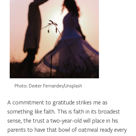
Photo: Dexter Fernandes/Unsplash
A commitment to gratitude strikes me as
something like faith. This is faith in its broadest
sense, the trust a two-year-old will place in his
parents to have that bowl of oatmeal ready every