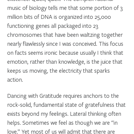
music of biology tells me that some portion of 3
million bits of DNA is organized into 25,000
functioning genes all packaged into 23
chromosomes that have been waltzing together
nearly flawlessly since I was conceived. This focus
on facts seems ironic because usually I think that
emotion, rather than knowledge, is the juice that
keeps us moving, the electricity that sparks
action.
Dancing with Gratitude requires anchors to the
rock-solid, fundamental state of gratefulness that
exists beyond my feelings. Lateral thinking often
helps. Sometimes we feel as though we are “in
love.” Yet most of us will admit that there are