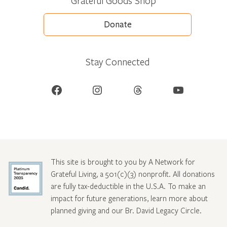
Grateful Goods Shop
Donate
Stay Connected
Facebook
Instagram
Threads
YouTube
This site is brought to you by A Network for
Grateful Living, a 501(c)(3) nonprofit. All donations
are fully tax-deductible in the U.S.A. To make an
impact for future generations, learn more about
planned giving and our Br. David Legacy Circle
.