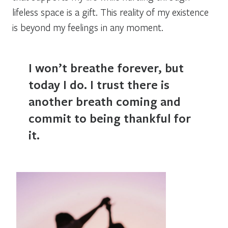
lifeless space is a gift. This reality of my existence
is beyond my feelings in any moment.
I won’t breathe forever, but
today I do. I trust there is
another breath coming and
commit to being thankful for
it.