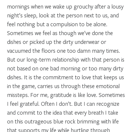
mornings when we wake up grouchy after a lousy
night’s sleep, look at the person next to us, and
feel nothing but a compulsion to be alone.
Sometimes we feel as though we’ve done the
dishes or picked up the dirty underwear or
vacuumed the floors one too damn many times.
But our long-term relationship with that person is
not based on one bad morning or too many dirty
dishes. It is the commitment to love that keeps us
in the game, carries us through these emotional
missteps. For me, gratitude is like love. Sometimes
I feel grateful. Often I don’t. But I can recognize
and commit to the idea that every breath I take
on this outrageous blue rock brimming with life
that supports my life while hurtling through