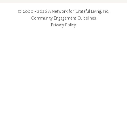
© 2000 - 2026 A Network for Grateful Living, Inc.
Community Engagement Guidelines
Privacy Policy