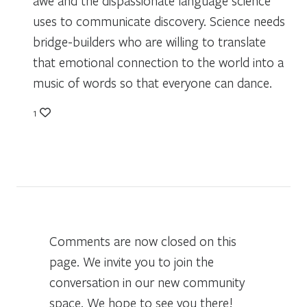
awe and the dispassionate language science
uses to communicate discovery. Science needs
bridge-builders who are willing to translate
that emotional connection to the world into a
music of words so that everyone can dance.
1
Comments are now closed on this
page. We invite you to join the
conversation in our new community
space. We hope to see you there!