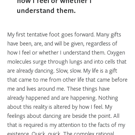
how I feel or whether I
understand them.
My first tentative foot goes forward. Many gifts
have been, are, and will be given, regardless of
how I feel or whether I understand them. Oxygen
molecules surge through lungs and into cells that
are already dancing.
Slow, slow.
My life is a gift
that came to me from other life that came before
me and lives around me. These things have
already happened and are happening. Nothing
about this reality is altered by how I feel. My
feelings about dancing are beside the point. All
that is required is my attention to the facts of my
existence.
Quick, quick.
The complex rational