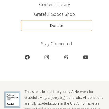
Content Library
Grateful Goods Shop
Donate
Stay Connected
Facebook
Instagram
Threads
YouTube
This site is brought to you by A Network for
Grateful Living, a 501(c)(3) nonprofit. All donations
are fully tax-deductible in the U.S.A. To make an
impact for future generations, learn more about