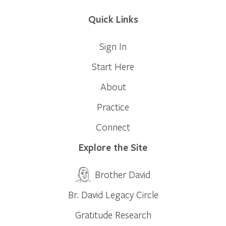
Quick Links
Sign In
Start Here
About
Practice
Connect
Explore the Site
Brother David
Br. David Legacy Circle
Gratitude Research