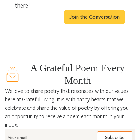
there!
Join the Conversation
A Grateful Poem Every
Month
We love to share poetry that resonates with our values
here at Grateful Living. It is with happy hearts that we
celebrate and share the value of poetry by offering you
an opportunity to receive a poem each month in your
inbox.
Email
*