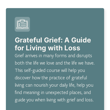
Grateful Grief: A Guide
for Living with Loss
Grief arrives in many forms and disrupts
both the life we love and the life we have.
This self-guided course will help you
discover how the practice of grateful
living can nourish your daily life, help you
find meaning in unexpected places, and
guide you when living with grief and loss.