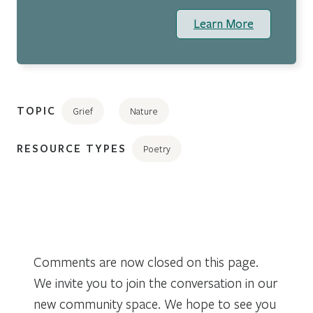
Learn More
TOPIC
Grief
Nature
RESOURCE TYPES
Poetry
Comments are now closed on this page.
We invite you to join the conversation in our
new community space. We hope to see you