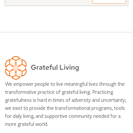
We empower people to live meaningful lives through the
transformative practice of grateful living. Practicing
gratefulness is hard in times of adversity and uncertainty;
we exist to provide the transformational programs, tools
for daily living, and supportive community needed for a
more grateful world.