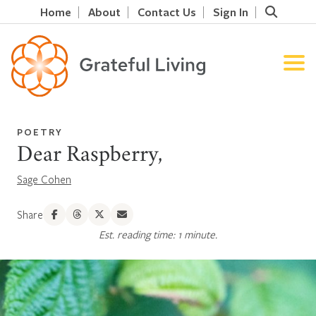
Home
About
Contact Us
Sign In
POETRY
Dear Raspberry,
Sage Cohen
Share
Est. reading time: 1 minute.