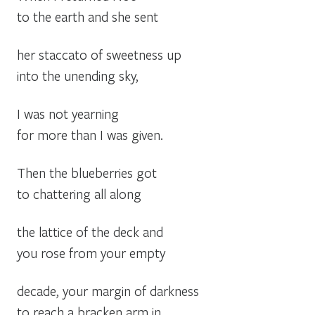
to the earth and she sent
her staccato of sweetness up
into the unending sky,
I was not yearning
for more than I was given.
Then the blueberries got
to chattering all along
the lattice of the deck and
you rose from your empty
decade, your margin of darkness
to reach a bracken arm in.