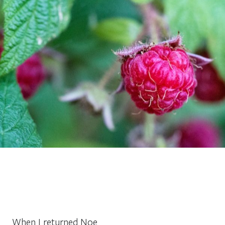
When I returned Noe