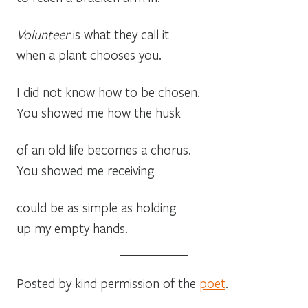
Volunteer
is what they call it
when a plant chooses you.
I did not know how to be chosen.
You showed me how the husk
of an old life becomes a chorus.
You showed me receiving
could be as simple as holding
up my empty hands.
Posted by kind permission of the
poet
.