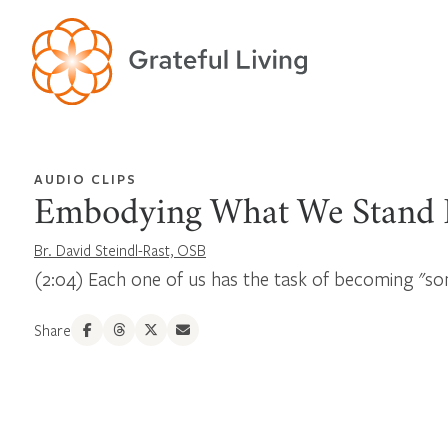
AUDIO CLIPS
Embodying What We Stand 
Br. David Steindl-Rast, OSB
(2:04) Each one of us has the task of becoming "
Share