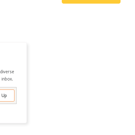
 diverse
 inbox.