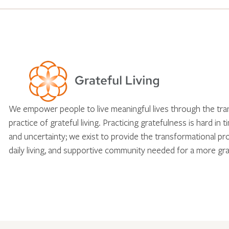
We empower people to live meaningful lives through the tr
practice of grateful living. Practicing gratefulness is hard in 
and uncertainty; we exist to provide the transformational pr
daily living, and supportive community needed for a more gra