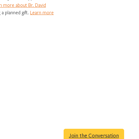
n more about Br. David
 a planned gift.
Learn more
Join the Conversation