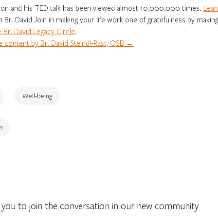
on and his TED talk has been viewed almost 10,000,000 times.
Lear
in Br. David Join in making your life work one of gratefulness by making
 Br. David Legacy Circle
.
 content by Br. David Steindl-Rast, OSB →
Well-being
s
you to join the conversation in our new community