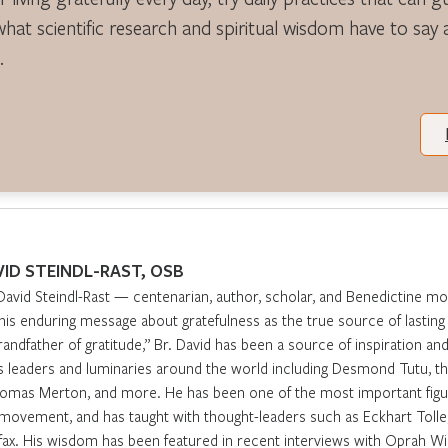
what scientific research and spiritual wisdom have to say
.
VID STEINDL-RAST, OSB
David Steindl-Rast — centenarian, author, scholar, and Benedictine m
 his enduring message about gratefulness as the true source of lasti
randfather of gratitude,” Br. David has been a source of inspiration and 
s leaders and luminaries around the world including Desmond Tutu, th
omas Merton, and more. He has been one of the most important figur
movement, and has taught with thought-leaders such as Eckhart Tolle,
fax. His wisdom has been featured in recent interviews with Oprah Win