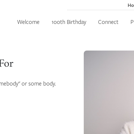
H
Welcome
100th Birthday
Connect
P
For
somebody" or some body.