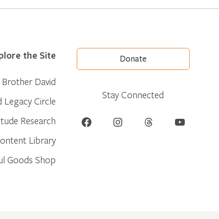
plore the Site
Donate
Brother David
Stay Connected
d Legacy Circle
Facebook
Instagram
Threads
YouTube
itude Research
ontent Library
ul Goods Shop