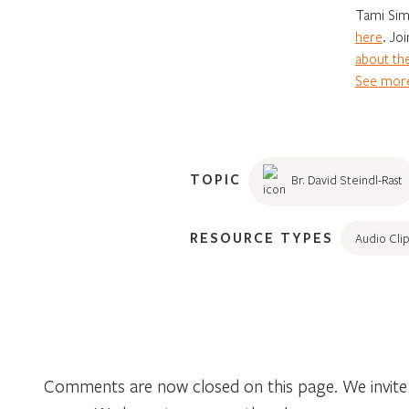
Tami Sim
here
. Jo
about the
See more
TOPIC
Br. David Steindl-Rast
RESOURCE TYPES
Audio Clip
Comments are now closed on this page. We invite 