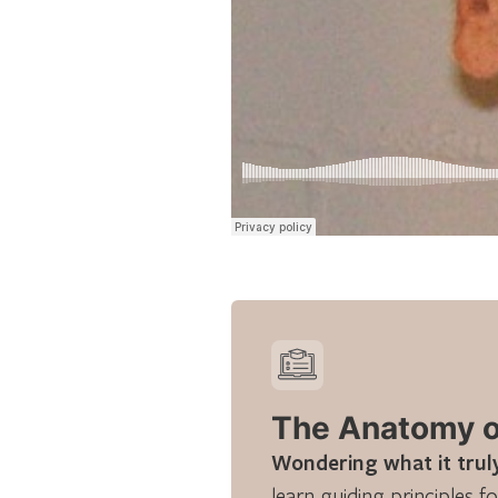
The Anatomy of
Wondering what it truly
learn guiding principles fo