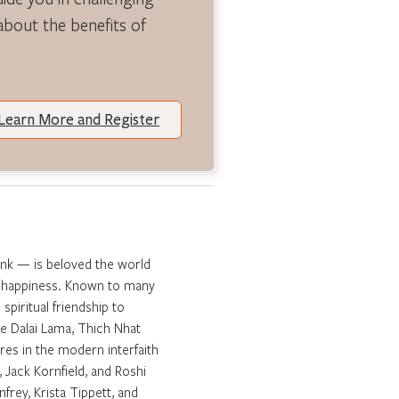
 about the benefits of
Learn More and Register
onk — is beloved the world
ng happiness. Known to many
spiritual friendship to
e Dalai Lama, Thich Nhat
es in the modern interfaith
 Jack Kornfield, and Roshi
frey, Krista Tippett, and