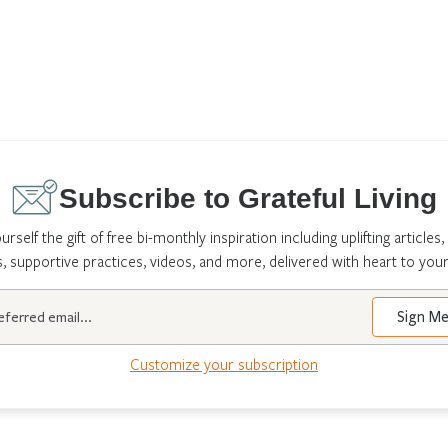
Subscribe to Grateful Living
urself the gift of free bi-monthly inspiration including uplifting articles,
s, supportive practices, videos, and more, delivered with heart to your
Customize your subscription