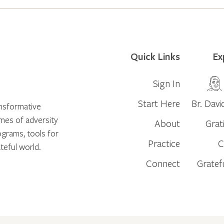
Quick Links
Ex
Sign In
Start Here
Br. Davi
ansformative
times of adversity
About
Grat
ograms, tools for
Practice
C
teful world.
Connect
Gratef