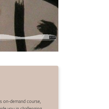
is on-demand course,
guide you in challenging