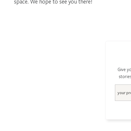
space. We hope to see you there!
Give yo
storie
Email