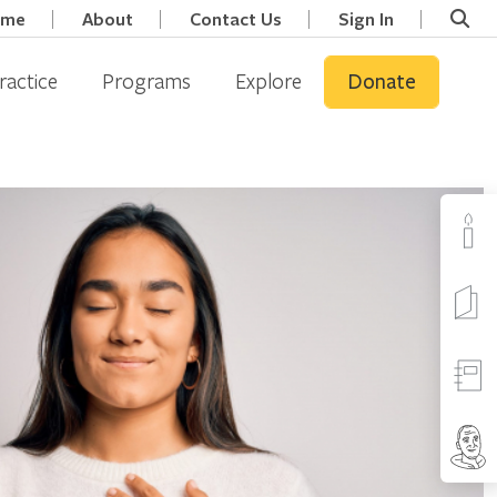
ome
About
Contact Us
Sign In
ractice
Programs
Explore
Donate