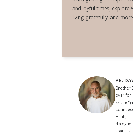
and joyful times, explore 
living gratefully, and more
BR. DA
Brother 
over for
as the “g
countles
Hanh, Th
dialogue 
Joan Hali