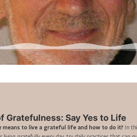
 Gratefulness: Say Yes to Life
 means to live a grateful life and how to do it?
In th
r living gratefully every day, try daily practices that can 