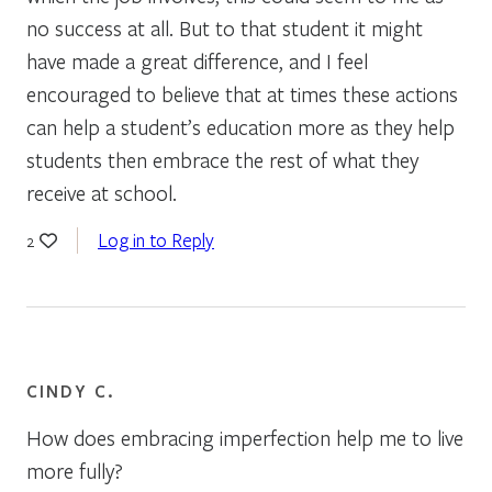
no success at all. But to that student it might
have made a great difference, and I feel
encouraged to believe that at times these actions
can help a student’s education more as they help
students then embrace the rest of what they
receive at school.
Log in to Reply
2
CINDY C.
How does embracing imperfection help me to live
more fully?