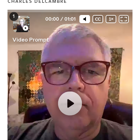
CHARLES DELCAMBRE