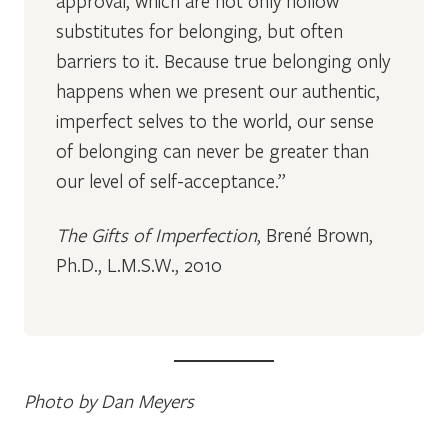
approval, which are not only hollow
substitutes for belonging, but often
barriers to it. Because true belonging only
happens when we present our authentic,
imperfect selves to the world, our sense
of belonging can never be greater than
our level of self-acceptance.”
The Gifts of Imperfection
, Brené Brown,
Ph.D., L.M.S.W., 2010
Photo by Dan Meyers