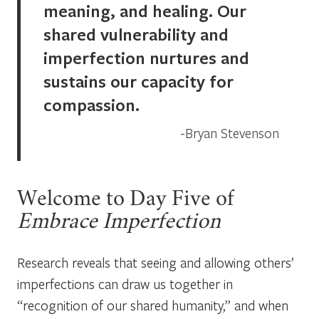
meaning, and healing. Our
shared vulnerability and
imperfection nurtures and
sustains our capacity for
compassion.
Bryan Stevenson
Welcome to Day Five of
Embrace Imperfection
Research reveals that seeing and allowing others’
imperfections can draw us together in
“recognition of our shared humanity,” and when