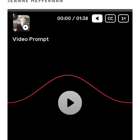
JEANNE HEFFERNAN