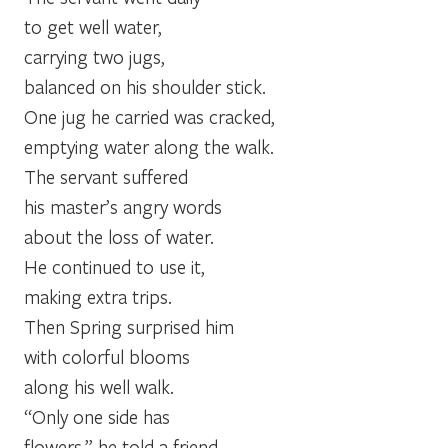
to get well water,
carrying two jugs,
balanced on his shoulder stick.
One jug he carried was cracked,
emptying water along the walk.
The servant suffered
his master’s angry words
about the loss of water.
He continued to use it,
making extra trips.
Then Spring surprised him
with colorful blooms
along his well walk.
“Only one side has
flowers,” he told a friend.