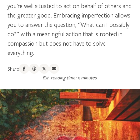
you’re well situated to act on behalf of others and
the greater good. Embracing imperfection allows
you to answer the question, “What can I possibly
do?” with a meaningful action that is rooted in
compassion but does not have to solve
everything.
Share
Est. reading time: 5 minutes.