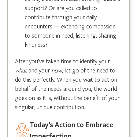
support? Or are you called to
contribute through your daily
encounters — extending compassion
to someone in need, listening, sharing
kindness?
After you’ve taken time to identify your
what
and your
how
, let go of the need to
do this perfectly. When you wait to act on
behalf of the needs around you, the world
goes on as it is, without the benefit of your
singular, unique contribution.
Today’s Action to Embrace
Imperfection