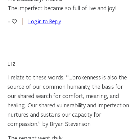
The imperfect became so full of live and joy!
Log in to Reply
0
LIZ
I relate to these words: “…brokenness is also the
source of our common humanity, the basis for
our shared search for comfort, meaning, and
healing. Our shared vulnerability and imperfection
nurtures and sustains our capacity for
compassion.” by Bryan Stevenson
The servant went daily