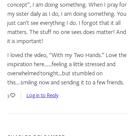
concept”, I am doing something. When I pray for
my sister daily as I do, I am doing something. You
just can’t see everything I do. I forgot that it all
matters. The stuff no one sees does matter! And
it is important!
I loved the video, “With my Two Hands.” Love the
inspiration here……feeling a little stressed and
overwhelmed tonight…but stumbled on
this….smiling now and sending it to a few friends.
Log in to Reply
3