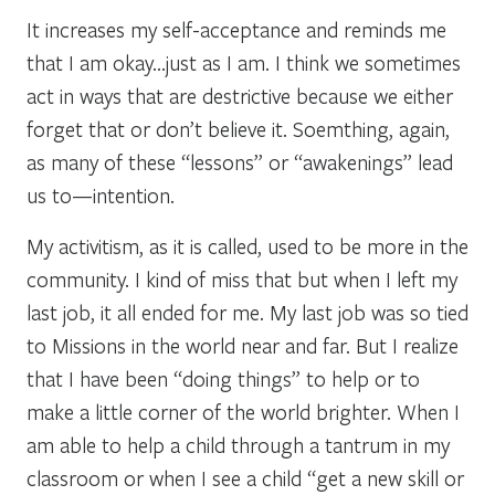
It increases my self-acceptance and reminds me
that I am okay…just as I am. I think we sometimes
act in ways that are destrictive because we either
forget that or don’t believe it. Soemthing, again,
as many of these “lessons” or “awakenings” lead
us to—intention.
My activitism, as it is called, used to be more in the
community. I kind of miss that but when I left my
last job, it all ended for me. My last job was so tied
to Missions in the world near and far. But I realize
that I have been “doing things” to help or to
make a little corner of the world brighter. When I
am able to help a child through a tantrum in my
classroom or when I see a child “get a new skill or