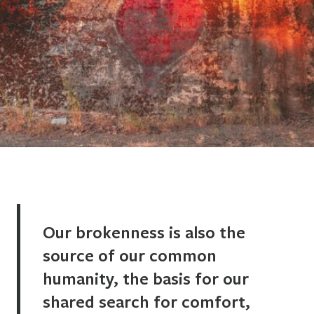
Our brokenness is also the
source of our common
humanity, the basis for our
shared search for comfort,