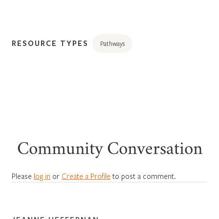
RESOURCE TYPES
Pathways
Community Conversation
Please
log in
or
Create a Profile
to post a comment.