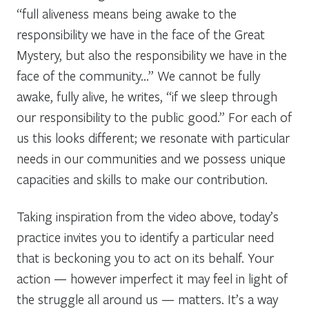
“full aliveness means being awake to the
responsibility we have in the face of the Great
Mystery, but also the responsibility we have in the
face of the community…” We cannot be fully
awake, fully alive, he writes, “if we sleep through
our responsibility to the public good.” For each of
us this looks different; we resonate with particular
needs in our communities and we possess unique
capacities and skills to make our contribution.
Taking inspiration from the video above, today’s
practice invites you to identify a particular need
that is beckoning you to act on its behalf. Your
action — however imperfect it may feel in light of
the struggle all around us — matters. It’s a way