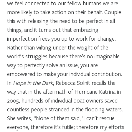
we feel connected to our fellow humans we are
more likely to take action on their behalf. Couple
this with releasing the need to be perfect in all
things, and it turns out that embracing
imperfection frees you up to work for change.
Rather than wilting under the weight of the
world’s struggles because there’s no imaginable
way to perfectly solve an issue, you are
empowered to make your individual contribution.
In
Hope in the Dark
, Rebecca Solnit recalls the
way that in the aftermath of Hurricane Katrina in
2005, hundreds of individual boat owners saved
countless people stranded in the flooding waters.
She writes, “None of them said, ‘I can’t rescue
everyone, therefore it’s futile; therefore my efforts