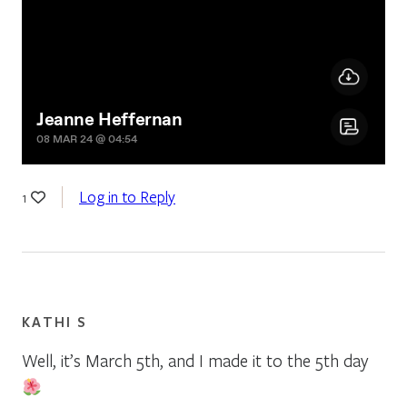
Log in to Reply
1
KATHI S
Well, it’s March 5th, and I made it to the 5th day