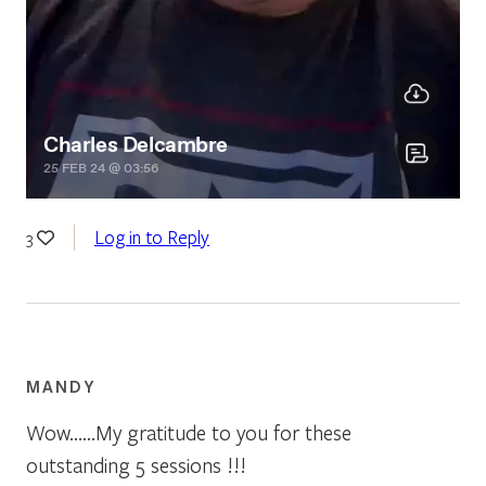
Log in to Reply
3
MANDY
Wow……My gratitude to you for these
outstanding 5 sessions !!!