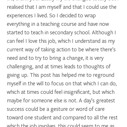
realised that I am myself and that I could use the
experiences I lived. So I decided to wrap
everything in a teaching course and have now
started to teach in secondary school. Although I
can feel I love this job, which I understand as my
current way of taking action to be where there’s
need and to try to bring a change, it is very
challenging, and at times leads to thoughts of
giving up. This post has helped me to reground
myself in the will to focus on that which I can do,
which at times could feel insignificant, but which
maybe for someone else is not. A day’s greatest
success could be a gesture or word of care
toward one student and compared to all the rest
which the job involves, this could seem to me as