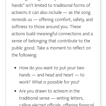
hands” isn’t limited to traditional forms of
activism; it can also include — as the song
reminds us — offering comfort, safety, and
softness to those around you. These
actions build meaningful connections and a
sense of belonging that contribute to the
public good. Take a moment to reflect on
the following:
How do you want to put your two
hands — and head and heart — to
work? What is possible for you?
Are you drawn to activism in the
traditional sense — writing letters,
calling elected officials, offering financial