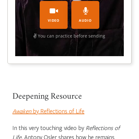
Deepening Resource
Awaken
by Reflections of Life
In this very touching video by
Reflections of
Life
, Antony Osler shares how he remains