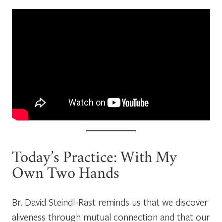
Today’s Practice: With My
Own Two Hands
Br. David Steindl-Rast reminds us that we discover
aliveness through mutual connection and that our