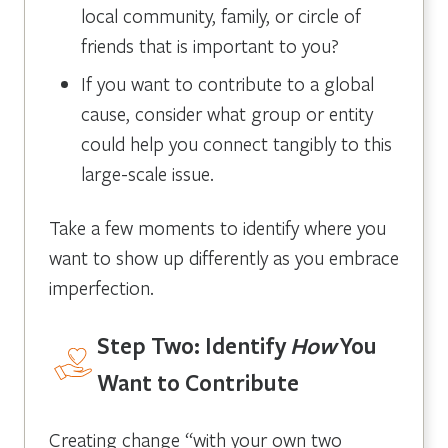
local community, family, or circle of
friends that is important to you?
If you want to contribute to a global
cause, consider what group or entity
could help you connect tangibly to this
large-scale issue.
Take a few moments to identify where you
want to show up differently as you embrace
imperfection.
Step Two: Identify
How
You
Want to Contribute
Creating change “with your own two