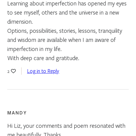
Learning about imperfection has opened my eyes
to see myself, others and the universe in a new
dimension.
Options, possibilities, stories, lessons, tranquility
and wisdom are available when I am aware of
imperfection in my life.
With deep care and gratitude.
Log in to Reply
2
MANDY
Hi Liz, your comments and poem resonated with
me beautifully. Thanks.