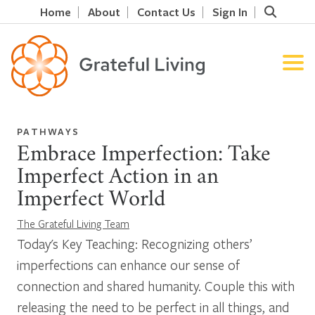
Home
About
Contact Us
Sign In
PATHWAYS
Embrace Imperfection: Take
Imperfect Action in an
Imperfect World
The Grateful Living Team
Today's Key Teaching: Recognizing others’
imperfections can enhance our sense of
connection and shared humanity. Couple this with
releasing the need to be perfect in all things, and