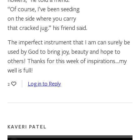
“Of course, I’ve been seeding
on the side where you carry
that cracked jug.” his friend said.
The imperfect instrument that I am can surely be
used by God to bring joy, beauty and hope to
others! Thanks for this week of inspirations…my
well is full!
Log in to Reply
2
KAVERI PATEL