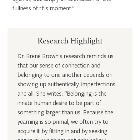
fullness of this moment.”
Research Highlight
Dr. Brené Brown’s research reminds us
that our sense of connection and
belonging to one another depends on
showing up authentically, imperfections
and all. She writes: “Belonging is the
innate human desire to be part of
something larger than us. Because the
yearning is so primal, we often try to
acquire it by fitting in and by seeking