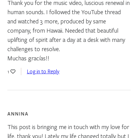
Thank you for the music video, luscious renewal in
human sounds. I followed the YouTube thread
and watched 3 more, produced by same
company, from Hawaii. Needed that beautiful
uplifting of spirit after a day at a desk with many
challenges to resolve.
Muchas gracías!!
Log in to Reply
1
ANNINA
This post is bringing me in touch with my love for
life, thank you! Lately my life changed totally but I