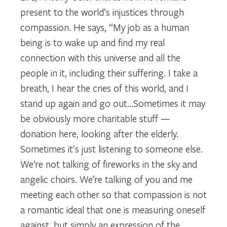
present to the world’s injustices through
compassion. He says, “My job as a human
being is to wake up and find my real
connection with this universe and all the
people in it, including their suffering. I take a
breath, I hear the cries of this world, and I
stand up again and go out…Sometimes it may
be obviously more charitable stuff —
donation here, looking after the elderly.
Sometimes it’s just listening to someone else.
We’re not talking of fireworks in the sky and
angelic choirs. We’re talking of you and me
meeting each other so that compassion is not
a romantic ideal that one is measuring oneself
against, but simply an expression of the