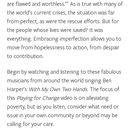
are flawed and worthless.’” As is true with many of
the world’s current crises, the situation was far
from perfect, as were the rescue efforts. But for
the people whose lives were saved? It was
everything. Embracing imperfection allows you to
move from hopelessness to action, from despair
to contribution.
Begin by watching and listening to these fabulous
musicians from around the world singing Ben
Harper’s
With My Own Two Hands
. The focus of
this
Playing for Change
video is on alleviating
poverty, but as you listen, consider what need or
issue in your own community or beyond may be
calling for your care.