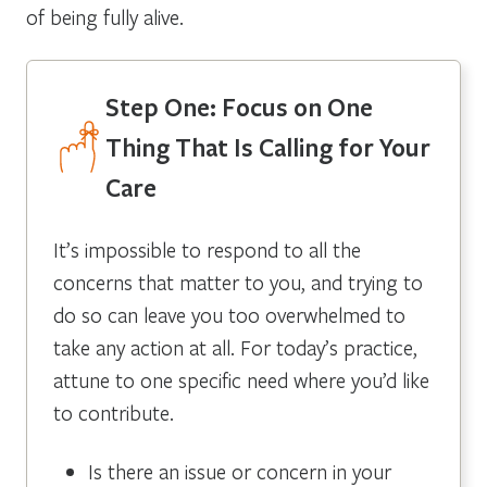
of being fully alive.
Step One: Focus on One
Thing That Is Calling for Your
Care
It’s impossible to respond to all the
concerns that matter to you, and trying to
do so can leave you too overwhelmed to
take any action at all. For today’s practice,
attune to one specific need where you’d like
to contribute.
Is there an issue or concern in your