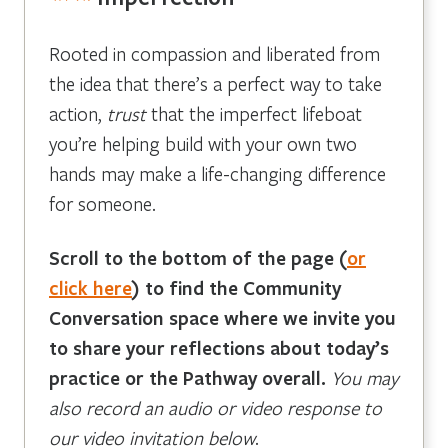
Rooted in compassion and liberated from
the idea that there’s a perfect way to take
action,
trust
that the imperfect lifeboat
you’re helping build with your own two
hands may make a life-changing difference
for someone.
Scroll to the bottom of the page
(
or
click here
)
to find the Community
Conversation space where we invite you
to share your reflections about today’s
practice or the Pathway overall.
You may
also record an audio or video response to
our video invitation below
.