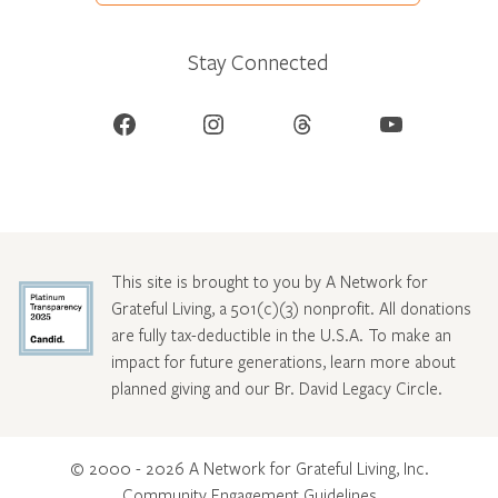
Stay Connected
Facebook
Instagram
Threads
YouTube
This site is brought to you by A Network for
Grateful Living, a 501(c)(3) nonprofit. All donations
are fully tax-deductible in the U.S.A. To make an
impact for future generations, learn more about
planned giving and our Br. David Legacy Circle
.
© 2000 - 2026 A Network for Grateful Living, Inc.
Community Engagement Guidelines