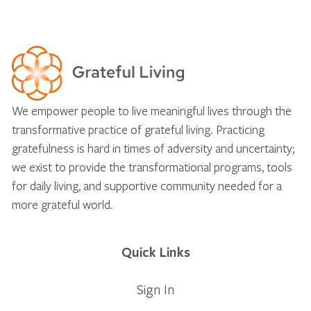
We empower people to live meaningful lives through the
transformative practice of grateful living. Practicing
gratefulness is hard in times of adversity and uncertainty;
we exist to provide the transformational programs, tools
for daily living, and supportive community needed for a
more grateful world.
Quick Links
Sign In