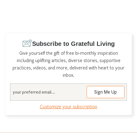
Subscribe to Grateful Living
Give yourself the gift of free bi-monthly inspiration
including uplifting articles, diverse stories, supportive
practices, videos, and more, delivered with heart to your
inbox.
Email
Customize your subscription