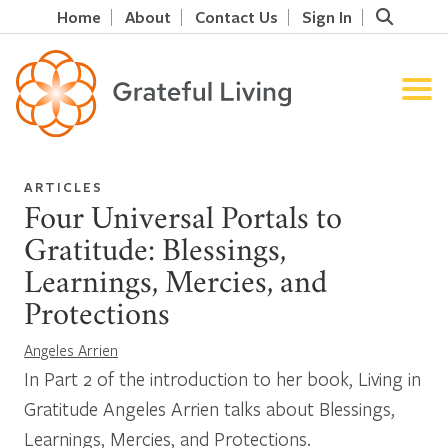
Home
About
Contact Us
Sign In
ARTICLES
Four Universal Portals to
Gratitude: Blessings,
Learnings, Mercies, and
Protections
Angeles Arrien
In Part 2 of the introduction to her book, Living in
Gratitude Angeles Arrien talks about Blessings,
Learnings, Mercies, and Protections.