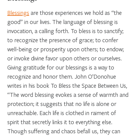
Blessings
are those experiences we hold as “the
good” in our lives. The language of blessing is
invocation, a calling forth. To bless is to sanctify;
to recognize the presence of grace; to confer
well-being or prosperity upon others; to endow;
or invoke divine favor upon others or ourselves.
Giving gratitude for our blessings is a way to
recognize and honor them. John O’Donohue
writes in his book
To Bless the Space Between Us
,
“The word
blessing
evokes a sense of warmth and
protection; it suggests that no life is alone or
unreachable. Each life is clothed in raiment of
spirit that secretly links it to everything else.
Though suffering and chaos befall us, they can