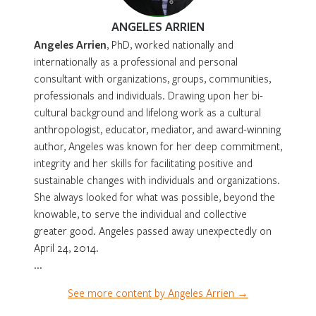
ANGELES ARRIEN
Angeles Arrien
, PhD, worked nationally and
internationally as a professional and personal
consultant with organizations, groups, communities,
professionals and individuals. Drawing upon her bi-
cultural background and lifelong work as a cultural
anthropologist, educator, mediator, and award-winning
author, Angeles was known for her deep commitment,
integrity and her skills for facilitating positive and
sustainable changes with individuals and organizations.
She always looked for what was possible, beyond the
knowable, to serve the individual and collective
greater good. Angeles passed away unexpectedly on
April 24, 2014.
...
See more content by Angeles Arrien →