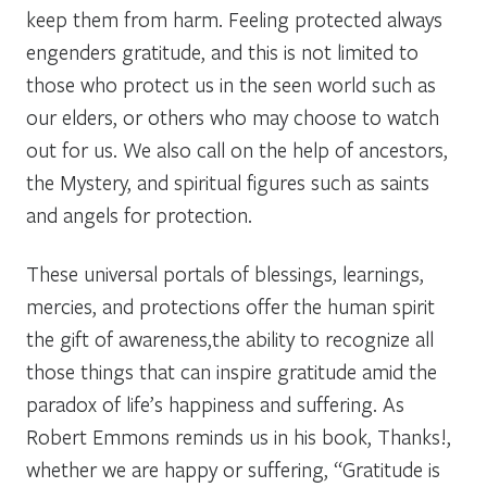
keep them from harm. Feeling protected always
engenders gratitude, and this is not limited to
those who protect us in the seen world such as
our elders, or others who may choose to watch
out for us. We also call on the help of ancestors,
the Mystery, and spiritual figures such as saints
and angels for protection.
These universal portals of blessings, learnings,
mercies, and protections offer the human spirit
the gift of awareness,the ability to recognize all
those things that can inspire gratitude amid the
paradox of life’s happiness and suffering. As
Robert Emmons reminds us in his book,
Thanks!,
whether we are happy or suffering, “Gratitude is