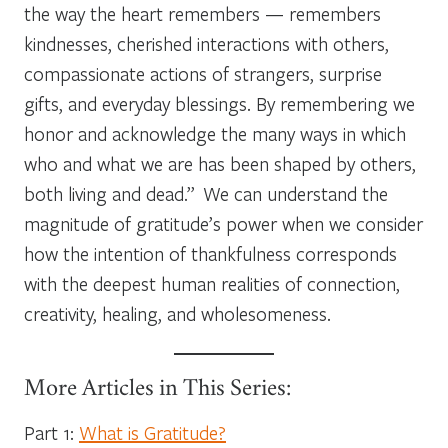
the way the heart remembers — remembers
kindnesses, cherished interactions with others,
compassionate actions of strangers, surprise
gifts, and everyday blessings. By remembering we
honor and acknowledge the many ways in which
who and what we are has been shaped by others,
both living and dead.” We can understand the
magnitude of gratitude’s power when we consider
how the intention of thankfulness corresponds
with the deepest human realities of connection,
creativity, healing, and wholesomeness.
More Articles in This Series:
Part 1:
What is Gratitude?