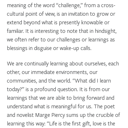
meaning of the word “challenge,” from a cross-
cultural point of view, is an invitation to grow or
extend beyond what is presently knowable or
familiar. It is interesting to note that in hindsight,
we often refer to our challenges or learnings as
blessings in disguise or wake-up calls.
We are continually learning about ourselves, each
other, our immediate environments, our
communities, and the world. “What did I learn
today?” is a profound question. It is from our
learnings that we are able to bring forward and
understand what is meaningful for us. The poet
and novelist Marge Piercy sums up the crucible of
learning this way: “Life is the first gift, love is the