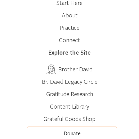
Start Here
About
Practice
Connect
Explore the Site
Brother David
Br. David Legacy Circle
Gratitude Research
Content Library
Grateful Goods Shop
Donate