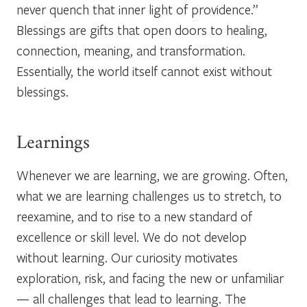
never quench that inner light of providence.”
Blessings are gifts that open doors to healing,
connection, meaning, and transformation.
Essentially, the world itself cannot exist without
blessings.
Learnings
Whenever we are learning, we are growing. Often,
what we are learning challenges us to stretch, to
reexamine, and to rise to a new standard of
excellence or skill level. We do not develop
without learning. Our curiosity motivates
exploration, risk, and facing the new or unfamiliar
— all challenges that lead to learning. The