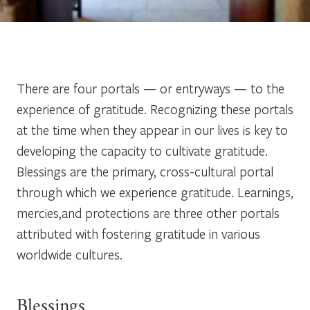
There are four portals — or entryways — to the
experience of gratitude. Recognizing these portals
at the time when they appear in our lives is key to
developing the capacity to cultivate gratitude.
Blessings
are the primary, cross-cultural portal
through which we experience gratitude.
Learnings,
mercies,
and
protections
are three other portals
attributed with fostering gratitude in various
worldwide cultures.
Blessings