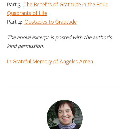
Part 3:
The Benefits of Gratitude in the Four
Quadrants of Life
Part 4:
Obstacles to Gratitude
The above excerpt is posted with the author’s
kind permission.
In Grateful Memory of Angeles Arrien