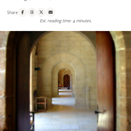
Share
Est. reading time: 4 minutes.