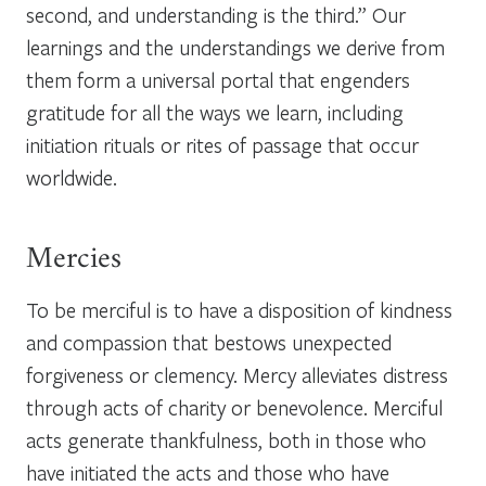
second, and understanding is the third.” Our
learnings and the understandings we derive from
them form a universal portal that engenders
gratitude for all the ways we learn, including
initiation rituals or rites of passage that occur
worldwide.
Mercies
To be merciful is to have a disposition of kindness
and compassion that bestows unexpected
forgiveness or clemency. Mercy alleviates distress
through acts of charity or benevolence. Merciful
acts generate thankfulness, both in those who
have initiated the acts and those who have