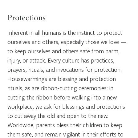
Protections
Inherent in all humans is the instinct to protect
ourselves and others, especially those we love —
to keep ourselves and others safe from harm,
injury, or attack. Every culture has practices,
prayers, rituals, and invocations for protection.
Housewarmings are blessing and protection
rituals, as are ribbon-cutting ceremonies: in
cutting the ribbon before walking into a new
workplace, we ask for blessings and protections
to cut away the old and open to the new.
Worldwide, parents bless their children to keep
them safe, and remain vigilant in their efforts to