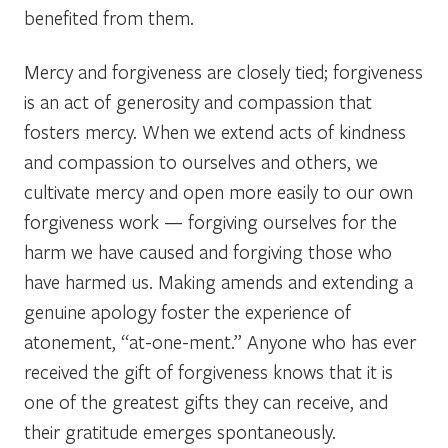
benefited from them.
Mercy and forgiveness are closely tied; forgiveness
is an act of generosity and compassion that
fosters mercy. When we extend acts of kindness
and compassion to ourselves and others, we
cultivate mercy and open more easily to our own
forgiveness work — forgiving ourselves for the
harm we have caused and forgiving those who
have harmed us. Making amends and extending a
genuine apology foster the experience of
atonement, “at-one-ment.” Anyone who has ever
received the gift of forgiveness knows that it is
one of the greatest gifts they can receive, and
their gratitude emerges spontaneously.