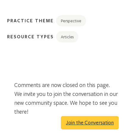
PRACTICE THEME
Perspective
RESOURCE TYPES
Articles
Comments are now closed on this page.
We invite you to join the conversation in our
new community space. We hope to see you
there!
Join the Conversation