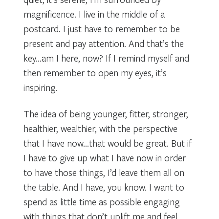
magnificence. I live in the middle of a
postcard. I just have to remember to be
present and pay attention. And that’s the
key…am I here, now? If I remind myself and
then remember to open my eyes, it’s
inspiring.
The idea of being younger, fitter, stronger,
healthier, wealthier, with the perspective
that I have now…that would be great. But if
I have to give up what I have now in order
to have those things, I’d leave them all on
the table. And I have, you know. I want to
spend as little time as possible engaging
with things that don’t uplift me and feel