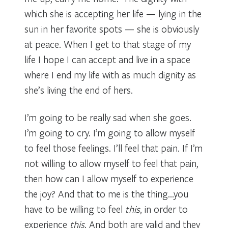
which she is accepting her life — lying in the
sun in her favorite spots — she is obviously
at peace. When I get to that stage of my
life I hope I can accept and live in a space
where I end my life with as much dignity as
she’s living the end of hers.
I’m going to be really sad when she goes.
I’m going to cry. I’m going to allow myself
to feel those feelings. I’ll feel that pain. If I’m
not willing to allow myself to feel that pain,
then how can I allow myself to experience
the joy? And that to me is the thing…you
have to be willing to feel
this
, in order to
experience
this
. And both are valid and they