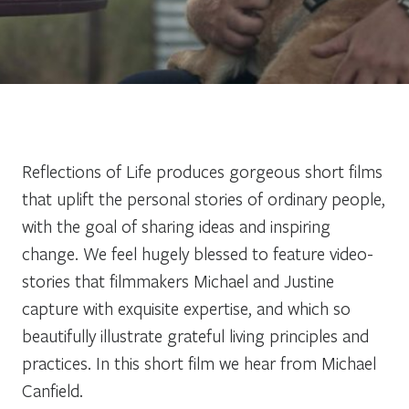
Reflections of Life produces gorgeous short films
that uplift the personal stories of ordinary people,
with the goal of sharing ideas and inspiring
change. We feel hugely blessed to feature video-
stories that filmmakers Michael and Justine
capture with exquisite expertise, and which so
beautifully illustrate grateful living principles and
practices. In this short film we hear from Michael
Canfield.