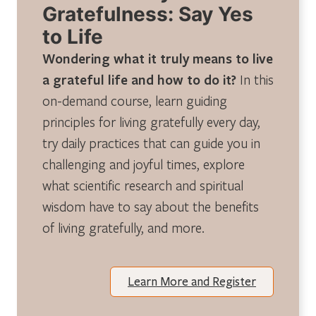
Gratefulness: Say Yes
to Life
Wondering what it truly means to live
a grateful life and how to do it?
In this
on-demand course, learn guiding
principles for living gratefully every day,
try daily practices that can guide you in
challenging and joyful times, explore
what scientific research and spiritual
wisdom have to say about the benefits
of living gratefully, and more.
Learn More and Register