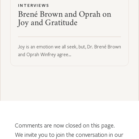
INTERVIEWS
Brené Brown and Oprah on
Joy and Gratitude
Joy is an emotion we all seek, but, Dr. Brené Brown
and Oprah Winfrey agree…
Comments are now closed on this page.
We invite you to join the conversation in our