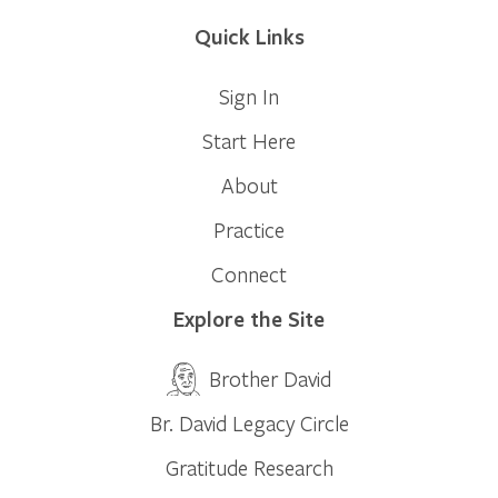
Quick Links
Sign In
Start Here
About
Practice
Connect
Explore the Site
Brother David
Br. David Legacy Circle
Gratitude Research