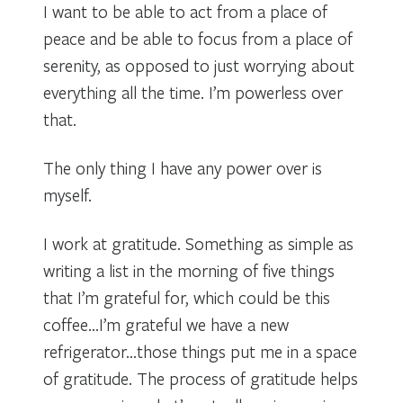
I want to be able to act from a place of
peace and be able to focus from a place of
serenity, as opposed to just worrying about
everything all the time. I’m powerless over
that.
The only thing I have any power over is
myself.
I work at gratitude. Something as simple as
writing a list in the morning of five things
that I’m grateful for, which could be this
coffee…I’m grateful we have a new
refrigerator…those things put me in a space
of gratitude. The process of gratitude helps