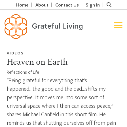
Home
About
Contact Us
Sign In
VIDEOS
Heaven on Earth
Reflections of Life
"Being grateful for everything that's
happened...the good and the bad...shifts my
perspective. It moves me into some sort of
universal space where I then can access peace,"
shares Michael Canfield in this short film. He
reminds us that shutting ourselves off from pain