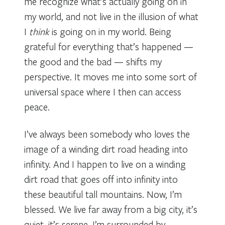
me recognize what’s actually going on in
my world, and not live in the illusion of what
I
think
is going on in my world. Being
grateful for everything that’s happened —
the good and the bad — shifts my
perspective. It moves me into some sort of
universal space where I then can access
peace.
I’ve always been somebody who loves the
image of a winding dirt road heading into
infinity. And I happen to live on a winding
dirt road that goes off into infinity into
these beautiful tall mountains. Now, I’m
blessed. We live far away from a big city, it’s
quiet, it’s serene, I’m surrounded by