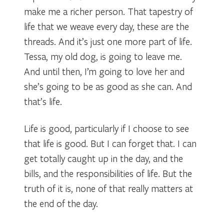
make me a richer person. That tapestry of
life that we weave every day, these are the
threads. And it’s just one more part of life.
Tessa, my old dog, is going to leave me.
And until then, I’m going to love her and
she’s going to be as good as she can. And
that’s life.
Life is good, particularly if I choose to see
that life is good. But I can forget that. I can
get totally caught up in the day, and the
bills, and the responsibilities of life. But the
truth of it is, none of that really matters at
the end of the day.