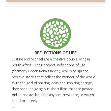
REFLECTIONS OF LIFE
Justine and Michael are a creative couple living in
South Africa. Their project, Reflections of Life
(formerly Green Renaissance), works to spread
positive stories that reflect the wonder of the world.
With the goal of sharing ideas and inspiring change,
they produce gorgeous short films that are posted
online and available for anyone, anywhere, to watch
and share freely.
...