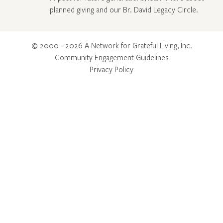
planned giving and our Br. David Legacy Circle
.
© 2000 - 2026 A Network for Grateful Living, Inc.
Community Engagement Guidelines
Privacy Policy