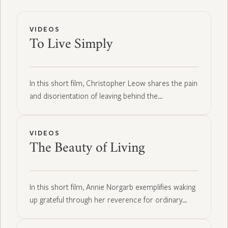
VIDEOS
To Live Simply
In this short film, Christopher Leow shares the pain
and disorientation of leaving behind the…
VIDEOS
The Beauty of Living
In this short film, Annie Norgarb exemplifies waking
up grateful through her reverence for ordinary…