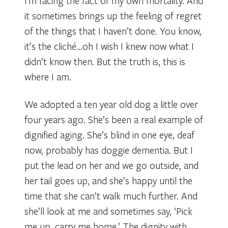
I’m facing the fact of my own mortality. And
it sometimes brings up the feeling of regret
of the things that I haven’t done. You know,
it’s the cliché…oh I wish I knew now what I
didn’t know then. But the truth is, this is
where I am.
We adopted a ten year old dog a little over
four years ago. She’s been a real example of
dignified aging. She’s blind in one eye, deaf
now, probably has doggie dementia. But I
put the lead on her and we go outside, and
her tail goes up, and she’s happy until the
time that she can’t walk much further. And
she’ll look at me and sometimes say, ‘Pick
me up, carry me home.’ The dignity with