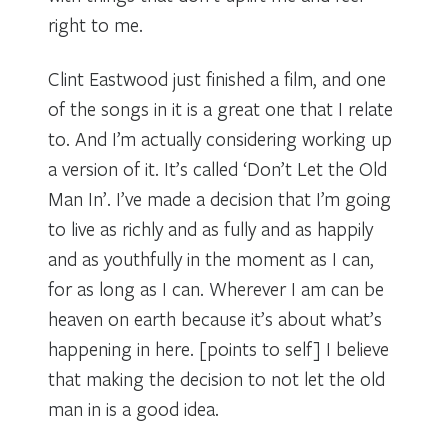
right to me.
Clint Eastwood just finished a film, and one
of the songs in it is a great one that I relate
to. And I’m actually considering working up
a version of it. It’s called ‘Don’t Let the Old
Man In’. I’ve made a decision that I’m going
to live as richly and as fully and as happily
and as youthfully in the moment as I can,
for as long as I can. Wherever I am can be
heaven on earth because it’s about what’s
happening in here. [points to self] I believe
that making the decision to not let the old
man in is a good idea.