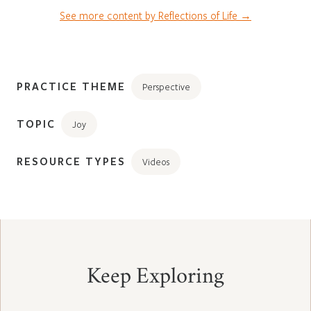
See more content by Reflections of Life →
PRACTICE THEME
Perspective
TOPIC
Joy
RESOURCE TYPES
Videos
Keep Exploring