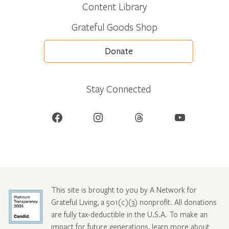
Content Library
Grateful Goods Shop
Donate
Stay Connected
Facebook
Instagram
Threads
YouTube
This site is brought to you by A Network for
Grateful Living, a 501(c)(3) nonprofit. All donations
are fully tax-deductible in the U.S.A. To make an
impact for future generations, learn more about