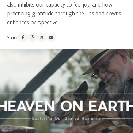
also inhibits our capacity to feel joy, and how
practicing gratitude through the ups and downs
enhances perspective.
Share