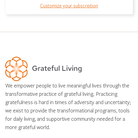
Customize your subscription
We empower people to live meaningful lives through the
transformative practice of grateful living. Practicing
gratefulness is hard in times of adversity and uncertainty;
we exist to provide the transformational programs, tools
for daily living, and supportive community needed for a
more grateful world.