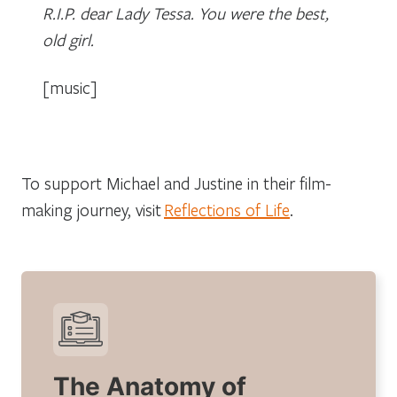
R.I.P. dear Lady Tessa. You were the best,
old girl.
[music]
To support Michael and Justine in their film-
making journey, visit
Reflections of Life
.
The Anatomy of