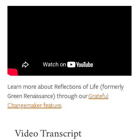
Learn more about Reflections of Life (formerly
Green Renaissance) through our
Grateful
Changemaker feature
.
Video Transcript