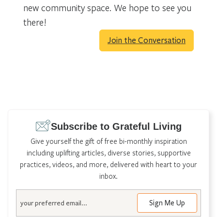
new community space. We hope to see you
there!
Join the Conversation
Subscribe to Grateful Living
Give yourself the gift of free bi-monthly inspiration
including uplifting articles, diverse stories, supportive
practices, videos, and more, delivered with heart to your
inbox.
Email