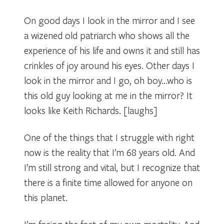
On good days I look in the mirror and I see
a wizened old patriarch who shows all the
experience of his life and owns it and still has
crinkles of joy around his eyes. Other days I
look in the mirror and I go, oh boy…who is
this old guy looking at me in the mirror? It
looks like Keith Richards. [laughs]
One of the things that I struggle with right
now is the reality that I’m 68 years old. And
I’m still strong and vital, but I recognize that
there is a finite time allowed for anyone on
this planet.