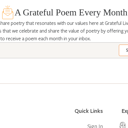
A Grateful Poem Every Month
hare poetry that resonates with our values here at Grateful Livin
 that we celebrate and share the value of poetry by offering y
 to receive a poem each month in your inbox.
Quick Links
Ex
Sign In