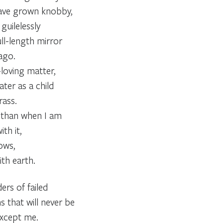
ave grown knobby,
guilelessly
ll-length mirror
ago.
n-loving matter,
ter as a child
rass.
 than when I am
th it,
ows,
th earth.
ers of failed
that will never be
except me.