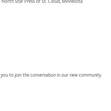
 North Star Press of St. Cloud, Minnesota
you to join the conversation in our new community