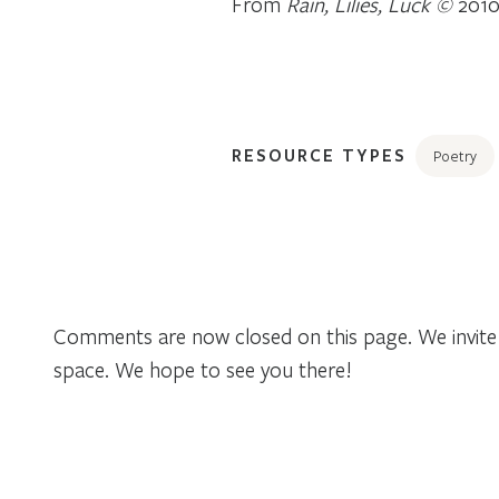
From
Rain, Lilies, Luck ©
2010
RESOURCE TYPES
Poetry
Comments are now closed on this page. We invite 
space. We hope to see you there!