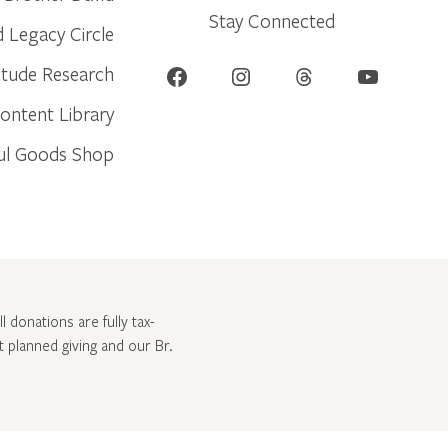
Stay Connected
d Legacy Circle
Facebook
Instagram
Threads
YouTube
itude Research
ontent Library
ul Goods Shop
l donations are fully tax-
ut
planned giving and our Br.