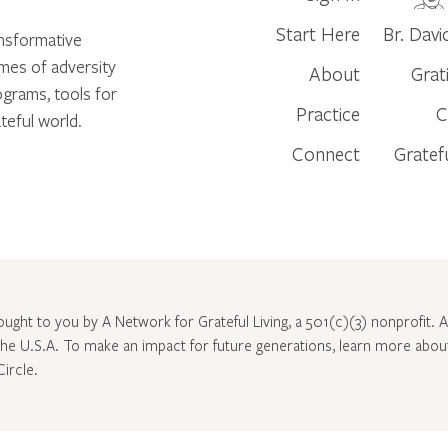
Start Here
Br. Davi
ansformative
times of adversity
About
Grat
ograms, tools for
Practice
C
teful world.
Connect
Gratef
rought to you by A Network for Grateful Living, a 501(c)(3) nonprofit. Al
 the U.S.A. To make an impact for future generations, learn more abo
Circle
.