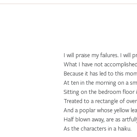
I will praise my failures. I will p
What I have not accomplishe
Because it has led to this mo
At ten in the morning on a s
Sitting on the bedroom floor 
Treated to a rectangle of over
And a poplar whose yellow lea
Half blown away, are as artful
As the characters in a haiku.