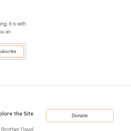
g. It is with
ou an
plore the Site
Donate
Brother David