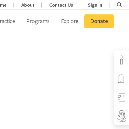
ome
About
Contact Us
Sign In
ractice
Programs
Explore
Donate