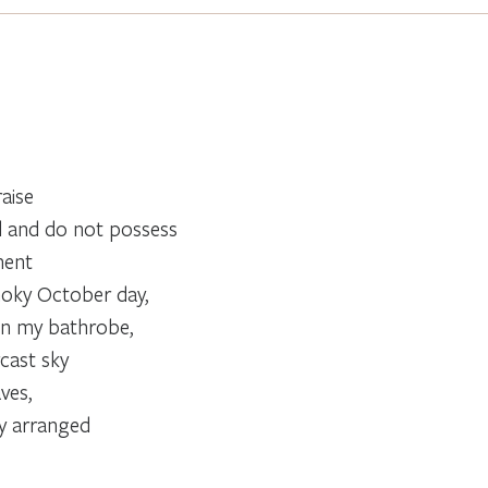
raise
d and do not possess
ment
moky October day,
in my bathrobe,
cast sky
ves,
ly arranged