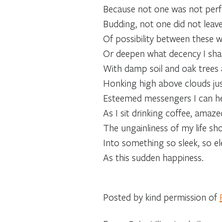
Because not one was not perfe
Budding, not one did not leav
Of possibility between these w
Or deepen what decency I sha
With damp soil and oak trees
Honking high above clouds ju
Esteemed messengers I can he
As I sit drinking coffee, amaze
The ungainliness of my life sh
Into something so sleek, so el
As this sudden happiness.
Posted by kind permission of