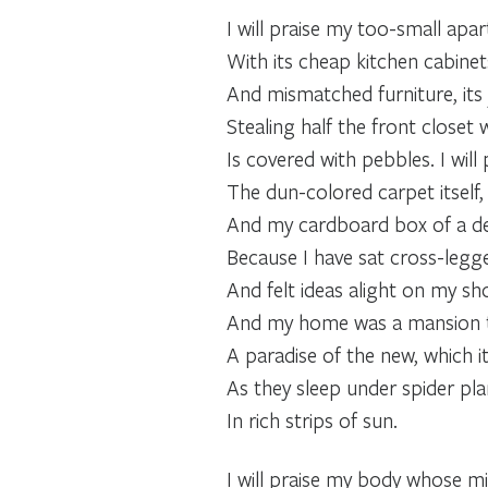
I will praise my too-small apa
With its cheap kitchen cabinet
And mismatched furniture, its 
Stealing half the front closet
Is covered with pebbles. I will 
The dun-colored carpet itself, 
And my cardboard box of a de
Because I have sat cross-legg
And felt ideas alight on my sho
And my home was a mansion 
A paradise of the new, which it
As they sleep under spider pla
In rich strips of sun.
I will praise my body whose mi