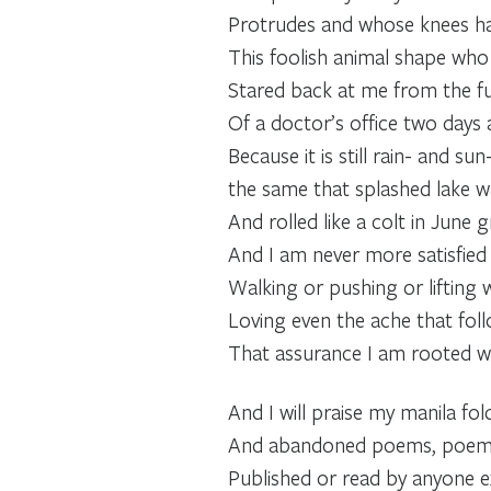
Protrudes and whose knees h
This foolish animal shape who 
Stared back at me from the fu
Of a doctor’s office two days 
Because it is still rain- and su
the same that splashed lake wa
And rolled like a colt in June g
And I am never more satisfied
Walking or pushing or lifting wi
Loving even the ache that foll
That assurance I am rooted wi
And I will praise my manila fold
And abandoned poems, poems 
Published or read by anyone 