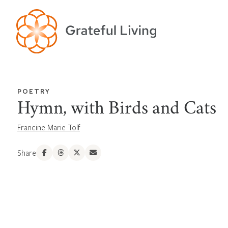
POETRY
Hymn, with Birds and Cats
Francine Marie Tolf
Share