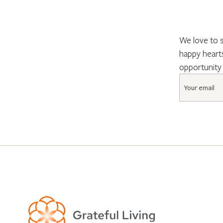
We love to s
happy hearts
opportunity
Email
*