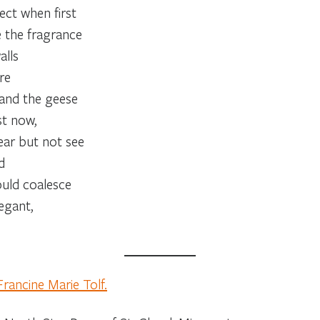
ct when first
e the fragrance
alls
re
 and the geese
st now,
ar but not see
d
ould coalesce
egant,
Francine Marie Tolf.