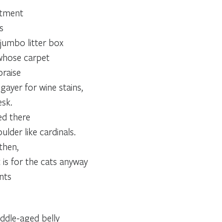
rtment
s
jumbo litter box
 whose carpet
praise
gayer for wine stains,
sk.
ed there
ulder like cardinals.
then,
 is for the cats anyway
nts
ddle-aged belly