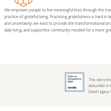
We empower people to live meaningful lives through the tr
practice of grateful living. Practicing gratefulness is hard in 
and uncertainty; we exist to provide the transformational pr
daily living, and supportive community needed for a more gra
This site is b
deductible in
David Legacy 