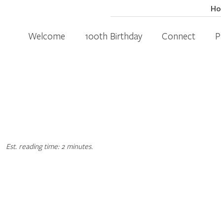
H
Welcome
100th Birthday
Connect
P
Est. reading time: 2 minutes.