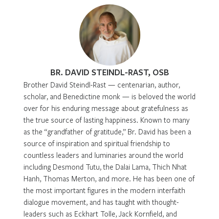
BR. DAVID STEINDL-RAST, OSB
Brother David Steindl-Rast — centenarian, author,
scholar, and Benedictine monk — is beloved the world
over for his enduring message about gratefulness as
the true source of lasting happiness. Known to many
as the “grandfather of gratitude,” Br. David has been a
source of inspiration and spiritual friendship to
countless leaders and luminaries around the world
including Desmond Tutu, the Dalai Lama, Thich Nhat
Hanh, Thomas Merton, and more. He has been one of
the most important figures in the modern interfaith
dialogue movement, and has taught with thought-
leaders such as Eckhart Tolle, Jack Kornfield, and