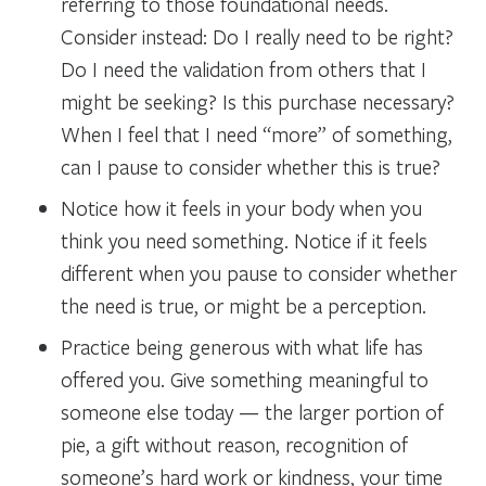
referring to those foundational needs.
Consider instead: Do I really need to be right?
Do I need the validation from others that I
might be seeking? Is this purchase necessary?
When I feel that I need “more” of something,
can I pause to consider whether this is true?
Notice how it feels in your body when you
think you need something. Notice if it feels
different when you pause to consider whether
the need is true, or might be a perception.
Practice being generous with what life has
offered you. Give something meaningful to
someone else today — the larger portion of
pie, a gift without reason, recognition of
someone’s hard work or kindness, your time