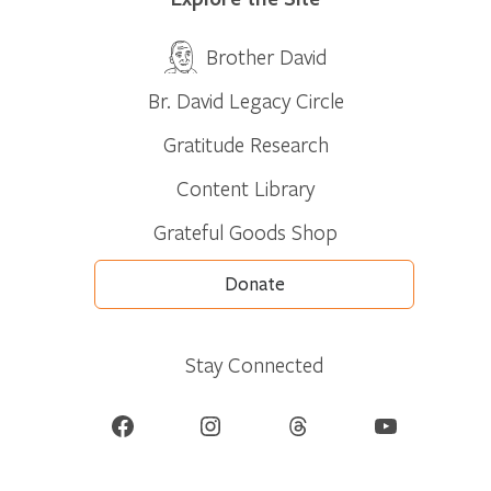
Brother David
Br. David Legacy Circle
Gratitude Research
Content Library
Grateful Goods Shop
Donate
Stay Connected
Facebook
Instagram
Threads
YouTube