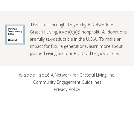
This site is brought to you by A Network for
Grateful Living, a 501(c)(3) nonprofit. All donations
are fully tax-deductible in the U.S.A. To make an
impact for future generations, learn more about
planned giving and our Br. David Legacy Circle
.
© 2000 - 2026 A Network for Grateful Living, Inc.
Community Engagement Guidelines
Privacy Policy