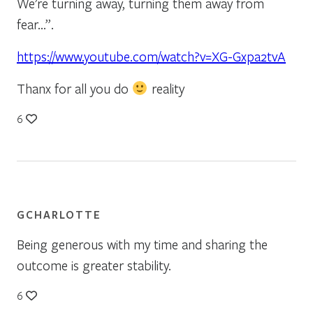
We’re turning away, turning them away from
fear…”.
https://www.youtube.com/watch?v=XG-Gxpa2tvA
Thanx for all you do
reality
6
GCHARLOTTE
Being generous with my time and sharing the
outcome is greater stability.
6