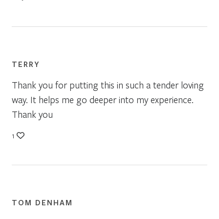
TERRY
Thank you for putting this in such a tender loving
way. It helps me go deeper into my experience.
Thank you
1
TOM DENHAM