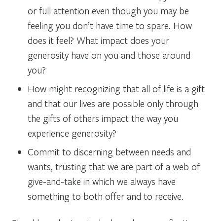
or full attention even though you may be
feeling you don’t have time to spare. How
does it feel? What impact does your
generosity have on you and those around
you?
How might recognizing that all of life is a gift
and that our lives are possible only through
the gifts of others impact the way you
experience generosity?
Commit to discerning between needs and
wants, trusting that we are part of a web of
give-and-take in which we always have
something to both offer and to receive.