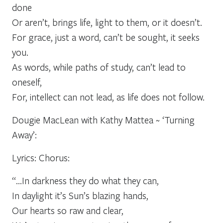
done
Or aren’t, brings life, light to them, or it doesn’t.
For grace, just a word, can’t be sought, it seeks
you.
As words, while paths of study, can’t lead to
oneself,
For, intellect can not lead, as life does not follow.
Dougie MacLean with Kathy Mattea ~ ‘Turning
Away’:
Lyrics: Chorus:
“…In darkness they do what they can,
In daylight it’s Sun’s blazing hands,
Our hearts so raw and clear,