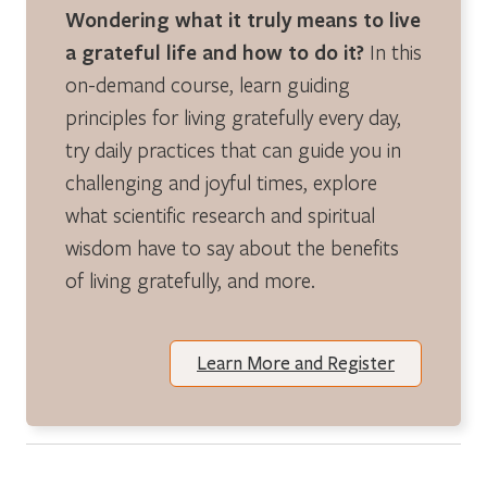
Wondering what it truly means to live
a grateful life and how to do it?
In this
on-demand course, learn guiding
principles for living gratefully every day,
try daily practices that can guide you in
challenging and joyful times, explore
what scientific research and spiritual
wisdom have to say about the benefits
of living gratefully, and more.
Learn More and Register