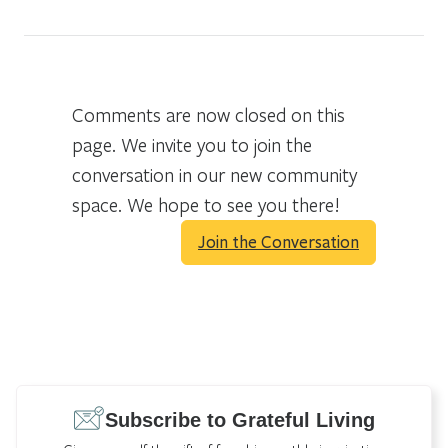
Comments are now closed on this
page. We invite you to join the
conversation in our new community
space. We hope to see you there!
Join the Conversation
Subscribe to Grateful Living