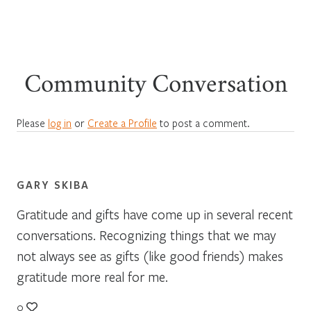
Community Conversation
Please
log in
or
Create a Profile
to post a comment.
GARY SKIBA
Gratitude and gifts have come up in several recent
conversations. Recognizing things that we may
not always see as gifts (like good friends) makes
gratitude more real for me.
0