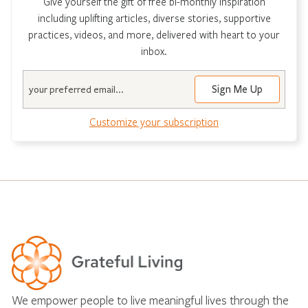
Give yourself the gift of free bi-monthly inspiration
including uplifting articles, diverse stories, supportive
practices, videos, and more, delivered with heart to your
inbox.
Email
Customize your subscription
We empower people to live meaningful lives through the