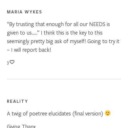
MARIA WYKES
“By trusting that enough for all our NEEDS is
given to us…..” I think this is the key to this
seemingly pretty big ask of myself! Going to try it
– I will report back!
3
REALITY
A twig of poetree elucidates (final version)
Giving Thanx