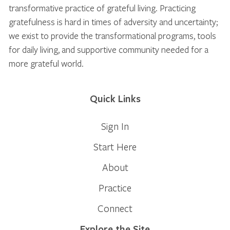
transformative practice of grateful living. Practicing
gratefulness is hard in times of adversity and uncertainty;
we exist to provide the transformational programs, tools
for daily living, and supportive community needed for a
more grateful world.
Quick Links
Sign In
Start Here
About
Practice
Connect
Explore the Site