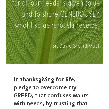
In thanksgiving for life, I
pledge to overcome my
GREED, that confuses wants
with needs, by trusting that