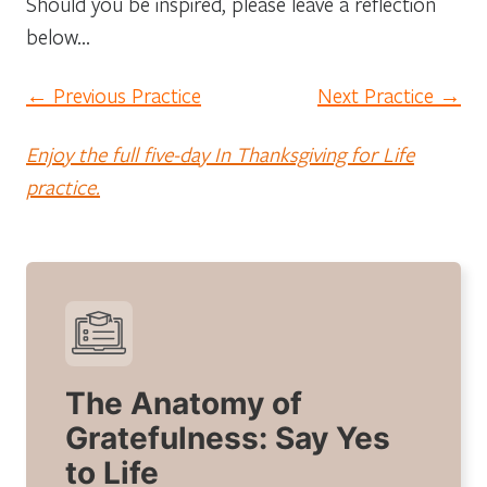
Should you be inspired, please leave a reflection
below…
← Previous Practice
Next Practice →
Enjoy the full five-day In Thanksgiving for Life
practice.
The Anatomy of
Gratefulness: Say Yes
to Life