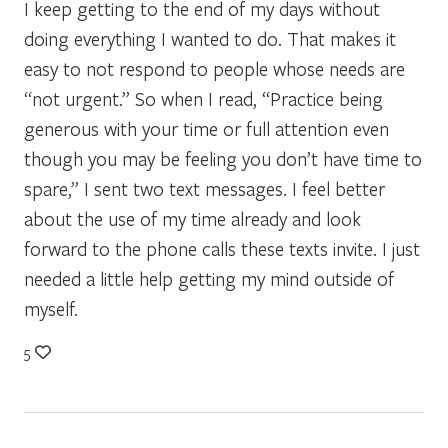
I keep getting to the end of my days without
doing everything I wanted to do. That makes it
easy to not respond to people whose needs are
“not urgent.” So when I read, “Practice being
generous with your time or full attention even
though you may be feeling you don’t have time to
spare,” I sent two text messages. I feel better
about the use of my time already and look
forward to the phone calls these texts invite. I just
needed a little help getting my mind outside of
myself.
5