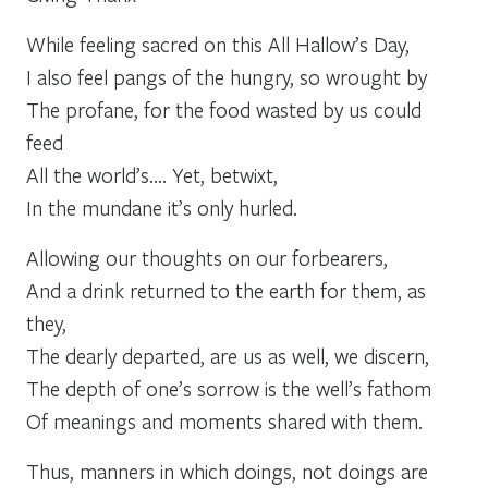
While feeling sacred on this All Hallow’s Day,
I also feel pangs of the hungry, so wrought by
The profane, for the food wasted by us could
feed
All the world’s…. Yet, betwixt,
In the mundane it’s only hurled.
Allowing our thoughts on our forbearers,
And a drink returned to the earth for them, as
they,
The dearly departed, are us as well, we discern,
The depth of one’s sorrow is the well’s fathom
Of meanings and moments shared with them.
Thus, manners in which doings, not doings are