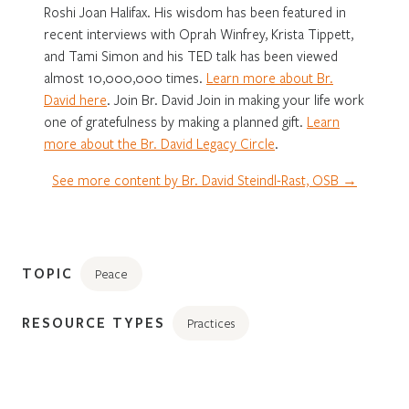
Roshi Joan Halifax. His wisdom has been featured in
recent interviews with Oprah Winfrey, Krista Tippett,
and Tami Simon and his TED talk has been viewed
almost 10,000,000 times.
Learn more about Br.
David here
. Join Br. David Join in making your life work
one of gratefulness by making a planned gift.
Learn
more about the Br. David Legacy Circle
.
See more content by Br. David Steindl-Rast, OSB →
TOPIC
Peace
RESOURCE TYPES
Practices