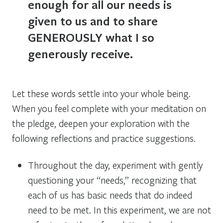
enough for all our needs is
given to us and to share
GENEROUSLY what I so
generously receive.
Let these words settle into your whole being.
When you feel complete with your meditation on
the pledge, deepen your exploration with the
following reflections and practice suggestions.
Throughout the day, experiment with gently
questioning your “needs,” recognizing that
each of us has basic needs that do indeed
need to be met. In this experiment, we are not