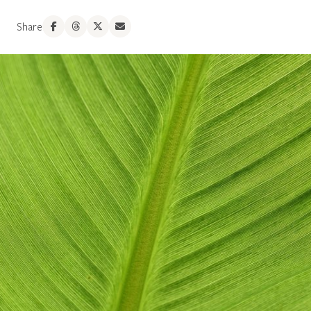
Share