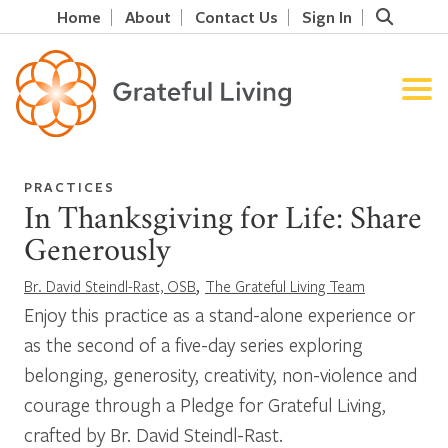
Home
About
Contact Us
Sign In
PRACTICES
In Thanksgiving for Life: Share
Generously
,
Br. David Steindl-Rast, OSB
The Grateful Living Team
Enjoy this practice as a stand-alone experience or
as the second of a five-day series exploring
belonging, generosity, creativity, non-violence and
courage through a Pledge for Grateful Living,
crafted by Br. David Steindl-Rast.