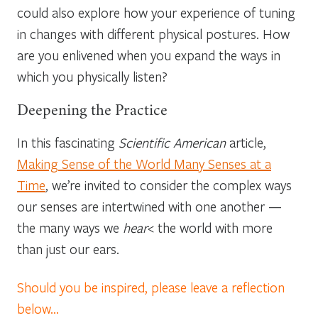
could also explore how your experience of tuning
in changes with different physical postures. How
are you enlivened when you expand the ways in
which you physically listen?
Deepening the Practice
In this fascinating
Scientific American
article,
Making Sense of the World Many Senses at a
Time
, we’re invited to consider the complex ways
our senses are intertwined with one another —
the many ways we
hear
< the world with more
than just our ears.
Should you be inspired, please leave a reflection
below…