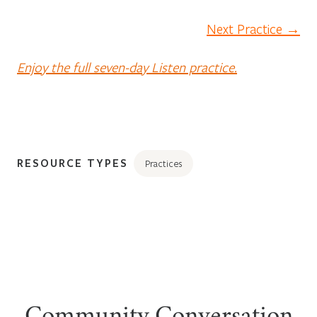
Next Practice →
Enjoy the full seven-day Listen practice.
RESOURCE TYPES
Practices