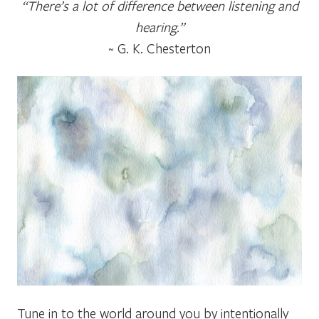
“There’s a lot of difference between listening and
hearing.”
~ G. K. Chesterton
Tune in to the world around you by intentionally