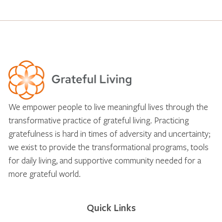
We empower people to live meaningful lives through the
transformative practice of grateful living. Practicing
gratefulness is hard in times of adversity and uncertainty;
we exist to provide the transformational programs, tools
for daily living, and supportive community needed for a
more grateful world.
Quick Links