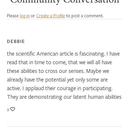
Community Conversation
Please
log in
or
Create a Profile
to post a comment.
DEBBIE
the scientific American article is fascinating. I have
read that in time to come, that we will all have
these abilities to cross our senses. Maybe we
already have the potential yet only some are
active. I applaud their courage in participating.
They are demonstrating our latent human abilities
2