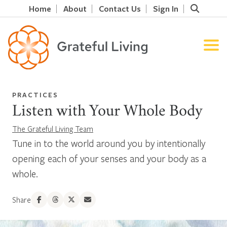
Home
About
Contact Us
Sign In
PRACTICES
Listen with Your Whole Body
The Grateful Living Team
Tune in to the world around you by intentionally
opening each of your senses and your body as a
whole.
Share