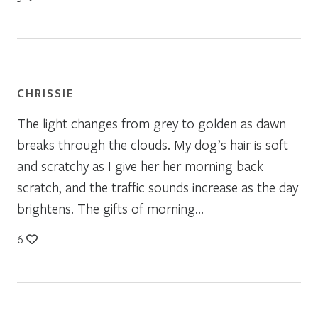
CHRISSIE
The light changes from grey to golden as dawn
breaks through the clouds. My dog’s hair is soft
and scratchy as I give her her morning back
scratch, and the traffic sounds increase as the day
brightens. The gifts of morning…
6