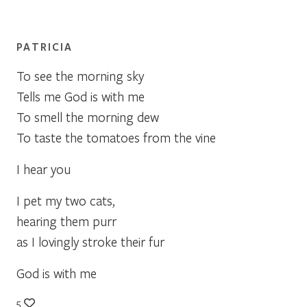
PATRICIA
To see the morning sky
Tells me God is with me
To smell the morning dew
To taste the tomatoes from the vine
I hear you
I pet my two cats,
hearing them purr
as I lovingly stroke their fur
God is with me
5