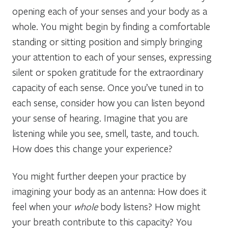
opening each of your senses and your body as a
whole. You might begin by finding a comfortable
standing or sitting position and simply bringing
your attention to each of your senses, expressing
silent or spoken gratitude for the extraordinary
capacity of each sense. Once you’ve tuned in to
each sense, consider how you can listen beyond
your sense of hearing. Imagine that you are
listening while you see, smell, taste, and touch.
How does this change your experience?
You might further deepen your practice by
imagining your body as an antenna: How does it
feel when your
whole
body listens? How might
your breath contribute to this capacity? You