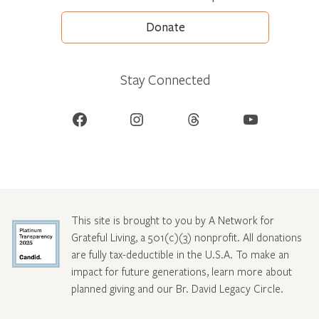
Donate
Stay Connected
Facebook
Instagram
Threads
YouTube
This site is brought to you by A Network for
Grateful Living, a 501(c)(3) nonprofit. All donations
are fully tax-deductible in the U.S.A. To make an
impact for future generations, learn more about
planned giving and our Br. David Legacy Circle
.