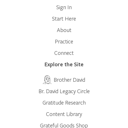
Sign In
Start Here
About
Practice
Connect
Explore the Site
Brother David
Br. David Legacy Circle
Gratitude Research
Content Library
Grateful Goods Shop