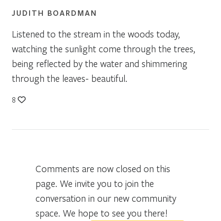
JUDITH BOARDMAN
Listened to the stream in the woods today,
watching the sunlight come through the trees,
being reflected by the water and shimmering
through the leaves- beautiful.
8
Comments are now closed on this
page. We invite you to join the
conversation in our new community
space. We hope to see you there!