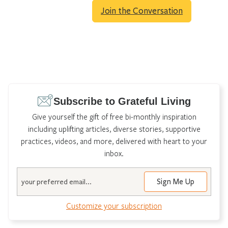
Join the Conversation
Subscribe to Grateful Living
Give yourself the gift of free bi-monthly inspiration
including uplifting articles, diverse stories, supportive
practices, videos, and more, delivered with heart to your
inbox.
Email
Customize your subscription