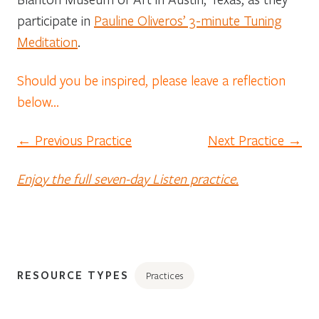
participate in
Pauline Oliveros’ 3-minute Tuning
Meditation
.
Should you be inspired, please leave a reflection
below…
← Previous Practice
Next Practice →
Enjoy the full seven-day Listen practice.
RESOURCE TYPES
Practices