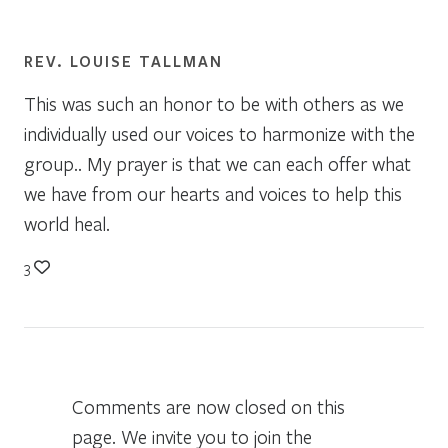
REV. LOUISE TALLMAN
This was such an honor to be with others as we
individually used our voices to harmonize with the
group.. My prayer is that we can each offer what
we have from our hearts and voices to help this
world heal.
3
Comments are now closed on this
page. We invite you to join the