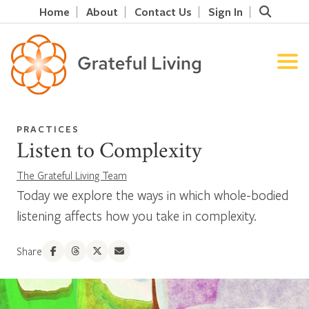
Home
About
Contact Us
Sign In
PRACTICES
Listen to Complexity
The Grateful Living Team
Today we explore the ways in which whole-bodied
listening affects how you take in complexity.
Share