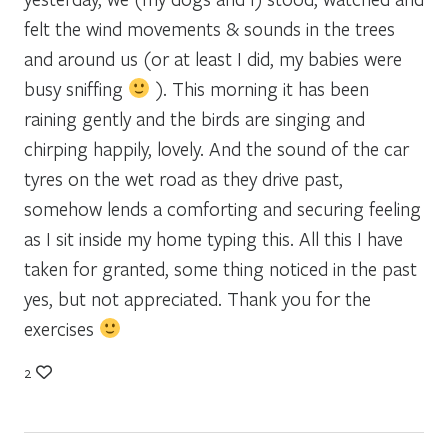
felt the wind movements & sounds in the trees
and around us (or at least I did, my babies were
busy sniffing
). This morning it has been
raining gently and the birds are singing and
chirping happily, lovely. And the sound of the car
tyres on the wet road as they drive past,
somehow lends a comforting and securing feeling
as I sit inside my home typing this. All this I have
taken for granted, some thing noticed in the past
yes, but not appreciated. Thank you for the
exercises
2