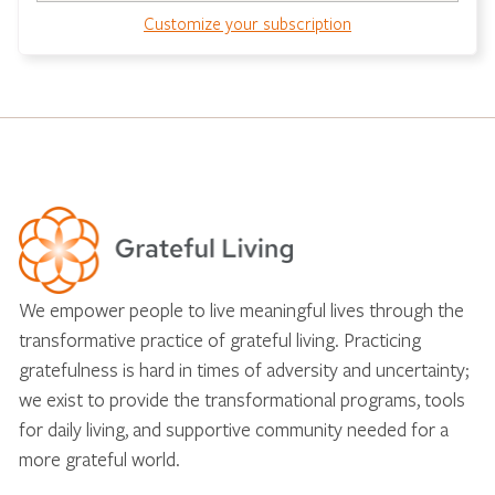
Customize your subscription
We empower people to live meaningful lives through the
transformative practice of grateful living. Practicing
gratefulness is hard in times of adversity and uncertainty;
we exist to provide the transformational programs, tools
for daily living, and supportive community needed for a
more grateful world.