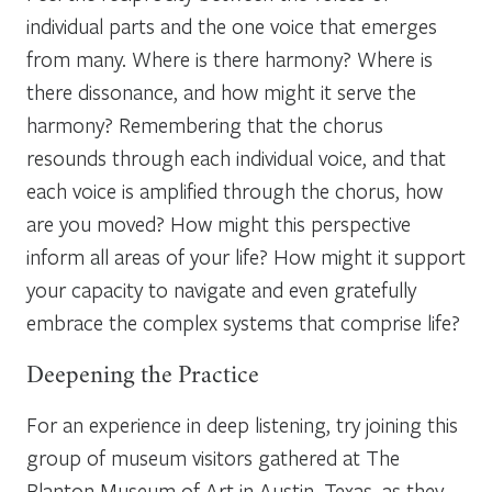
individual parts and the one voice that emerges
from many. Where is there harmony? Where is
there dissonance, and how might it serve the
harmony? Remembering that the chorus
resounds through each individual voice, and that
each voice is amplified through the chorus, how
are you moved? How might this perspective
inform all areas of your life? How might it support
your capacity to navigate and even gratefully
embrace the complex systems that comprise life?
Deepening the Practice
For an experience in deep listening, try joining this
group of museum visitors gathered at The
Blanton Museum of Art in Austin, Texas, as they