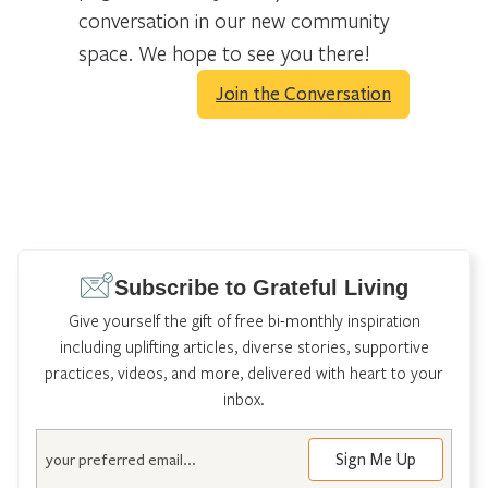
conversation in our new community
space. We hope to see you there!
Join the Conversation
Subscribe to Grateful Living
Give yourself the gift of free bi-monthly inspiration
including uplifting articles, diverse stories, supportive
practices, videos, and more, delivered with heart to your
inbox.
Email