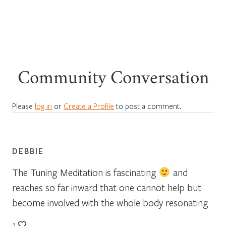
Community Conversation
Please
log in
or
Create a Profile
to post a comment.
DEBBIE
The Tuning Meditation is fascinating
and
reaches so far inward that one cannot help but
become involved with the whole body resonating
2