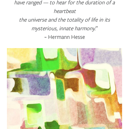
have ranged — to hear for the duration of a
heartbeat
the universe and the totality of life in its
mysterious, innate harmony.
”
~ Hermann Hesse