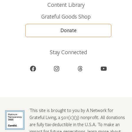
Content Library
Grateful Goods Shop
Donate
Stay Connected
Facebook
Instagram
Threads
YouTube
This site is brought to you by A Network for
Grateful Living, a 501(c)(3) nonprofit. All donations
are fully tax-deductible in the U.S.A. To make an
impact for future generations, learn more about