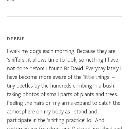
DEBBIE
I walk my dogs each morning. Because they are
‘sniffers’, it allows time to look, something I have
not done before I found Br David. Everyday lately I
have become more aware of the ‘little things’ –
tiny beetles by the hundreds climbing in a bush!
taking photos of small parts of plants and trees.
Feeling the hairs on my arms expand to catch the
atmosphere on my body as I stand and
participate in the ‘sniffing practice’ lol. And
yesterday, we (my dogs and I) stood, watched and