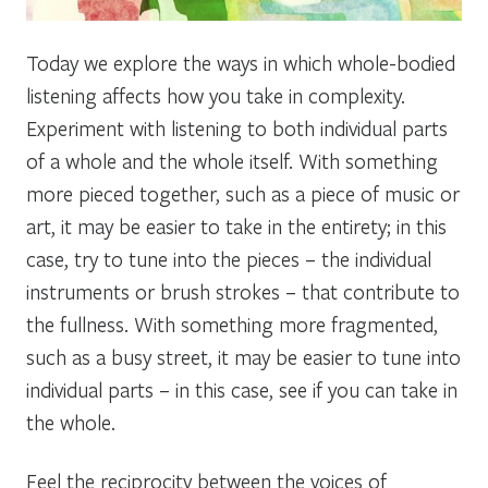
Today we explore the ways in which whole-bodied
listening affects how you take in complexity.
Experiment with listening to both individual parts
of a whole and the whole itself. With something
more pieced together, such as a piece of music or
art, it may be easier to take in the entirety; in this
case, try to tune into the pieces – the individual
instruments or brush strokes – that contribute to
the fullness. With something more fragmented,
such as a busy street, it may be easier to tune into
individual parts – in this case, see if you can take in
the whole.
Feel the reciprocity between the voices of