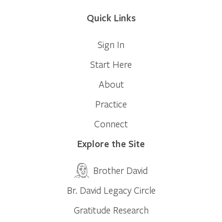
Quick Links
Sign In
Start Here
About
Practice
Connect
Explore the Site
Brother David
Br. David Legacy Circle
Gratitude Research