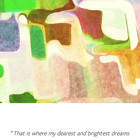
“
That is where my dearest and brightest dreams