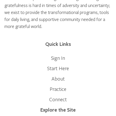
gratefulness is hard in times of adversity and uncertainty;
we exist to provide the transformational programs, tools
for daily living, and supportive community needed for a
more grateful world.
Quick Links
Sign In
Start Here
About
Practice
Connect
Explore the Site