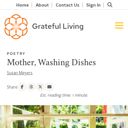
Home
About
Contact Us
Sign In
POETRY
Mother, Washing Dishes
Susan Meyers
Share
Est. reading time: 1 minute.