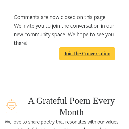
Comments are now closed on this page.
We invite you to join the conversation in our
new community space. We hope to see you
there!
Join the Conversation
A Grateful Poem Every
Month
We love to share poetry that resonates with our values