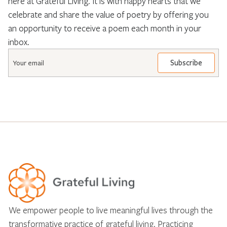
here at Grateful Living. It is with happy hearts that we
celebrate and share the value of poetry by offering you
an opportunity to receive a poem each month in your
inbox.
Email
*
We empower people to live meaningful lives through the
transformative practice of grateful living. Practicing