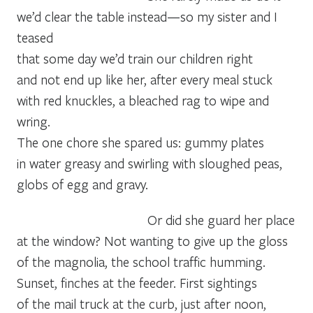
we’d clear the table instead—so my sister and I 
teased
that some day we’d train our children right
and not end up like her, after every meal stuck
with red knuckles, a bleached rag to wipe and 
wring.
The one chore she spared us: gummy plates
in water greasy and swirling with sloughed peas,
globs of egg and gravy.
Or did she guard her place
at the window? Not wanting to give up the gloss
of the magnolia, the school traffic humming.
Sunset, finches at the feeder. First sightings
of the mail truck at the curb, just after noon,