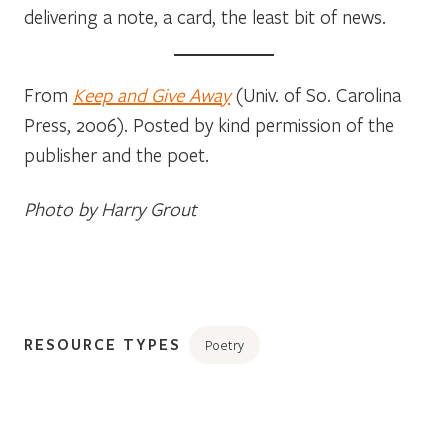
delivering a note, a card, the least bit of news.
From
Keep and Give Away
(Univ. of So. Carolina
Press, 2006). Posted by kind permission of the
publisher and the poet.
Photo by Harry Grout
RESOURCE TYPES
Poetry