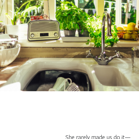
She rarely made us do it—