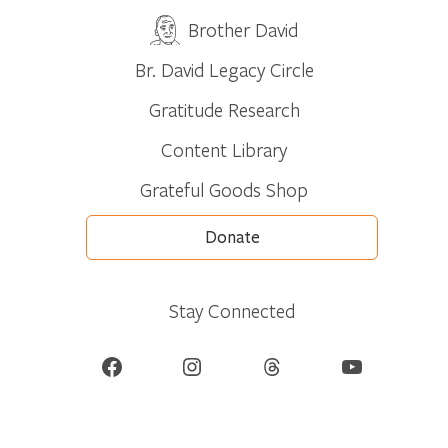
Brother David
Br. David Legacy Circle
Gratitude Research
Content Library
Grateful Goods Shop
Donate
Stay Connected
Facebook
Instagram
Threads
YouTube