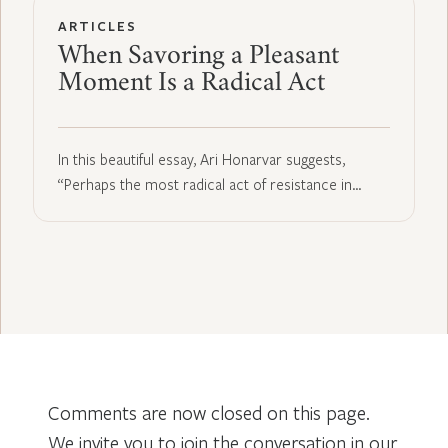
ARTICLES
When Savoring a Pleasant
Moment Is a Radical Act
In this beautiful essay, Ari Honarvar suggests,
“Perhaps the most radical act of resistance in…
Comments are now closed on this page.
We invite you to join the conversation in our