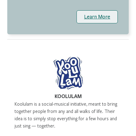
Learn More
KOOLULAM
Koolulam is a social-musical initiative, meant to bring
together people from any and all walks of life. Their
idea is to simply stop everything for a few hours and
just sing — together.