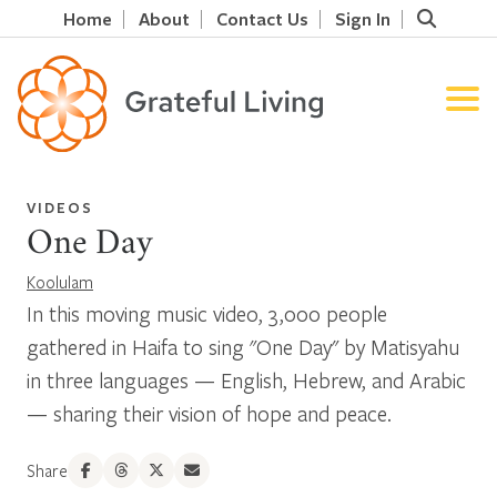
Home
About
Contact Us
Sign In
VIDEOS
One Day
Koolulam
In this moving music video, 3,000 people
gathered in Haifa to sing "One Day" by Matisyahu
in three languages — English, Hebrew, and Arabic
— sharing their vision of hope and peace.
Share