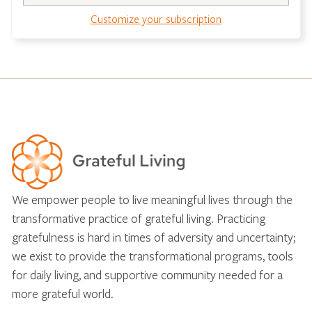
Customize your subscription
We empower people to live meaningful lives through the
transformative practice of grateful living. Practicing
gratefulness is hard in times of adversity and uncertainty;
we exist to provide the transformational programs, tools
for daily living, and supportive community needed for a
more grateful world.