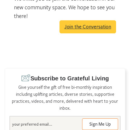
new community space. We hope to see you
there!
Join the Conversation
Subscribe to Grateful Living
Give yourself the gift of free bi-monthly inspiration
including uplifting articles, diverse stories, supportive
practices, videos, and more, delivered with heart to your
inbox.
Email