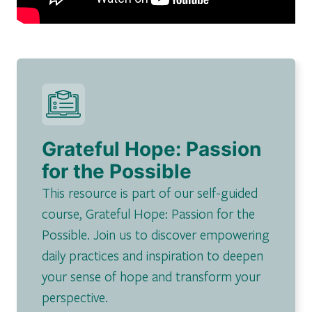
Grateful Hope: Passion
for the Possible
This resource is part of our self-guided
course, Grateful Hope: Passion for the
Possible. Join us to discover empowering
daily practices and inspiration to deepen
your sense of hope and transform your
perspective.