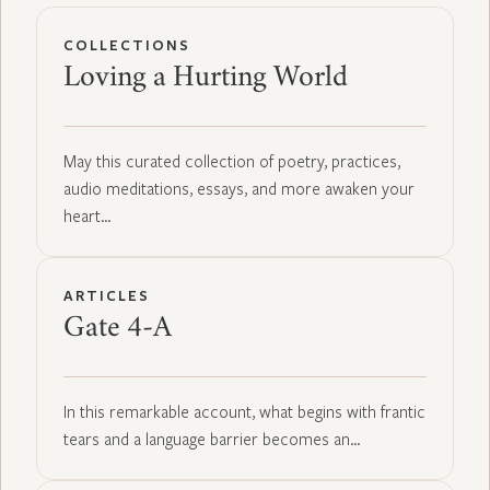
COLLECTIONS
Loving a Hurting World
May this curated collection of poetry, practices,
audio meditations, essays, and more awaken your
heart…
ARTICLES
Gate 4-A
In this remarkable account, what begins with frantic
tears and a language barrier becomes an…