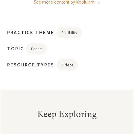
See more content by Koolulam →
PRACTICE THEME
Possibility
TOPIC
Peace
RESOURCE TYPES
Videos
Keep Exploring