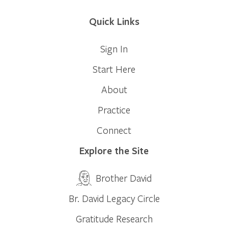
Quick Links
Sign In
Start Here
About
Practice
Connect
Explore the Site
Brother David
Br. David Legacy Circle
Gratitude Research