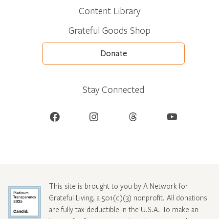
Content Library
Grateful Goods Shop
Donate
Stay Connected
Facebook
Instagram
Threads
YouTube
This site is brought to you by A Network for
Grateful Living, a 501(c)(3) nonprofit. All donations
are fully tax-deductible in the U.S.A. To make an