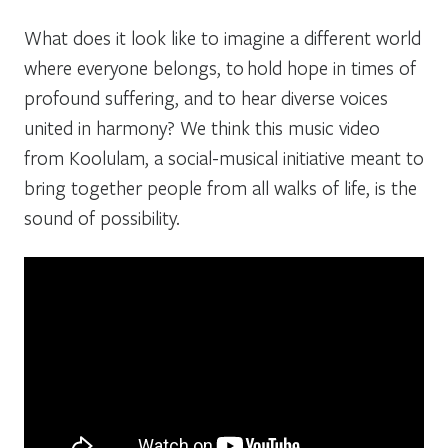
What does it look like to imagine a different world
where everyone belongs, to hold hope in times of
profound suffering, and to hear diverse voices
united in harmony? We think this music video
from Koolulam, a social-musical initiative meant to
bring together people from all walks of life, is the
sound of possibility.