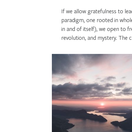
If we allow gratefulness to le
paradigm, one rooted in whole
in and of itself), we open to 
revolution, and mystery. The cal