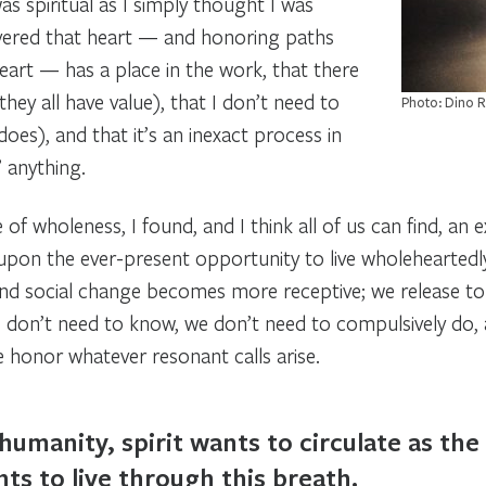
was
spiritual
as I simply thought I was
covered that heart — and honoring paths
eart — has a place in the work, that there
ey all have value), that I don’t need to
Photo: Dino 
oes), and that it’s an inexact process in
 anything.
 of wholeness, I found, and I think all of us can find, a
pon the ever-present opportunity to live wholeheartedly 
and social change becomes more receptive; we release t
we don’t need to know, we don’t need to compulsively do,
e honor whatever resonant calls arise.
umanity, spirit wants to circulate as the l
ts to live through this breath.