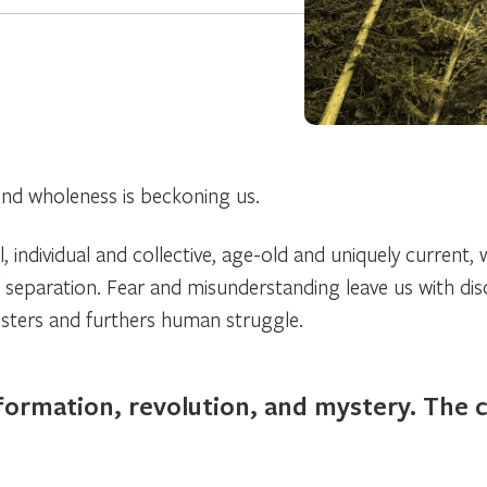
nd wholeness is beckoning us.
, individual and collective, age-old and uniquely current, 
f separation. Fear and misunderstanding leave us with di
osters and furthers human struggle.
ormation, revolution, and mystery. The cal