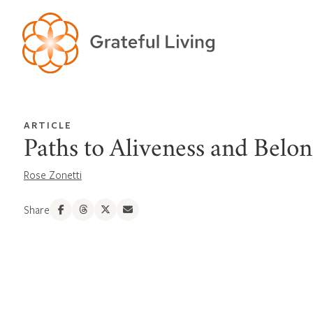
ARTICLE
Paths to Aliveness and Belo
Rose Zonetti
Share