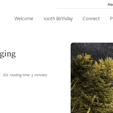
H
Welcome
100th Birthday
Connect
P
nging
Est. reading time: 5 minutes.