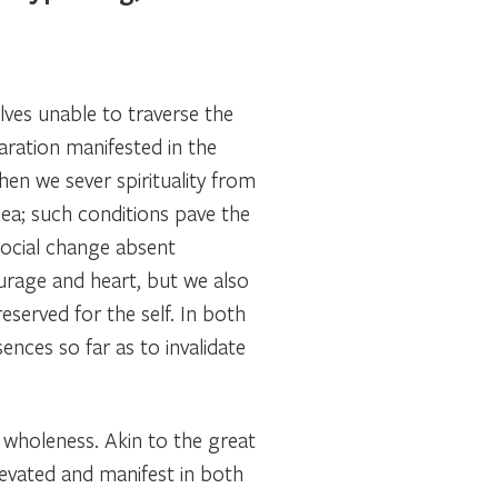
ves unable to traverse the
aration manifested in the
When we sever spirituality from
Sea; such conditions pave the
social change absent
urage and heart, but we also
eserved for the self. In both
ences so far as to invalidate
d wholeness. Akin to the great
elevated and manifest in both