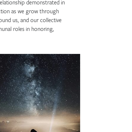
relationship demonstrated in
ction as we grow through
ound us, and our collective
unal roles in honoring,