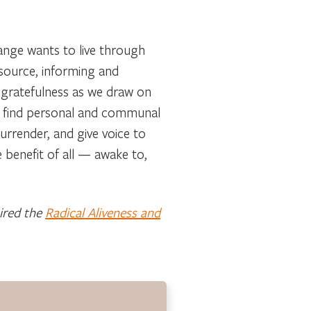
change wants to live through
 source, informing and
h gratefulness as we draw on
We find personal and communal
surrender, and give voice to
 benefit of all — awake to,
pired the
Radical Aliveness and