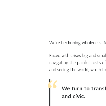
We’re beckoning wholeness. A
Faced with crises big and small
navigating the painful costs o
and seeing the world, which f
We turn to transf
and civic.