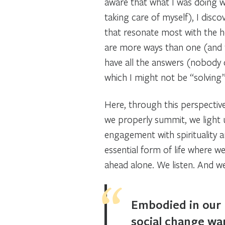
aware that what I was doing 
taking care of myself), I dis
that resonate most with the h
are more ways than one (and th
have all the answers (nobody d
which I might not be “solving”
Here, through this perspective
we properly summit, we light u
engagement with spirituality 
essential form of life where 
ahead alone. We listen. And w
Embodied in our h
social change wan