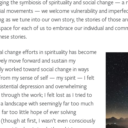
ng the symbiosis of spirituality and social change — a 
ocial movements — we welcome vulnerability and imperfe
ng as we tune into our own story, the stories of those ar
space for each of us to embrace our individual and comm
ese stories.
al change efforts in spirituality has become
ively move forward and sustain my
y worked toward social change in ways
 from my sense of self — my spirit — I felt
xistential depression and overwhelming
through the work; I felt lost as I tried to
n a landscape with seemingly far too much
d far too little hope of ever solving
 (though at first, I wasn’t even consciously