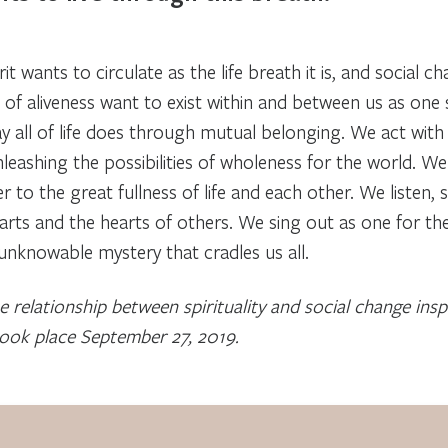
t wants to circulate as the life breath it is, and social 
 of aliveness want to exist within and between us as one
ay all of life does through mutual belonging. We act wit
leashing the possibilities of wholeness for the world. 
 to the great fullness of life and each other. We listen, 
arts and the hearts of others. We sing out as one for the
t unknowable mystery that cradles us all.
 relationship between spirituality and social change ins
took place September 27, 2019.