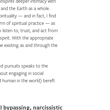
nspires deeper intimacy with
 and the Earth as a whole.
ituality — and in fact, I find
orm
of spiritual practice — as
listen to, trust, and act from
spirit. With the appropriate
one existing as and through the
ed pursuits speaks to the
thout engaging in social
d human in the world) bereft
 bypassing, narcissistic