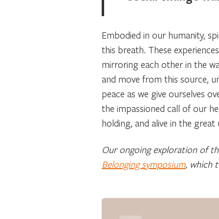
Embodied in our humanity, spiri
this breath. These experiences
mirroring each other in the w
and move from this source, un
peace as we give ourselves over
the impassioned call of our he
holding, and alive in the grea
Our ongoing exploration of the
Belonging symposium
, which 