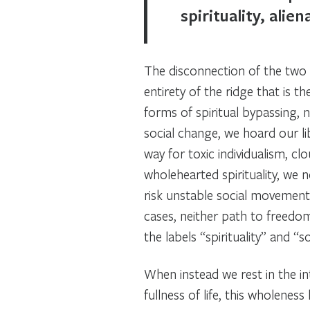
spirituality, alie
The disconnection of the two
entirety of the ridge that is 
forms of spiritual bypassing, n
social change, we hoard our li
way for toxic individualism, 
wholehearted spirituality, we
risk unstable social movements
cases, neither path to freedom
the labels “spirituality” and “s
When instead we rest in the in
fullness of life, this wholene