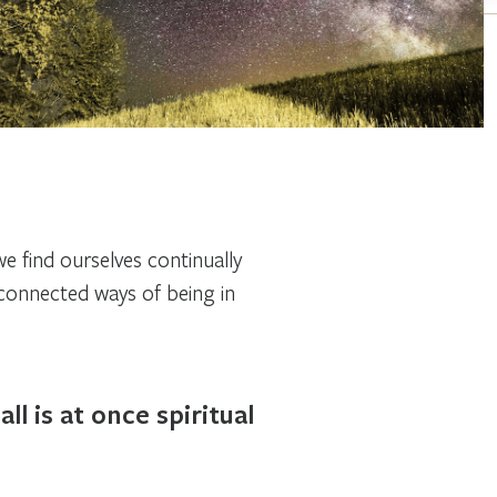
we find ourselves continually
sconnected ways of being in
l is at once spiritual