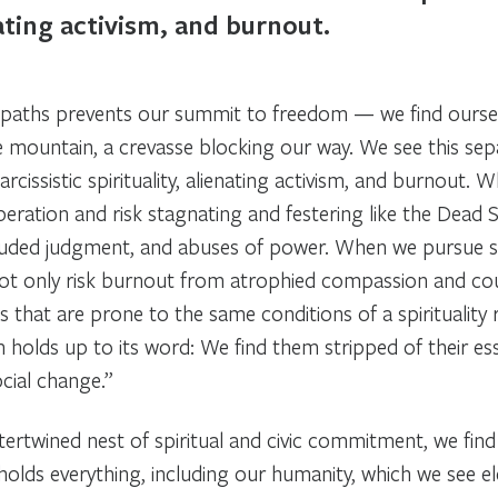
nating activism, and burnout.
 paths prevents our summit to freedom — we find oursel
the mountain, a crevasse blocking our way. We see this sep
arcissistic spirituality, alienating activism, and burnout. 
beration and risk stagnating and festering like the Dead 
clouded judgment, and abuses of power. When we pursue 
 not only risk burnout from atrophied compassion and co
 that are prone to the same conditions of a spirituality r
 holds up to its word: We find them stripped of their ess
ocial change.”
tertwined nest of spiritual and civic commitment, we fin
ss holds everything, including our humanity, which we see 