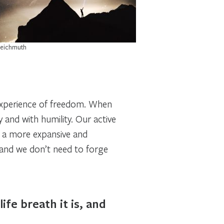
Reichmuth
n experience of freedom. When
and with humility. Our active
o a more expansive and
 and we don’t need to forge
ife breath it is, and