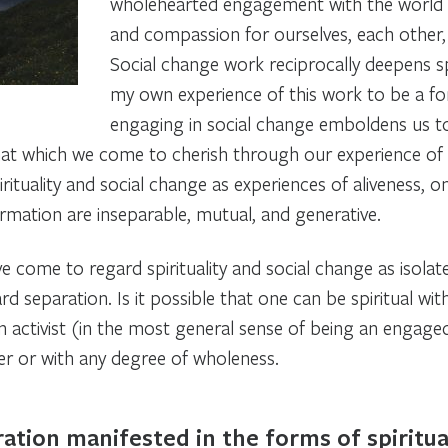
wholehearted engagement with the world i
and compassion for ourselves, each other,
Social change work reciprocally deepens spir
my own experience of this work to be a
f
engaging in social change emboldens us to 
that which we come to cherish through our experience of 
irituality and social change as experiences of aliveness, 
rmation are inseparable, mutual, and generative.
 come to regard spirituality and social change as isolat
rd separation. Is it possible that one can be spiritual wi
 activist (in the most general sense of being an engage
ever or with any degree of wholeness.
ation manifested in the forms of spiritual