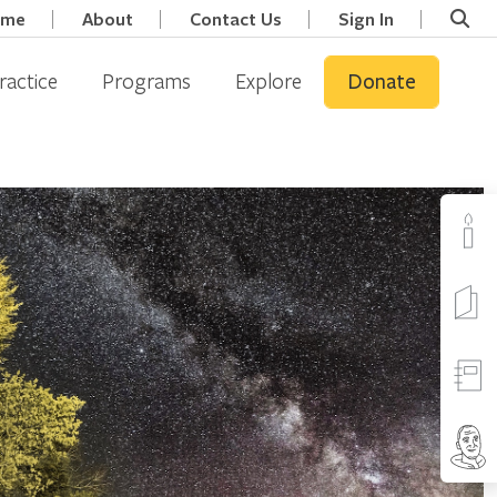
ome
About
Contact Us
Sign In
ractice
Programs
Explore
Donate