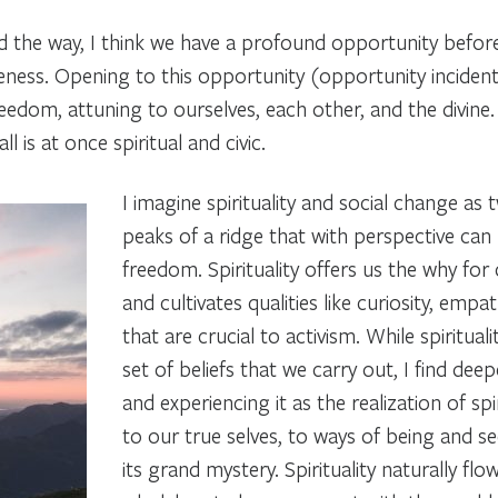
ad the way, I think we have a profound opportunity before 
ness. Opening to this opportunity (opportunity incidenta
freedom, attuning to ourselves, each other, and the divin
l is at once spiritual and civic.
I imagine spirituality and social change as 
peaks of a ridge that with perspective ca
freedom. Spirituality offers us the
why
for
and cultivates qualities like curiosity, empat
that are crucial to activism. While spirituali
set of beliefs that we carry out, I find de
and experiencing it as the
realization of spi
to our true selves, to ways of being and seei
its grand mystery. Spirituality naturally flo