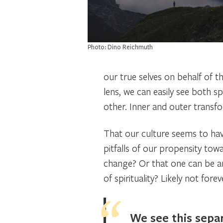
Photo: Dino Reichmuth
our true selves on behalf of 
lens, we can easily see both sp
other. Inner and outer transfo
That our culture seems to have
pitfalls of our propensity towa
change? Or that one can be an
of spirituality? Likely not for
We see this separ