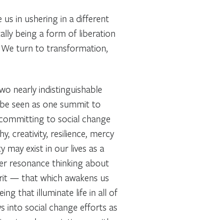
us in ushering in a different
lly being a form of liberation
e. We turn to transformation,
two nearly indistinguishable
n be seen as one summit to
 committing to social change
hy, creativity, resilience, mercy
ty may exist in our lives as a
eper resonance thinking about
rit
— that which awakens us
ng that illuminate life in all of
ws into social change efforts as