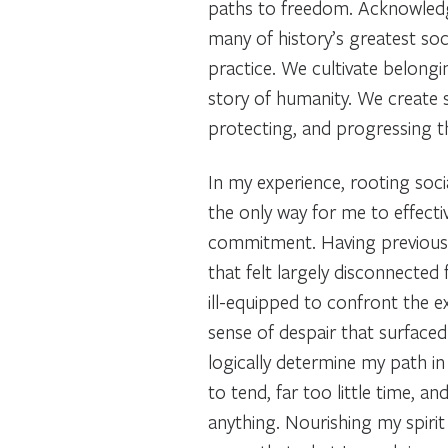
paths to freedom. Acknowledgi
many of history’s greatest s
practice. We cultivate belongi
story of humanity. We create 
protecting, and progressing th
In my experience, rooting soci
the only way for me to effect
commitment. Having previousl
that felt largely disconnected
ill-equipped to confront the e
sense of despair that surfaced 
logically determine my path i
to tend, far too little time, an
anything. Nourishing my spirit