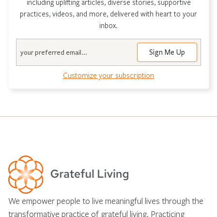
including uplifting articles, diverse stories, supportive
practices, videos, and more, delivered with heart to your
inbox.
Email
Customize your subscription
We empower people to live meaningful lives through the
transformative practice of grateful living. Practicing