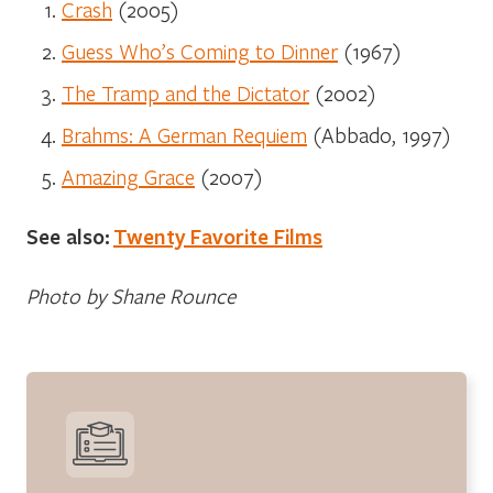
Crash
(2005)
Guess Who’s Coming to Dinner
(1967)
The Tramp and the Dictator
(2002)
Brahms: A German Requiem
(Abbado, 1997)
Amazing Grace
(2007)
See also:
Twenty Favorite Films
Photo by Shane Rounce