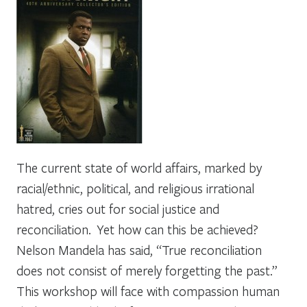
The current state of world affairs, marked by
racial/ethnic, political, and religious irrational
hatred, cries out for social justice and
reconciliation. Yet how can this be achieved?
Nelson Mandela has said, “True reconciliation
does not consist of merely forgetting the past.”
This workshop will face with compassion human