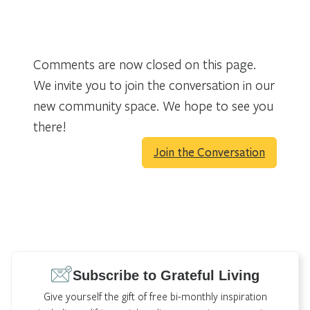
Comments are now closed on this page.
We invite you to join the conversation in our
new community space. We hope to see you
there!
Join the Conversation
Subscribe to Grateful Living
Give yourself the gift of free bi-monthly inspiration