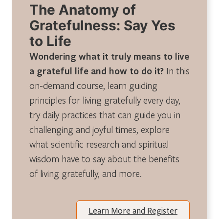
The Anatomy of
Gratefulness: Say Yes
to Life
Wondering what it truly means to live
a grateful life and how to do it?
In this
on-demand course, learn guiding
principles for living gratefully every day,
try daily practices that can guide you in
challenging and joyful times, explore
what scientific research and spiritual
wisdom have to say about the benefits
of living gratefully, and more.
Learn More and Register