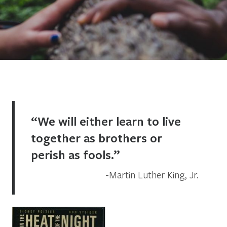
“We will either learn to live
together as brothers or
perish as fools.”
Martin Luther King, Jr.