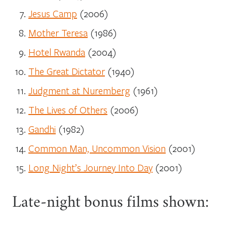
Jesus Camp
(2006)
Mother Teresa
(1986)
Hotel Rwanda
(2004)
The Great Dictator
(1940)
Judgment at Nuremberg
(1961)
The Lives of Others
(2006)
Gandhi
(1982)
Common Man, Uncommon Vision
(2001)
Long Night’s Journey Into Day
(2001)
Late-night bonus films shown: