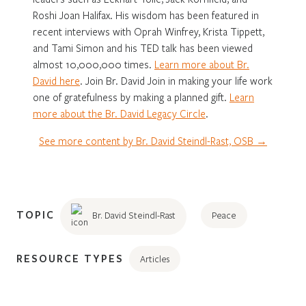
Roshi Joan Halifax. His wisdom has been featured in
recent interviews with Oprah Winfrey, Krista Tippett,
and Tami Simon and his TED talk has been viewed
almost 10,000,000 times.
Learn more about Br.
David here
. Join Br. David Join in making your life work
one of gratefulness by making a planned gift.
Learn
more about the Br. David Legacy Circle
.
See more content by Br. David Steindl-Rast, OSB →
TOPIC
Br. David Steindl-Rast
Peace
RESOURCE TYPES
Articles