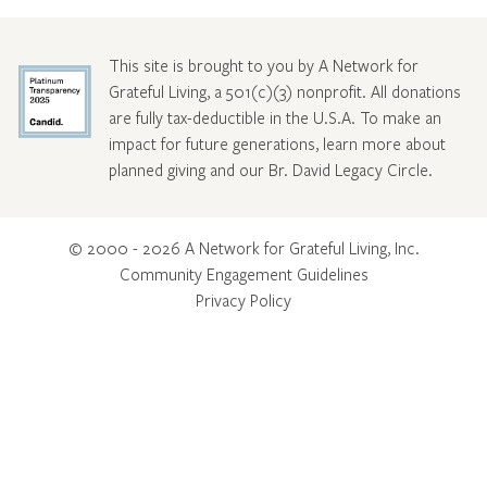
This site is brought to you by A Network for
Grateful Living, a 501(c)(3) nonprofit. All donations
are fully tax-deductible in the U.S.A. To make an
impact for future generations, learn more about
planned giving and our Br. David Legacy Circle
.
© 2000 - 2026 A Network for Grateful Living, Inc.
Community Engagement Guidelines
Privacy Policy