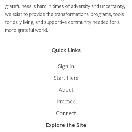
gratefulness is hard in times of adversity and uncertainty;
we exist to provide the transformational programs, tools
for daily living, and supportive community needed for a
more grateful world.
Quick Links
Sign In
Start Here
About
Practice
Connect
Explore the Site