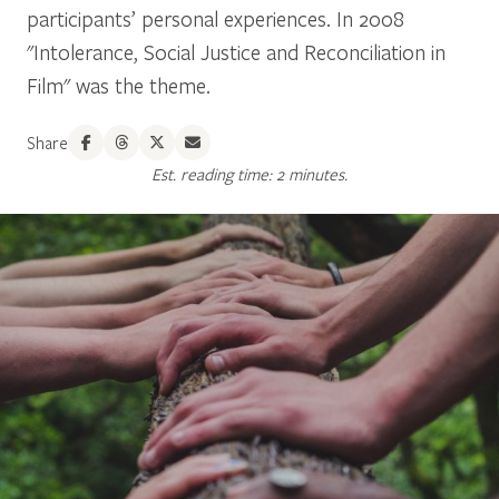
participants’ personal experiences. In 2008
"Intolerance, Social Justice and Reconciliation in
Film" was the theme.
Share
Est. reading time: 2 minutes.