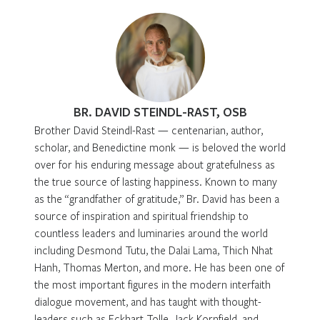
BR. DAVID STEINDL-RAST, OSB
Brother David Steindl-Rast — centenarian, author,
scholar, and Benedictine monk — is beloved the world
over for his enduring message about gratefulness as
the true source of lasting happiness. Known to many
as the “grandfather of gratitude,” Br. David has been a
source of inspiration and spiritual friendship to
countless leaders and luminaries around the world
including Desmond Tutu, the Dalai Lama, Thich Nhat
Hanh, Thomas Merton, and more. He has been one of
the most important figures in the modern interfaith
dialogue movement, and has taught with thought-
leaders such as Eckhart Tolle, Jack Kornfield, and