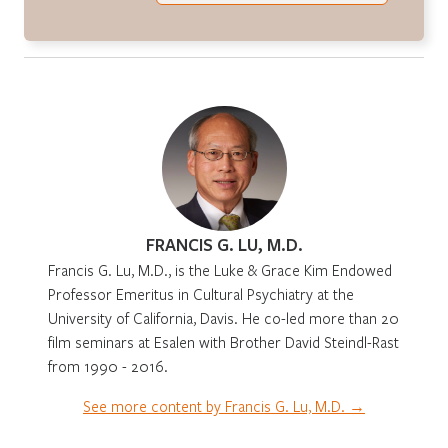
FRANCIS G. LU, M.D.
Francis G. Lu, M.D., is the Luke & Grace Kim Endowed
Professor Emeritus in Cultural Psychiatry at the
University of California, Davis. He co-led more than 20
film seminars at Esalen with Brother David Steindl-Rast
from 1990 - 2016.
See more content by Francis G. Lu, M.D. →