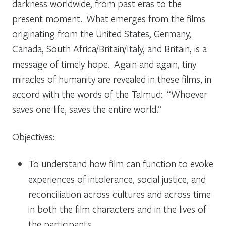
darkness worldwide, from past eras to the
present moment. What emerges from the films
originating from the United States, Germany,
Canada, South Africa/Britain/Italy, and Britain, is a
message of timely hope. Again and again, tiny
miracles of humanity are revealed in these films, in
accord with the words of the Talmud: “Whoever
saves one life, saves the entire world.”
Objectives:
To understand how film can function to evoke
experiences of intolerance, social justice, and
reconciliation across cultures and across time
in both the film characters and in the lives of
the participants