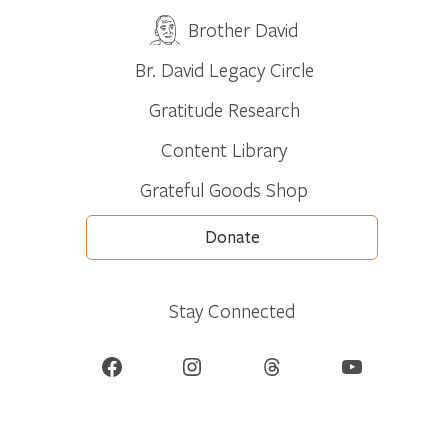
Brother David
Br. David Legacy Circle
Gratitude Research
Content Library
Grateful Goods Shop
Donate
Stay Connected
Facebook
Instagram
Threads
YouTube