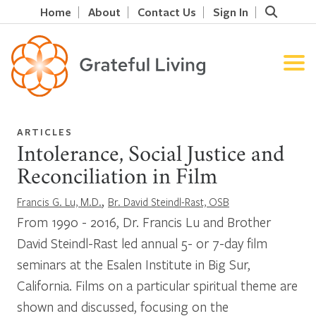
Home
About
Contact Us
Sign In
ARTICLES
Intolerance, Social Justice and
Reconciliation in Film
,
Francis G. Lu, M.D.
Br. David Steindl-Rast, OSB
From 1990 - 2016, Dr. Francis Lu and Brother
David Steindl-Rast led annual 5- or 7-day film
seminars at the Esalen Institute in Big Sur,
California. Films on a particular spiritual theme are
shown and discussed, focusing on the