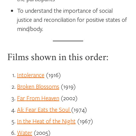
To understand the importance of social
justice and reconciliation for positive states of
mind/body.
Films shown in this order:
Intolerance
(1916)
Broken Blossoms
(1919)
Far From Heaven
(2002)
Ali: Fear Eats the Soul
(1974)
In the Heat of the Night
(1967)
Water
(2005)