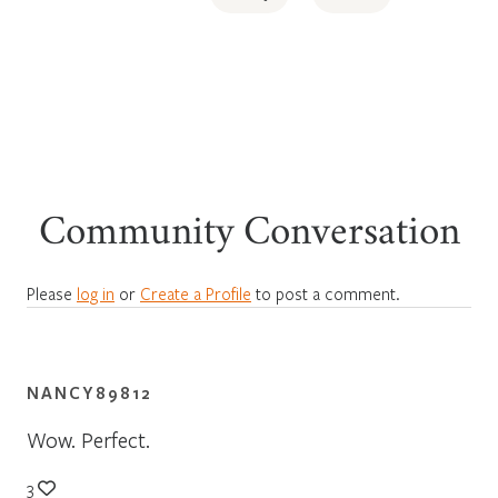
Community Conversation
Please
log in
or
Create a Profile
to post a comment.
NANCY89812
Wow. Perfect.
3