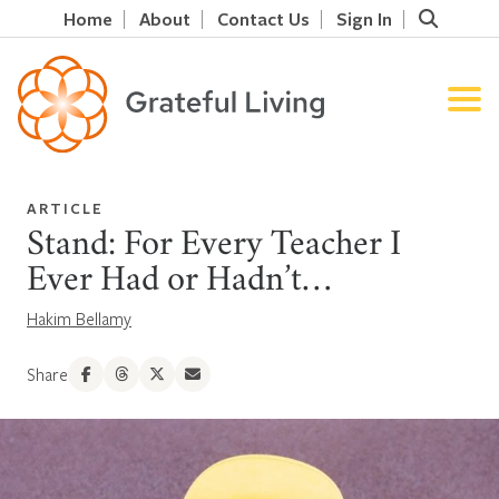
Home
About
Contact Us
Sign In
ARTICLE
Stand: For Every Teacher I
Ever Had or Hadn’t…
Hakim Bellamy
Share