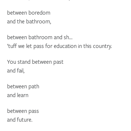
between boredom
and the bathroom,
between bathroom and sh…
‘tuff we let pass for education in this country.
You stand between past
and fail,
between path
and learn
between pass
and future.