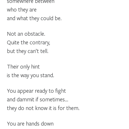
somewhere between
who they are
and what they could be.
Not an obstacle.
Quite the contrary,
but they can’t tell.
Their only hint
is the way you stand.
You appear ready to fight
and dammit if sometimes…
they do not know it is for them.
You are hands down