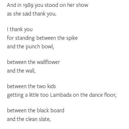
And in 1989 you stood on her show
as she said thank you.
I thank you
for standing between the spike
and the punch bowl,
between the wallflower
and the wall,
between the two kids
getting a little too Lambada on the dance floor,
between the black board
and the clean slate,