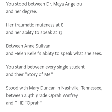
You stood between Dr. Maya Angelou
and her degree.
Her traumatic muteness at 8
and her ability to speak at 13.
Between Anne Sullivan
and Helen Keller’s ability to speak what she sees.
You stand between every single student
and their “Story of Me.”
Stood with Mary Duncan in Nashville, Tennessee,
between a 4th grade Oprah Winfrey
and THE “Oprah.”