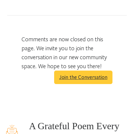
Comments are now closed on this
page. We invite you to join the
conversation in our new community
space. We hope to see you there!
Join the Conversation
A Grateful Poem Every