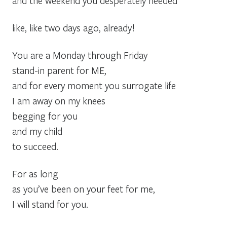
and the weekend you desperately needed
like, like two days ago, already!
You are a Monday through Friday
stand-in parent for ME,
and for every moment you surrogate life
I am away on my knees
begging for you
and my child
to succeed.
For as long
as you’ve been on your feet for me,
I will stand for you.