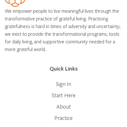
We empower people to live meaningful lives through the
transformative practice of grateful living. Practicing
gratefulness is hard in times of adversity and uncertainty;
we exist to provide the transformational programs, tools
for daily living, and supportive community needed for a
more grateful world.
Quick Links
Sign In
Start Here
About
Practice