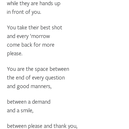
while they are hands up
in front of you.
You take their best shot
and every ‘morrow
come back for more
please.
You are the space between
the end of every question
and good manners,
between a demand
and a smile,
between please and thank you,