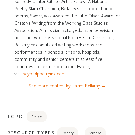
Kennedy Center Citizen Artist Fellow. A National
Poetry Slam Champion, Bellamy’s first collection of
poems, Swear, was awarded the Tillie Olsen Award for
Creative Writing from the Working Class Studies
Association. A musician, actor, educator, television
host and two time National Poetry Slam Champion,
Bellamy has facilitated writing workshops and
performances in schools, prisons, hospitals,
community and senior centers in at least five
countries. To learn more about Hakim,
visit
beyondpoetryink.com
.
See more content by Hakim Bellamy →
TOPIC
Peace
RESOURCE TYPES
Poetry
Videos