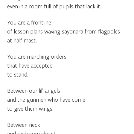
even in a room full of pupils that lack it.
You are a frontline
of lesson plans waving sayonara from flagpoles
at half mast.
You are marching orders
that have accepted
to stand.
Between our lil’ angels
and the gunmen who have come
to give them wings.
Between neck
and bedroom closet.