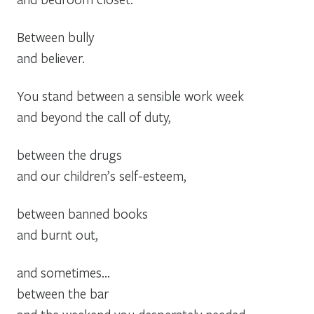
Between bully
and believer.
You stand between a sensible work week
and beyond the call of duty,
between the drugs
and our children’s self-esteem,
between banned books
and burnt out,
and sometimes…
between the bar