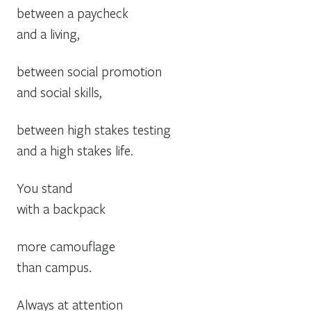
between a paycheck
and a living,
between social promotion
and social skills,
between high stakes testing
and a high stakes life.
You stand
with a backpack
more camouflage
than campus.
Always at attention