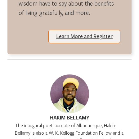
wisdom have to say about the benefits
of living gratefully, and more.
Learn More and Register
HAKIM BELLAMY
The inaugural poet laureate of Albuquerque, Hakim
Bellamy is also a W. K. Kellogg Foundation Fellow and a