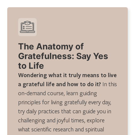
The Anatomy of
Gratefulness: Say Yes
to Life
Wondering what it truly means to live
a grateful life and how to do it?
In this
on-demand course, learn guiding
principles for living gratefully every day,
try daily practices that can guide you in
challenging and joyful times, explore
what scientific research and spiritual