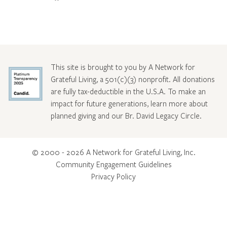
This site is brought to you by A Network for
Grateful Living, a 501(c)(3) nonprofit. All donations
are fully tax-deductible in the U.S.A. To make an
impact for future generations, learn more about
planned giving and our Br. David Legacy Circle
.
© 2000 - 2026 A Network for Grateful Living, Inc.
Community Engagement Guidelines
Privacy Policy