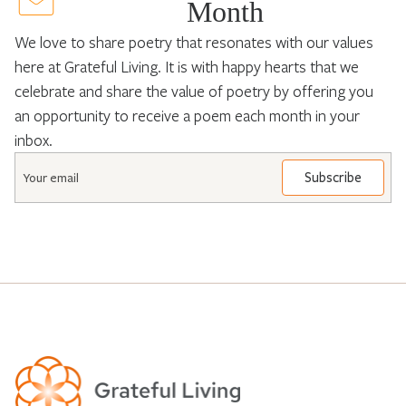
Month
We love to share poetry that resonates with our values
here at Grateful Living. It is with happy hearts that we
celebrate and share the value of poetry by offering you
an opportunity to receive a poem each month in your
inbox.
Email
*