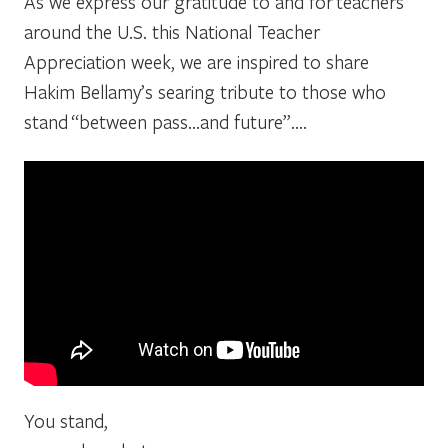
As we express our gratitude to and for teachers
around the U.S. this National Teacher
Appreciation week, we are inspired to share
Hakim Bellamy’s searing tribute to those who
stand “between pass…and future”….
You stand,