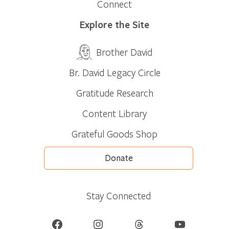
Connect
Explore the Site
Brother David
Br. David Legacy Circle
Gratitude Research
Content Library
Grateful Goods Shop
Donate
Stay Connected
Facebook
Instagram
Threads
YouTube