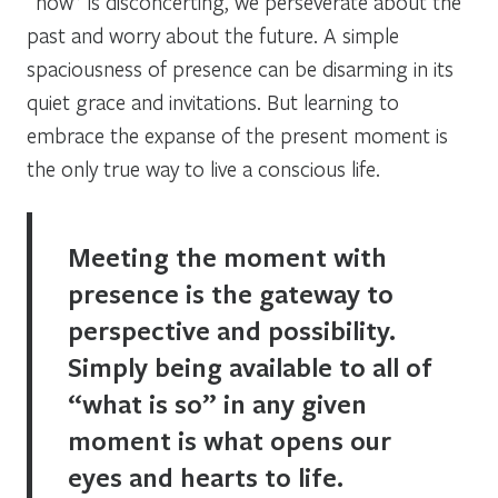
“now” is disconcerting, we perseverate about the
past and worry about the future. A simple
spaciousness of presence can be disarming in its
quiet grace and invitations. But learning to
embrace the expanse of the present moment is
the only true way to live a conscious life.
Meeting the moment with
presence is the gateway to
perspective and possibility.
Simply being available to all of
“what is so” in any given
moment is what opens our
eyes and hearts to life.