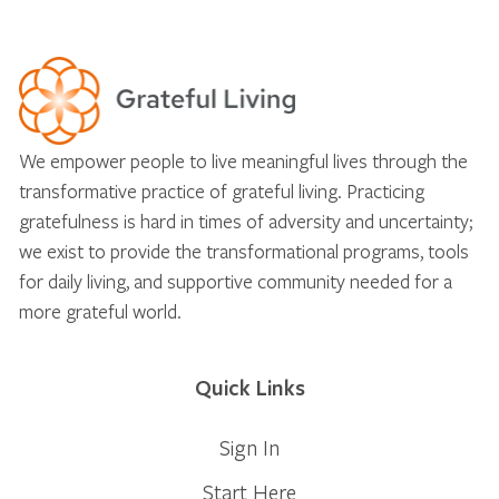
We empower people to live meaningful lives through the
transformative practice of grateful living. Practicing
gratefulness is hard in times of adversity and uncertainty;
we exist to provide the transformational programs, tools
for daily living, and supportive community needed for a
more grateful world.
Quick Links
Sign In
Start Here