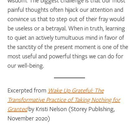
wisdom. The biggest challenge is that our most
painful thoughts often hijack our attention and
convince us that to step out of their fray would
be useless or a betrayal. When in truth, learning
to quiet an actively tumultuous mind in favor of
the sanctity of the present moment is one of the
most useful and powerful things we can do for
our well-being.
Excerpted from
Wake Up Grateful: The
Transformative Practice of Taking Nothing for
Granted
by Kristi Nelson (Storey Publishing,
November 2020)