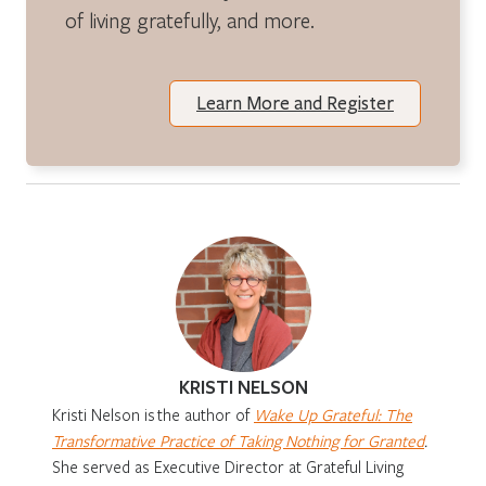
of living gratefully, and more.
Learn More and Register
KRISTI NELSON
Kristi Nelson is
the author of
Wake Up Grateful: The
Transformative Practice of Taking Nothing for Granted
.
She served as Executive Director at Grateful Living