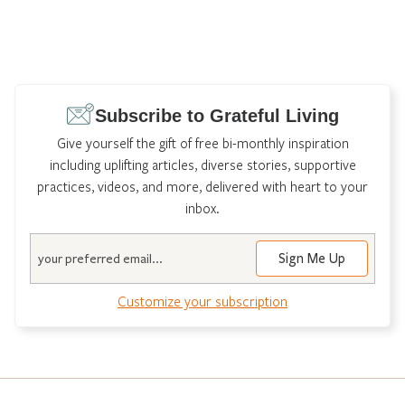
Subscribe to Grateful Living
Give yourself the gift of free bi-monthly inspiration
including uplifting articles, diverse stories, supportive
practices, videos, and more, delivered with heart to your
inbox.
Email
Customize your subscription