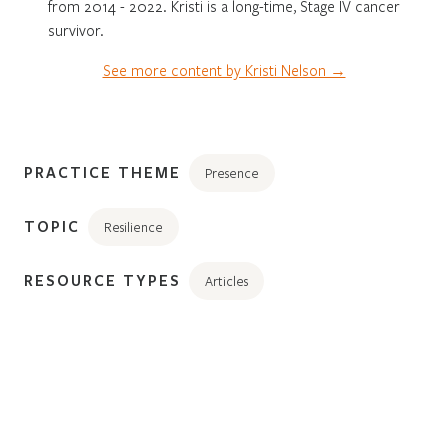
from 2014 - 2022. Kristi is a long-time, Stage IV cancer
survivor.
See more content by Kristi Nelson →
PRACTICE THEME
Presence
TOPIC
Resilience
RESOURCE TYPES
Articles