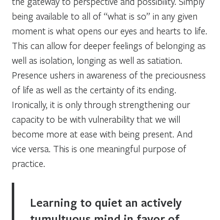
the gateway to perspective and possibility. Simply
being available to all of “what is so” in any given
moment is what opens our eyes and hearts to life.
This can allow for deeper feelings of belonging as
well as isolation, longing as well as satiation.
Presence ushers in awareness of the preciousness
of life as well as the certainty of its ending.
Ironically, it is only through strengthening our
capacity to be with vulnerability that we will
become more at ease with being present. And
vice versa. This is one meaningful purpose of
practice.
Learning to quiet an actively
tumultuous mind in favor of