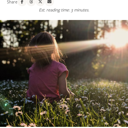
Share
Est. reading time: 3 minutes.