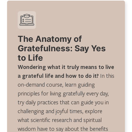
The Anatomy of
Gratefulness: Say Yes
to Life
Wondering what it truly means to live
a grateful life and how to do it?
In this
on-demand course, learn guiding
principles for living gratefully every day,
try daily practices that can guide you in
challenging and joyful times, explore
what scientific research and spiritual
wisdom have to say about the benefits