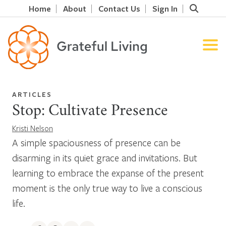
Home
About
Contact Us
Sign In
ARTICLES
Stop: Cultivate Presence
Kristi Nelson
A simple spaciousness of presence can be
disarming in its quiet grace and invitations. But
learning to embrace the expanse of the present
moment is the only true way to live a conscious
life.