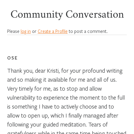
Community Conversation
Please
log in
or
Create a Profile
to post a comment.
OSE
Thank you, dear Kristi, for your profound writing
and so making it available for me and all of us.
Very timely for me, as to stop and allow
vulnerability to experience the moment to the full
is something I have to actively choose and to
allow to open up, which I finally managed after
following your guided meditation. Tears of
gratefulness while in the same time being touched