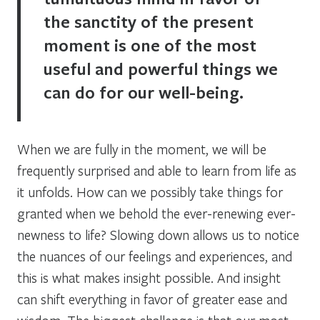
the sanctity of the present
moment is one of the most
useful and powerful things we
can do for our well-being.
When we are fully in the moment, we will be
frequently surprised and able to learn from life as
it unfolds. How can we possibly take things for
granted when we behold the ever-renewing ever-
newness to life? Slowing down allows us to notice
the nuances of our feelings and experiences, and
this is what makes insight possible. And insight
can shift everything in favor of greater ease and