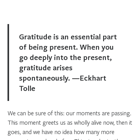
Gratitude is an essential part
of being present. When you
go deeply into the present,
gratitude arises
spontaneously. —Eckhart
Tolle
We can be sure of this: our moments are passing.
This moment greets us as wholly alive now, then it
goes, and we have no idea how many more