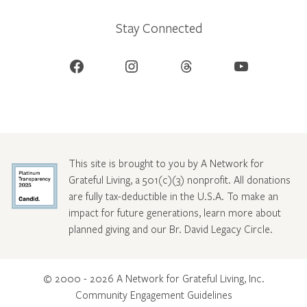
Stay Connected
Facebook
Instagram
Threads
YouTube
This site is brought to you by A Network for
Grateful Living, a 501(c)(3) nonprofit. All donations
are fully tax-deductible in the U.S.A. To make an
impact for future generations, learn more about
planned giving and our Br. David Legacy Circle
.
© 2000 - 2026 A Network for Grateful Living, Inc.
Community Engagement Guidelines