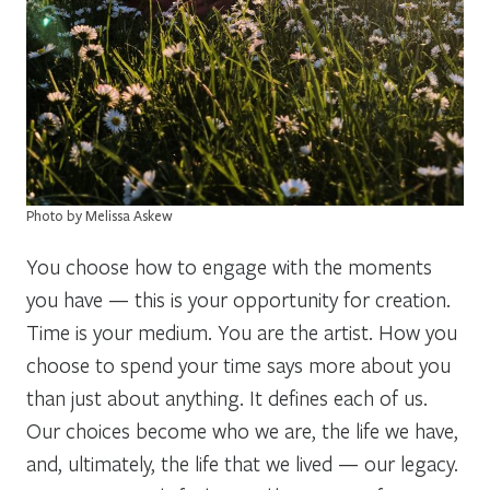
Photo by Melissa Askew
You choose how to engage with the moments
you have — this is your opportunity for creation.
Time is your medium. You are the artist. How you
choose to spend your time says more about you
than just about anything. It defines each of us.
Our choices become who we are, the life we have,
and, ultimately, the life that we lived — our legacy.