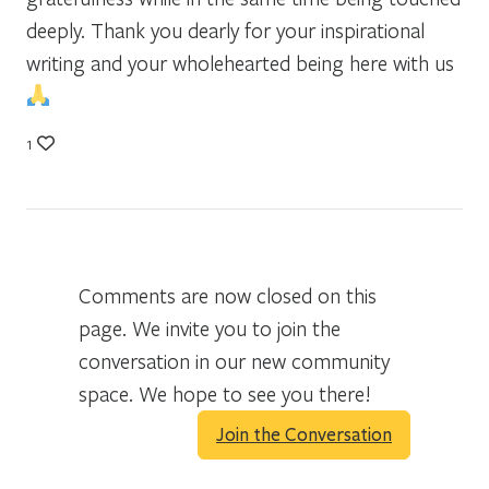
deeply. Thank you dearly for your inspirational
writing and your wholehearted being here with us
1
Comments are now closed on this
page. We invite you to join the
conversation in our new community
space. We hope to see you there!
Join the Conversation