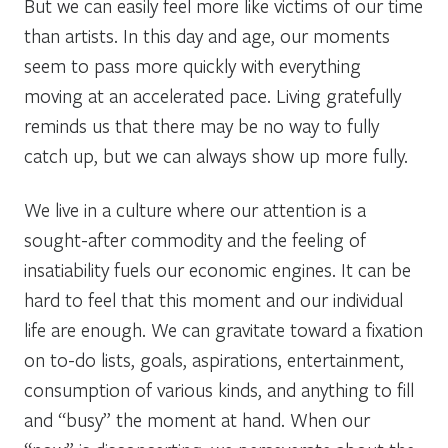
But we can easily feel more like victims of our time
than artists. In this day and age, our moments
seem to pass more quickly with everything
moving at an accelerated pace. Living gratefully
reminds us that there may be no way to fully
catch up, but we can always show up more fully.
We live in a culture where our attention is a
sought-after commodity and the feeling of
insatiability fuels our economic engines. It can be
hard to feel that this moment and our individual
life are enough. We can gravitate toward a fixation
on to-do lists, goals, aspirations, entertainment,
consumption of various kinds, and anything to fill
and “busy” the moment at hand. When our