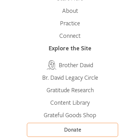
About
Practice
Connect
Explore the Site
Brother David
Br. David Legacy Circle
Gratitude Research
Content Library
Grateful Goods Shop
Donate