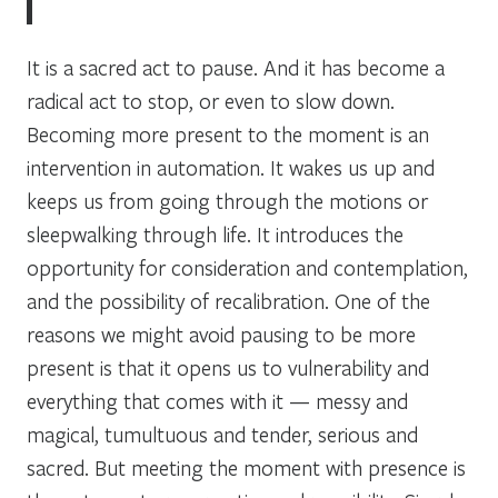
It is a sacred act to pause. And it has become a
radical act to stop, or even to slow down.
Becoming more present to the moment is an
intervention in automation. It wakes us up and
keeps us from going through the motions or
sleepwalking through life. It introduces the
opportunity for consideration and contemplation,
and the possibility of recalibration. One of the
reasons we might avoid pausing to be more
present is that it opens us to vulnerability and
everything that comes with it — messy and
magical, tumultuous and tender, serious and
sacred. But meeting the moment with presence is