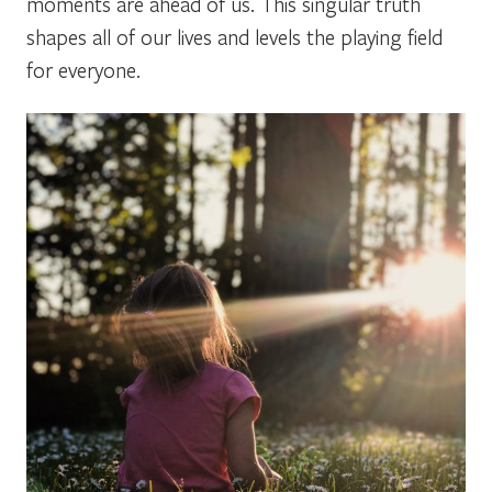
moments are ahead of us. This singular truth
shapes all of our lives and levels the playing field
for everyone.