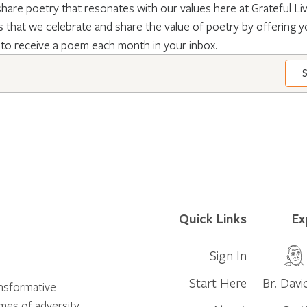
hare poetry that resonates with our values here at Grateful Livin
 that we celebrate and share the value of poetry by offering y
 to receive a poem each month in your inbox.
Quick Links
Ex
Sign In
Start Here
Br. Davi
ansformative
times of adversity