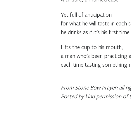
Yet full of anticipation
for what he will taste in each s
he drinks as if it's his first time
Lifts the cup to his mouth,
a man who's been practicing all 
each time tasting something 
From Stone Bow Prayer; all rig
Posted by kind permission of 