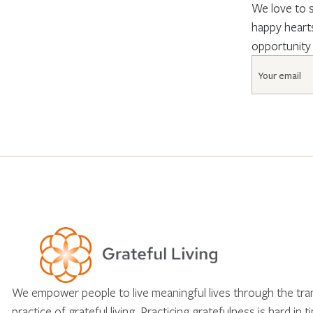
We love to s
happy hearts
opportunity
Email
*
We empower people to live meaningful lives through the tr
practice of grateful living. Practicing gratefulness is hard in 