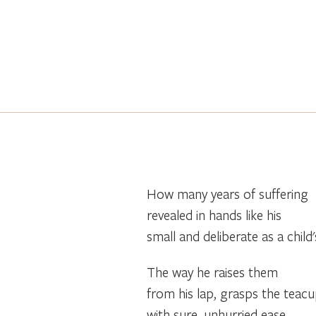
How many years of suffering
revealed in hands like his
small and deliberate as a child'
The way he raises them
from his lap, grasps the teac
with sure, unhurried ease