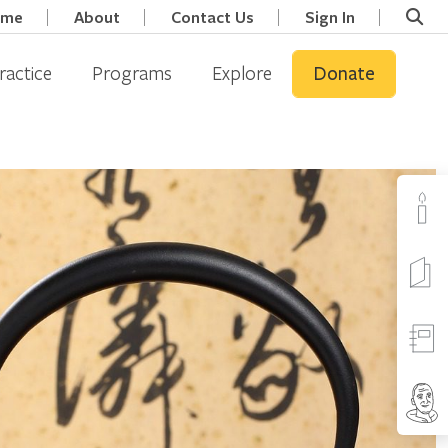
ome
About
Contact Us
Sign In
ractice
Programs
Explore
Donate