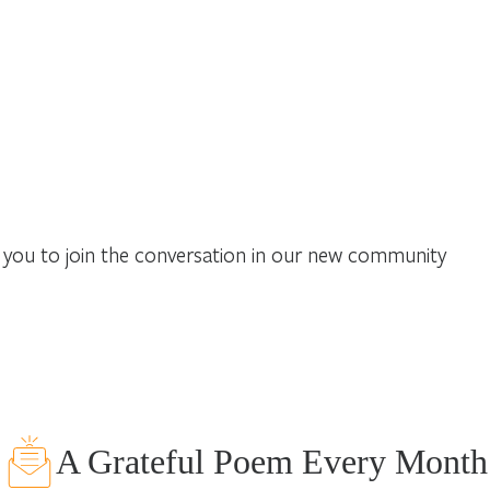
you to join the conversation in our new community
A Grateful Poem Every Month