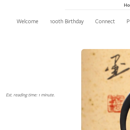
H
Welcome
100th Birthday
Connect
P
Est. reading time: 1 minute.