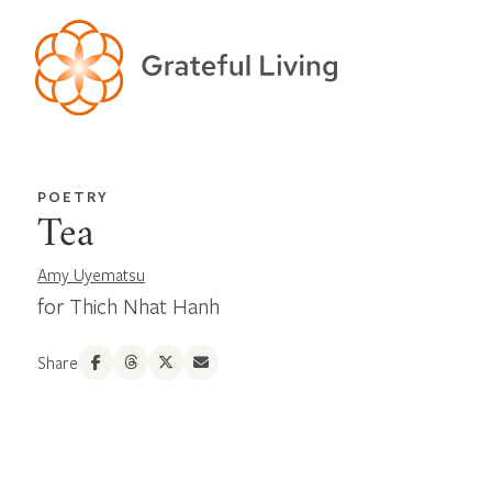
POETRY
Tea
Amy Uyematsu
for Thich Nhat Hanh
Share