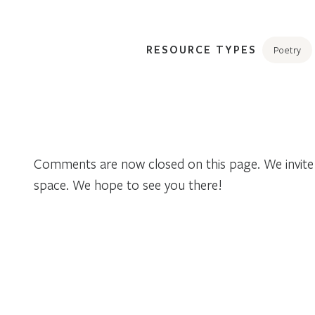
RESOURCE TYPES
Poetry
Comments are now closed on this page. We invite 
space. We hope to see you there!