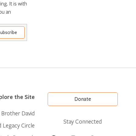
g. It is with
ou an
plore the Site
Donate
Brother David
Stay Connected
d Legacy Circle