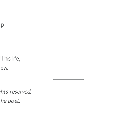
ip
his life,
new.
hts reserved.
the poet.