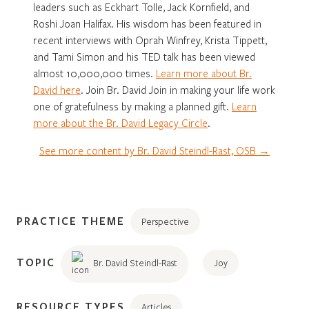
leaders such as Eckhart Tolle, Jack Kornfield, and
Roshi Joan Halifax. His wisdom has been featured in
recent interviews with Oprah Winfrey, Krista Tippett,
and Tami Simon and his TED talk has been viewed
almost 10,000,000 times.
Learn more about Br.
David here
. Join Br. David Join in making your life work
one of gratefulness by making a planned gift.
Learn
more about the Br. David Legacy Circle
.
See more content by Br. David Steindl-Rast, OSB →
PRACTICE THEME
Perspective
TOPIC
Br. David Steindl-Rast
Joy
RESOURCE TYPES
Articles