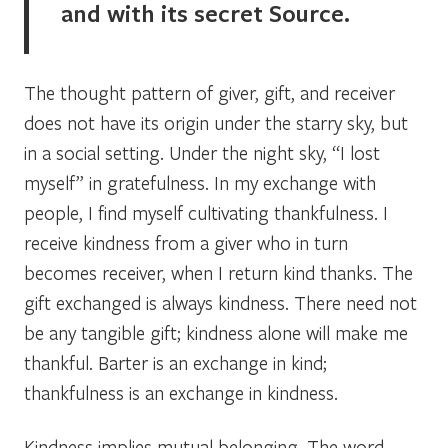
and with its secret Source.
The thought pattern of giver, gift, and receiver
does not have its origin under the starry sky, but
in a social setting. Under the night sky, “I lost
myself” in gratefulness. In my exchange with
people, I find myself cultivating thankfulness. I
receive kindness from a giver who in turn
becomes receiver, when I return kind thanks. The
gift exchanged is always kindness. There need not
be any tangible gift; kindness alone will make me
thankful. Barter is an exchange in kind;
thankfulness is an exchange in kindness.
Kindness implies mutual belonging. The word