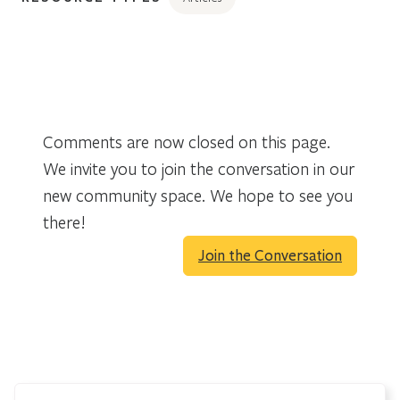
Comments are now closed on this page.
We invite you to join the conversation in our
new community space. We hope to see you
there!
Join the Conversation