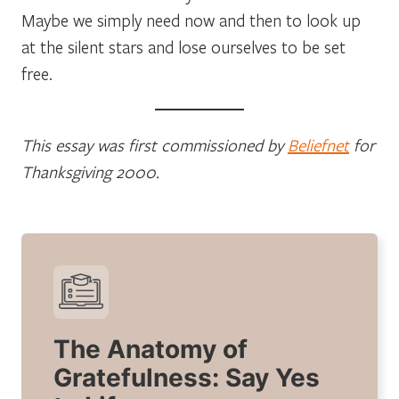
Maybe we simply need now and then to look up
at the silent stars and lose ourselves to be set
free.
This essay was first commissioned by
Beliefnet
for
Thanksgiving 2000.
The Anatomy of
Gratefulness: Say Yes