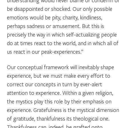
understanding would never blame or condemn or
be disappointed or shocked. Our only possible
emotions would be pity, charity, kindliness,
perhaps sadness or amusement. But this is
precisely the way in which self-actualizing people
do at times react to the world, and in which all of
us react in our peak-experiences.”
Our conceptual framework will inevitably shape
experience, but we must make every effort to
correct our concepts in turn by ever-alert
attention to experience. Within a given religion,
the mystics play this role by their emphasis on
experience. Gratefulness is the mystical dimension
of gratitude, thankfulness its theological one.
Thankfulness can, indeed, be grafted onto