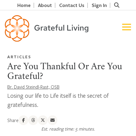
Home
About
Contact Us
Sign In
ARTICLES
Are You Thankful Or Are You
Grateful?
Br. David Steindl-Rast, OSB
Losing our life to Life itself is the secret of
gratefulness.
Share
Est. reading time: 5 minutes.