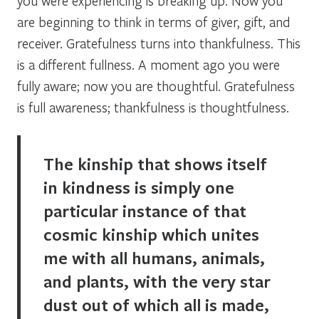
you were experiencing is breaking up. Now you
are beginning to think in terms of giver, gift, and
receiver. Gratefulness turns into thankfulness. This
is a different fullness. A moment ago you were
fully aware; now you are thoughtful. Gratefulness
is full awareness; thankfulness is thoughtfulness.
The kinship that shows itself
in kindness is simply one
particular instance of that
cosmic kinship which unites
me with all humans, animals,
and plants, with the very star
dust out of which all is made,