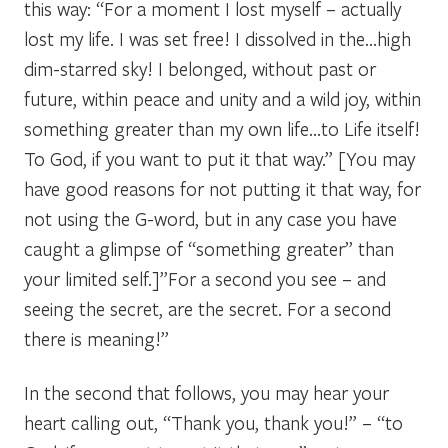
this way: “For a moment I lost myself – actually
lost my life. I was set free! I dissolved in the…high
dim-starred sky! I belonged, without past or
future, within peace and unity and a wild joy, within
something greater than my own life…to Life itself!
To God, if you want to put it that way.” [You may
have good reasons for not putting it that way, for
not using the G-word, but in any case you have
caught a glimpse of “something greater” than
your limited self.]”For a second you see – and
seeing the secret, are the secret. For a second
there is meaning!”
In the second that follows, you may hear your
heart calling out, “Thank you, thank you!” – “to