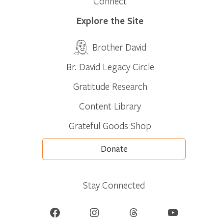
Connect
Explore the Site
Brother David
Br. David Legacy Circle
Gratitude Research
Content Library
Grateful Goods Shop
Donate
Stay Connected
Facebook
Instagram
Threads
YouTube