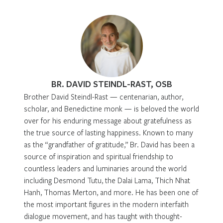
BR. DAVID STEINDL-RAST, OSB
Brother David Steindl-Rast — centenarian, author,
scholar, and Benedictine monk — is beloved the world
over for his enduring message about gratefulness as
the true source of lasting happiness. Known to many
as the “grandfather of gratitude,” Br. David has been a
source of inspiration and spiritual friendship to
countless leaders and luminaries around the world
including Desmond Tutu, the Dalai Lama, Thich Nhat
Hanh, Thomas Merton, and more. He has been one of
the most important figures in the modern interfaith
dialogue movement, and has taught with thought-