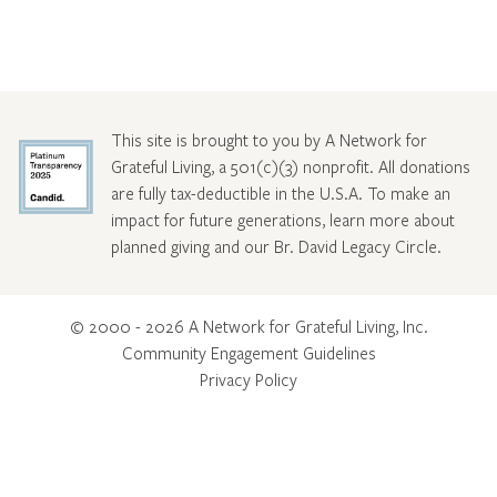
This site is brought to you by A Network for
Grateful Living, a 501(c)(3) nonprofit. All donations
are fully tax-deductible in the U.S.A. To make an
impact for future generations, learn more about
planned giving and our Br. David Legacy Circle
.
© 2000 - 2026 A Network for Grateful Living, Inc.
Community Engagement Guidelines
Privacy Policy