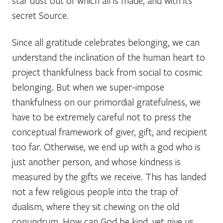
star dust out of which all is made, and with its
secret Source.
Since all gratitude celebrates belonging, we can
understand the inclination of the human heart to
project thankfulness back from social to cosmic
belonging. But when we super-impose
thankfulness on our primordial gratefulness, we
have to be extremely careful not to press the
conceptual framework of giver, gift, and recipient
too far. Otherwise, we end up with a god who is
just another person, and whose kindness is
measured by the gifts we receive. This has landed
not a few religious people into the trap of
dualism, where they sit chewing on the old
conundrum, How can God be kind, yet give us