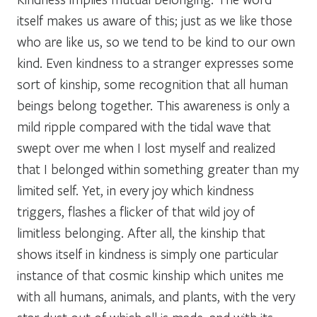
itself makes us aware of this; just as we like those
who are like us, so we tend to be kind to our own
kind. Even kindness to a stranger expresses some
sort of kinship, some recognition that all human
beings belong together. This awareness is only a
mild ripple compared with the tidal wave that
swept over me when I lost myself and realized
that I belonged within something greater than my
limited self. Yet, in every joy which kindness
triggers, flashes a flicker of that wild joy of
limitless belonging. After all, the kinship that
shows itself in kindness is simply one particular
instance of that cosmic kinship which unites me
with all humans, animals, and plants, with the very