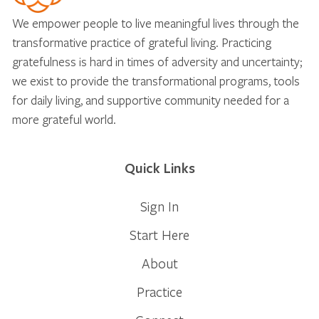
We empower people to live meaningful lives through the
transformative practice of grateful living. Practicing
gratefulness is hard in times of adversity and uncertainty;
we exist to provide the transformational programs, tools
for daily living, and supportive community needed for a
more grateful world.
Quick Links
Sign In
Start Here
About
Practice