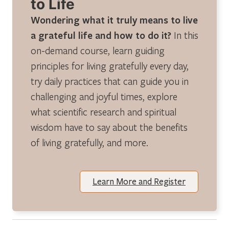
to Life
Wondering what it truly means to live
a grateful life and how to do it?
In this
on-demand course, learn guiding
principles for living gratefully every day,
try daily practices that can guide you in
challenging and joyful times, explore
what scientific research and spiritual
wisdom have to say about the benefits
of living gratefully, and more.
Learn More and Register