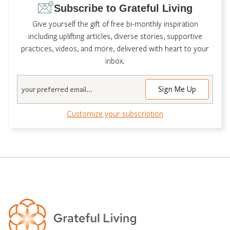
Subscribe to Grateful Living
Give yourself the gift of free bi-monthly inspiration
including uplifting articles, diverse stories, supportive
practices, videos, and more, delivered with heart to your
inbox.
Email
Customize your subscription