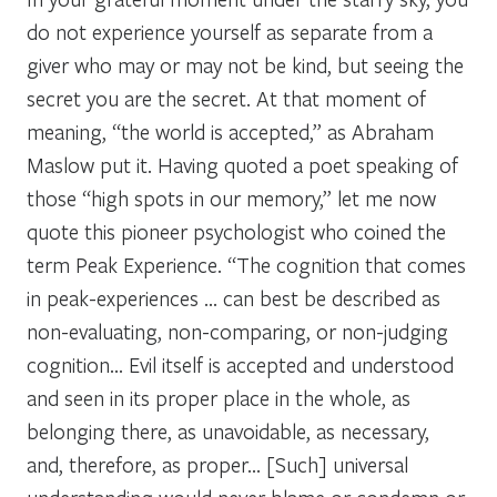
do not experience yourself as separate from a
giver who may or may not be kind, but seeing the
secret you are the secret. At that moment of
meaning, “the world is accepted,” as Abraham
Maslow put it. Having quoted a poet speaking of
those “high spots in our memory,” let me now
quote this pioneer psychologist who coined the
term Peak Experience. “The cognition that comes
in peak-experiences … can best be described as
non-evaluating, non-comparing, or non-judging
cognition… Evil itself is accepted and understood
and seen in its proper place in the whole, as
belonging there, as unavoidable, as necessary,
and, therefore, as proper… [Such] universal