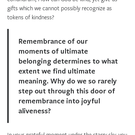
gifts which we cannot possibly recognize as
tokens of kindness?
Remembrance of our
moments of ultimate
belonging determines to what
extent we find ultimate
meaning. Why do we so rarely
step out through this door of
remembrance into joyful
aliveness?
In your grateful moment under the starry sky, you