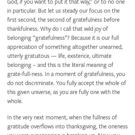
God, if you want to put it that way,” or to no one
in particular. But let us steady our focus on the
first second, the second of gratefulness before
thankfulness. Why do I call that wild joy of
belonging “gratefulness”? Because it is our full
appreciation of something altogether unearned,
utterly gratuitous — life, existence, ultimate
belonging – and this is the literal meaning of
grate-full-ness. In a moment of gratefulness, you
do not discriminate. You fully accept the whole of
this given universe, as you are fully one with the
whole.
In the very next moment, when the fullness of
gratitude overflows into thanksgiving, the oneness