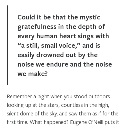
Could it be that the mystic
gratefulness in the depth of
every human heart sings with
“a still, small voice,” and is
easily drowned out by the
noise we endure and the noise
we make?
Remember a night when you stood outdoors
looking up at the stars, countless in the high,
silent dome of the sky, and saw them as if for the
first time. What happened? Eugene O’Neill puts it