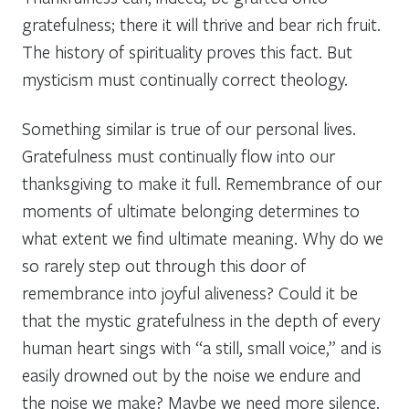
gratefulness; there it will thrive and bear rich fruit.
The history of spirituality proves this fact. But
mysticism must continually correct theology.
Something similar is true of our personal lives.
Gratefulness must continually flow into our
thanksgiving to make it full. Remembrance of our
moments of ultimate belonging determines to
what extent we find ultimate meaning. Why do we
so rarely step out through this door of
remembrance into joyful aliveness? Could it be
that the mystic gratefulness in the depth of every
human heart sings with “a still, small voice,” and is
easily drowned out by the noise we endure and
the noise we make? Maybe we need more silence.