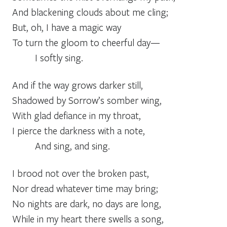
And blackening clouds about me cling;
But, oh, I have a magic way
To turn the gloom to cheerful day—
_____
I softly sing.
And if the way grows darker still,
Shadowed by Sorrow’s somber wing,
With glad defiance in my throat,
I pierce the darkness with a note,
_____
And sing, and sing.
I brood not over the broken past,
Nor dread whatever time may bring;
No nights are dark, no days are long,
While in my heart there swells a song,