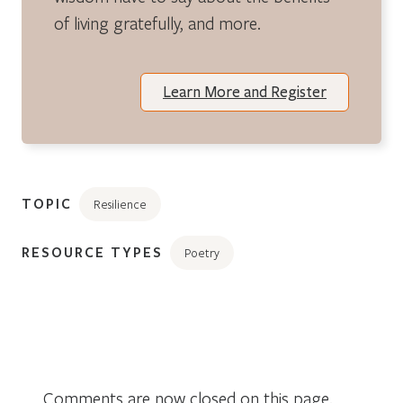
of living gratefully, and more.
Learn More and Register
TOPIC
Resilience
RESOURCE TYPES
Poetry
Comments are now closed on this page.