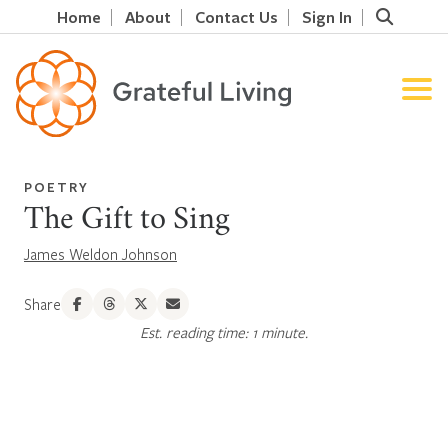
Home
About
Contact Us
Sign In
POETRY
The Gift to Sing
James Weldon Johnson
Share
Est. reading time: 1 minute.