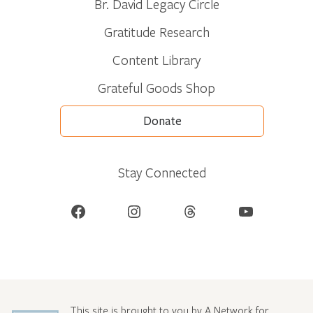
Br. David Legacy Circle
Gratitude Research
Content Library
Grateful Goods Shop
Donate
Stay Connected
Facebook
Instagram
Threads
YouTube
This site is brought to you by A Network for