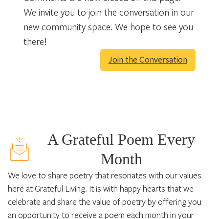
We invite you to join the conversation in our
new community space. We hope to see you
there!
Join the Conversation
A Grateful Poem Every
Month
We love to share poetry that resonates with our values
here at Grateful Living. It is with happy hearts that we
celebrate and share the value of poetry by offering you
an opportunity to receive a poem each month in your