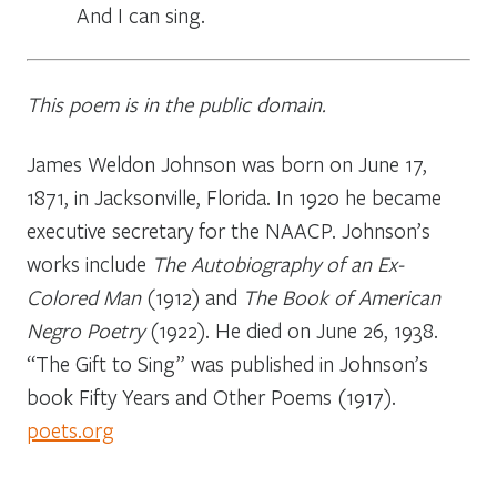
_____
And I can sing.
This poem is in the public domain.
James Weldon Johnson was born on June 17,
1871, in Jacksonville, Florida. In 1920 he became
executive secretary for the NAACP. Johnson’s
works include
The Autobiography of an Ex-
Colored Man
(1912) and
The Book of American
Negro Poetry
(1922). He died on June 26, 1938.
“The Gift to Sing” was published in Johnson’s
book
Fifty Years and Other Poems
(1917).
poets.org