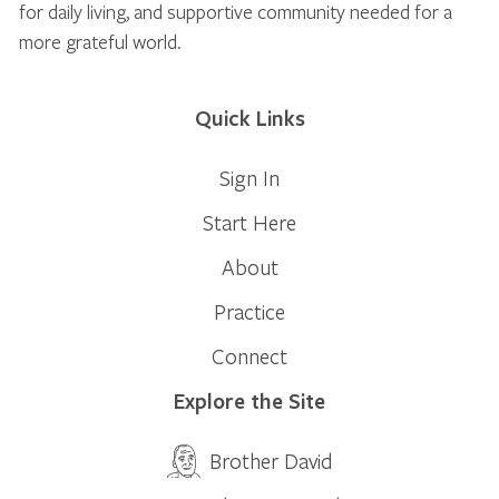
for daily living, and supportive community needed for a
more grateful world.
Quick Links
Sign In
Start Here
About
Practice
Connect
Explore the Site
Brother David