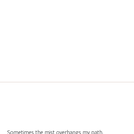
Sometimes the mist overhangs my path,