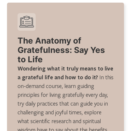
The Anatomy of
Gratefulness: Say Yes
to Life
Wondering what it truly means to live
a grateful life and how to do it?
In this
on-demand course, learn guiding
principles for living gratefully every day,
try daily practices that can guide you in
challenging and joyful times, explore
what scientific research and spiritual
wisdom have to say about the benefits