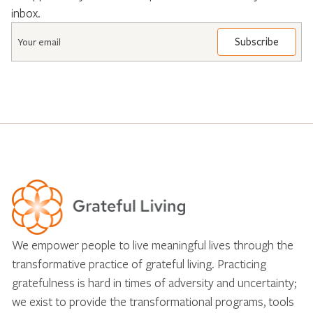
inbox.
Email
*
We empower people to live meaningful lives through the
transformative practice of grateful living. Practicing
gratefulness is hard in times of adversity and uncertainty;
we exist to provide the transformational programs, tools