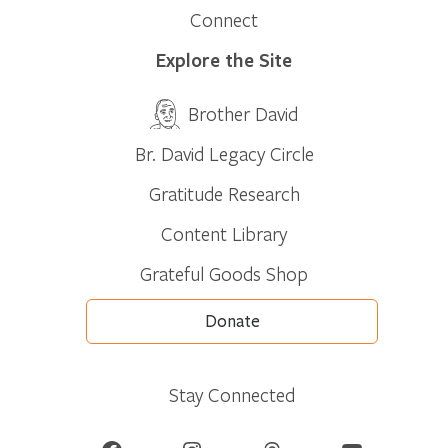
Connect
Explore the Site
Brother David
Br. David Legacy Circle
Gratitude Research
Content Library
Grateful Goods Shop
Donate
Stay Connected