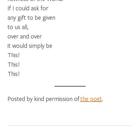
If I could ask for
any gift to be given
to us all,
over and over
it would simply be
This!
This!
This!
Posted by kind permission of
the poet
.