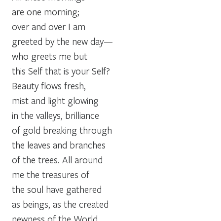
are one morning;
over and over I am
greeted by the new day—
who greets me but
this Self that is your Self?
Beauty flows fresh,
mist and light glowing
in the valleys, brilliance
of gold breaking through
the leaves and branches
of the trees. All around
me the treasures of
the soul have gathered
as beings, as the created
newness of the World.