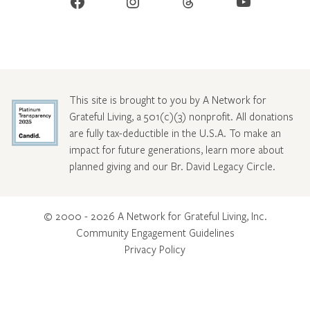
Facebook
Instagram
Threads
YouTube
This site is brought to you by A Network for
Grateful Living, a 501(c)(3) nonprofit. All donations
are fully tax-deductible in the U.S.A. To make an
impact for future generations, learn more about
planned giving and our Br. David Legacy Circle
.
© 2000 - 2026 A Network for Grateful Living, Inc.
Community Engagement Guidelines
Privacy Policy