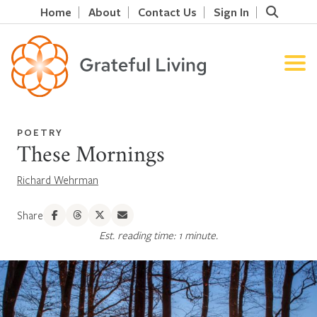
Home
About
Contact Us
Sign In
POETRY
These Mornings
Richard Wehrman
Share
Est. reading time: 1 minute.