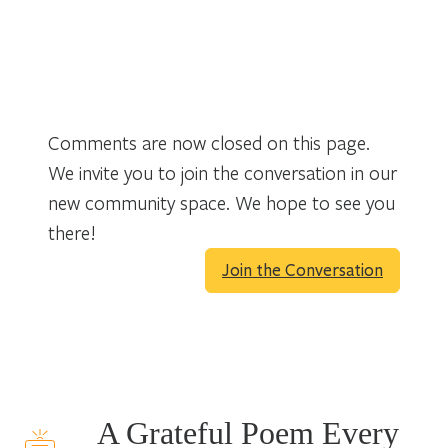
Comments are now closed on this page.
We invite you to join the conversation in our
new community space. We hope to see you
there!
Join the Conversation
A Grateful Poem Every