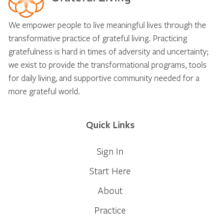
We empower people to live meaningful lives through the
transformative practice of grateful living. Practicing
gratefulness is hard in times of adversity and uncertainty;
we exist to provide the transformational programs, tools
for daily living, and supportive community needed for a
more grateful world.
Quick Links
Sign In
Start Here
About
Practice