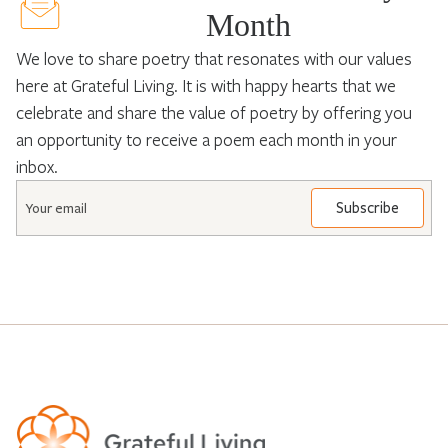
Month
We love to share poetry that resonates with our values
here at Grateful Living. It is with happy hearts that we
celebrate and share the value of poetry by offering you
an opportunity to receive a poem each month in your
inbox.
Email
*