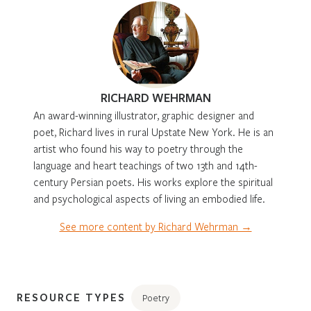
RICHARD WEHRMAN
An award-winning illustrator, graphic designer and
poet, Richard lives in rural Upstate New York. He is an
artist who found his way to poetry through the
language and heart teachings of two 13th and 14th-
century Persian poets. His works explore the spiritual
and psychological aspects of living an embodied life.
See more content by Richard Wehrman →
RESOURCE TYPES
Poetry