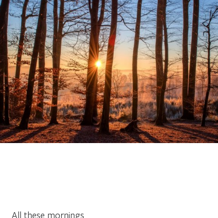
All these mornings