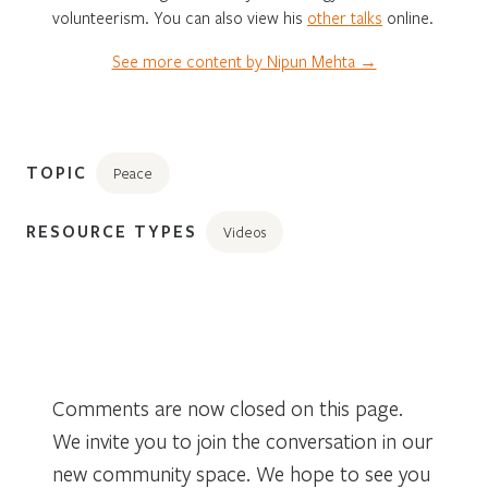
volunteerism. You can also view his
other
talks
online.
See more content by Nipun Mehta →
TOPIC
Peace
RESOURCE TYPES
Videos
Comments are now closed on this page.
We invite you to join the conversation in our
new community space. We hope to see you