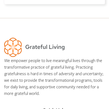
We empower people to live meaningful lives through the
transformative practice of grateful living. Practicing
gratefulness is hard in times of adversity and uncertainty;
we exist to provide the transformational programs, tools
for daily living, and supportive community needed for a
more grateful world.