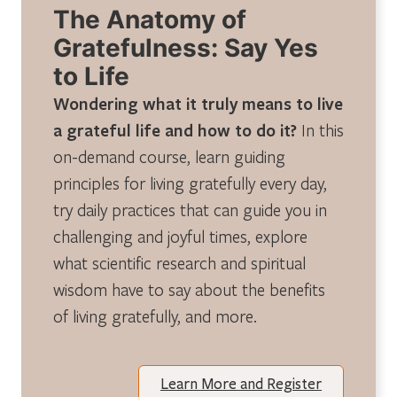
The Anatomy of
Gratefulness: Say Yes
to Life
Wondering what it truly means to live
a grateful life and how to do it?
In this
on-demand course, learn guiding
principles for living gratefully every day,
try daily practices that can guide you in
challenging and joyful times, explore
what scientific research and spiritual
wisdom have to say about the benefits
of living gratefully, and more.
Learn More and Register