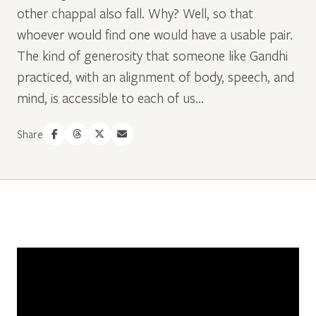
other chappal also fall. Why? Well, so that
whoever would find one would have a usable pair.
The kind of generosity that someone like Gandhi
practiced, with an alignment of body, speech, and
mind, is accessible to each of us...
Share