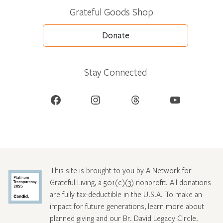
Grateful Goods Shop
Donate
Stay Connected
Facebook
Instagram
Threads
YouTube
This site is brought to you by A Network for
Grateful Living, a 501(c)(3) nonprofit. All donations
are fully tax-deductible in the U.S.A. To make an
impact for future generations, learn more about
planned giving and our Br. David Legacy Circle
.