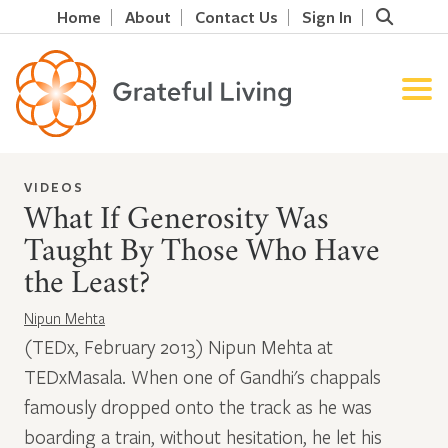
Home
About
Contact Us
Sign In
VIDEOS
What If Generosity Was
Taught By Those Who Have
the Least?
Nipun Mehta
(TEDx, February 2013) Nipun Mehta at
TEDxMasala. When one of Gandhi's chappals
famously dropped onto the track as he was
boarding a train, without hesitation, he let his