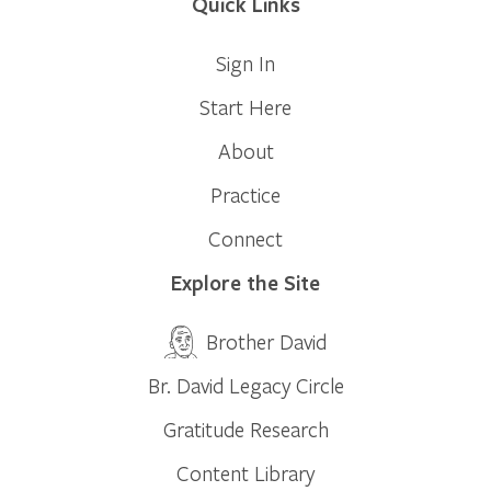
Quick Links
Sign In
Start Here
About
Practice
Connect
Explore the Site
Brother David
Br. David Legacy Circle
Gratitude Research
Content Library