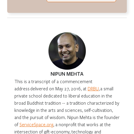
NIPUN MEHTA
This is a transcript of a commencement
address delivered on May 27, 2016, at
DRBU
, a small
private school dedicated to liberal education in the
broad Buddhist tradition -- a tradition characterized by
knowledge in the arts and sciences, self-cultivation,
and the pursuit of wisdom. Nipun Mehta is the founder
of
ServiceSpace.org
, a nonprofit that works at the
intersection of gift-economy, technology and