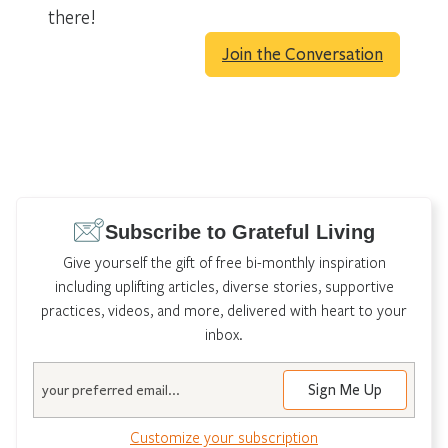
there!
Join the Conversation
Subscribe to Grateful Living
Give yourself the gift of free bi-monthly inspiration
including uplifting articles, diverse stories, supportive
practices, videos, and more, delivered with heart to your
inbox.
Email
Customize your subscription