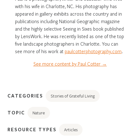
with his wife in Charlotte, NC. His photography has
appeared in gallery exhibits across the country and in
publications including National Geographic magazine
and the highly selective Seeing in Sixes book published
by LensWork. He was recently listed as one of the top
five landscape photographers in Charlotte. You can
see more of his work at
paulcotterphotography.com
.
See more content by Paul Cotter →
CATEGORIES
Stories of Grateful Living
TOPIC
Nature
RESOURCE TYPES
Articles