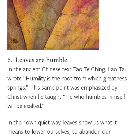
6. Leaves are humble.
In the ancient Chinese text
Tao Te Ching
, Lao Tzu
wrote “Humility is the root from which greatness
springs.” This same point was emphasized by
Christ when he taught “He who humbles himself
will be exalted.”
In their own quiet way, leaves show us what it
means to lower ourselves, to abandon our