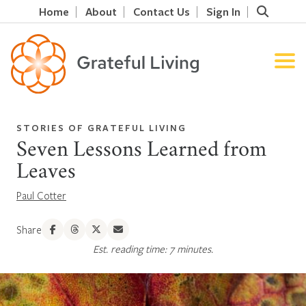
Home
About
Contact Us
Sign In
STORIES OF GRATEFUL LIVING
Seven Lessons Learned from
Leaves
Paul Cotter
Share
Est. reading time: 7 minutes.