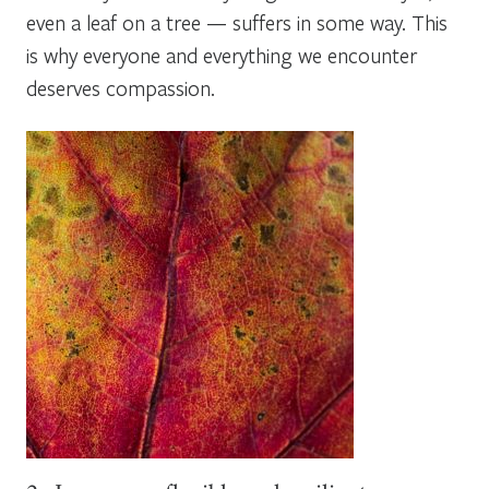
even a leaf on a tree — suffers in some way. This
is why everyone and everything we encounter
deserves compassion.