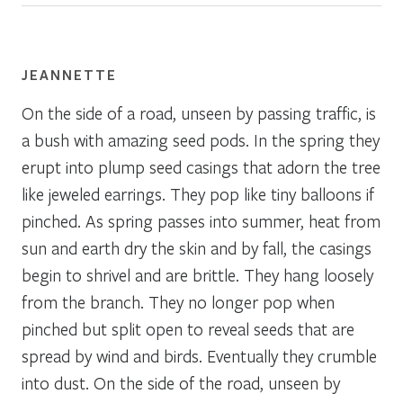
JEANNETTE
On the side of a road, unseen by passing traffic, is
a bush with amazing seed pods. In the spring they
erupt into plump seed casings that adorn the tree
like jeweled earrings. They pop like tiny balloons if
pinched. As spring passes into summer, heat from
sun and earth dry the skin and by fall, the casings
begin to shrivel and are brittle. They hang loosely
from the branch. They no longer pop when
pinched but split open to reveal seeds that are
spread by wind and birds. Eventually they crumble
into dust. On the side of the road, unseen by