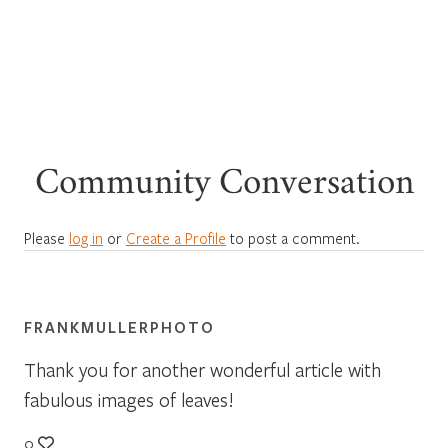
Community Conversation
Please
log in
or
Create a Profile
to post a comment.
FRANKMULLERPHOTO
Thank you for another wonderful article with
fabulous images of leaves!
0