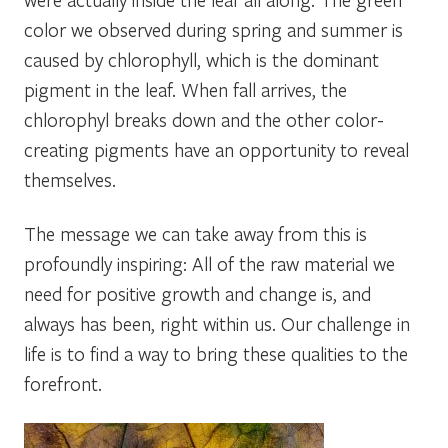
color we observed during spring and summer is
caused by chlorophyll, which is the dominant
pigment in the leaf. When fall arrives, the
chlorophyl breaks down and the other color-
creating pigments have an opportunity to reveal
themselves.
The message we can take away from this is
profoundly inspiring: All of the raw material we
need for positive growth and change is, and
always has been, right within us. Our challenge in
life is to find a way to bring these qualities to the
forefront.