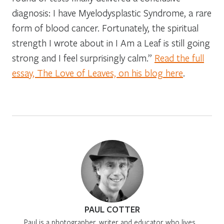
diagnosis: I have Myelodysplastic Syndrome, a rare
form of blood cancer. Fortunately, the spiritual
strength I wrote about in I Am a Leaf is still going
strong and I feel surprisingly calm.”
Read the full
essay, The Love of Leaves, on his blog here
.
PAUL COTTER
Paul is a photographer, writer and educator who lives