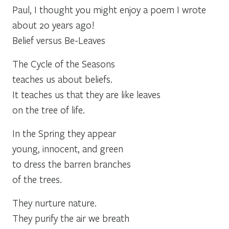
Paul, I thought you might enjoy a poem I wrote
about 20 years ago!
Belief versus Be-Leaves
The Cycle of the Seasons
teaches us about beliefs.
It teaches us that they are like leaves
on the tree of life.
In the Spring they appear
young, innocent, and green
to dress the barren branches
of the trees.
They nurture nature.
They purify the air we breath