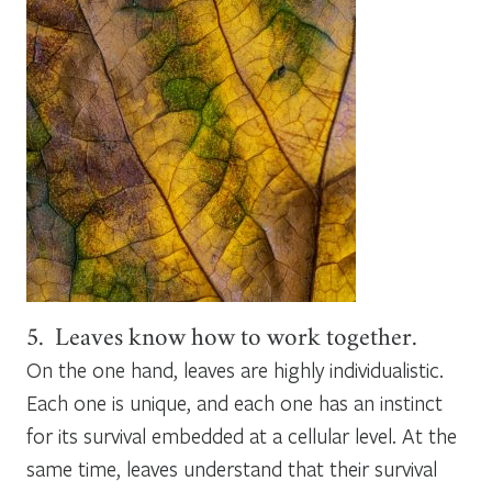
5. Leaves know how to work together.
On the one hand, leaves are highly individualistic.
Each one is unique, and each one has an instinct
for its survival embedded at a cellular level. At the
same time, leaves understand that their survival