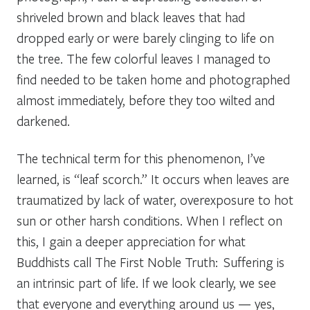
shriveled brown and black leaves that had
dropped early or were barely clinging to life on
the tree. The few colorful leaves I managed to
find needed to be taken home and photographed
almost immediately, before they too wilted and
darkened.
The technical term for this phenomenon, I’ve
learned, is “leaf scorch.” It occurs when leaves are
traumatized by lack of water, overexposure to hot
sun or other harsh conditions. When I reflect on
this, I gain a deeper appreciation for what
Buddhists call The First Noble Truth: Suffering is
an intrinsic part of life. If we look clearly, we see
that everyone and everything around us — yes,