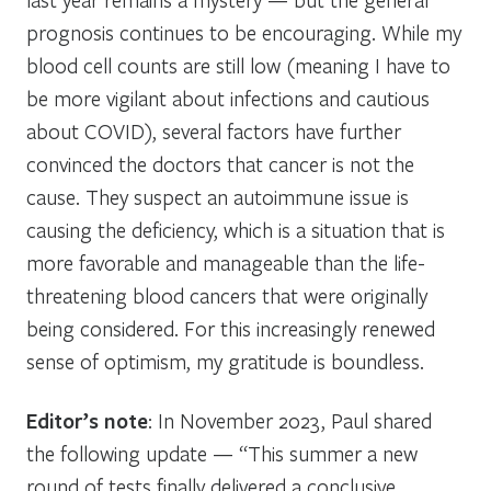
prognosis continues to be encouraging. While my
blood cell counts are still low (meaning I have to
be more vigilant about infections and cautious
about COVID), several factors have further
convinced the doctors that cancer is not the
cause. They suspect an autoimmune issue is
causing the deficiency, which is a situation that is
more favorable and manageable than the life-
threatening blood cancers that were originally
being considered. For this increasingly renewed
sense of optimism, my gratitude is boundless.
Editor’s note
: In November 2023, Paul shared
the following update — “
This summer a new
round of tests finally delivered a conclusive