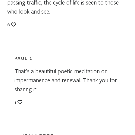
passing traffic, the cycle of life is seen to those
who look and see.
6
PAUL C
That’s a beautiful poetic meditation on
impermanence and renewal. Thank you for
sharing it.
1