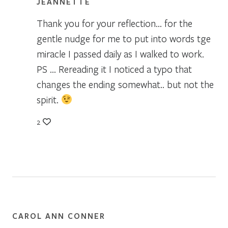
JEANNETTE
Thank you for your reflection… for the
gentle nudge for me to put into words tge
miracle I passed daily as I walked to work.
PS … Rereading it I noticed a typo that
changes the ending somewhat.. but not the
spirit.
2
CAROL ANN CONNER