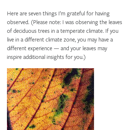
Here are seven things I’m grateful for having
observed. (Please note: I was observing the leaves
of deciduous trees in a temperate climate. If you
live in a different climate zone, you may have a
different experience — and your leaves may
inspire additional insights for you.)