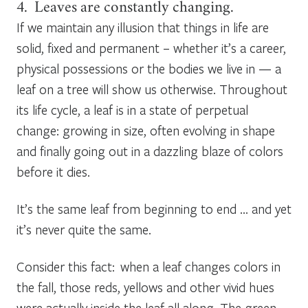
4. Leaves are constantly changing.
If we maintain any illusion that things in life are
solid, fixed and permanent – whether it’s a career,
physical possessions or the bodies we live in — a
leaf on a tree will show us otherwise. Throughout
its life cycle, a leaf is in a state of perpetual
change: growing in size, often evolving in shape
and finally going out in a dazzling blaze of colors
before it dies.
It’s the same leaf from beginning to end … and yet
it’s never quite the same.
Consider this fact: when a leaf changes colors in
the fall, those reds, yellows and other vivid hues
were actually inside the leaf all along. The green