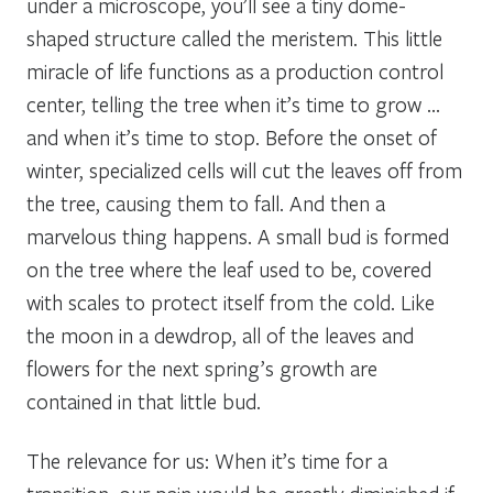
under a microscope, you’ll see a tiny dome-
shaped structure called the meristem. This little
miracle of life functions as a production control
center, telling the tree when it’s time to grow …
and when it’s time to stop. Before the onset of
winter, specialized cells will cut the leaves off from
the tree, causing them to fall. And then a
marvelous thing happens. A small bud is formed
on the tree where the leaf used to be, covered
with scales to protect itself from the cold. Like
the moon in a dewdrop, all of the leaves and
flowers for the next spring’s growth are
contained in that little bud.
The relevance for us: When it’s time for a