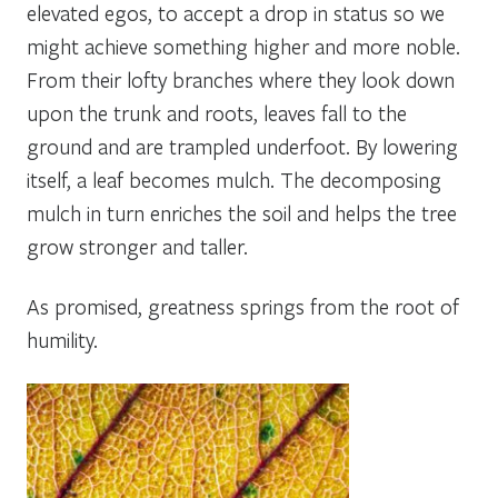
elevated egos, to accept a drop in status so we
might achieve something higher and more noble.
From their lofty branches where they look down
upon the trunk and roots, leaves fall to the
ground and are trampled underfoot. By lowering
itself, a leaf becomes mulch. The decomposing
mulch in turn enriches the soil and helps the tree
grow stronger and taller.
As promised, greatness springs from the root of
humility.