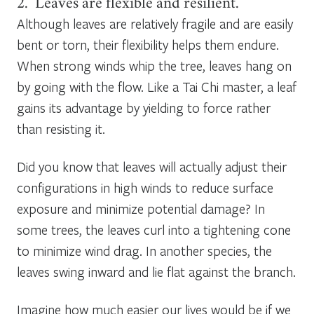
2. Leaves are flexible and resilient.
Although leaves are relatively fragile and are easily
bent or torn, their flexibility helps them endure.
When strong winds whip the tree, leaves hang on
by going with the flow. Like a Tai Chi master, a leaf
gains its advantage by yielding to force rather
than resisting it.
Did you know that leaves will actually adjust their
configurations in high winds to reduce surface
exposure and minimize potential damage? In
some trees, the leaves curl into a tightening cone
to minimize wind drag. In another species, the
leaves swing inward and lie flat against the branch.
Imagine how much easier our lives would be if we