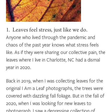
1. Leaves feel stress, just like we do.
Anyone who lived through the pandemic and
chaos of the past year knows what stress feels
like. As if they were sharing our collective pain, the
leaves where I live in Charlotte, NC had a dismal
year in 2020.
Back in 2019, when I was collecting leaves for the
original
I Am a Leaf
photographs, the trees were
covered with dazzling fall foliage. But in the fall of
2020, when I was looking for new leaves to
photograph, I saw a depressing collection of