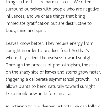
things in life that are harmful to us. We often
surround ourselves with people who are negative
influences, and we chase things that bring
immediate gratification but are destructive to
body, mind and spirit.
Leaves know better. They require energy from
sunlight in order to produce food. So that’s
where they orient themselves: toward sunlight.
Through the process of phototropism, the cells
on the shady side of leaves and stems grow faster,
triggering a deliberate asymmetrical growth. This
allows plants to bend naturally toward sunlight
like a monk bowing before an altar.
By listening to our deeper instincts, we can follow