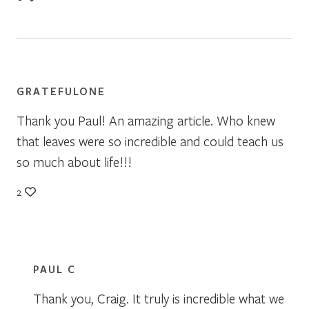
GRATEFULONE
Thank you Paul! An amazing article. Who knew
that leaves were so incredible and could teach us
so much about life!!!
2
PAUL C
Thank you, Craig. It truly is incredible what we