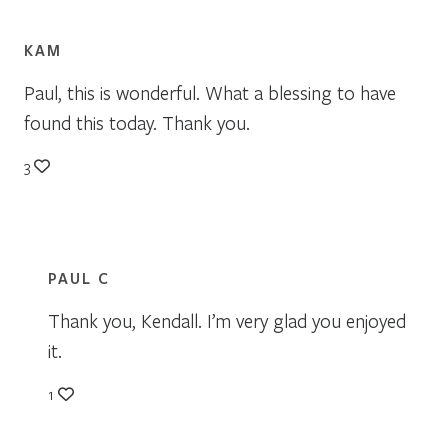
KAM
Paul, this is wonderful. What a blessing to have
found this today. Thank you.
3
PAUL C
Thank you, Kendall. I’m very glad you enjoyed
it.
1