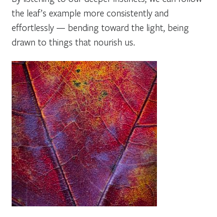
the leaf’s example more consistently and
effortlessly — bending toward the light, being
drawn to things that nourish us.