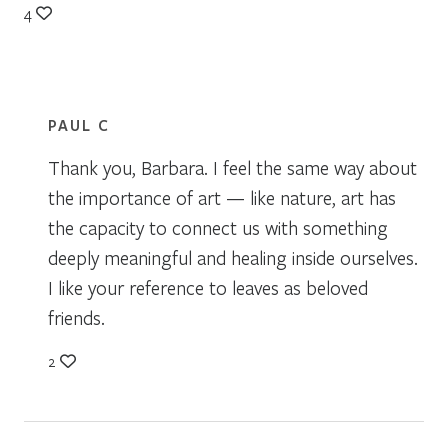
4
PAUL C
Thank you, Barbara. I feel the same way about
the importance of art — like nature, art has
the capacity to connect us with something
deeply meaningful and healing inside ourselves.
I like your reference to leaves as beloved
friends.
2