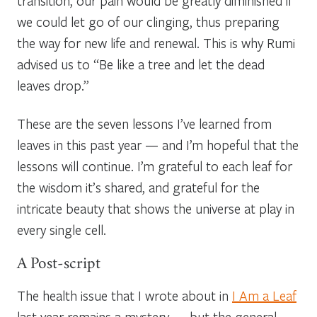
transition, our pain would be greatly diminished if
we could let go of our clinging, thus preparing
the way for new life and renewal. This is why Rumi
advised us to “Be like a tree and let the dead
leaves drop.”
These are the seven lessons I’ve learned from
leaves in this past year — and I’m hopeful that the
lessons will continue. I’m grateful to each leaf for
the wisdom it’s shared, and grateful for the
intricate beauty that shows the universe at play in
every single cell.
A Post-script
The health issue that I wrote about in
I Am a Leaf
last year remains a mystery — but the general