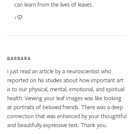
can learn from the lives of leaves.
1
BARBARA
I just read an article by a neuroscientist who
reported on his studies about how important art
is to our physical, mental, emotional, and spiritual
health. Viewing your leaf images was like looking
at portraits of beloved friends. There was a deep
connection that was enhanced by your thoughtful
and beautifully expressive text. Thank you.