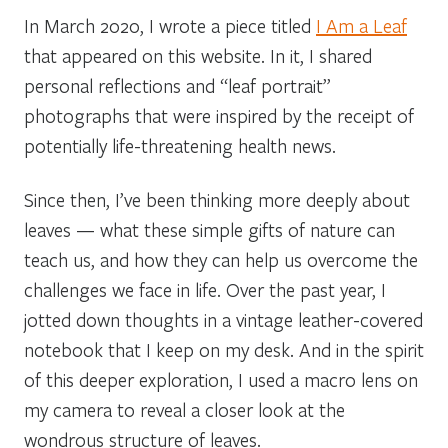
In March 2020, I wrote a piece titled
I Am a Leaf
that appeared on this website. In it, I shared
personal reflections and “leaf portrait”
photographs that were inspired by the receipt of
potentially life-threatening health news.
Since then, I’ve been thinking more deeply about
leaves — what these simple gifts of nature can
teach us, and how they can help us overcome the
challenges we face in life. Over the past year, I
jotted down thoughts in a vintage leather-covered
notebook that I keep on my desk. And in the spirit
of this deeper exploration, I used a macro lens on
my camera to reveal a closer look at the
wondrous structure of leaves.