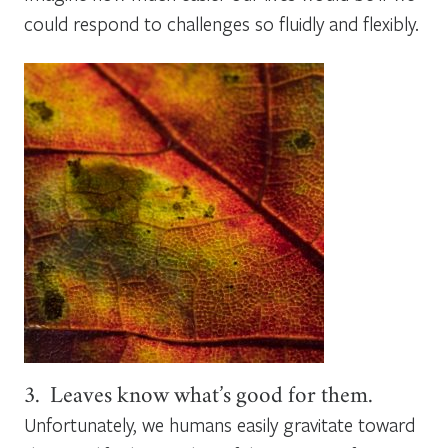
could respond to challenges so fluidly and flexibly.
3. Leaves know what’s good for them.
Unfortunately, we humans easily gravitate toward