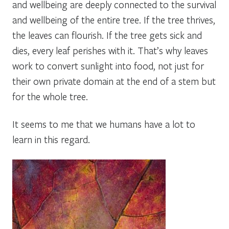
and wellbeing are deeply connected to the survival
and wellbeing of the entire tree. If the tree thrives,
the leaves can flourish. If the tree gets sick and
dies, every leaf perishes with it. That’s why leaves
work to convert sunlight into food, not just for
their own private domain at the end of a stem but
for the whole tree.
It seems to me that we humans have a lot to
learn in this regard.