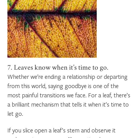
7. Leaves know when it’s time to go.
Whether we’re ending a relationship or departing
from this world, saying goodbye is one of the
most painful transitions we face. For a leaf, there’s
a brilliant mechanism that tells it when it’s time to
let go.
If you slice open a leaf’s stem and observe it