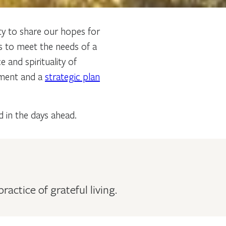
y to share our hopes for
s to meet the needs of a
and spirituality of
ement and a
strategic plan
d in the days ahead.
ctice of grateful living.