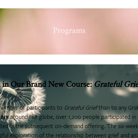
Programs
n in Our Brand New Course:
Grateful Grie
number of participants to
Grateful Grief
than to any Grat
om around the globe, over 1,200 people participated in t
pated in the subsequent on-demand offering. The six-week
ul exploration of the relationship between grief and gr