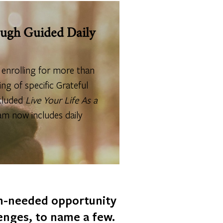
rough Guided Daily
0 enrolling for more than
ng of specific Grateful
ncluded
Live Your Life As a
am now includes daily
ch-needed opportunity
lenges, to name a few.