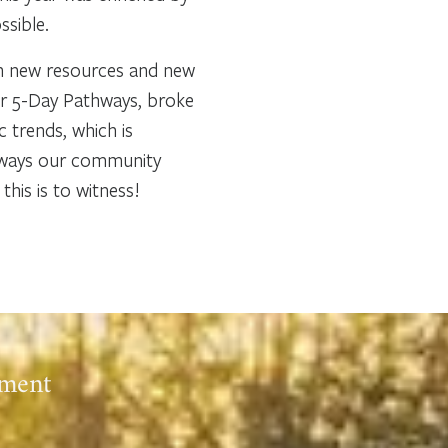
ssible.
th new resources and new
ur 5-Day Pathways, broke
 trends, which is
ny ways our community
his is to witness!
ement