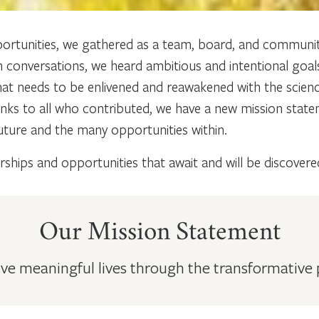
ortunities, we gathered as a team, board, and communit
h conversations, we heard ambitious and intentional goal
t needs to be enlivened and reawakened with the science 
anks to all who contributed, we have a new mission stat
 future and the many opportunities within.
ships and opportunities that await and will be discovere
Our Mission Statement
e meaningful lives through the transformative pra