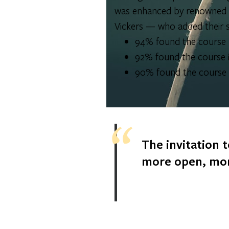
was enhanced by renowned gu
Vickers — who added their s
94% found the course b
92% found the course i
90% found the course i
The invitation t
more open, mor