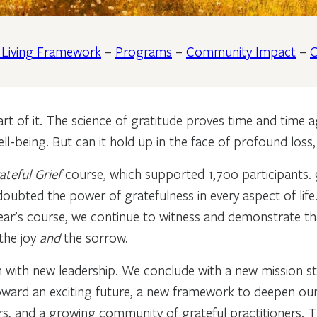
l Living Framework
–
Programs
–
Community Impact
–
C
t of it. The science of gratitude proves time and time aga
ll-being. But can it hold up in the face of profound loss
ateful Grief
course, which supported 1,700 participants. 
oubted the power of gratefulness in every aspect of lif
 year’s course, we continue to witness and demonstrate tha
the joy
and
the sorrow.
ith new leadership. We conclude with a new mission st
oward an exciting future, a new framework to deepen our 
s, and a growing community of grateful practitioners. T