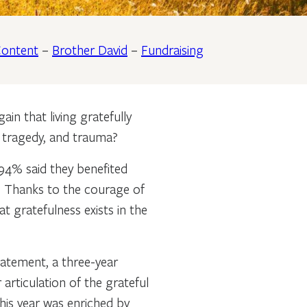
ontent
–
Brother David
–
Fundraising
in that living gratefully
, tragedy, and trauma?
94% said they benefited
e. Thanks to the courage of
t gratefulness exists in the
atement, a three-year
articulation of the grateful
his year was enriched by