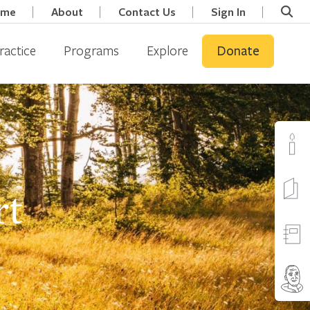
ome
About
Contact Us
Sign In
ractice
Programs
Explore
Donate
rt