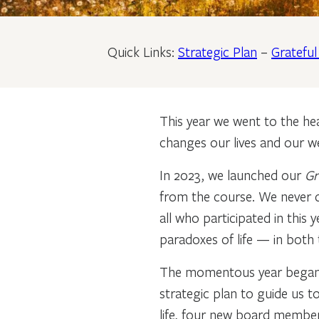
Quick Links:
Strategic Plan
–
Gratefu
This year we went to the hear
changes our lives and our we
In 2023, we launched our
Gr
from the course. We never d
all who participated in this
paradoxes of life — in both 
The momentous year began w
strategic plan to guide us t
life, four new board member