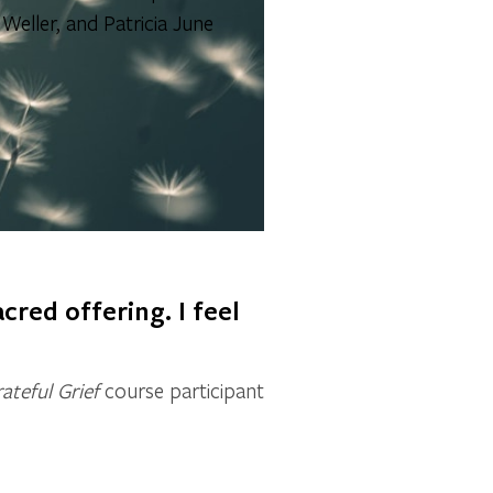
eller, and Patricia June
cred offering. I feel
ateful Grief
course participant