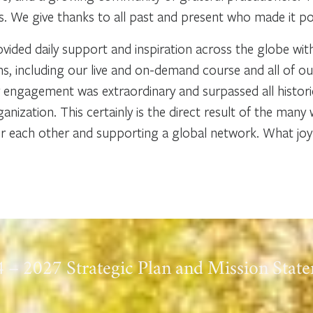
 We give thanks to all past and present who made it po
ided daily support and inspiration across the globe wi
 including our live and on-demand course and all of o
engagement was extraordinary and surpassed all historic
anization. This certainly is the direct result of the ma
each other and supporting a global network. What joy t
 – 2027 Strategic Plan and Mission Stat