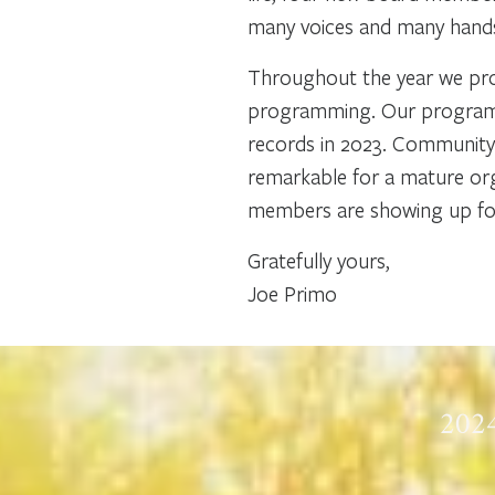
many voices and many hands.
Throughout the year we prov
programming. Our programs,
records in 2023. Community 
remarkable for a mature org
members are showing up for 
Gratefully yours,
Joe Primo
2024