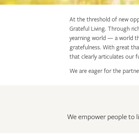
At the threshold of new opp
Grateful Living. Through ric
yearning world — a world tha
gratefulness. With great th
that clearly articulates our
We are eager for the partner
We empower people to liv