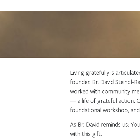
Living gratefully is articula
founder, Br. David Steindl-R
worked with community member
— a life of grateful action.
foundational workshop, and 
As Br. David reminds us: You
with this gift.