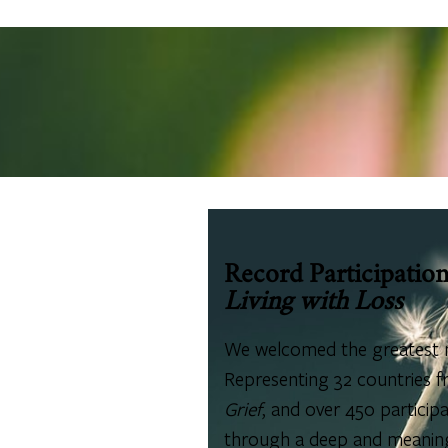
Record Participatio
Living with Loss
We welcomed the greatest 
Representing 32 countries fr
Grief
, and over 450 partici
through a deep and meaningf