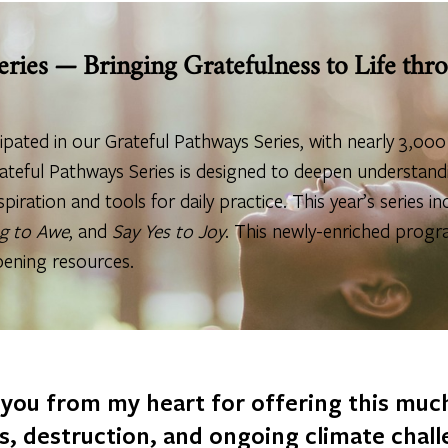
eries — Bringing Gratefulness to Life th
cipated in our Grateful Pathways Series, with nearly 3,00
ateful Pathways Series is designed to deepen understandi
spiration and tools for daily practice. This year’s series i
g to Awe
, and
Say Yes to Joy
. This newly-enriched progr
pening resources.
 you from my heart for offering this mu
rs, destruction, and ongoing climate chal