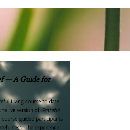
f — A Guide for
eful Living course to date.
he live version of
Grateful
 course guided participants
atefulness. The experience