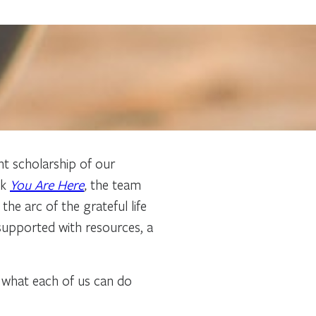
ant scholarship of our
ok
You Are Here
,
the team
he arc of the grateful life
 supported with resources, a
s what each of us can do