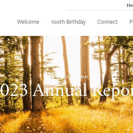
H
Welcome
100th Birthday
Connect
P
GRATEFUL LIVING
023 Annual Repo