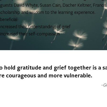
ests David Whyte, Susan Cain, Dacher Keltner, Francis W
cholarship and wisdom to the learning experience.
eneficial
ncreased their understanding of grief
ncreased their self-compassion
o hold gratitude and grief together is a sa
e courageous and more vulnerable.
Gr