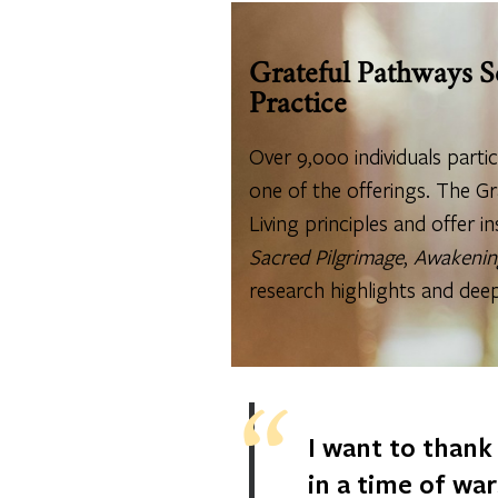
Grateful Pathways S
Practice
Over 9,000 individuals parti
one of the offerings. The Gr
Living principles and offer in
Sacred Pilgrimage
,
Awakenin
research highlights and dee
I want to thank
in a time of wa