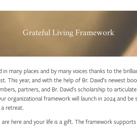
Grateful Living Framework
ted in many places and by many voices thanks to the brilli
ast. This year, and with the help of Br. David’s newest bo
s, partners, and Br. David’s scholarship to articulate t
 Our organizational framework will launch in 2024 and be
a retreat.
 are here and your life is a gift. The framework support