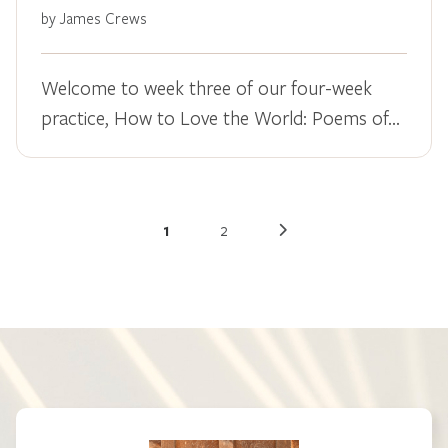
by James Crews
Welcome to week three of our four-week
practice, How to Love the World: Poems of…
1
2