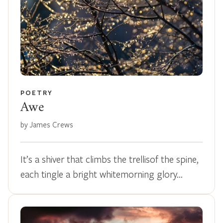
POETRY
Awe
by James Crews
It’s a shiver that climbs the trellisof the spine,
each tingle a bright whitemorning glory…