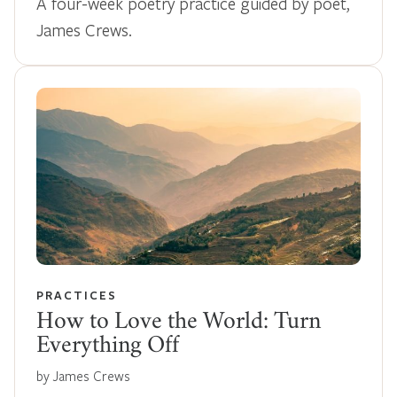
A four-week poetry practice guided by poet,
James Crews.
PRACTICES
How to Love the World: Turn
Everything Off
by James Crews