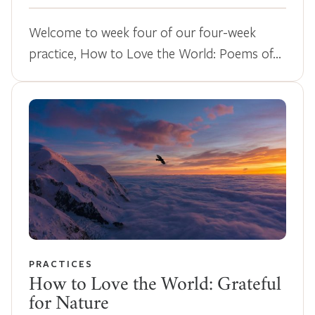
Welcome to week four of our four-week
practice, How to Love the World: Poems of…
PRACTICES
How to Love the World: Grateful
for Nature