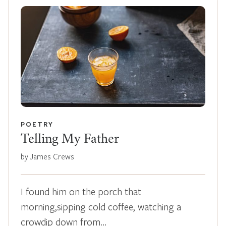
POETRY
Telling My Father
by James Crews
I found him on the porch that
morning,sipping cold coffee, watching a
crowdip down from…