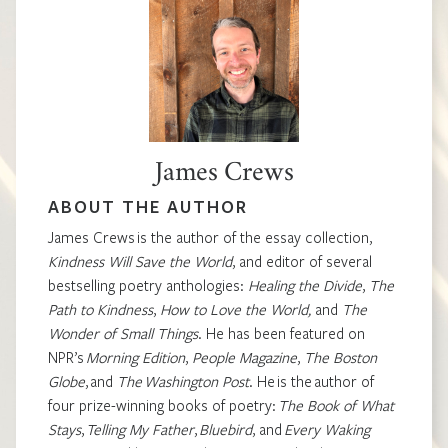
James Crews
ABOUT THE AUTHOR
James Crews
is the author of the essay collection,
Kindness Will Save the World
,
and editor of several
bestselling poetry anthologies:
Healing the Divide
,
The
Path to Kindness
,
How to Love the World,
and
The
Wonder of Small Things
.
He has been featured on
NPR’s
Morning Edition
,
People Magazine
,
The Boston
Globe
, and
The Washington Post
.
He is the author of
four prize-winning books of poetry:
The Book of What
Stays
,
Telling My Father
,
Bluebird
, and
Every Waking