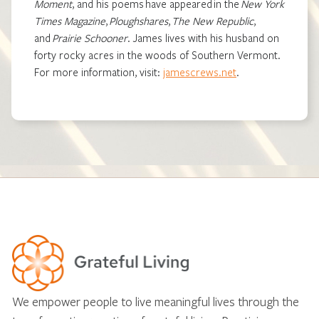
Moment
,
and his poems have appeared in the
New York
Times Magazine
,
Ploughshares
,
The New Republic
,
and
Prairie Schooner
.
James lives with his husband on
forty rocky acres in the woods of Southern Vermont.
For more information, visit:
jamescrews.net
.
We empower people to live meaningful lives through the