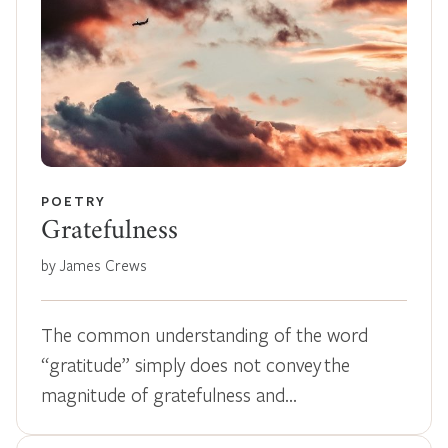
POETRY
Gratefulness
by James Crews
The common understanding of the word
“gratitude” simply does not convey the
magnitude of gratefulness and…