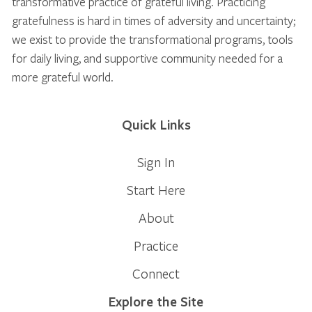
transformative practice of grateful living. Practicing
gratefulness is hard in times of adversity and uncertainty;
we exist to provide the transformational programs, tools
for daily living, and supportive community needed for a
more grateful world.
Quick Links
Sign In
Start Here
About
Practice
Connect
Explore the Site