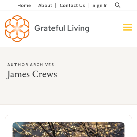
Home
About
Contact Us
Sign In
AUTHOR ARCHIVES:
James Crews