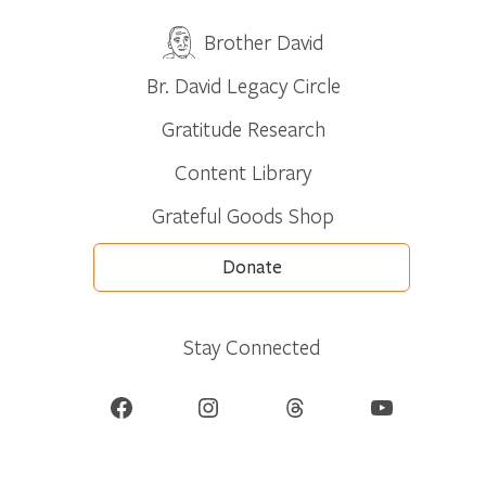
Brother David
Br. David Legacy Circle
Gratitude Research
Content Library
Grateful Goods Shop
Donate
Stay Connected
Facebook
Instagram
Threads
YouTube