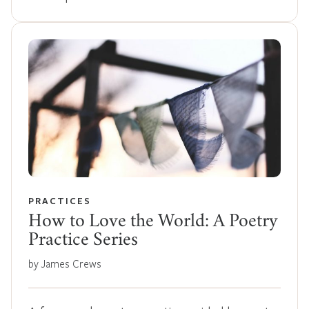
PRACTICES
How to Love the World: A Poetry
Practice Series
by James Crews