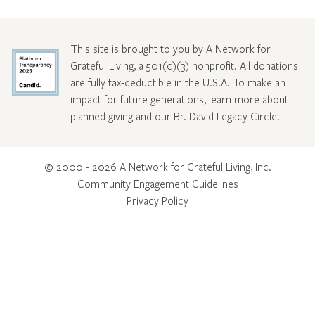
This site is brought to you by A Network for
Grateful Living, a 501(c)(3) nonprofit. All donations
are fully tax-deductible in the U.S.A. To make an
impact for future generations, learn more about
planned giving and our Br. David Legacy Circle
.
© 2000 - 2026 A Network for Grateful Living, Inc.
Community Engagement Guidelines
Privacy Policy