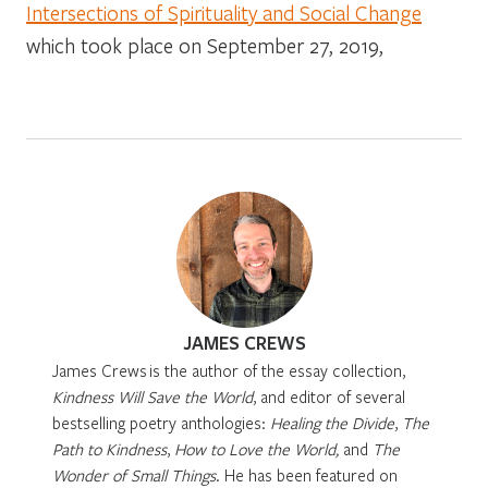
Intersections of Spirituality and Social Change
which took place on September 27, 2019,
JAMES CREWS
James Crews
is the author of the essay collection,
Kindness Will Save the World
,
and editor of several
bestselling poetry anthologies:
Healing the Divide
,
The
Path to Kindness
,
How to Love the World,
and
The
Wonder of Small Things
.
He has been featured on