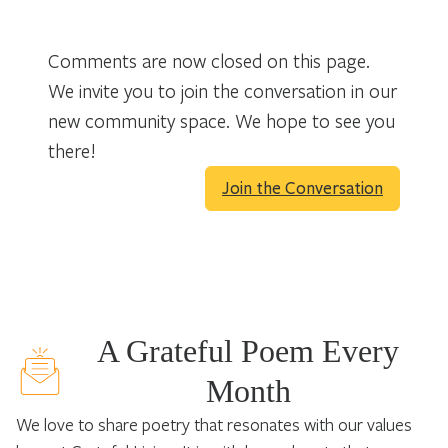
Comments are now closed on this page.
We invite you to join the conversation in our
new community space. We hope to see you
there!
Join the Conversation
A Grateful Poem Every
Month
We love to share poetry that resonates with our values