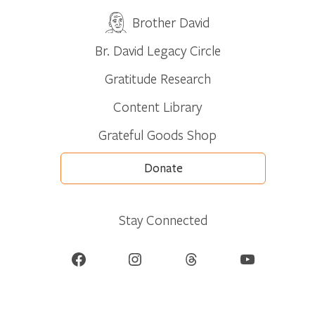
Brother David
Br. David Legacy Circle
Gratitude Research
Content Library
Grateful Goods Shop
Donate
Stay Connected
Facebook
Instagram
Threads
YouTube