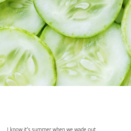
I know it’s summer when we wade out