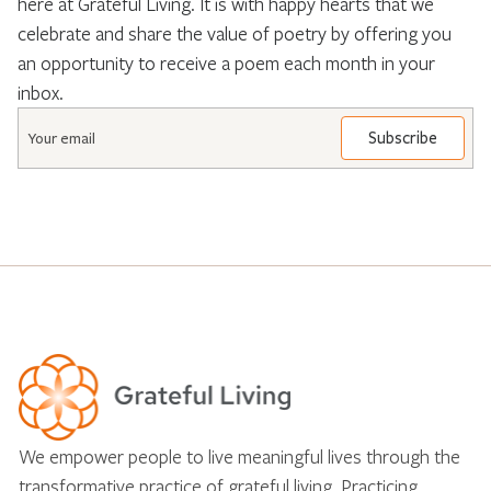
here at Grateful Living. It is with happy hearts that we
celebrate and share the value of poetry by offering you
an opportunity to receive a poem each month in your
inbox.
Email
*
We empower people to live meaningful lives through the
transformative practice of grateful living. Practicing