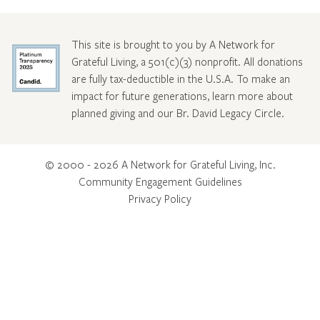
This site is brought to you by A Network for
Grateful Living, a 501(c)(3) nonprofit. All donations
are fully tax-deductible in the U.S.A. To make an
impact for future generations, learn more about
planned giving and our Br. David Legacy Circle
.
© 2000 - 2026 A Network for Grateful Living, Inc.
Community Engagement Guidelines
Privacy Policy