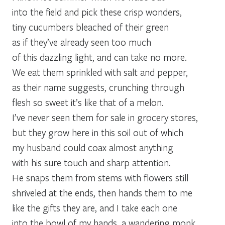
into the field and pick these crisp wonders,
tiny cucumbers bleached of their green
as if they’ve already seen too much
of this dazzling light, and can take no more.
We eat them sprinkled with salt and pepper,
as their name suggests, crunching through
flesh so sweet it’s like that of a melon.
I’ve never seen them for sale in grocery stores,
but they grow here in this soil out of which
my husband could coax almost anything
with his sure touch and sharp attention.
He snaps them from stems with flowers still
shriveled at the ends, then hands them to me
like the gifts they are, and I take each one
into the bowl of my hands, a wandering monk