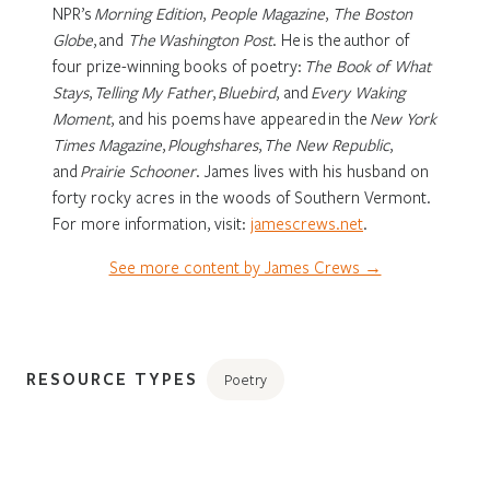
NPR’s
Morning Edition
,
People Magazine
,
The Boston
Globe
, and
The Washington Post
.
He is the author of
four prize-winning books of poetry:
The Book of What
Stays
,
Telling My Father
,
Bluebird
, and
Every Waking
Moment
,
and his poems have appeared in the
New York
Times Magazine
,
Ploughshares
,
The New Republic
,
and
Prairie Schooner
.
James lives with his husband on
forty rocky acres in the woods of Southern Vermont.
For more information, visit:
jamescrews.net
.
See more content by James Crews →
RESOURCE TYPES
Poetry