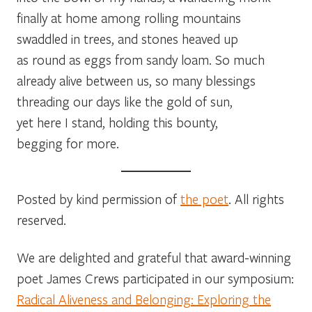
finally at home among rolling mountains
swaddled in trees, and stones heaved up
as round as eggs from sandy loam. So much
already alive between us, so many blessings
threading our days like the gold of sun,
yet here I stand, holding this bounty,
begging for more.
Posted by kind permission of
the poet
. All rights
reserved.
We are delighted and grateful that award-winning
poet James Crews participated in our symposium:
Radical Aliveness and Belonging: Exploring the