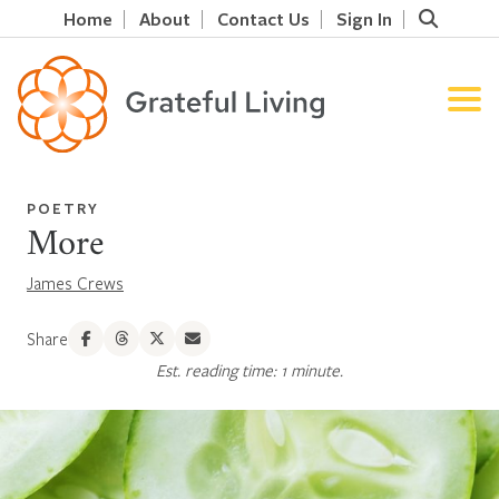
Home
About
Contact Us
Sign In
POETRY
More
James Crews
Share
Est. reading time: 1 minute.