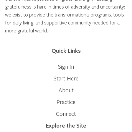
gratefulness is hard in times of adversity and uncertainty;
we exist to provide the transformational programs, tools
for daily living, and supportive community needed for a
more grateful world.
Quick Links
Sign In
Start Here
About
Practice
Connect
Explore the Site